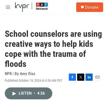
Skip to main content
S
Donate
e
M
a
e
r
n
c
u
h
School counselors are using
u
e
creative ways to help kids
r
y
cope with the trauma of
floods
NPR | By
Amy Diaz
Published October 19, 2024 at 4:56 AM PDT
F
T
L
E
a
w
i
m
c
i
n
a
LISTEN
•
4:26
e
t
k
i
b
t
e
l
o
e
d