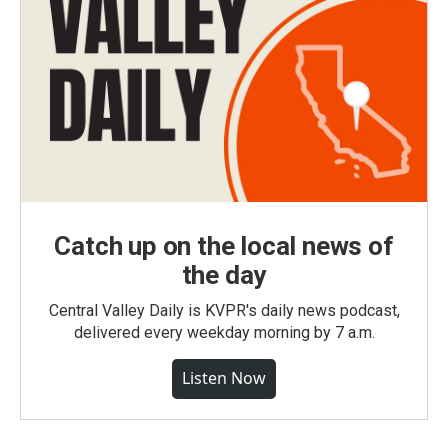
Catch up on the local news of
the day
Central Valley Daily is KVPR's daily news podcast,
delivered every weekday morning by 7 a.m.
Listen Now