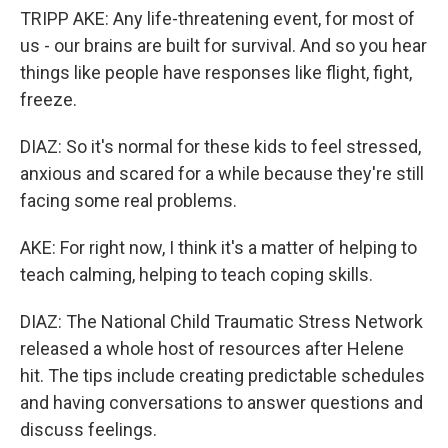
TRIPP AKE: Any life-threatening event, for most of
us - our brains are built for survival. And so you hear
things like people have responses like flight, fight,
freeze.
DIAZ: So it's normal for these kids to feel stressed,
anxious and scared for a while because they're still
facing some real problems.
AKE: For right now, I think it's a matter of helping to
teach calming, helping to teach coping skills.
DIAZ: The National Child Traumatic Stress Network
released a whole host of resources after Helene
hit. The tips include creating predictable schedules
and having conversations to answer questions and
discuss feelings.