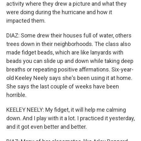
activity where they drew a picture and what they
were doing during the hurricane and how it
impacted them.
DIAZ: Some drew their houses full of water, others
trees down in their neighborhoods. The class also
made fidget beads, which are like lanyards with
beads you can slide up and down while taking deep
breaths or repeating positive affirmations. Six-year-
old Keeley Neely says she's been using it at home.
She says the last couple of weeks have been
horrible.
KEELEY NEELY: My fidget, it will help me calming
down. And I play with it a lot. I practiced it yesterday,
and it got even better and better.