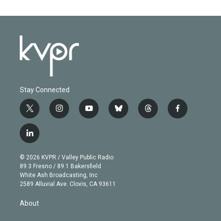
Stay Connected
t
i
y
b
t
f
w
n
o
l
h
a
i
s
u
u
r
c
l
t
t
t
e
e
e
i
t
a
u
s
a
b
n
e
g
b
k
d
o
© 2026 KVPR / Valley Public Radio
k
r
r
e
y
s
o
89.3 Fresno / 89.1 Bakersfield
e
a
k
White Ash Broadcasting, Inc
d
m
2589 Alluvial Ave. Clovis, CA 93611
i
n
About