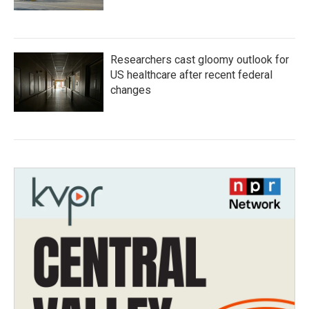
Researchers cast gloomy outlook for
US healthcare after recent federal
changes