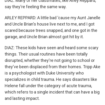
DIAZ: Many of her classmates, like Arley Reppard,
say they're feeling the same way.
ARLEY REPPARD: A little bad 'cause my Aunt Janelle
and Uncle Brian's house live next to me, and I got
scared because trees snapped, and one got in the
garage, and Uncle Brian almost got hit by it.
DIAZ: These kids have seen and heard some scary
things. Their usual routines have been totally
disrupted, whether they're not going to school or
they've been displaced from their homes. Tripp Ake
is a psychologist with Duke University who
specializes in child trauma. He says disasters like
Helene fall under the category of acute trauma,
which refers to a single incident that can have a big
and lasting impact.