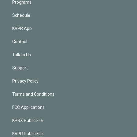
Programs
Schedule
KVPR App
Contact
Talk to Us
Support
Privacy Policy
Terms and Conditions
FCC Applications
KPRX Public File
KVPR Public File