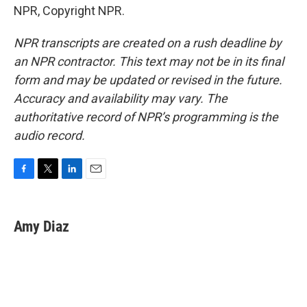
NPR, Copyright NPR.
NPR transcripts are created on a rush deadline by
an NPR contractor. This text may not be in its final
form and may be updated or revised in the future.
Accuracy and availability may vary. The
authoritative record of NPR’s programming is the
audio record.
F
T
L
E
a
w
i
m
c
i
n
a
e
t
k
i
Amy Diaz
b
t
e
l
o
e
d
o
r
I
k
n