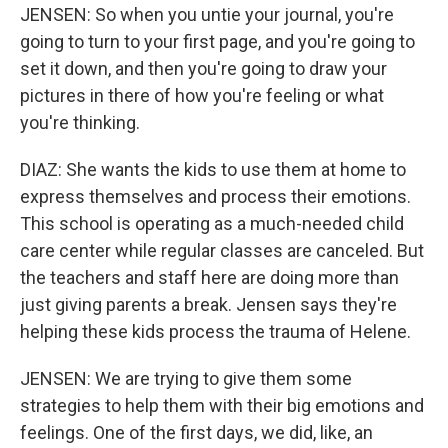
JENSEN: So when you untie your journal, you're
going to turn to your first page, and you're going to
set it down, and then you're going to draw your
pictures in there of how you're feeling or what
you're thinking.
DIAZ: She wants the kids to use them at home to
express themselves and process their emotions.
This school is operating as a much-needed child
care center while regular classes are canceled. But
the teachers and staff here are doing more than
just giving parents a break. Jensen says they're
helping these kids process the trauma of Helene.
JENSEN: We are trying to give them some
strategies to help them with their big emotions and
feelings. One of the first days, we did, like, an