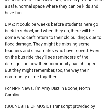
a safe, normal space where they can be kids and
have fun.
DIAZ: It could be weeks before students here go
back to school, and when they do, there will be
some who can't return to their old buildings due to
flood damage. They might be missing some
teachers and classmates who have moved. Even
on the bus ride, they'll see reminders of the
damage and how their community has changed.
But they might remember, too, the way their
community came together.
For NPR News, I'm Amy Diaz in Boone, North
Carolina.
(SOUNDBITE OF MUSIC) Transcript provided by