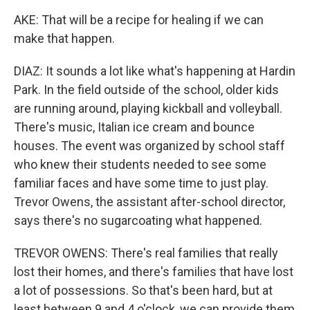
AKE: That will be a recipe for healing if we can
make that happen.
DIAZ: It sounds a lot like what's happening at Hardin
Park. In the field outside of the school, older kids
are running around, playing kickball and volleyball.
There's music, Italian ice cream and bounce
houses. The event was organized by school staff
who knew their students needed to see some
familiar faces and have some time to just play.
Trevor Owens, the assistant after-school director,
says there's no sugarcoating what happened.
TREVOR OWENS: There's real families that really
lost their homes, and there's families that have lost
a lot of possessions. So that's been hard, but at
least between 9 and 4 o'clock, we can provide them