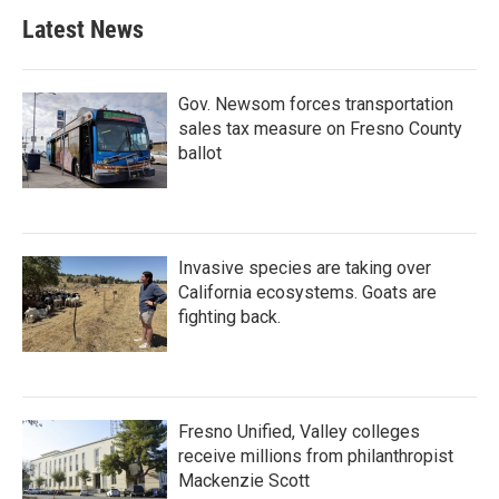
Latest News
Gov. Newsom forces transportation
sales tax measure on Fresno County
ballot
Invasive species are taking over
California ecosystems. Goats are
fighting back.
Fresno Unified, Valley colleges
receive millions from philanthropist
Mackenzie Scott