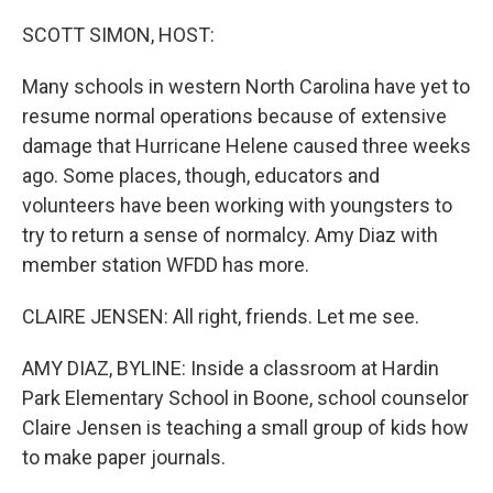
o
r
I
k
n
SCOTT SIMON, HOST:
Many schools in western North Carolina have yet to
resume normal operations because of extensive
damage that Hurricane Helene caused three weeks
ago. Some places, though, educators and
volunteers have been working with youngsters to
try to return a sense of normalcy. Amy Diaz with
member station WFDD has more.
CLAIRE JENSEN: All right, friends. Let me see.
AMY DIAZ, BYLINE: Inside a classroom at Hardin
Park Elementary School in Boone, school counselor
Claire Jensen is teaching a small group of kids how
to make paper journals.