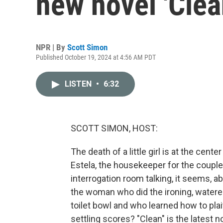
new novel 'Clea
NPR | By
Scott Simon
Published October 19, 2024 at 4:56 AM PDT
LISTEN
•
6:32
SCOTT SIMON, HOST:
The death of a little girl is at the cent
Estela, the housekeeper for the couple
interrogation room talking, it seems, 
the woman who did the ironing, watere
toilet bowl and who learned how to plait
settling scores? "Clean" is the latest 