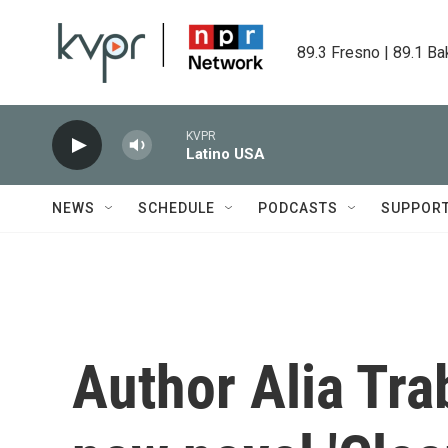
Skip to main content
89.3 Fresno | 89.1 Ba
KVPR
Latino USA
NEWS
SCHEDULE
PODCASTS
SUPPOR
Author Alia Tra