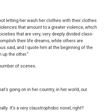
t letting her wash her clothes with their clothes
olences that amount to a greater violence, which
societies that are very, very deeply divided class-
mplish their life dreams, while others are
mus said, and I quote him at the beginning of the
n up the other."
a number of scenes.
's going on in her country, in her world, our
ly. It's a very claustrophobic novel, right?