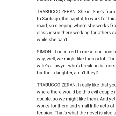
TRABUCCO ZERAN: She is. She's from t
to Santiago, the capital, to work for thi
maid, so sleeping where she works fro
class issue there working for others so
while she can't.
SIMON: It occurred to me at one point i
way, well, we might like them a lot. Th
wife's a lawyer who's breaking barriers
for their daughter, aren't they?
TRABUCCO ZERAN: I really like that you 
where there would be this evil couple m
couple, so we might like them. And ye
works for them and small little acts of 
tension. That's what the novel is also 