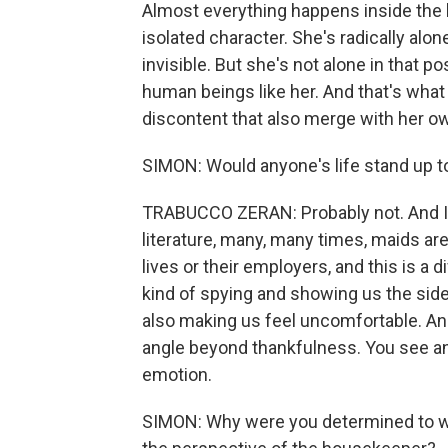
Almost everything happens inside the 
isolated character. She's radically alone
invisible. But she's not alone in that p
human beings like her. And that's what
discontent that also merge with her o
SIMON: Would anyone's life stand up t
TRABUCCO ZERAN: Probably not. And I t
literature, many, many times, maids are
lives or their employers, and this is a d
kind of spying and showing us the side
also making us feel uncomfortable. And I
angle beyond thankfulness. You see anger
emotion.
SIMON: Why were you determined to write