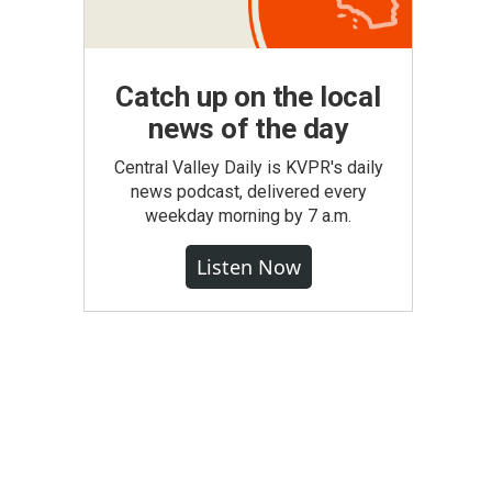
Catch up on the local
news of the day
Central Valley Daily is KVPR's daily
news podcast, delivered every
weekday morning by 7 a.m.
Listen Now