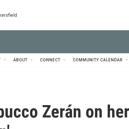
kersfield
T
ABOUT
CONNECT
COMMUNITY CALENDAR
bucco Zerán on he