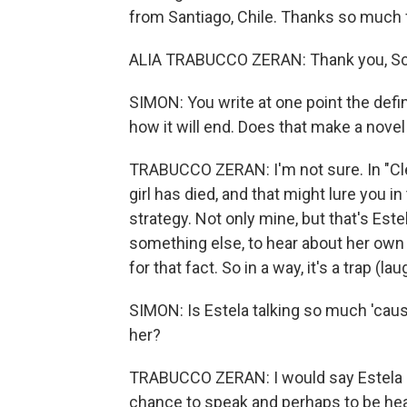
from Santiago, Chile. Thanks so much f
ALIA TRABUCCO ZERAN: Thank you, Sc
SIMON: You write at one point the defin
how it will end. Does that make a novel
TRABUCCO ZERAN: I'm not sure. In "Cl
girl has died, and that might lure you i
strategy. Not only mine, but that's Est
something else, to hear about her own l
for that fact. So in a way, it's a trap (lau
SIMON: Is Estela talking so much 'caus
her?
TRABUCCO ZERAN: I would say Estela is
chance to speak and perhaps to be heard