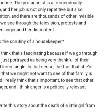
house. The protagonist is a tremendously
, and her job is not only repetitive but also
osition, and there are thousands of other invisible
 we see through the television, protests and
wn anger and her discontent.
o the scrutiny of a housekeeper?
hink that's fascinating because if we go through
 just portrayed as being very thankful of their
ifferent angle. In that sense, the fact that she's
 that we might not want to see of that family is
 really think that's important, to see that other
, and I think anger is a politically relevant
 this story about the death of a little girl from