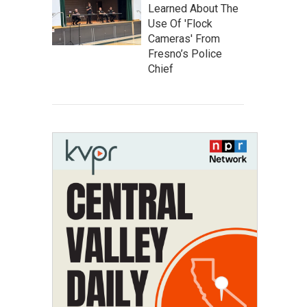
Learned About The
Use Of 'Flock
Cameras' From
Fresno’s Police
Chief