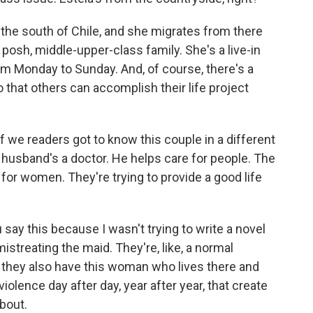
he south of Chile, and she migrates from there
s posh, middle-upper-class family. She's a live-in
m Monday to Sunday. And, of course, there's a
 that others can accomplish their life project
f we readers got to know this couple in a different
e husband's a doctor. He helps care for people. The
 for women. They're trying to provide a good life
say this because I wasn't trying to write a novel
istreating the maid. They're, like, a normal
t they also have this woman who lives there and
violence day after day, year after year, that create
about.