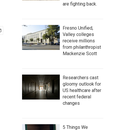
are fighting back.
Fresno Unified,
Valley colleges
receive millions
from philanthropist
Mackenzie Scott
Researchers cast
gloomy outlook for
US healthcare after
recent federal
changes
5 Things We