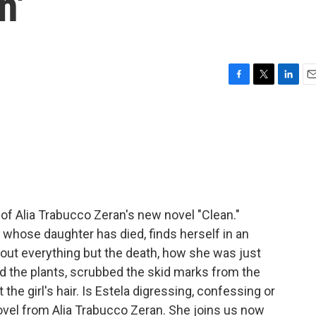
n'
F
T
L
E
a
w
i
m
c
i
n
a
e
t
k
i
b
t
e
l
o
e
d
o
r
I
k
n
er of Alia Trabucco Zeran's new novel "Clean."
 whose daughter has died, finds herself in an
about everything but the death, how she was just
d the plants, scrubbed the skid marks from the
 the girl's hair. Is Estela digressing, confessing or
novel from Alia Trabucco Zeran. She joins us now