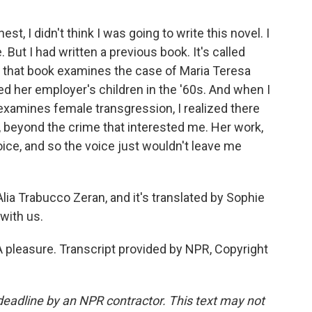
 I didn't think I was going to write this novel. I
ut I had written a previous book. It's called
 that book examines the case of Maria Teresa
d her employer's children in the '60s. And when I
 examines female transgression, I realized there
 beyond the crime that interested me. Her work,
 voice, and so the voice just wouldn't leave me
lia Trabucco Zeran, and it's translated by Sophie
with us.
pleasure. Transcript provided by NPR, Copyright
deadline by an NPR contractor. This text may not