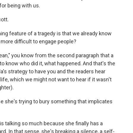
or being with us.
ott.
ing feature of a tragedy is that we already know
 more difficult to engage people?
ean," you know from the second paragraph that a
n to know who did it, what happened. And that's the
ela's strategy to have you and the readers hear
ife, which we might not want to hear if it wasn't
ghter).
e she's trying to bury something that implicates
 talking so much because she finally has a
. In that sense, she's breaking a silence, a self-