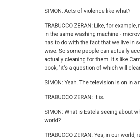
SIMON: Acts of violence like what?
TRABUCCO ZERAN: Like, for example, no
in the same washing machine - microvi
has to do with the fact that we live in 
wise. So some people can actually acco
actually cleaning for them. It's like Ca
book, "it's a question of which will clea
SIMON: Yeah. The television is on in 
TRABUCCO ZERAN: It is.
SIMON: What is Estela seeing about what
world?
TRABUCCO ZERAN: Yes, in our world, real