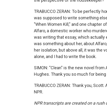
the perspective of the housekeeper?
TRABUCCO ZERAN: To be perfectly honest,
was supposed to write something else. B
"When Women Kill," and one chapter of
Alfaro, a domestic worker who murdere
was writing that essay, which actually
was something about her, about Alfaro,
her isolation, but above all, it was the
alone, and I had to write the book.
SIMON: "Clean" is the new novel from A
Hughes. Thank you so much for being 
TRABUCCO ZERAN: Thank you, Scott. A 
NPR.
NPR transcripts are created on a rush 