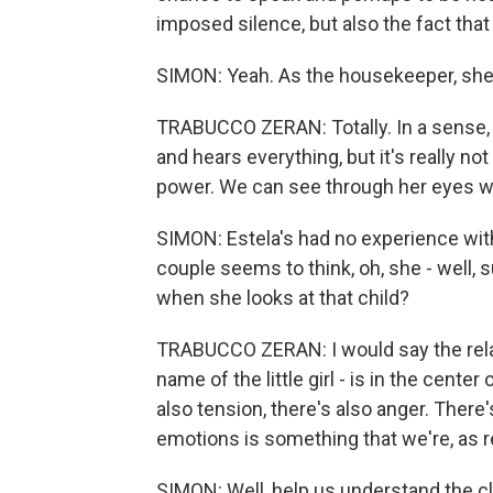
imposed silence, but also the fact tha
SIMON: Yeah. As the housekeeper, she s
TRABUCCO ZERAN: Totally. In a sense, sh
and hears everything, but it's really not
power. We can see through her eyes wh
SIMON: Estela's had no experience with c
couple seems to think, oh, she - well, 
when she looks at that child?
TRABUCCO ZERAN: I would say the relat
name of the little girl - is in the cente
also tension, there's also anger. There'
emotions is something that we're, as re
SIMON: Well, help us understand the cl