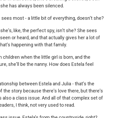
t she has always been silenced.
ees most - a little bit of everything, doesn't she?
e's, like, the perfect spy, isn't she? She sees
 seen or heard, and that actually gives her a lot of
at's happening with that family.
hildren when the little girl is born, and the
sure, she'll be the nanny. How does Estela feel
ionship between Estela and Julia - that's the
r of the story because there's love there, but there's
s also a class issue. And all of that complex set of
aders, I think, not very used to read.
ass issue. Estela's from the countryside, right?