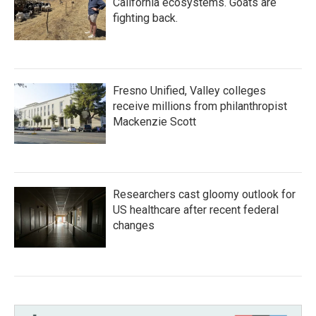
California ecosystems. Goats are
fighting back.
Fresno Unified, Valley colleges
receive millions from philanthropist
Mackenzie Scott
Researchers cast gloomy outlook for
US healthcare after recent federal
changes