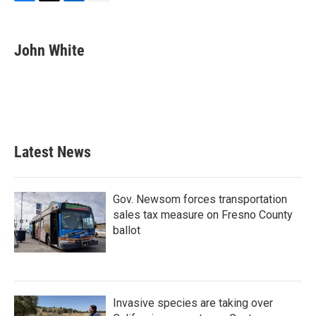
F
T
L
E
a
w
i
m
c
i
n
a
e
t
k
i
John White
b
t
e
l
o
e
d
o
r
I
k
n
Latest News
Gov. Newsom forces transportation
sales tax measure on Fresno County
ballot
Invasive species are taking over