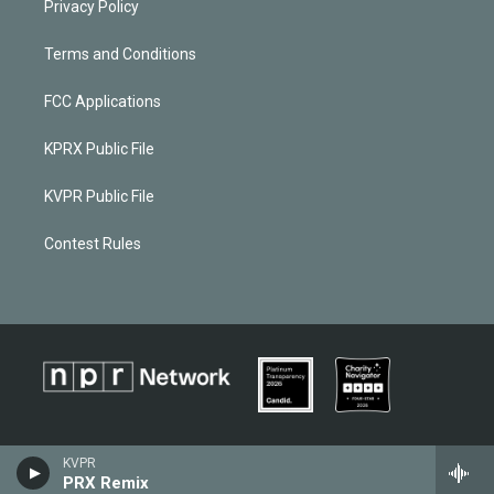
Privacy Policy
Terms and Conditions
FCC Applications
KPRX Public File
KVPR Public File
Contest Rules
KVPR
PRX Remix