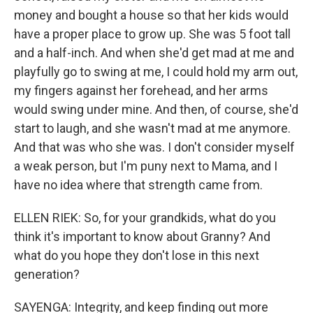
money and bought a house so that her kids would
have a proper place to grow up. She was 5 foot tall
and a half-inch. And when she'd get mad at me and
playfully go to swing at me, I could hold my arm out,
my fingers against her forehead, and her arms
would swing under mine. And then, of course, she'd
start to laugh, and she wasn't mad at me anymore.
And that was who she was. I don't consider myself
a weak person, but I'm puny next to Mama, and I
have no idea where that strength came from.
ELLEN RIEK: So, for your grandkids, what do you
think it's important to know about Granny? And
what do you hope they don't lose in this next
generation?
SAYENGA: Integrity, and keep finding out more