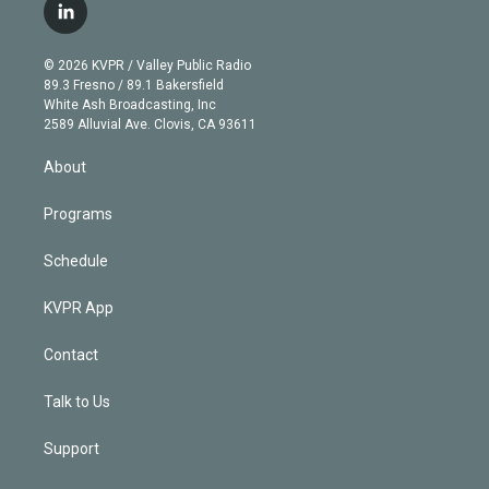
i
s
u
u
r
c
l
t
t
t
e
e
e
i
t
a
u
s
a
b
n
e
g
b
k
d
o
© 2026 KVPR / Valley Public Radio
k
r
r
e
y
s
o
89.3 Fresno / 89.1 Bakersfield
e
a
k
White Ash Broadcasting, Inc
d
m
2589 Alluvial Ave. Clovis, CA 93611
i
n
About
Programs
Schedule
KVPR App
Contact
Talk to Us
Support