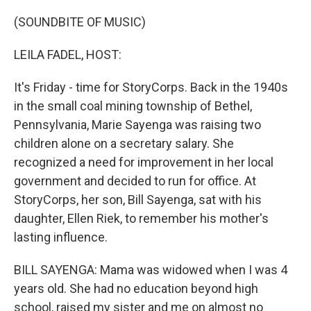
o
r
I
k
n
(SOUNDBITE OF MUSIC)
LEILA FADEL, HOST:
It's Friday - time for StoryCorps. Back in the 1940s
in the small coal mining township of Bethel,
Pennsylvania, Marie Sayenga was raising two
children alone on a secretary salary. She
recognized a need for improvement in her local
government and decided to run for office. At
StoryCorps, her son, Bill Sayenga, sat with his
daughter, Ellen Riek, to remember his mother's
lasting influence.
BILL SAYENGA: Mama was widowed when I was 4
years old. She had no education beyond high
school, raised my sister and me on almost no