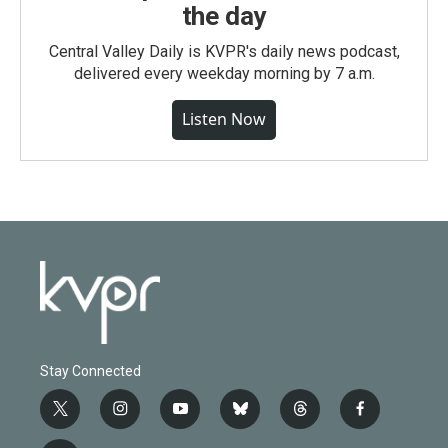
the day
Central Valley Daily is KVPR's daily news podcast,
delivered every weekday morning by 7 a.m.
Listen Now
Stay Connected
t
i
y
b
t
f
w
n
o
l
h
a