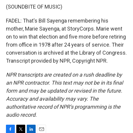
(SOUNDBITE OF MUSIC)
FADEL: That's Bill Sayenga remembering his
mother, Marie Sayenga, at StoryCorps. Marie went
on to win that election and five more before retiring
from office in 1978 after 24 years of service. Their
conversation is archived at the Library of Congress.
Transcript provided by NPR, Copyright NPR.
NPR transcripts are created on a rush deadline by
an NPR contractor. This text may not be in its final
form and may be updated or revised in the future.
Accuracy and availability may vary. The
authoritative record of NPR’s programming is the
audio record.