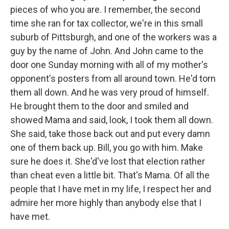
pieces of who you are. I remember, the second
time she ran for tax collector, we're in this small
suburb of Pittsburgh, and one of the workers was a
guy by the name of John. And John came to the
door one Sunday morning with all of my mother's
opponent's posters from all around town. He'd torn
them all down. And he was very proud of himself.
He brought them to the door and smiled and
showed Mama and said, look, I took them all down.
She said, take those back out and put every damn
one of them back up. Bill, you go with him. Make
sure he does it. She'd've lost that election rather
than cheat even a little bit. That's Mama. Of all the
people that I have met in my life, I respect her and
admire her more highly than anybody else that I
have met.