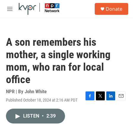
Skip to main content
S
Donate
e
M
a
e
r
n
c
u
h
A son remembers his
u
e
mother, a single working
r
y
mom, who ran for local
office
NPR | By
John White
Published October 18, 2024 at 2:16 AM PDT
F
T
L
E
a
w
i
m
c
i
n
a
LISTEN
•
2:39
e
t
k
i
b
t
e
l
o
e
d