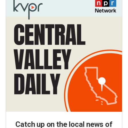
Catch up on the local news of