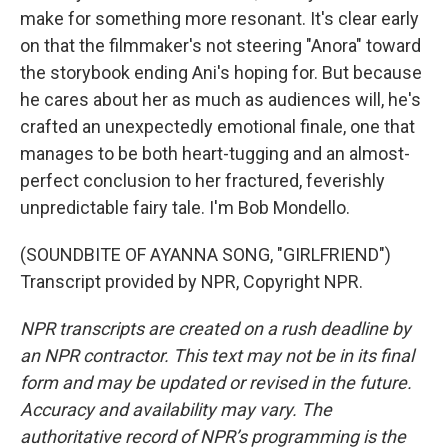
make for something more resonant. It's clear early
on that the filmmaker's not steering "Anora" toward
the storybook ending Ani's hoping for. But because
he cares about her as much as audiences will, he's
crafted an unexpectedly emotional finale, one that
manages to be both heart-tugging and an almost-
perfect conclusion to her fractured, feverishly
unpredictable fairy tale. I'm Bob Mondello.
(SOUNDBITE OF AYANNA SONG, "GIRLFRIEND")
Transcript provided by NPR, Copyright NPR.
NPR transcripts are created on a rush deadline by
an NPR contractor. This text may not be in its final
form and may be updated or revised in the future.
Accuracy and availability may vary. The
authoritative record of NPR’s programming is the