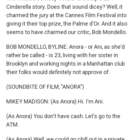
Cinderella story. Does that sound dicey? Well, it
charmed the jury at the Cannes Film Festival into
giving it their top prize, the Palme d'Or. And it also
seems to have charmed our critic, Bob Mondello.
BOB MONDELLO, BYLINE: Anora - or Ani, as she'd
rather be called - is 23, living with her sister in
Brooklyn and working nights in a Manhattan club
their folks would definitely not approve of.
(SOUNDBITE OF FILM, "ANORA")
MIKEY MADISON: (As Anora) Hi. I'm Ani.
(As Anora) You don't have cash. Let's go to the
ATM.
(As Anora) Well, we could go chill out in a private