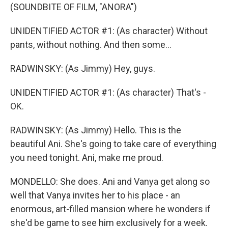
(SOUNDBITE OF FILM, "ANORA")
UNIDENTIFIED ACTOR #1: (As character) Without
pants, without nothing. And then some...
RADWINSKY: (As Jimmy) Hey, guys.
UNIDENTIFIED ACTOR #1: (As character) That's -
OK.
RADWINSKY: (As Jimmy) Hello. This is the
beautiful Ani. She's going to take care of everything
you need tonight. Ani, make me proud.
MONDELLO: She does. Ani and Vanya get along so
well that Vanya invites her to his place - an
enormous, art-filled mansion where he wonders if
she'd be game to see him exclusively for a week.