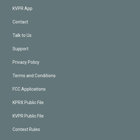
KVPR App
Contact
Talk to Us
Support
Privacy Policy
Terms and Conditions
FCC Applications
KPRX Public File
KVPR Public File
Contest Rules