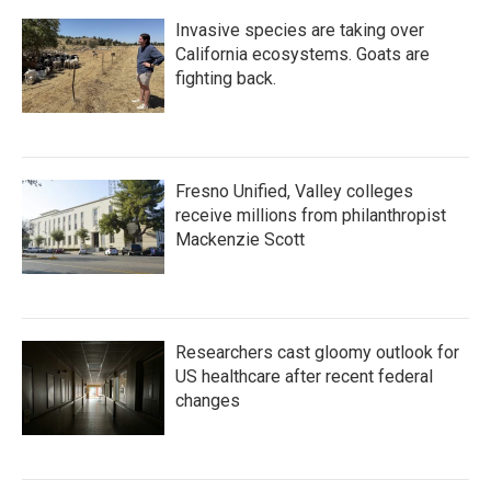
Invasive species are taking over
California ecosystems. Goats are
fighting back.
Fresno Unified, Valley colleges
receive millions from philanthropist
Mackenzie Scott
Researchers cast gloomy outlook for
US healthcare after recent federal
changes