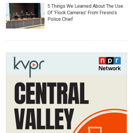
5 Things We Learned About The Use
Of 'Flock Cameras' From Fresno’s
Police Chief