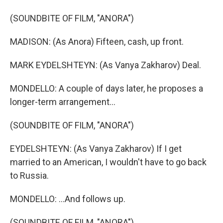
(SOUNDBITE OF FILM, "ANORA")
MADISON: (As Anora) Fifteen, cash, up front.
MARK EYDELSHTEYN: (As Vanya Zakharov) Deal.
MONDELLO: A couple of days later, he proposes a
longer-term arrangement...
(SOUNDBITE OF FILM, "ANORA")
EYDELSHTEYN: (As Vanya Zakharov) If I get
married to an American, I wouldn't have to go back
to Russia.
MONDELLO: ...And follows up.
(SOUNDBITE OF FILM, "ANORA")