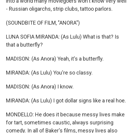
into a world many moviegoers won't know very well
- Russian oligarchs, strip clubs, tattoo parlors.
(SOUNDBITE OF FILM, "ANORA")
LUNA SOFIA MIRANDA: (As Lulu) What is that? Is
that a butterfly?
MADISON: (As Anora) Yeah, it's a butterfly.
MIRANDA: (As Lulu) You're so classy.
MADISON: (As Anora) I know.
MIRANDA: (As Lulu) I got dollar signs like a real hoe.
MONDELLO: He does it because messy lives make
for tart, sometimes caustic, always surprising
comedy. In all of Baker's films, messy lives also