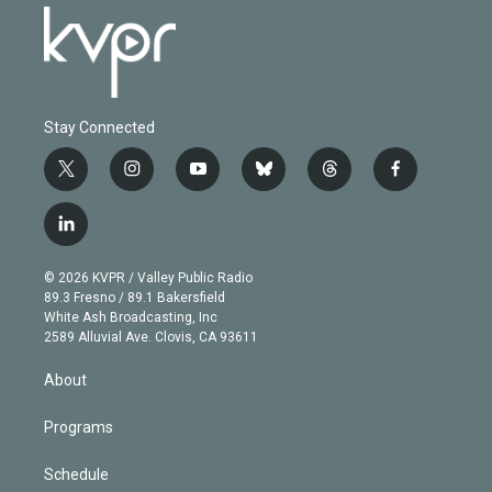
Stay Connected
t
i
y
b
t
f
w
n
o
l
h
a
i
s
u
u
r
c
l
t
t
t
e
e
e
i
t
a
u
s
a
b
n
e
g
b
k
d
o
© 2026 KVPR / Valley Public Radio
k
r
r
e
y
s
o
89.3 Fresno / 89.1 Bakersfield
e
a
k
White Ash Broadcasting, Inc
d
m
2589 Alluvial Ave. Clovis, CA 93611
i
n
About
Programs
Schedule