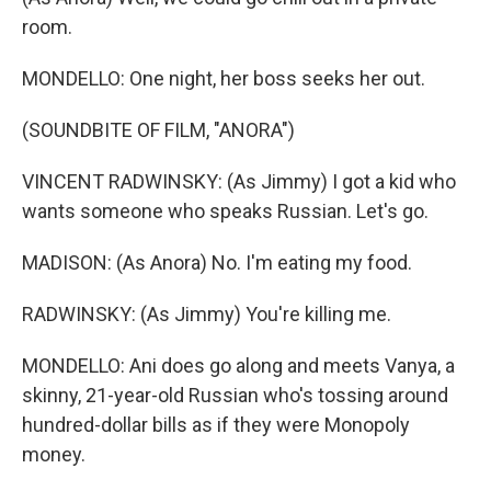
room.
MONDELLO: One night, her boss seeks her out.
(SOUNDBITE OF FILM, "ANORA")
VINCENT RADWINSKY: (As Jimmy) I got a kid who
wants someone who speaks Russian. Let's go.
MADISON: (As Anora) No. I'm eating my food.
RADWINSKY: (As Jimmy) You're killing me.
MONDELLO: Ani does go along and meets Vanya, a
skinny, 21-year-old Russian who's tossing around
hundred-dollar bills as if they were Monopoly
money.