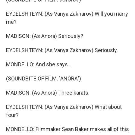
EYDELSHTEYN: (As Vanya Zakharov) Will you marry
me?
MADISON: (As Anora) Seriously?
EYDELSHTEYN: (As Vanya Zakharov) Seriously.
MONDELLO: And she says...
(SOUNDBITE OF FILM, "ANORA")
MADISON: (As Anora) Three karats.
EYDELSHTEYN: (As Vanya Zakharov) What about
four?
MONDELLO: Filmmaker Sean Baker makes all of this