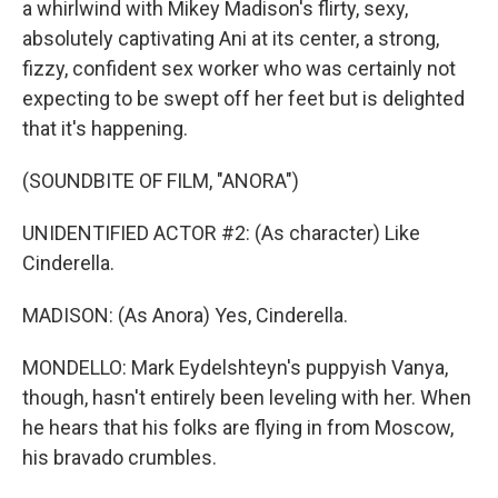
a whirlwind with Mikey Madison's flirty, sexy,
absolutely captivating Ani at its center, a strong,
fizzy, confident sex worker who was certainly not
expecting to be swept off her feet but is delighted
that it's happening.
(SOUNDBITE OF FILM, "ANORA")
UNIDENTIFIED ACTOR #2: (As character) Like
Cinderella.
MADISON: (As Anora) Yes, Cinderella.
MONDELLO: Mark Eydelshteyn's puppyish Vanya,
though, hasn't entirely been leveling with her. When
he hears that his folks are flying in from Moscow,
his bravado crumbles.