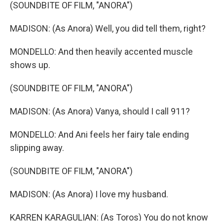
(SOUNDBITE OF FILM, "ANORA")
MADISON: (As Anora) Well, you did tell them, right?
MONDELLO: And then heavily accented muscle
shows up.
(SOUNDBITE OF FILM, "ANORA")
MADISON: (As Anora) Vanya, should I call 911?
MONDELLO: And Ani feels her fairy tale ending
slipping away.
(SOUNDBITE OF FILM, "ANORA")
MADISON: (As Anora) I love my husband.
KARREN KARAGULIAN: (As Toros) You do not know