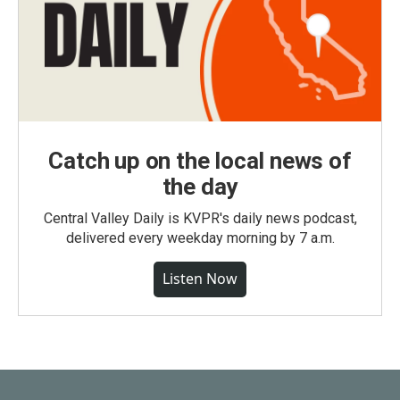
Catch up on the local news of
the day
Central Valley Daily is KVPR's daily news podcast,
delivered every weekday morning by 7 a.m.
Listen Now