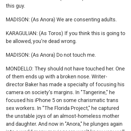
this guy.
MADISON: (As Anora) We are consenting adults.
KARAGULIAN: (As Toros) If you think this is going to
be allowed, you're dead wrong.
MADISON: (As Anora) Do not touch me.
MONDELLO: They should not have touched her. One
of them ends up with a broken nose. Writer-
director Baker has made a specialty of focusing his
camera on society's margins. In "Tangerine," he
focused his iPhone 5 on some charismatic trans
sex workers. In "The Florida Project," he captured
the unstable joys of an almost-homeless mother
and daughter. And now in "Anora," he plunges again