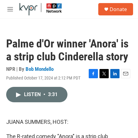
Skip to main content
S
Donate
e
M
a
e
r
n
c
u
h
Palme d'Or winner 'Anora' is
u
e
a strip club Cinderella story
r
y
NPR | By
Bob Mondello
Published October 17, 2024 at 2:12 PM PDT
F
T
L
E
a
w
i
m
c
i
n
a
LISTEN
•
3:31
e
t
k
i
b
t
e
l
o
e
d
o
r
I
k
n
JUANA SUMMERS, HOST:
The R-rated comedy "Anora" is a strip club