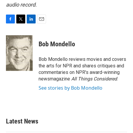
audio record.
F
T
L
E
a
w
i
m
c
i
n
a
e
t
k
i
Bob Mondello
b
t
e
l
o
e
d
o
r
I
Bob Mondello reviews movies and covers
k
n
the arts for NPR and shares critiques and
commentaries on NPR's award-winning
newsmagazine
All Things Considered
.
See stories by Bob Mondello
Latest News