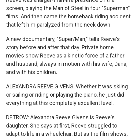
screen, playing the Man of Steel in four "Superman"
films. And then came the horseback riding accident
that left him paralyzed from the neck down.
A new documentary, "Super/Man," tells Reeve's
story before and after that day. Private home
movies show Reeve as a kinetic force of a father
and husband, always in motion with his wife, Dana,
and with his children.
ALEXANDRA REEVE GIVENS: Whether it was skiing
or sailing or riding or playing the piano, he just did
everything at this completely excellent level.
DETROW: Alexandra Reeve Givens is Reeve's
daughter. She says at first, Reeve struggled to
adapt to life in a wheelchair. But as the film shows,