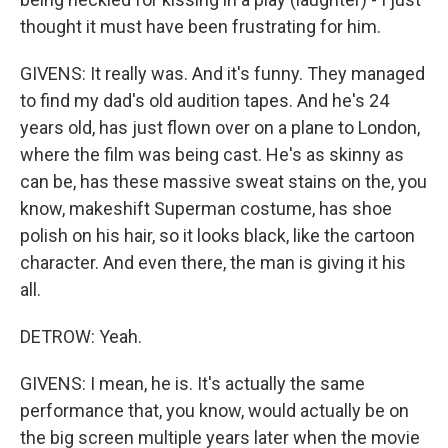
thought it must have been frustrating for him.
GIVENS: It really was. And it's funny. They managed
to find my dad's old audition tapes. And he's 24
years old, has just flown over on a plane to London,
where the film was being cast. He's as skinny as
can be, has these massive sweat stains on the, you
know, makeshift Superman costume, has shoe
polish on his hair, so it looks black, like the cartoon
character. And even there, the man is giving it his
all.
DETROW: Yeah.
GIVENS: I mean, he is. It's actually the same
performance that, you know, would actually be on
the big screen multiple years later when the movie