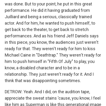
was done. But to your point, he put in this great
performance. He did it having graduated from
Juilliard and being a serious, classically trained
actor. And for him, he wanted to push himself, to
get back to the theater, to get back to stretch
performances. And as his friend Jeff Daniels says
in this piece, you know, the audiences just weren't
ready for that. They weren't ready for him to kiss
Michael Caine in "Deathtrap." They weren't ready for
him to push himself in "Fifth Of July" to play, you
know, a disabled character and to be in a
relationship. They just weren't ready for it. And I
think that was disappointing sometimes.
DETROW: Yeah. And I did, on the audition tape,
appreciate the sweat stains 'cause, you know, I feel
like him as Superman is like this generational image