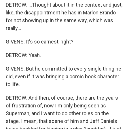
DETROW: ...Thought about it in the context and just,
like, the disappointment he has in Marlon Brando
for not showing up in the same way, which was
really...
GIVENS: It's so earnest, right?
DETROW: Yeah.
GIVENS: But he committed to every single thing he
did, even if it was bringing a comic book character
to life.
DETROW: And then, of course, there are the years
of frustration of, now I'm only being seen as
Superman, and I want to do other roles on the
stage. I mean, that scene of him and Jeff Daniels
being heckled for kissing in a play (laughter) - I just