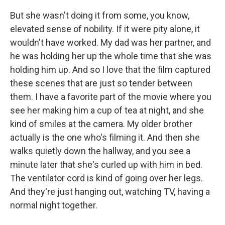
But she wasn't doing it from some, you know,
elevated sense of nobility. If it were pity alone, it
wouldn't have worked. My dad was her partner, and
he was holding her up the whole time that she was
holding him up. And so I love that the film captured
these scenes that are just so tender between
them. I have a favorite part of the movie where you
see her making him a cup of tea at night, and she
kind of smiles at the camera. My older brother
actually is the one who's filming it. And then she
walks quietly down the hallway, and you see a
minute later that she's curled up with him in bed.
The ventilator cord is kind of going over her legs.
And they're just hanging out, watching TV, having a
normal night together.