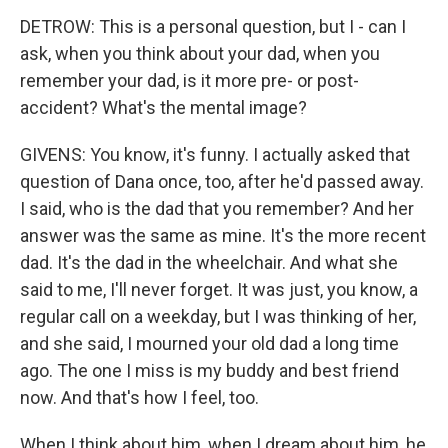
DETROW: This is a personal question, but I - can I
ask, when you think about your dad, when you
remember your dad, is it more pre- or post-
accident? What's the mental image?
GIVENS: You know, it's funny. I actually asked that
question of Dana once, too, after he'd passed away.
I said, who is the dad that you remember? And her
answer was the same as mine. It's the more recent
dad. It's the dad in the wheelchair. And what she
said to me, I'll never forget. It was just, you know, a
regular call on a weekday, but I was thinking of her,
and she said, I mourned your old dad a long time
ago. The one I miss is my buddy and best friend
now. And that's how I feel, too.
When I think about him, when I dream about him, he