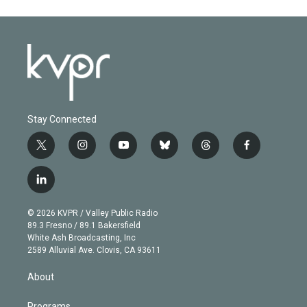
Stay Connected
t
i
y
b
t
f
w
n
o
l
h
a
i
s
u
u
r
c
l
t
t
t
e
e
e
i
t
a
u
s
a
b
n
e
g
b
k
d
o
© 2026 KVPR / Valley Public Radio
k
r
r
e
y
s
o
89.3 Fresno / 89.1 Bakersfield
e
a
k
White Ash Broadcasting, Inc
d
m
2589 Alluvial Ave. Clovis, CA 93611
i
n
About
Programs