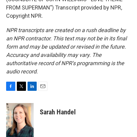
FROM SUPERMAN") Transcript provided by NPR,
Copyright NPR.
NPR transcripts are created on a rush deadline by
an NPR contractor. This text may not be in its final
form and may be updated or revised in the future.
Accuracy and availability may vary. The
authoritative record of NPR’s programming is the
audio record.
F
T
L
E
a
w
i
m
c
i
n
a
e
t
k
i
Sarah Handel
b
t
e
l
o
e
d
o
r
I
k
n