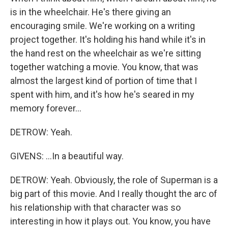
is in the wheelchair. He's there giving an
encouraging smile. We're working on a writing
project together. It's holding his hand while it's in
the hand rest on the wheelchair as we're sitting
together watching a movie. You know, that was
almost the largest kind of portion of time that I
spent with him, and it's how he's seared in my
memory forever...
DETROW: Yeah.
GIVENS: ...In a beautiful way.
DETROW: Yeah. Obviously, the role of Superman is a
big part of this movie. And I really thought the arc of
his relationship with that character was so
interesting in how it plays out. You know, you have