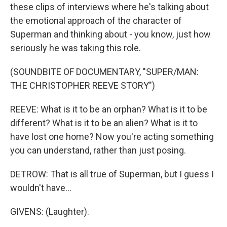
these clips of interviews where he's talking about
the emotional approach of the character of
Superman and thinking about - you know, just how
seriously he was taking this role.
(SOUNDBITE OF DOCUMENTARY, "SUPER/MAN:
THE CHRISTOPHER REEVE STORY")
REEVE: What is it to be an orphan? What is it to be
different? What is it to be an alien? What is it to
have lost one home? Now you're acting something
you can understand, rather than just posing.
DETROW: That is all true of Superman, but I guess I
wouldn't have...
GIVENS: (Laughter).