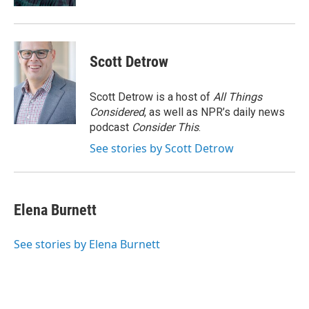
Scott Detrow
Scott Detrow is a host of
All Things
Considered
, as well as NPR’s daily news
podcast
Consider This
.
See stories by Scott Detrow
Elena Burnett
See stories by Elena Burnett