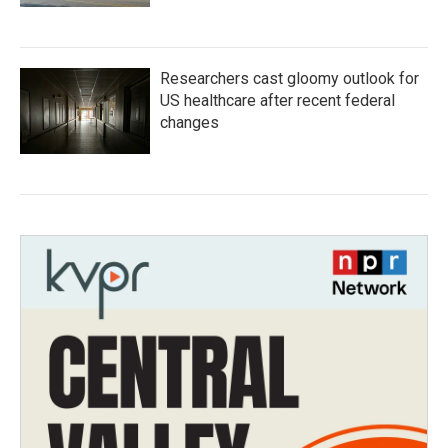
Researchers cast gloomy outlook for
US healthcare after recent federal
changes