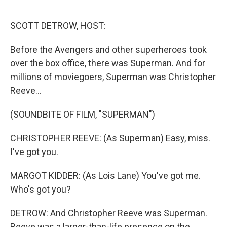
o
r
I
k
n
SCOTT DETROW, HOST:
Before the Avengers and other superheroes took
over the box office, there was Superman. And for
millions of moviegoers, Superman was Christopher
Reeve...
(SOUNDBITE OF FILM, "SUPERMAN")
CHRISTOPHER REEVE: (As Superman) Easy, miss.
I've got you.
MARGOT KIDDER: (As Lois Lane) You've got me.
Who's got you?
DETROW: And Christopher Reeve was Superman.
Reeve was a larger-than-life presence on the