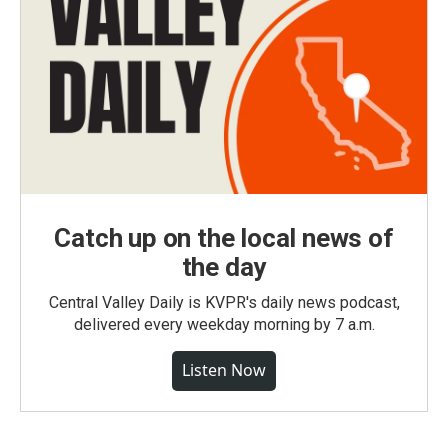
Catch up on the local news of
the day
Central Valley Daily is KVPR's daily news podcast,
delivered every weekday morning by 7 a.m.
Listen Now