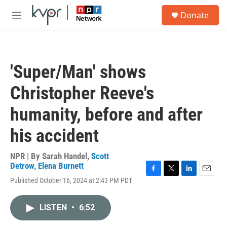
Skip to main content
S
Donate
e
M
a
e
r
n
c
u
h
'Super/Man' shows
u
e
Christopher Reeve's
r
y
humanity, before and after
his accident
NPR | By
Sarah Handel
,
Scott
Detrow
,
Elena Burnett
F
T
L
E
Published October 16, 2024 at 2:43 PM PDT
a
w
i
m
c
i
n
a
e
t
k
i
LISTEN
•
6:52
b
t
e
l
o
e
d