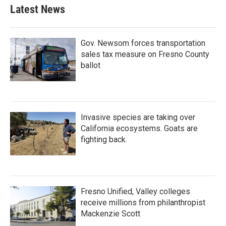
Latest News
Gov. Newsom forces transportation
sales tax measure on Fresno County
ballot
Invasive species are taking over
California ecosystems. Goats are
fighting back.
Fresno Unified, Valley colleges
receive millions from philanthropist
Mackenzie Scott