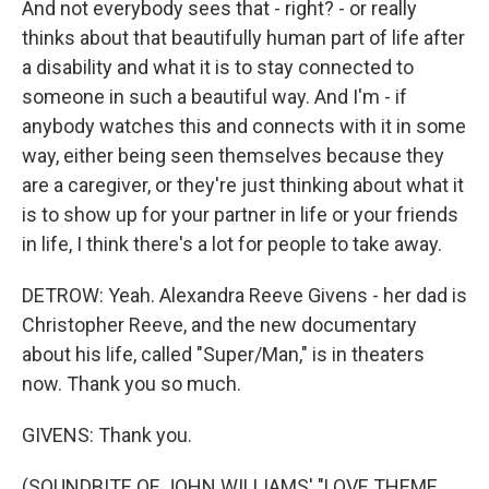
And not everybody sees that - right? - or really
thinks about that beautifully human part of life after
a disability and what it is to stay connected to
someone in such a beautiful way. And I'm - if
anybody watches this and connects with it in some
way, either being seen themselves because they
are a caregiver, or they're just thinking about what it
is to show up for your partner in life or your friends
in life, I think there's a lot for people to take away.
DETROW: Yeah. Alexandra Reeve Givens - her dad is
Christopher Reeve, and the new documentary
about his life, called "Super/Man," is in theaters
now. Thank you so much.
GIVENS: Thank you.
(SOUNDBITE OF JOHN WILLIAMS' "LOVE THEME