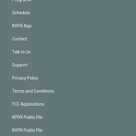
Schedule
KVPR App
Contact
Talk to Us
Support
Privacy Policy
Terms and Conditions
FCC Applications
KPRX Public File
KVPR Public File