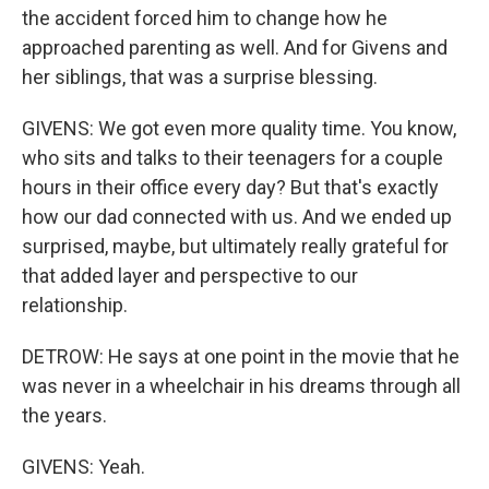
the accident forced him to change how he
approached parenting as well. And for Givens and
her siblings, that was a surprise blessing.
GIVENS: We got even more quality time. You know,
who sits and talks to their teenagers for a couple
hours in their office every day? But that's exactly
how our dad connected with us. And we ended up
surprised, maybe, but ultimately really grateful for
that added layer and perspective to our
relationship.
DETROW: He says at one point in the movie that he
was never in a wheelchair in his dreams through all
the years.
GIVENS: Yeah.