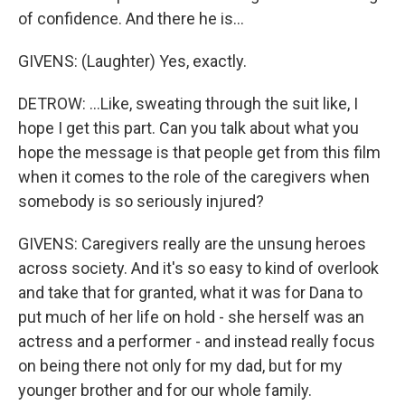
of confidence. And there he is...
GIVENS: (Laughter) Yes, exactly.
DETROW: ...Like, sweating through the suit like, I
hope I get this part. Can you talk about what you
hope the message is that people get from this film
when it comes to the role of the caregivers when
somebody is so seriously injured?
GIVENS: Caregivers really are the unsung heroes
across society. And it's so easy to kind of overlook
and take that for granted, what it was for Dana to
put much of her life on hold - she herself was an
actress and a performer - and instead really focus
on being there not only for my dad, but for my
younger brother and for our whole family.