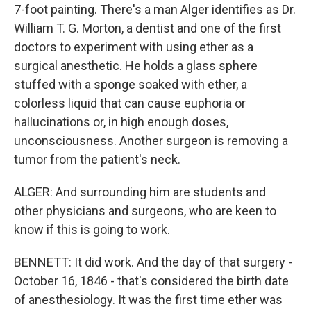
7-foot painting. There's a man Alger identifies as Dr.
William T. G. Morton, a dentist and one of the first
doctors to experiment with using ether as a
surgical anesthetic. He holds a glass sphere
stuffed with a sponge soaked with ether, a
colorless liquid that can cause euphoria or
hallucinations or, in high enough doses,
unconsciousness. Another surgeon is removing a
tumor from the patient's neck.
ALGER: And surrounding him are students and
other physicians and surgeons, who are keen to
know if this is going to work.
BENNETT: It did work. And the day of that surgery -
October 16, 1846 - that's considered the birth date
of anesthesiology. It was the first time ether was