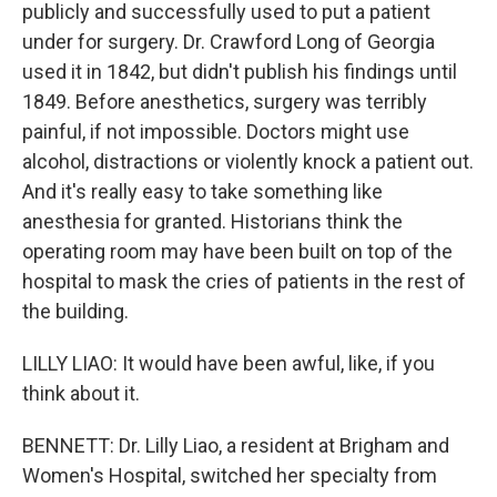
publicly and successfully used to put a patient
under for surgery. Dr. Crawford Long of Georgia
used it in 1842, but didn't publish his findings until
1849. Before anesthetics, surgery was terribly
painful, if not impossible. Doctors might use
alcohol, distractions or violently knock a patient out.
And it's really easy to take something like
anesthesia for granted. Historians think the
operating room may have been built on top of the
hospital to mask the cries of patients in the rest of
the building.
LILLY LIAO: It would have been awful, like, if you
think about it.
BENNETT: Dr. Lilly Liao, a resident at Brigham and
Women's Hospital, switched her specialty from