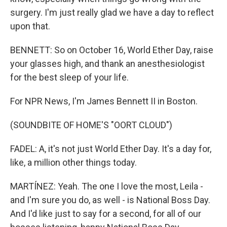
surgery. I'm just really glad we have a day to reflect
upon that.
BENNETT: So on October 16, World Ether Day, raise
your glasses high, and thank an anesthesiologist
for the best sleep of your life.
For NPR News, I'm James Bennett II in Boston.
(SOUNDBITE OF HOME'S "OORT CLOUD")
FADEL: A, it's not just World Ether Day. It's a day for,
like, a million other things today.
MARTÍNEZ: Yeah. The one I love the most, Leila -
and I'm sure you do, as well - is National Boss Day.
And I'd like just to say for a second, for all of our