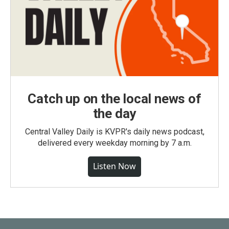
Catch up on the local news of
the day
Central Valley Daily is KVPR's daily news podcast,
delivered every weekday morning by 7 a.m.
Listen Now