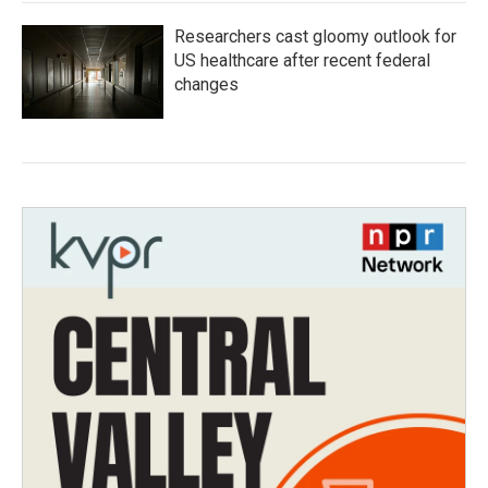
Researchers cast gloomy outlook for
US healthcare after recent federal
changes