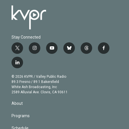
Stay Connected
t
i
y
b
t
f
w
n
o
l
h
a
i
s
u
u
r
c
l
t
t
t
e
e
e
i
t
a
u
s
a
b
n
e
g
b
k
d
o
© 2026 KVPR / Valley Public Radio
k
r
r
e
y
s
o
89.3 Fresno / 89.1 Bakersfield
e
a
k
White Ash Broadcasting, Inc
d
m
2589 Alluvial Ave. Clovis, CA 93611
i
n
About
Programs
Schedule