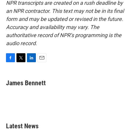
NPR transcripts are created on a rush deadline by
an NPR contractor. This text may not be in its final
form and may be updated or revised in the future.
Accuracy and availability may vary. The
authoritative record of NPR’s programming is the
audio record.
F
T
L
E
a
w
i
m
c
i
n
a
e
t
k
i
James Bennett
b
t
e
l
o
e
d
o
r
I
k
n
Latest News