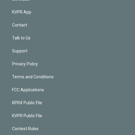
KVPR App
Contact
Talk to Us
Support
Privacy Policy
Terms and Conditions
FCC Applications
KPRX Public File
KVPR Public File
Contest Rules