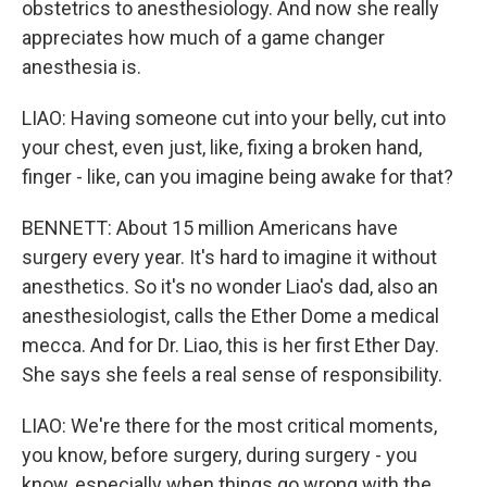
obstetrics to anesthesiology. And now she really
appreciates how much of a game changer
anesthesia is.
LIAO: Having someone cut into your belly, cut into
your chest, even just, like, fixing a broken hand,
finger - like, can you imagine being awake for that?
BENNETT: About 15 million Americans have
surgery every year. It's hard to imagine it without
anesthetics. So it's no wonder Liao's dad, also an
anesthesiologist, calls the Ether Dome a medical
mecca. And for Dr. Liao, this is her first Ether Day.
She says she feels a real sense of responsibility.
LIAO: We're there for the most critical moments,
you know, before surgery, during surgery - you
know, especially when things go wrong with the