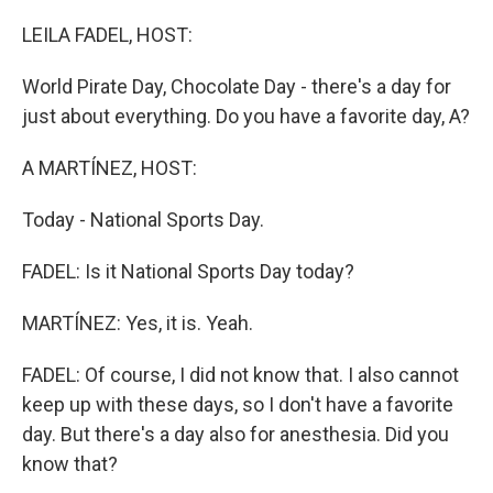
o
r
I
k
n
LEILA FADEL, HOST:
World Pirate Day, Chocolate Day - there's a day for
just about everything. Do you have a favorite day, A?
A MARTÍNEZ, HOST:
Today - National Sports Day.
FADEL: Is it National Sports Day today?
MARTÍNEZ: Yes, it is. Yeah.
FADEL: Of course, I did not know that. I also cannot
keep up with these days, so I don't have a favorite
day. But there's a day also for anesthesia. Did you
know that?