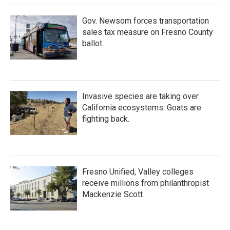
Gov. Newsom forces transportation
sales tax measure on Fresno County
ballot
Invasive species are taking over
California ecosystems. Goats are
fighting back.
Fresno Unified, Valley colleges
receive millions from philanthropist
Mackenzie Scott