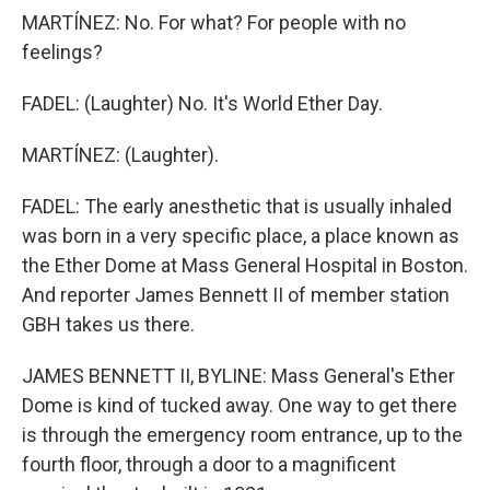
MARTÍNEZ: No. For what? For people with no
feelings?
FADEL: (Laughter) No. It's World Ether Day.
MARTÍNEZ: (Laughter).
FADEL: The early anesthetic that is usually inhaled
was born in a very specific place, a place known as
the Ether Dome at Mass General Hospital in Boston.
And reporter James Bennett II of member station
GBH takes us there.
JAMES BENNETT II, BYLINE: Mass General's Ether
Dome is kind of tucked away. One way to get there
is through the emergency room entrance, up to the
fourth floor, through a door to a magnificent