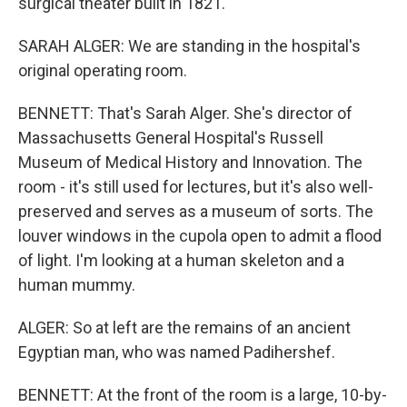
surgical theater built in 1821.
SARAH ALGER: We are standing in the hospital's
original operating room.
BENNETT: That's Sarah Alger. She's director of
Massachusetts General Hospital's Russell
Museum of Medical History and Innovation. The
room - it's still used for lectures, but it's also well-
preserved and serves as a museum of sorts. The
louver windows in the cupola open to admit a flood
of light. I'm looking at a human skeleton and a
human mummy.
ALGER: So at left are the remains of an ancient
Egyptian man, who was named Padihershef.
BENNETT: At the front of the room is a large, 10-by-