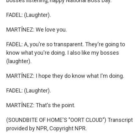
bosses listening, happy National Boss Day.
FADEL: (Laughter).
MARTÍNEZ: We love you.
FADEL: A, you're so transparent. They're going to
know what you're doing. I also like my bosses
(laughter).
MARTÍNEZ: I hope they do know what I'm doing.
FADEL: (Laughter).
MARTÍNEZ: That's the point.
(SOUNDBITE OF HOME'S "OORT CLOUD") Transcript
provided by NPR, Copyright NPR.