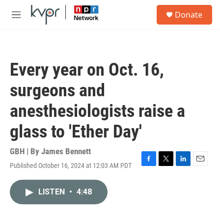
Skip to main content
S
Donate
e
M
a
e
r
n
c
u
h
Every year on Oct. 16,
u
e
surgeons and
r
y
anesthesiologists raise a
glass to 'Ether Day'
GBH | By
James Bennett
Published October 16, 2024 at 12:03 AM PDT
F
T
L
E
a
w
i
m
c
i
n
a
LISTEN
•
4:48
e
t
k
i
b
t
e
l
o
e
d