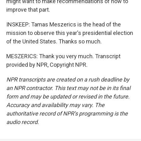
might want to make recommendations of how to
improve that part.
INSKEEP: Tamas Meszerics is the head of the
mission to observe this year's presidential election
of the United States. Thanks so much.
MESZERICS: Thank you very much. Transcript
provided by NPR, Copyright NPR.
NPR transcripts are created on a rush deadline by
an NPR contractor. This text may not be in its final
form and may be updated or revised in the future.
Accuracy and availability may vary. The
authoritative record of NPR’s programming is the
audio record.