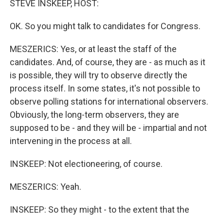
STEVE INSKEEP, HOST:
OK. So you might talk to candidates for Congress.
MESZERICS: Yes, or at least the staff of the
candidates. And, of course, they are - as much as it
is possible, they will try to observe directly the
process itself. In some states, it's not possible to
observe polling stations for international observers.
Obviously, the long-term observers, they are
supposed to be - and they will be - impartial and not
intervening in the process at all.
INSKEEP: Not electioneering, of course.
MESZERICS: Yeah.
INSKEEP: So they might - to the extent that the