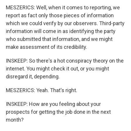
MESZERICS: Well, when it comes to reporting, we
report as fact only those pieces of information
which we could verify by our observers. Third-party
information will come in as identifying the party
who submitted that information, and we might
make assessment of its credibility.
INSKEEP: So there's a hot conspiracy theory on the
internet. You might check it out, or you might
disregard it, depending.
MESZERICS: Yeah. That's right.
INSKEEP: How are you feeling about your
prospects for getting the job done in the next
month?