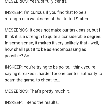
MESZERICS: Yeah, or fully central.
INSKEEP: I'm curious if you find that to be a
strength or a weakness of the United States.
MESZERICS: It does not make our task easier, but I
think it is a strength to quite a considerable degree.
In some sense, it makes it very unlikely that - well,
how shall I put it to be as encompassing as
possible? So...
INSKEEP: You're trying to be polite. I think you're
saying it makes it harder for one central authority to
scam the game, to cheat, to...
MESZERICS: That's pretty much it.
INSKEEP: ...Bend the results.