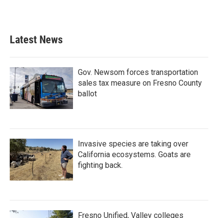
Latest News
Gov. Newsom forces transportation
sales tax measure on Fresno County
ballot
Invasive species are taking over
California ecosystems. Goats are
fighting back.
Fresno Unified, Valley colleges