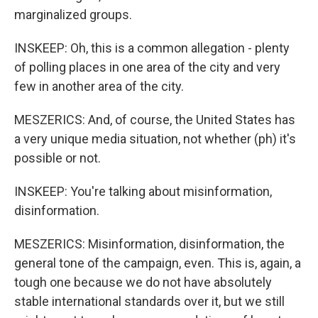
marginalized groups.
INSKEEP: Oh, this is a common allegation - plenty
of polling places in one area of the city and very
few in another area of the city.
MESZERICS: And, of course, the United States has
a very unique media situation, not whether (ph) it's
possible or not.
INSKEEP: You're talking about misinformation,
disinformation.
MESZERICS: Misinformation, disinformation, the
general tone of the campaign, even. This is, again, a
tough one because we do not have absolutely
stable international standards over it, but we still