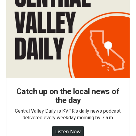
Catch up on the local news of
the day
Central Valley Daily is KVPR's daily news podcast,
delivered every weekday morning by 7 a.m.
Listen Now