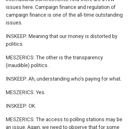
issues here. Campaign finance and regulation of
campaign finance is one of the all-time outstanding
issues.
INSKEEP: Meaning that our money is distorted by
politics.
MESZERICS: The other is the transparency
(inaudible) politics.
INSKEEP: Ah, understanding who's paying for what.
MESZERICS: Yes.
INSKEEP: OK.
MESZERICS: The access to polling stations may be
an issue. Again, we need to observe that for some