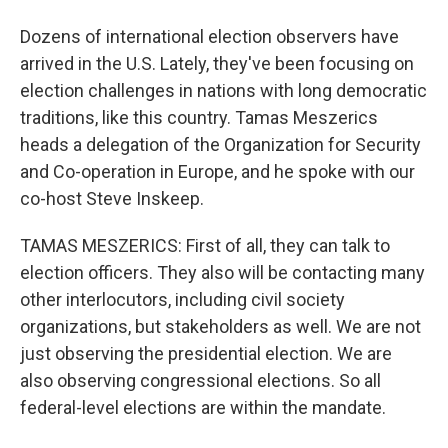
Dozens of international election observers have
arrived in the U.S. Lately, they've been focusing on
election challenges in nations with long democratic
traditions, like this country. Tamas Meszerics
heads a delegation of the Organization for Security
and Co-operation in Europe, and he spoke with our
co-host Steve Inskeep.
TAMAS MESZERICS: First of all, they can talk to
election officers. They also will be contacting many
other interlocutors, including civil society
organizations, but stakeholders as well. We are not
just observing the presidential election. We are
also observing congressional elections. So all
federal-level elections are within the mandate.