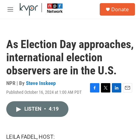
Skip to main content
S
Donate
e
M
a
e
r
n
c
u
h
As Election Day approaches,
u
e
international election
r
y
observers are in the U.S.
NPR | By
Steve Inskeep
Published October 16, 2024 at 1:00 AM PDT
F
T
L
E
a
w
i
m
c
i
n
a
LISTEN
•
4:19
e
t
k
i
b
t
e
l
o
e
d
o
r
I
k
n
LEILA FADEL, HOST: