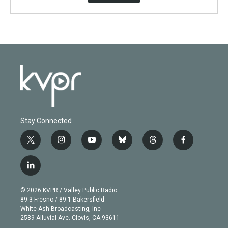
Stay Connected
t
i
y
b
t
f
w
n
o
l
h
a
i
s
u
u
r
c
l
t
t
t
e
e
e
i
t
a
u
s
a
b
n
e
g
b
k
d
o
© 2026 KVPR / Valley Public Radio
k
r
r
e
y
s
o
89.3 Fresno / 89.1 Bakersfield
e
a
k
White Ash Broadcasting, Inc
d
m
2589 Alluvial Ave. Clovis, CA 93611
i