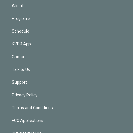
n
About
Programs
Schedule
KVPR App
Contact
Talk to Us
Support
Privacy Policy
Terms and Conditions
FCC Applications