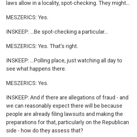
laws allow in a locality, spot-checking. They might...
MESZERICS: Yes.
INSKEEP: ...Be spot-checking a particular...
MESZERICS: Yes. That's right.
INSKEEP: ...Polling place, just watching all day to
see what happens there.
MESZERICS: Yes.
INSKEEP: And if there are allegations of fraud - and
we can reasonably expect there will be because
people are already filing lawsuits and making the
preparations for that, particularly on the Republican
side - how do they assess that?