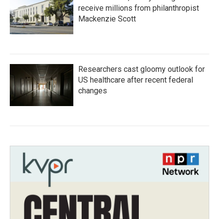
receive millions from philanthropist
Mackenzie Scott
Researchers cast gloomy outlook for
US healthcare after recent federal
changes