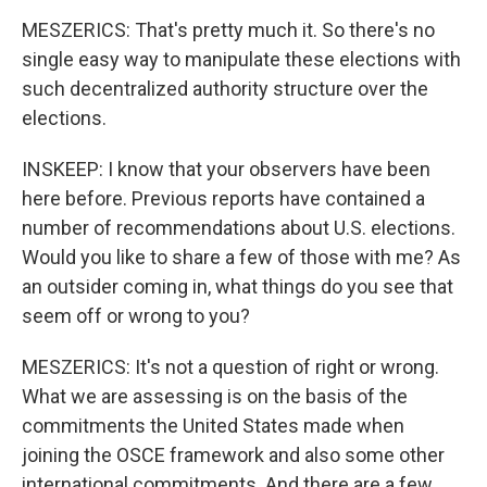
MESZERICS: That's pretty much it. So there's no
single easy way to manipulate these elections with
such decentralized authority structure over the
elections.
INSKEEP: I know that your observers have been
here before. Previous reports have contained a
number of recommendations about U.S. elections.
Would you like to share a few of those with me? As
an outsider coming in, what things do you see that
seem off or wrong to you?
MESZERICS: It's not a question of right or wrong.
What we are assessing is on the basis of the
commitments the United States made when
joining the OSCE framework and also some other
international commitments. And there are a few