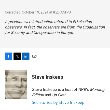
Corrected: October 19, 2024 at 8:25 AM PDT
A previous web introduction referred to EU election
observers. In fact, the observers are from the Organization
for Security and Co-operation in Europe.
F
T
L
E
a
w
i
m
c
i
n
a
e
t
k
i
Steve Inskeep
b
t
e
l
o
e
d
o
r
I
Steve Inskeep is a host of NPR's
Morning
k
n
Edition
and
Up First
.
See stories by Steve Inskeep