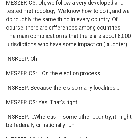
MESZERICS: Oh, we follow a very developed and
tested methodology. We know how to do it, and we
do roughly the same thing in every country. Of
course, there are differences among countries.
The main complication is that there are about 8,000
jurisdictions who have some impact on (laughter)...
INSKEEP: Oh.
MESZERICS: ...On the election process.
INSKEEP: Because there's so many localities...
MESZERICS: Yes. That's right.
INSKEEP: ...Whereas in some other country, it might
be federally or nationally run.