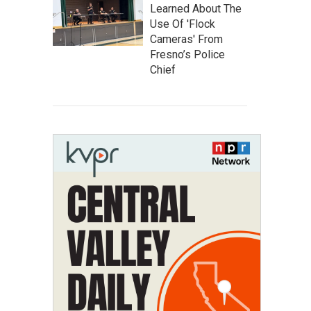
Learned About The
Use Of 'Flock
Cameras' From
Fresno’s Police
Chief