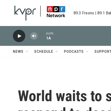
Skip to main content
89.3 Fresno | 89.1 Ba
KVPR
1A
NEWS
SCHEDULE
PODCASTS
SUPPOR
World waits to s