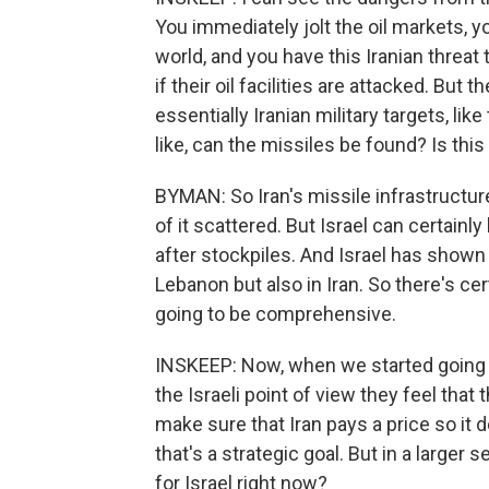
You immediately jolt the oil markets,
world, and you have this Iranian threat t
if their oil facilities are attacked. But
essentially Iranian military targets, lik
like, can the missiles be found? Is thi
BYMAN: So Iran's missile infrastructure 
of it scattered. But Israel can certainl
after stockpiles. And Israel has shown i
Lebanon but also in Iran. So there's cert
going to be comprehensive.
INSKEEP: Now, when we started going t
the Israeli point of view they feel tha
make sure that Iran pays a price so it 
that's a strategic goal. But in a larger
for Israel right now?