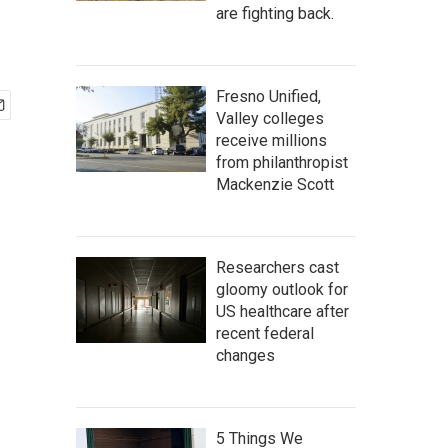
are fighting back.
Fresno Unified,
Valley colleges
receive millions
from philanthropist
Mackenzie Scott
Researchers cast
gloomy outlook for
US healthcare after
recent federal
changes
5 Things We