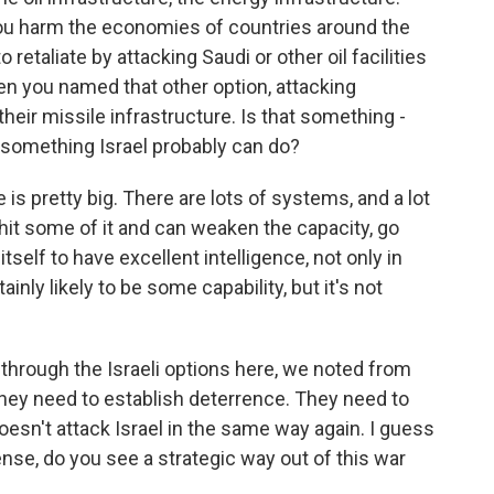
 you harm the economies of countries around the
o retaliate by attacking Saudi or other oil facilities
 then you named that other option, attacking
e their missile infrastructure. Is that something -
s something Israel probably can do?
is pretty big. There are lots of systems, and a lot
y hit some of it and can weaken the capacity, go
tself to have excellent intelligence, not only in
ainly likely to be some capability, but it's not
hrough the Israeli options here, we noted from
t they need to establish deterrence. They need to
doesn't attack Israel in the same way again. I guess
 sense, do you see a strategic way out of this war