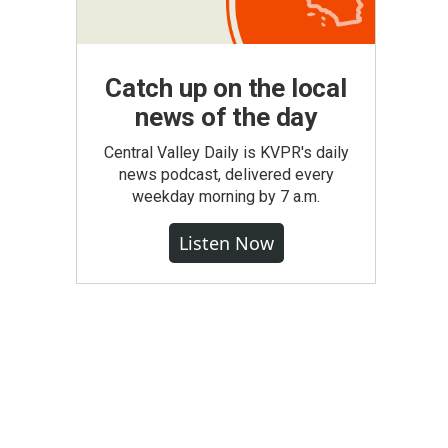
Catch up on the local
news of the day
Central Valley Daily is KVPR's daily
news podcast, delivered every
weekday morning by 7 a.m.
Listen Now