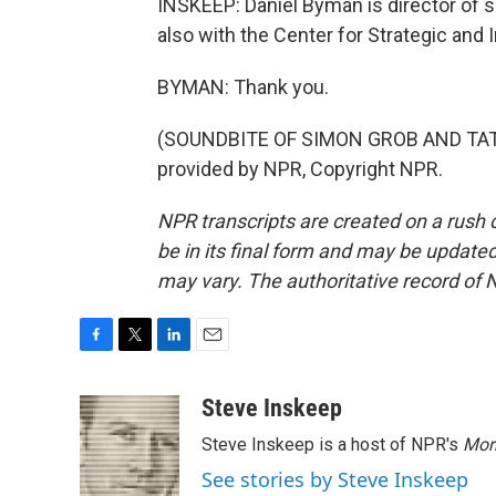
INSKEEP: Daniel Byman is director of s
also with the Center for Strategic and
BYMAN: Thank you.
(SOUNDBITE OF SIMON GROB AND TATO
provided by NPR, Copyright NPR.
NPR transcripts are created on a rush 
be in its final form and may be updated 
may vary. The authoritative record of 
F
T
L
E
a
w
i
m
c
i
n
a
Steve Inskeep
e
t
k
i
Steve Inskeep is a host of NPR's
Mor
b
t
e
l
o
e
d
See stories by Steve Inskeep
o
r
I