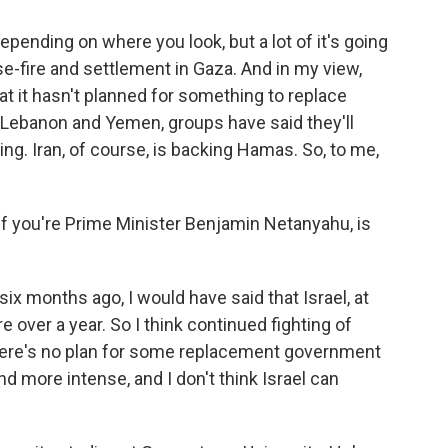
pending on where you look, but a lot of it's going
-fire and settlement in Gaza. And in my view,
that it hasn't planned for something to replace
n Lebanon and Yemen, groups have said they'll
ing. Iran, of course, is backing Hamas. So, to me,
 If you're Prime Minister Benjamin Netanyahu, is
six months ago, I would have said that Israel, at
e over a year. So I think continued fighting of
there's no plan for some replacement government
nd more intense, and I don't think Israel can