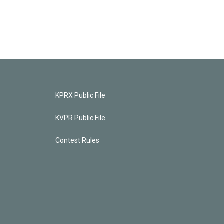
KPRX Public File
KVPR Public File
Contest Rules