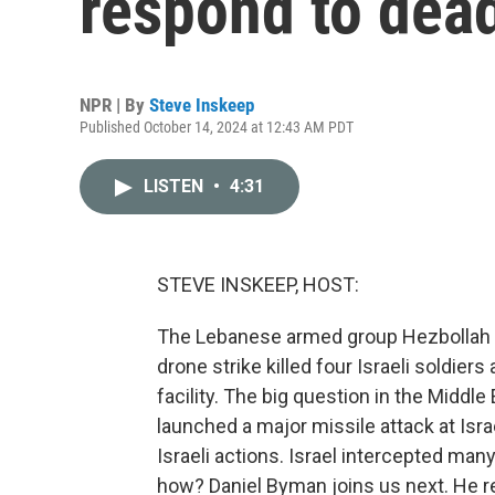
respond to dead
NPR | By
Steve Inskeep
Published October 14, 2024 at 12:43 AM PDT
LISTEN
•
4:31
STEVE INSKEEP, HOST:
The Lebanese armed group Hezbollah cla
drone strike killed four Israeli soldier
facility. The big question in the Middle
launched a major missile attack at Israel
Israeli actions. Israel intercepted many
how? Daniel Byman joins us next. He r