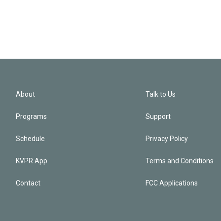
About
Talk to Us
Programs
Support
Schedule
Privacy Policy
KVPR App
Terms and Conditions
Contact
FCC Applications