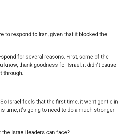
e to respond to Iran, given that it blocked the
espond for several reasons. First, some of the
ou know, thank goodness for Israel, it didn't cause
t through.
 Israel feels that the first time, it went gentle in
his time, it's going to need to do a much stronger
 the Israeli leaders can face?