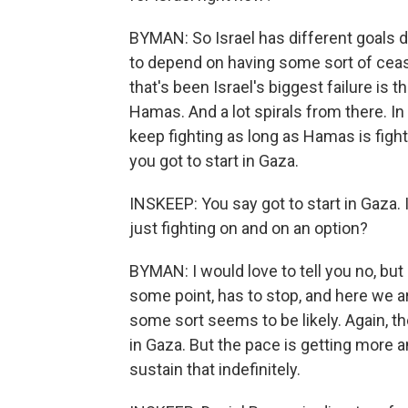
BYMAN: So Israel has different goals de
to depend on having some sort of cease
that's been Israel's biggest failure is 
Hamas. And a lot spirals from there. I
keep fighting as long as Hamas is fight
you got to start in Gaza.
INSKEEP: You say got to start in Gaza.
just fighting on and on an option?
BYMAN: I would love to tell you no, but 
some point, has to stop, and here we ar
some sort seems to be likely. Again, 
in Gaza. But the pace is getting more a
sustain that indefinitely.