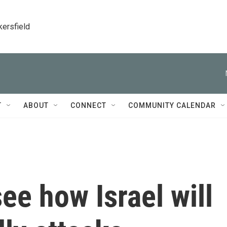
kersfield
T
ABOUT
CONNECT
COMMUNITY CALENDAR
ee how Israel will