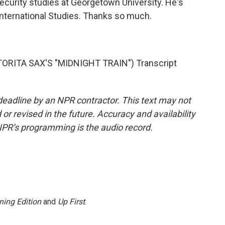
ecurity studies at Georgetown University. He's
 International Studies. Thanks so much.
RITA SAX'S "MIDNIGHT TRAIN") Transcript
deadline by an NPR contractor. This text may not
or revised in the future. Accuracy and availability
NPR’s programming is the audio record.
ning Edition
and
Up First
.