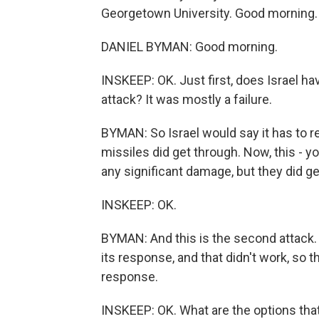
Georgetown University. Good morning.
DANIEL BYMAN: Good morning.
INSKEEP: OK. Just first, does Israel hav
attack? It was mostly a failure.
BYMAN: So Israel would say it has to r
missiles did get through. Now, this - y
any significant damage, but they did ge
INSKEEP: OK.
BYMAN: And this is the second attack. So
its response, and that didn't work, so t
response.
INSKEEP: OK. What are the options that