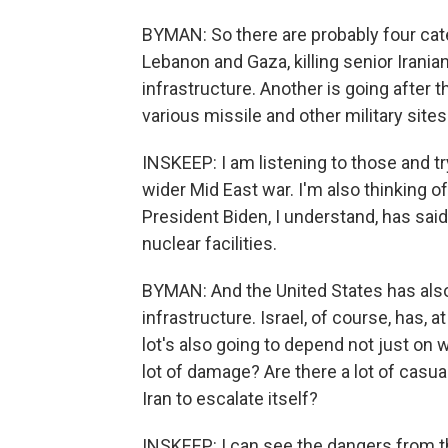
BYMAN: So there are probably four catego
Lebanon and Gaza, killing senior Iranian
infrastructure. Another is going after t
various missile and other military site
INSKEEP: I am listening to those and t
wider Mid East war. I'm also thinking of
President Biden, I understand, has said
nuclear facilities.
BYMAN: And the United States has als
infrastructure. Israel, of course, has, 
lot's also going to depend not just on w
lot of damage? Are there a lot of casual
Iran to escalate itself?
INSKEEP: I can see the dangers from the