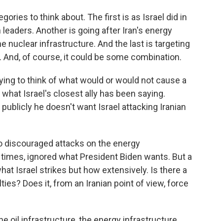
ries to think about. The first is as Israel did in
 leaders. Another is going after Iran's energy
he nuclear infrastructure. And the last is targeting
s. And, of course, it could be some combination.
rying to think of what would or would not cause a
 what Israel's closest ally has been saying.
 publicly he doesn't want Israel attacking Iranian
o discouraged attacks on the energy
at times, ignored what President Biden wants. But a
hat Israel strikes but how extensively. Is there a
ties? Does it, from an Iranian point of view, force
 oil infrastructure, the energy infrastructure.