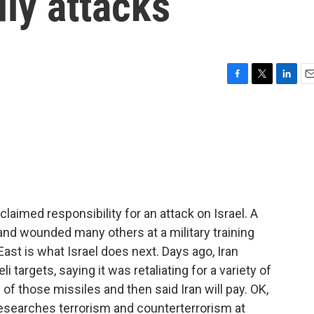
ly attacks
F
T
L
E
a
w
i
m
c
i
n
a
e
t
k
i
b
t
e
l
o
e
d
o
r
I
k
n
imed responsibility for an attack on Israel. A
s and wounded many others at a military training
 East is what Israel does next. Days ago, Iran
i targets, saying it was retaliating for a variety of
 of those missiles and then said Iran will pay. OK,
esearches terrorism and counterterrorism at