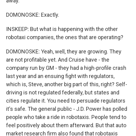
away.
DOMONOSKE: Exactly.
INSKEEP: But what is happening with the other
robotaxi companies, the ones that are operating?
DOMONOSKE: Yeah, well, they are growing. They
are not profitable yet. And Cruise have - the
company run by GM - they had a high-profile crash
last year and an ensuing fight with regulators,
which is, Steve, another big part of this, right? Self-
driving is not regulated federally, but states and
cities regulate it. You need to persuade regulators
it's safe. The general public - J.D. Power has polled
people who take a ride in robotaxis. People tend to
feel positively about them afterward. But that auto
market research firm also found that robotaxis