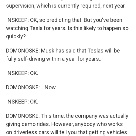
supervision, which is currently required, next year.
INSKEEP: OK, so predicting that. But you've been
watching Tesla for years. Is this likely to happen so
quickly?
DOMONOSKE: Musk has said that Teslas will be
fully self-driving within a year for years...
INSKEEP: OK.
DOMONOSKE: ...Now.
INSKEEP: OK.
DOMONOSKE: This time, the company was actually
giving demo rides. However, anybody who works
on driverless cars will tell you that getting vehicles