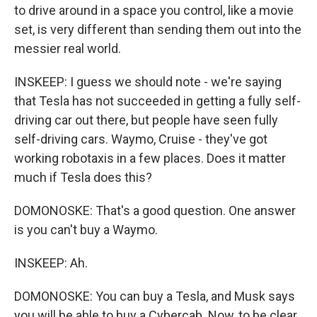
to drive around in a space you control, like a movie
set, is very different than sending them out into the
messier real world.
INSKEEP: I guess we should note - we're saying
that Tesla has not succeeded in getting a fully self-
driving car out there, but people have seen fully
self-driving cars. Waymo, Cruise - they've got
working robotaxis in a few places. Does it matter
much if Tesla does this?
DOMONOSKE: That's a good question. One answer
is you can't buy a Waymo.
INSKEEP: Ah.
DOMONOSKE: You can buy a Tesla, and Musk says
you will be able to buy a Cybercab. Now, to be clear,