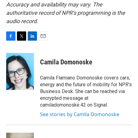
Accuracy and availability may vary. The
authoritative record of NPR’s programming is the
audio record.
F
T
L
E
a
w
i
m
c
i
n
a
e
t
k
i
Camila Domonoske
b
t
e
l
o
e
d
o
r
I
Camila Flamiano Domonoske covers cars,
k
n
energy and the future of mobility for NPR's
Business Desk. She can be reached via
encrypted message at
camiladomonoske.42 on Signal.
See stories by Camila Domonoske