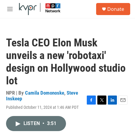
Skip to main content
S
Donate
e
M
a
e
r
n
c
u
h
Tesla CEO Elon Musk
u
e
unveils a new 'robotaxi'
r
y
design on Hollywood studio
lot
NPR | By
Camila Domonoske
,
Steve
Inskeep
F
T
L
E
Published October 11, 2024 at 1:46 AM PDT
a
w
i
m
c
i
n
a
e
t
k
i
LISTEN
•
3:51
b
t
e
l
o
e
d