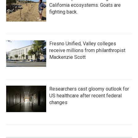
California ecosystems. Goats are
fighting back.
Fresno Unified, Valley colleges
receive millions from philanthropist
Mackenzie Scott
Researchers cast gloomy outlook for
US healthcare after recent federal
changes