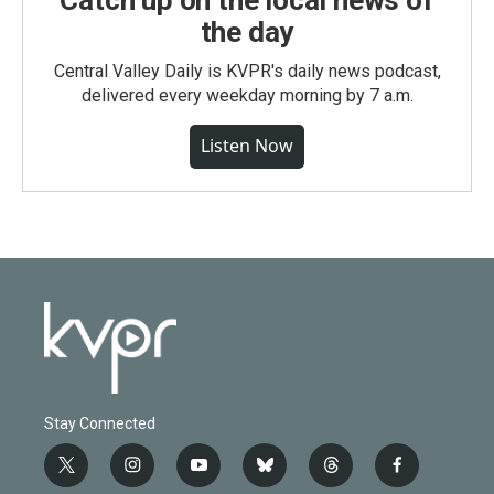
Catch up on the local news of
the day
Central Valley Daily is KVPR's daily news podcast,
delivered every weekday morning by 7 a.m.
Listen Now
Stay Connected
t
i
y
b
t
f
w
n
o
l
h
a