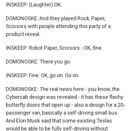
INSKEEP: (Laughter) OK.
DOMONOSKE: And they played Rock, Paper,
Scissors with people attending this party of a
product reveal.
INSKEEP: Robot Paper, Scissors - OK, fine.
DOMONOSKE: There you go.
INSKEEP: Fine. OK, go on. Go on.
DOMONOSKE: The real news here - you know, the
Cybercab design was revealed - it has these flashy
butterfly doors that open up - also a design for a 20-
passenger van, basically a self-driving small bus.
And Elon Musk said that some existing Teslas
would be able to be fully self-driving without