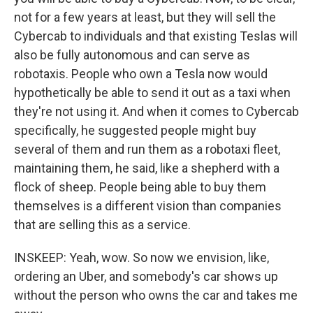
not for a few years at least, but they will sell the
Cybercab to individuals and that existing Teslas will
also be fully autonomous and can serve as
robotaxis. People who own a Tesla now would
hypothetically be able to send it out as a taxi when
they're not using it. And when it comes to Cybercab
specifically, he suggested people might buy
several of them and run them as a robotaxi fleet,
maintaining them, he said, like a shepherd with a
flock of sheep. People being able to buy them
themselves is a different vision than companies
that are selling this as a service.
INSKEEP: Yeah, wow. So now we envision, like,
ordering an Uber, and somebody's car shows up
without the person who owns the car and takes me