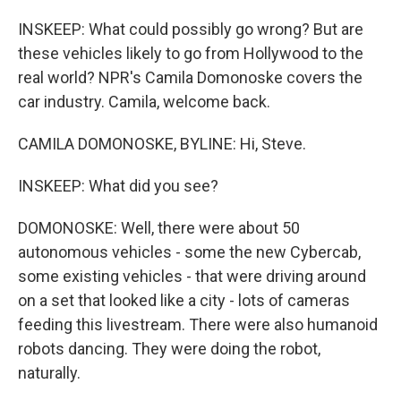
INSKEEP: What could possibly go wrong? But are
these vehicles likely to go from Hollywood to the
real world? NPR's Camila Domonoske covers the
car industry. Camila, welcome back.
CAMILA DOMONOSKE, BYLINE: Hi, Steve.
INSKEEP: What did you see?
DOMONOSKE: Well, there were about 50
autonomous vehicles - some the new Cybercab,
some existing vehicles - that were driving around
on a set that looked like a city - lots of cameras
feeding this livestream. There were also humanoid
robots dancing. They were doing the robot,
naturally.