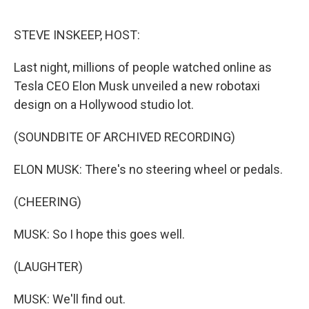
o
r
I
k
n
STEVE INSKEEP, HOST:
Last night, millions of people watched online as
Tesla CEO Elon Musk unveiled a new robotaxi
design on a Hollywood studio lot.
(SOUNDBITE OF ARCHIVED RECORDING)
ELON MUSK: There's no steering wheel or pedals.
(CHEERING)
MUSK: So I hope this goes well.
(LAUGHTER)
MUSK: We'll find out.