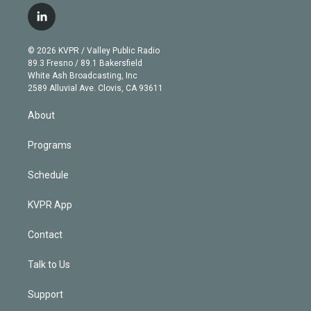
i
s
u
u
r
c
l
t
t
t
e
e
e
i
t
a
u
s
a
b
n
e
g
b
k
d
o
© 2026 KVPR / Valley Public Radio
k
r
r
e
y
s
o
89.3 Fresno / 89.1 Bakersfield
e
a
k
White Ash Broadcasting, Inc
d
m
2589 Alluvial Ave. Clovis, CA 93611
i
n
About
Programs
Schedule
KVPR App
Contact
Talk to Us
Support