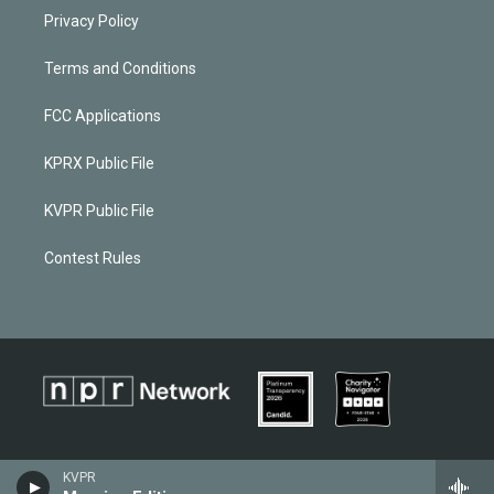
Privacy Policy
Terms and Conditions
FCC Applications
KPRX Public File
KVPR Public File
Contest Rules
KVPR