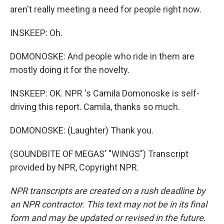
aren't really meeting a need for people right now.
INSKEEP: Oh.
DOMONOSKE: And people who ride in them are
mostly doing it for the novelty.
INSKEEP: OK. NPR 's Camila Domonoske is self-
driving this report. Camila, thanks so much.
DOMONOSKE: (Laughter) Thank you.
(SOUNDBITE OF MEGAS' "WINGS") Transcript
provided by NPR, Copyright NPR.
NPR transcripts are created on a rush deadline by
an NPR contractor. This text may not be in its final
form and may be updated or revised in the future.