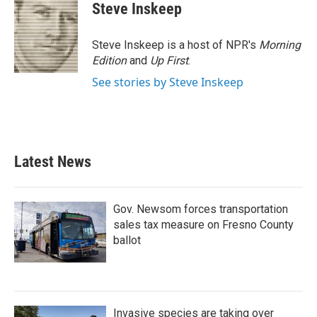
Steve Inskeep
Steve Inskeep is a host of NPR's
Morning
Edition
and
Up First
.
See stories by Steve Inskeep
Latest News
Gov. Newsom forces transportation
sales tax measure on Fresno County
ballot
Invasive species are taking over