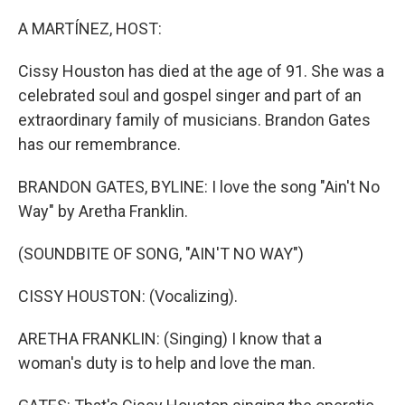
o
r
I
k
n
A MARTÍNEZ, HOST:
Cissy Houston has died at the age of 91. She was a
celebrated soul and gospel singer and part of an
extraordinary family of musicians. Brandon Gates
has our remembrance.
BRANDON GATES, BYLINE: I love the song "Ain't No
Way" by Aretha Franklin.
(SOUNDBITE OF SONG, "AIN'T NO WAY")
CISSY HOUSTON: (Vocalizing).
ARETHA FRANKLIN: (Singing) I know that a
woman's duty is to help and love the man.