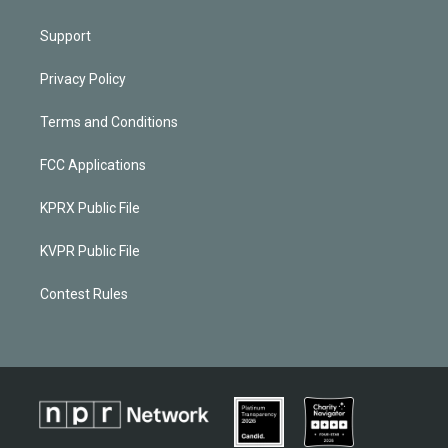
Support
Privacy Policy
Terms and Conditions
FCC Applications
KPRX Public File
KVPR Public File
Contest Rules