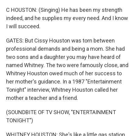
C HOUSTON: (Singing) He has been my strength
indeed, and he supplies my every need. And I know
I will succeed.
GATES: But Cissy Houston was torn between
professional demands and being a mom. She had
two sons and a daughter you may have heard of
named Whitney. The two were famously close, and
Whitney Houston owed much of her success to
her mother's guidance. In a 1987 "Entertainment
Tonight" interview, Whitney Houston called her
mother a teacher and a friend.
(SOUNDBITE OF TV SHOW, "ENTERTAINMENT
TONIGHT")
WHITNEY HOUSTON: She's like a little gas station,