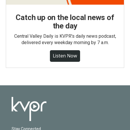
Catch up on the local news of
the day
Central Valley Daily is KVPR's daily news podcast,
delivered every weekday morning by 7 a.m.
Listen Now
Stay Connected