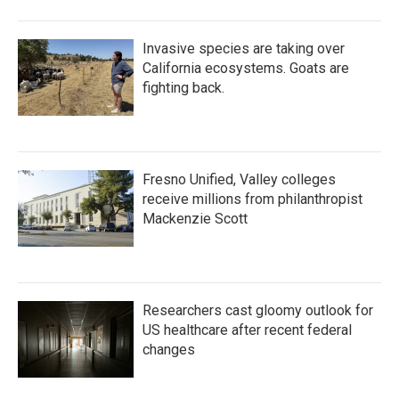
Invasive species are taking over
California ecosystems. Goats are
fighting back.
Fresno Unified, Valley colleges
receive millions from philanthropist
Mackenzie Scott
Researchers cast gloomy outlook for
US healthcare after recent federal
changes