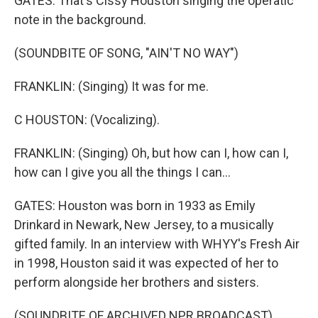
GATES: That's Cissy Houston singing the operatic
note in the background.
(SOUNDBITE OF SONG, "AIN'T NO WAY")
FRANKLIN: (Singing) It was for me.
C HOUSTON: (Vocalizing).
FRANKLIN: (Singing) Oh, but how can I, how can I,
how can I give you all the things I can...
GATES: Houston was born in 1933 as Emily
Drinkard in Newark, New Jersey, to a musically
gifted family. In an interview with WHYY's Fresh Air
in 1998, Houston said it was expected of her to
perform alongside her brothers and sisters.
(SOUNDBITE OF ARCHIVED NPR BROADCAST)