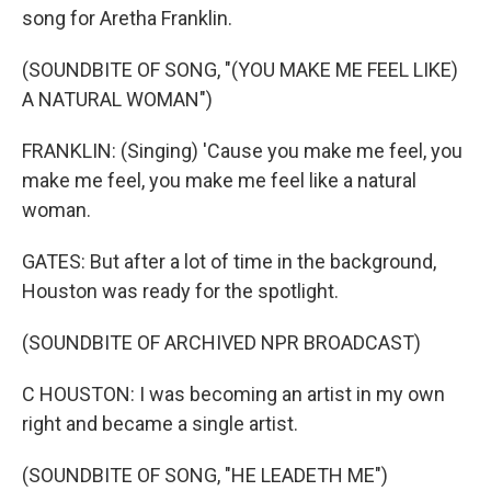
song for Aretha Franklin.
(SOUNDBITE OF SONG, "(YOU MAKE ME FEEL LIKE)
A NATURAL WOMAN")
FRANKLIN: (Singing) 'Cause you make me feel, you
make me feel, you make me feel like a natural
woman.
GATES: But after a lot of time in the background,
Houston was ready for the spotlight.
(SOUNDBITE OF ARCHIVED NPR BROADCAST)
C HOUSTON: I was becoming an artist in my own
right and became a single artist.
(SOUNDBITE OF SONG, "HE LEADETH ME")