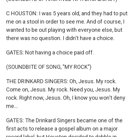
C HOUSTON: I was 5 years old, and they had to put
me on a stool in order to see me. And of course, I
wanted to be out playing with everyone else, but
there was no question. I didn't have a choice.
GATES: Not having a choice paid off.
(SOUNDBITE OF SONG, "MY ROCK")
THE DRINKARD SINGERS: Oh, Jesus. My rock.
Come on, Jesus. My rock. Need you, Jesus. My
rock. Right now, Jesus. Oh, I know you won't deny
me...
GATES: The Drinkard Singers became one of the
first acts to release a gospel album on a major
record label, but Houston decided to dabble in