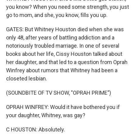
you know? When you need some strength, you just
go to mom, and she, you know, fills you up.
GATES: But Whitney Houston died when she was
only 48, after years of battling addiction and a
notoriously troubled marriage. In one of several
books about her life, Cissy Houston talked about
her daughter, and that led to a question from Oprah
Winfrey about rumors that Whitney had been a
closeted lesbian.
(SOUNDBITE OF TV SHOW, "OPRAH PRIME")
OPRAH WINFREY: Would it have bothered you if
your daughter, Whitney, was gay?
C HOUSTON: Absolutely.