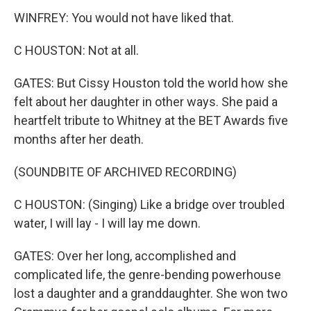
WINFREY: You would not have liked that.
C HOUSTON: Not at all.
GATES: But Cissy Houston told the world how she
felt about her daughter in other ways. She paid a
heartfelt tribute to Whitney at the BET Awards five
months after her death.
(SOUNDBITE OF ARCHIVED RECORDING)
C HOUSTON: (Singing) Like a bridge over troubled
water, I will lay - I will lay me down.
GATES: Over her long, accomplished and
complicated life, the genre-bending powerhouse
lost a daughter and a granddaughter. She won two