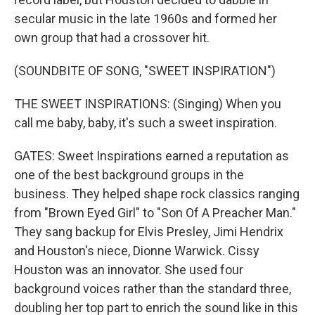
secular music in the late 1960s and formed her
own group that had a crossover hit.
(SOUNDBITE OF SONG, "SWEET INSPIRATION")
THE SWEET INSPIRATIONS: (Singing) When you
call me baby, baby, it's such a sweet inspiration.
GATES: Sweet Inspirations earned a reputation as
one of the best background groups in the
business. They helped shape rock classics ranging
from "Brown Eyed Girl" to "Son Of A Preacher Man."
They sang backup for Elvis Presley, Jimi Hendrix
and Houston's niece, Dionne Warwick. Cissy
Houston was an innovator. She used four
background voices rather than the standard three,
doubling her top part to enrich the sound like in this