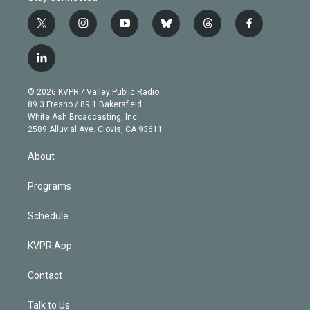
t
i
y
b
t
f
w
n
o
l
h
a
i
s
u
u
r
c
l
t
t
t
e
e
e
i
t
a
u
s
a
b
n
e
g
b
k
d
o
© 2026 KVPR / Valley Public Radio
k
r
r
e
y
s
o
89.3 Fresno / 89.1 Bakersfield
e
a
k
White Ash Broadcasting, Inc
d
m
2589 Alluvial Ave. Clovis, CA 93611
i
n
About
Programs
Schedule
KVPR App
Contact
Talk to Us