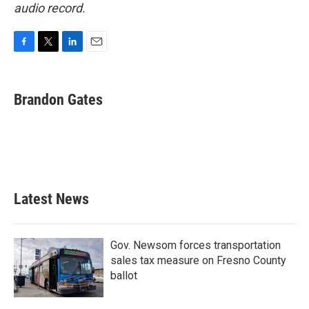
audio record.
F
T
L
E
a
w
i
m
c
i
n
a
e
t
k
i
Brandon Gates
b
t
e
l
o
e
d
o
r
I
k
n
Latest News
Gov. Newsom forces transportation
sales tax measure on Fresno County
ballot