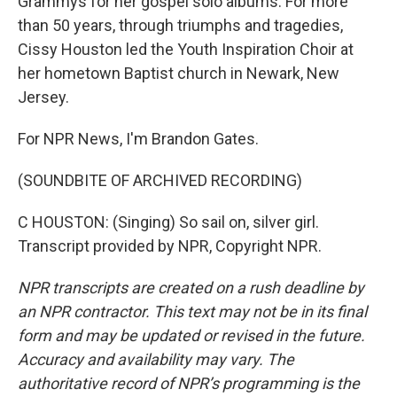
Grammys for her gospel solo albums. For more
than 50 years, through triumphs and tragedies,
Cissy Houston led the Youth Inspiration Choir at
her hometown Baptist church in Newark, New
Jersey.
For NPR News, I'm Brandon Gates.
(SOUNDBITE OF ARCHIVED RECORDING)
C HOUSTON: (Singing) So sail on, silver girl.
Transcript provided by NPR, Copyright NPR.
NPR transcripts are created on a rush deadline by
an NPR contractor. This text may not be in its final
form and may be updated or revised in the future.
Accuracy and availability may vary. The
authoritative record of NPR’s programming is the