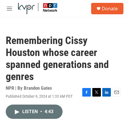
Skip to main content
S
Donate
e
M
a
e
r
n
c
u
h
Remembering Cissy
u
e
Houston whose career
r
y
spanned generations and
genres
NPR | By
Brandon Gates
Published October 9, 2024 at 1:33 AM PDT
F
T
L
E
a
w
i
m
c
i
n
a
LISTEN
•
4:43
e
t
k
i
b
t
e
l
o
e
d