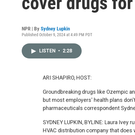
cover drugs for
NPR | By
Sydney Lupkin
Published October 9, 2024 at 4:49 PM PDT
LISTEN
•
2:28
ARI SHAPIRO, HOST:
Groundbreaking drugs like Ozempic an
but most employers' health plans don'
pharmaceuticals correspondent Sydne
SYDNEY LUPKIN, BYLINE: Laura Ivey run
HVAC distribution company that does wo