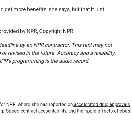
 get more benefits, she says, but that it just
provided by NPR, Copyright NPR.
deadline by an NPR contractor. This text may not
or revised in the future. Accuracy and availability
NPR’s programming is the audio record.
for NPR, where she has reported on
accelerated drug approvals
rp Speed contract
accountability
, and
the ripple effects
of
obesi