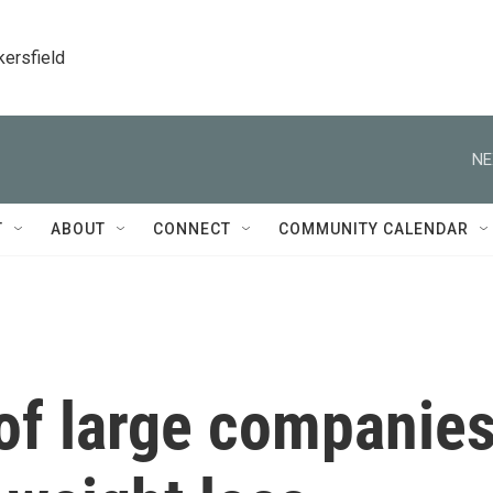
kersfield
NE
T
ABOUT
CONNECT
COMMUNITY CALENDAR
of large companie