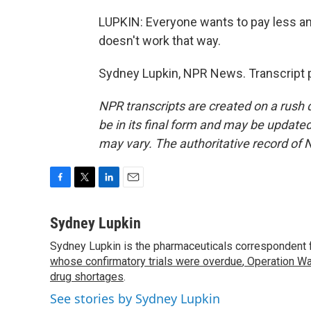
LUPKIN: Everyone wants to pay less and
doesn't work that way.
Sydney Lupkin, NPR News. Transcript 
NPR transcripts are created on a rush 
be in its final form and may be updated 
may vary. The authoritative record of 
F
T
L
E
a
w
i
m
c
i
n
a
Sydney Lupkin
e
t
k
i
Sydney Lupkin is the pharmaceuticals correspondent 
b
t
e
l
o
whose confirmatory trials were overdue
e
d
,
Operation Wa
o
r
I
drug shortages
.
k
n
See stories by Sydney Lupkin