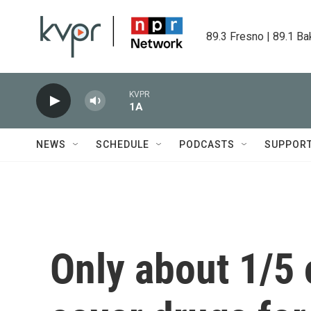
Skip to main content
89.3 Fresno | 89.1 Ba
KVPR
1A
NEWS
SCHEDULE
PODCASTS
SUPPOR
Only about 1/5 