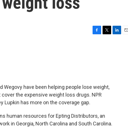
 weight loss
F
T
L
E
a
w
i
m
c
i
n
a
e
t
k
i
b
t
e
l
o
e
d
o
r
I
k
n
d Wegovy have been helping people lose weight,
t cover the expensive weight loss drugs. NPR
y Lupkin has more on the coverage gap.
s human resources for Epting Distributors, an
rk in Georgia, North Carolina and South Carolina.