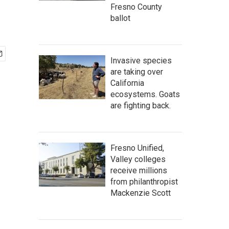
Fresno County
ballot
Invasive species
are taking over
California
ecosystems. Goats
are fighting back.
Fresno Unified,
Valley colleges
receive millions
from philanthropist
Mackenzie Scott