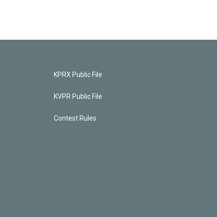
KPRX Public File
KVPR Public File
Contest Rules