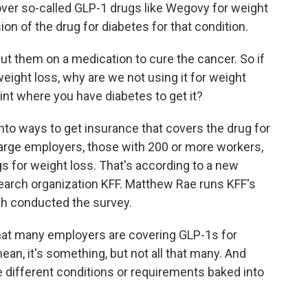
over so-called GLP-1 drugs like Wegovy for weight
on of the drug for diabetes for that condition.
put them on a medication to cure the cancer. So if
weight loss, why are we not using it for weight
int where you have diabetes to get it?
nto ways to get insurance that covers the drug for
 large employers, those with 200 or more workers,
s for weight loss. That's according to a new
search organization KFF. Matthew Rae runs KFF's
ch conducted the survey.
hat many employers are covering GLP-1s for
mean, it's something, but not all that many. And
 different conditions or requirements baked into