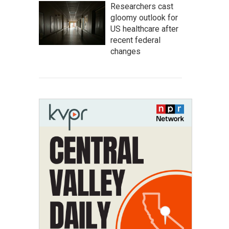
Researchers cast
gloomy outlook for
US healthcare after
recent federal
changes