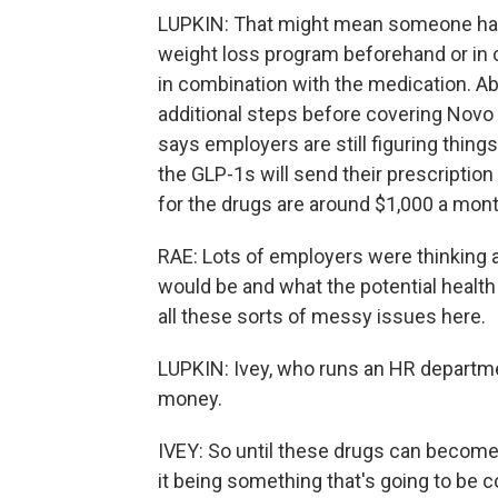
LUPKIN: That might mean someone has to
weight loss program beforehand or in 
in combination with the medication. Ab
additional steps before covering Novo 
says employers are still figuring thin
the GLP-1s will send their prescription
for the drugs are around $1,000 a mon
RAE: Lots of employers were thinking a
would be and what the potential health
all these sorts of messy issues here.
LUPKIN: Ivey, who runs an HR departme
money.
IVEY: So until these drugs can becom
it being something that's going to be c