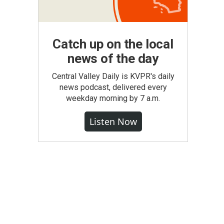
Catch up on the local
news of the day
Central Valley Daily is KVPR's daily
news podcast, delivered every
weekday morning by 7 a.m.
Listen Now