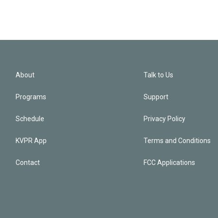
About
Talk to Us
Programs
Support
Schedule
Privacy Policy
KVPR App
Terms and Conditions
Contact
FCC Applications