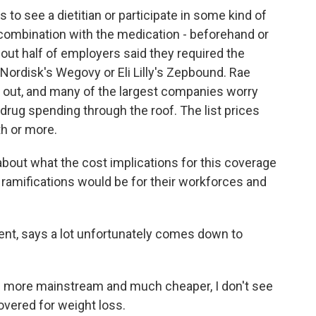
 see a dietitian or participate in some kind of
combination with the medication - beforehand or
out half of employers said they required the
Nordisk's Wegovy or Eli Lilly's Zepbound. Rae
gs out, and many of the largest companies worry
 drug spending through the roof. The list prices
th or more.
bout what the cost implications for this coverage
 ramifications would be for their workforces and
nt, says a lot unfortunately comes down to
e more mainstream and much cheaper, I don't see
overed for weight loss.