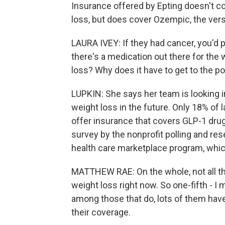
Insurance offered by Epting doesn't c
loss, but does cover Ozempic, the versi
LAURA IVEY: If they had cancer, you'd 
there's a medication out there for the 
loss? Why does it have to get to the po
LUPKIN: She says her team is looking i
weight loss in the future. Only 18% of
offer insurance that covers GLP-1 drug
survey by the nonprofit polling and re
health care marketplace program, whi
MATTHEW RAE: On the whole, not all t
weight loss right now. So one-fifth - I 
among those that do, lots of them have
their coverage.