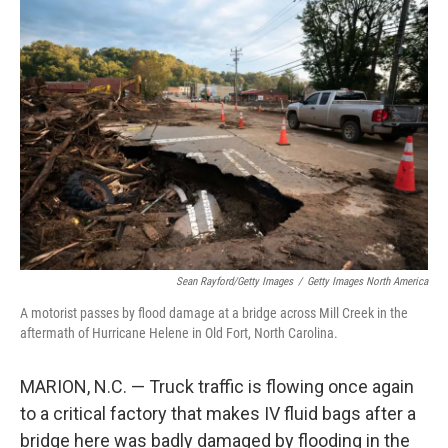
o
r
I
k
n
Sean Rayford/Getty Images
/
Getty Images North America
A motorist passes by flood damage at a bridge across Mill Creek in the
aftermath of Hurricane Helene in Old Fort, North Carolina.
MARION, N.C. — Truck traffic is flowing once again
to a critical factory that makes IV fluid bags after a
bridge here was badly damaged by flooding in the