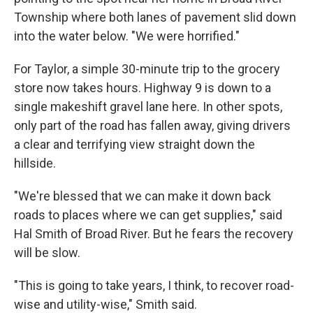
Township where both lanes of pavement slid down
into the water below. "We were horrified."
For Taylor, a simple 30-minute trip to the grocery
store now takes hours. Highway 9 is down to a
single makeshift gravel lane here. In other spots,
only part of the road has fallen away, giving drivers
a clear and terrifying view straight down the
hillside.
"We're blessed that we can make it down back
roads to places where we can get supplies," said
Hal Smith of Broad River. But he fears the recovery
will be slow.
"This is going to take years, I think, to recover road-
wise and utility-wise," Smith said.