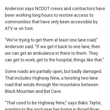
Anderson says NCDOT crews and contractors have
been working long hours to restore access to
communities that have only been accessible by
ATV or on foot.
"We're trying to get them at least one lane road,"
Anderson said. "If we get it back to one lane, then
we can get an ambulance in there to them. They
can get to work, get to the hospital, things like that."
Some roads are partially open, but badly damaged.
That includes Highway Nine, a twisting two-lane
road that winds through the mountains between
Black Mountain and Bat Cave.
"That used to be Highway Nine," says Babs Taylor,
pointing to the spot near her home in Broad River