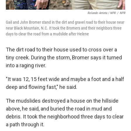
Rolando Arrieta / NPR
/
NPR
Gail and John Bromer stand in the dirt and gravel road to their house near
near Black Mountain, N.C. It took the Bromers and their neighbors three
days to clear the road from a mudslide after Helene
The dirt road to their house used to cross over a
tiny creek. During the storm, Bromer says it turned
into a raging river.
"It was 12, 15 feet wide and maybe a foot and a half
deep and flowing fast," he said.
The mudslides destroyed a house on the hillside
above, he said, and buried the road in mud and
debris. It took the neighborhood three days to clear
a path through it.