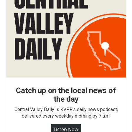
Catch up on the local news of
the day
Central Valley Daily is KVPR's daily news podcast,
delivered every weekday morning by 7 a.m.
Listen Now