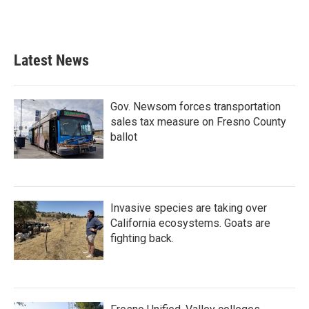
Latest News
Gov. Newsom forces transportation
sales tax measure on Fresno County
ballot
Invasive species are taking over
California ecosystems. Goats are
fighting back.