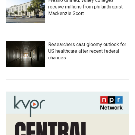
Fresno Unified, Valley colleges
receive millions from philanthropist
Mackenzie Scott
Researchers cast gloomy outlook for
US healthcare after recent federal
changes