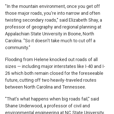
"In the mountain environment, once you get off
those major roads, you're into narrow and often
twisting secondary roads," said Elizabeth Shay, a
professor of geography and regional planning at
Appalachian State University in Boone, North
Carolina. "So it doesn't take much to cut off a
community."
Flooding from Helene knocked out roads of all
sizes — including major interstates like I-40 and I-
26 which both remain closed for the foreseeable
future, cutting off two heavily-traveled routes
between North Carolina and Tennessee.
"That's what happens when big roads fail," said
Shane Underwood, a professor of civil and
environmental engineering at NC State University.