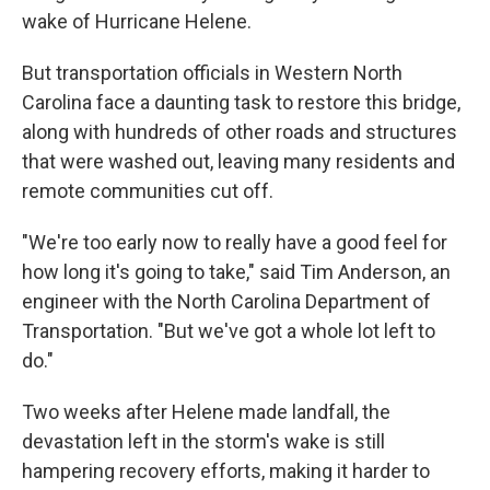
wake of Hurricane Helene.
But transportation officials in Western North
Carolina face a daunting task to restore this bridge,
along with hundreds of other roads and structures
that were washed out, leaving many residents and
remote communities cut off.
"We're too early now to really have a good feel for
how long it's going to take," said Tim Anderson, an
engineer with the North Carolina Department of
Transportation. "But we've got a whole lot left to
do."
Two weeks after Helene made landfall, the
devastation left in the storm's wake is still
hampering recovery efforts, making it harder to