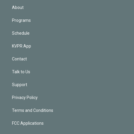
n
About
Programs
Schedule
KVPR App
Contact
Talk to Us
Support
Privacy Policy
Terms and Conditions
FCC Applications