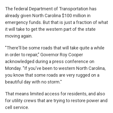
The federal Department of Transportation has
already given North Carolina $100 million in
emergency funds. But that is just a fraction of what
it will take to get the western part of the state
moving again.
"There'll be some roads that will take quite a while
in order to repair," Governor Roy Cooper
acknowledged during a press conference on
Monday. "If you've been to western North Carolina,
you know that some roads are very rugged on a
beautiful day with no storm."
That means limited access for residents, and also
for utility crews that are trying to restore power and
cell service.