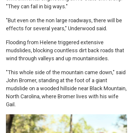
"They can fail in big ways."
"But even on the non large roadways, there will be
effects for several years," Underwood said.
Flooding from Helene triggered extensive
mudslides, blocking countless dirt back roads that
wind through valleys and up mountainsides.
"This whole side of the mountain came down," said
John Bromer, standing at the foot of a giant
mudslide on a wooded hillside near Black Mountain,
North Carolina, where Bromer lives with his wife
Gail.