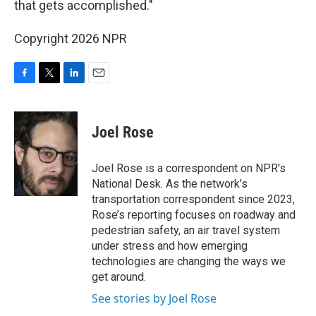
that gets accomplished."
Copyright 2026 NPR
F
T
L
E
a
w
i
m
c
i
n
a
e
t
k
i
Joel Rose
b
t
e
l
o
e
d
o
r
I
Joel Rose is a correspondent on NPR's
k
n
National Desk. As the network’s
transportation correspondent since 2023,
Rose’s reporting focuses on roadway and
pedestrian safety, an air travel system
under stress and how emerging
technologies are changing the ways we
get around.
See stories by Joel Rose