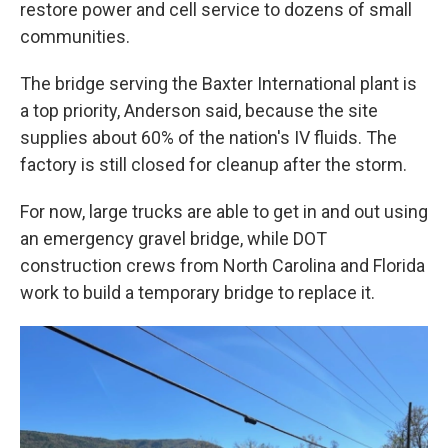
restore power and cell service to dozens of small
communities.
The bridge serving the Baxter International plant is
a top priority, Anderson said, because the site
supplies about 60% of the nation's IV fluids. The
factory is still closed for cleanup after the storm.
For now, large trucks are able to get in and out using
an emergency gravel bridge, while DOT
construction crews from North Carolina and Florida
work to build a temporary bridge to replace it.