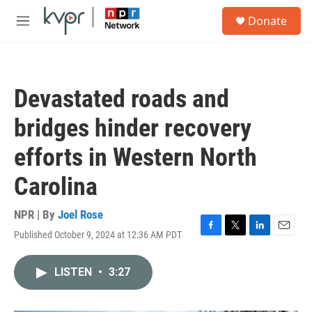
Skip to main content
S
Donate
e
M
a
e
r
n
c
u
h
Devastated roads and
u
e
bridges hinder recovery
r
y
efforts in Western North
Carolina
NPR | By
Joel Rose
Published October 9, 2024 at 12:36 AM PDT
F
T
L
E
a
w
i
m
c
i
n
a
LISTEN
•
3:27
e
t
k
i
b
t
e
l
o
e
d