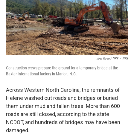
Joel Rose / NPR
/
NPR
Construction crews prepare the ground for a temporary bridge at the
Baxter International factory in Marion, N.C.
Across Western North Carolina, the remnants of
Helene washed out roads and bridges or buried
them under mud and fallen trees. More than 600
roads are still closed, according to the state
NCDOT, and hundreds of bridges may have been
damaged.