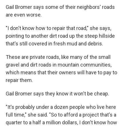
Gail Bromer says some of their neighbors' roads
are even worse.
"I don't know how to repair that road," she says,
pointing to another dirt road up the steep hillside
that's still covered in fresh mud and debris.
These are private roads, like many of the small
gravel and dirt roads in mountain communities,
which means that their owners will have to pay to
repair them.
Gail Bromer says they know it won't be cheap.
"It's probably under a dozen people who live here
full time," she said. "So to afford a project that's a
quarter to a half a million dollars, I don't know how