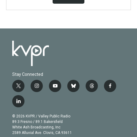
Stay Connected
t
i
y
b
t
f
w
n
o
l
h
a
i
s
u
u
r
c
l
t
t
t
e
e
e
i
t
a
u
s
a
b
n
e
g
b
k
d
o
© 2026 KVPR / Valley Public Radio
k
r
r
e
y
s
o
89.3 Fresno / 89.1 Bakersfield
e
a
k
White Ash Broadcasting, Inc
d
m
2589 Alluvial Ave. Clovis, CA 93611
i