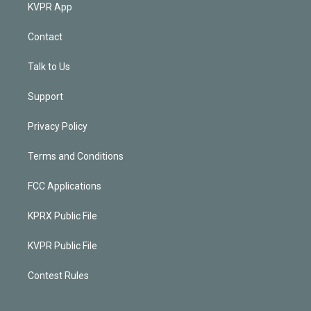
KVPR App
Contact
Talk to Us
Support
Privacy Policy
Terms and Conditions
FCC Applications
KPRX Public File
KVPR Public File
Contest Rules