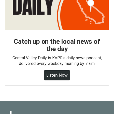
Catch up on the local news of
the day
Central Valley Daily is KVPR's daily news podcast,
delivered every weekday morning by 7 a.m.
Listen Now