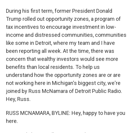
During his first term, former President Donald
Trump rolled out opportunity zones, a program of
tax incentives to encourage investment in low-
income and distressed communities, communities
like some in Detroit, where my team and I have
been reporting all week. At the time, there was
concern that wealthy investors would see more
benefits than local residents. To help us
understand how the opportunity zones are or are
not working here in Michigan's biggest city, we're
joined by Russ McNamara of Detroit Public Radio.
Hey, Russ.
RUSS MCNAMARA, BYLINE: Hey, happy to have you
here.