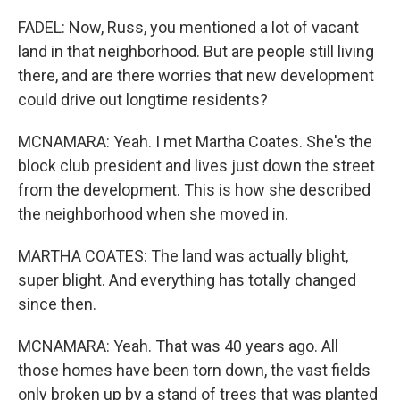
FADEL: Now, Russ, you mentioned a lot of vacant
land in that neighborhood. But are people still living
there, and are there worries that new development
could drive out longtime residents?
MCNAMARA: Yeah. I met Martha Coates. She's the
block club president and lives just down the street
from the development. This is how she described
the neighborhood when she moved in.
MARTHA COATES: The land was actually blight,
super blight. And everything has totally changed
since then.
MCNAMARA: Yeah. That was 40 years ago. All
those homes have been torn down, the vast fields
only broken up by a stand of trees that was planted