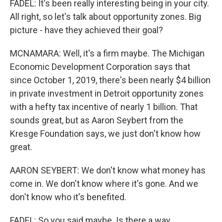
FADEL: It's been really interesting being in your city.
All right, so let's talk about opportunity zones. Big
picture - have they achieved their goal?
MCNAMARA: Well, it's a firm maybe. The Michigan
Economic Development Corporation says that
since October 1, 2019, there's been nearly $4 billion
in private investment in Detroit opportunity zones
with a hefty tax incentive of nearly 1 billion. That
sounds great, but as Aaron Seybert from the
Kresge Foundation says, we just don't know how
great.
AARON SEYBERT: We don't know what money has
come in. We don't know where it's gone. And we
don't know who it's benefited.
FADEL: So you said maybe. Is there a way