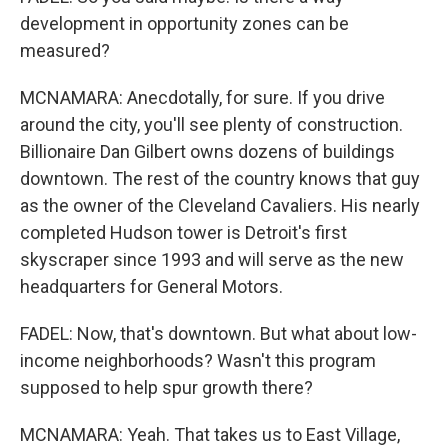
development in opportunity zones can be
measured?
MCNAMARA: Anecdotally, for sure. If you drive
around the city, you'll see plenty of construction.
Billionaire Dan Gilbert owns dozens of buildings
downtown. The rest of the country knows that guy
as the owner of the Cleveland Cavaliers. His nearly
completed Hudson tower is Detroit's first
skyscraper since 1993 and will serve as the new
headquarters for General Motors.
FADEL: Now, that's downtown. But what about low-
income neighborhoods? Wasn't this program
supposed to help spur growth there?
MCNAMARA: Yeah. That takes us to East Village,