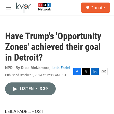
Skip to main content
S
Donate
e
M
a
e
r
n
c
u
h
Have Trump's 'Opportunity
u
e
Zones' achieved their goal
r
y
in Detroit?
NPR | By
Russ McNamara
,
Leila Fadel
Published October 8, 2024 at 12:12 AM PDT
F
T
L
E
a
w
i
m
c
i
n
a
LISTEN
•
3:39
e
t
k
i
b
t
e
l
o
e
d
o
r
I
k
n
LEILA FADEL, HOST: