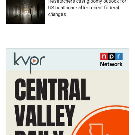
Researchers cast gloomy outlook for
US healthcare after recent federal
changes