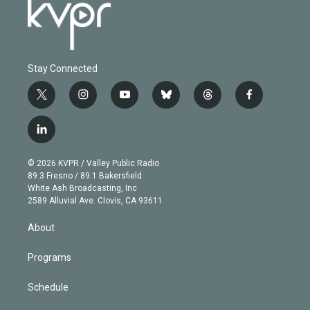
Stay Connected
t
i
y
b
t
f
w
n
o
l
h
a
i
s
u
u
r
c
l
t
t
t
e
e
e
i
t
a
u
s
a
b
n
e
g
b
k
d
o
© 2026 KVPR / Valley Public Radio
k
r
r
e
y
s
o
89.3 Fresno / 89.1 Bakersfield
e
a
k
White Ash Broadcasting, Inc
d
m
2589 Alluvial Ave. Clovis, CA 93611
i
n
About
Programs
Schedule