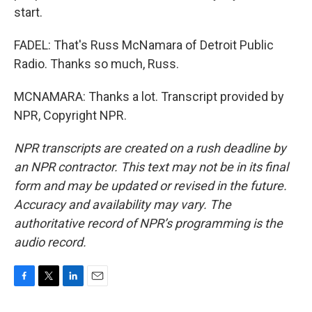
start.
FADEL: That's Russ McNamara of Detroit Public
Radio. Thanks so much, Russ.
MCNAMARA: Thanks a lot. Transcript provided by
NPR, Copyright NPR.
NPR transcripts are created on a rush deadline by
an NPR contractor. This text may not be in its final
form and may be updated or revised in the future.
Accuracy and availability may vary. The
authoritative record of NPR’s programming is the
audio record.
F
T
L
E
a
w
i
m