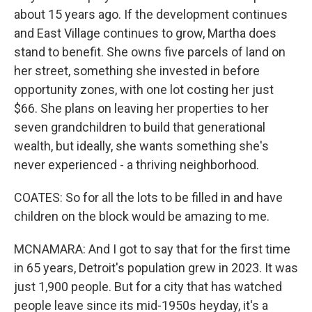
about 15 years ago. If the development continues
and East Village continues to grow, Martha does
stand to benefit. She owns five parcels of land on
her street, something she invested in before
opportunity zones, with one lot costing her just
$66. She plans on leaving her properties to her
seven grandchildren to build that generational
wealth, but ideally, she wants something she's
never experienced - a thriving neighborhood.
COATES: So for all the lots to be filled in and have
children on the block would be amazing to me.
MCNAMARA: And I got to say that for the first time
in 65 years, Detroit's population grew in 2023. It was
just 1,900 people. But for a city that has watched
people leave since its mid-1950s heyday, it's a