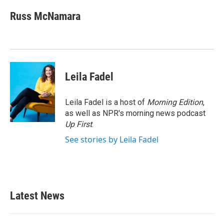
c
i
n
a
e
t
k
i
Russ McNamara
b
t
e
l
o
e
d
o
r
I
k
n
Leila Fadel
Leila Fadel is a host of
Morning Edition
,
as well as NPR's morning news podcast
Up First
.
See stories by Leila Fadel
Latest News