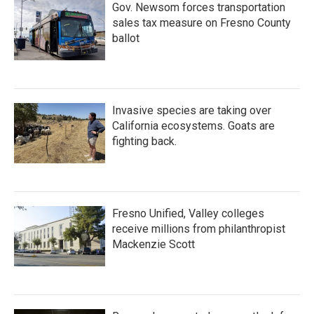
Gov. Newsom forces transportation
sales tax measure on Fresno County
ballot
Invasive species are taking over
California ecosystems. Goats are
fighting back.
Fresno Unified, Valley colleges
receive millions from philanthropist
Mackenzie Scott