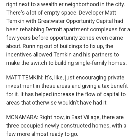
right next to a wealthier neighborhood in the city.
There's a lot of empty space. Developer Matt
Temkin with Greatwater Opportunity Capital had
been rehabbing Detroit apartment complexes for a
few years before opportunity zones even came
about. Running out of buildings to fix up, the
incentives allowed Temkin and his partners to
make the switch to building single-family homes.
MATT TEMKIN: It's, like, just encouraging private
investment in these areas and giving a tax benefit
for it. It has helped increase the flow of capital to
areas that otherwise wouldn't have had it.
MCNAMARA: Right now, in East Village, there are
three occupied newly constructed homes, with a
few more almost ready to go.