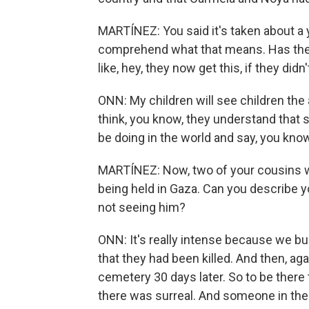
MARTÍNEZ: You said it's taken about a y
comprehend what that means. Has ther
like, hey, they now get this, if they didn
ONN: My children will see children the 
think, you know, they understand that 
be doing in the world and say, you know
MARTÍNEZ: Now, two of your cousins who
being held in Gaza. Can you describe
not seeing him?
ONN: It's really intense because we b
that they had been killed. And then, aga
cemetery 30 days later. So to be there 
there was surreal. And someone in the