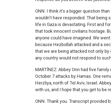
ONN: I think it's a bigger question than
wouldn't have responded. That being s
life in Gaza is devastating. First and fo
that took innocent civilians hostage. B
anyone could have imagined. We went 
because Hezbollah attacked and a se
that we are being attacked not only by 
any country would not respond to suc
MARTÍNEZ: Abbey Onn had five family
October 7 attacks by Hamas. One rema
Herzliya, north of Tel Aviv, Israel. Ab
with us, and I hope that you get to be 
ONN: Thank you. Transcript provided b