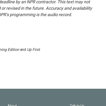
deadline by an NPR contractor. This text may not
or revised in the future. Accuracy and availability
NPR’s programming is the audio record.
ing Edition
and
Up First
.
About
Talk to Us