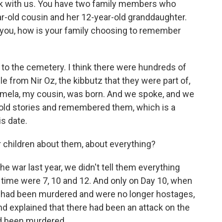
ak with us. You have two family members who
ear-old cousin and her 12-year-old granddaughter.
ng you, how is your family choosing to remember
to the cemetery. I think there were hundreds of
le from Nir Oz, the kibbutz that they were part of,
rmela, my cousin, was born. And we spoke, and we
ld stories and remembered them, which is a
is date.
 children about them, about everything?
he war last year, we didn't tell them everything
 time were 7, 10 and 12. And only on Day 10, when
 had been murdered and were no longer hostages,
d explained that there had been an attack on the
d been murdered.