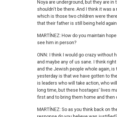
Noya are underground, but they are in t
shouldn't be there. And I think it was a 
which is those two children were the
that their father is still being held again
MARTÍNEZ: How do you maintain hope t
see him in person?
ONN: I think I would go crazy without h
and maybe any of us sane. I think right 
and the Jewish people whole again, is
yesterday is that we have gotten to t
is leaders who will take action, who will
long time, but these hostages' lives m
first and to bring them home and then c
MARTÍNEZ: So as you think back on the 
response do you believe was justified