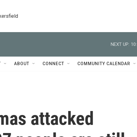
kersfield
NEXT UP:
10
T
ABOUT
CONNECT
COMMUNITY CALENDAR
amas attacked