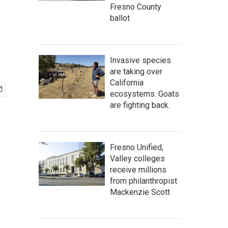
Fresno County
ballot
Invasive species
are taking over
California
ecosystems. Goats
are fighting back.
Fresno Unified,
Valley colleges
receive millions
from philanthropist
Mackenzie Scott