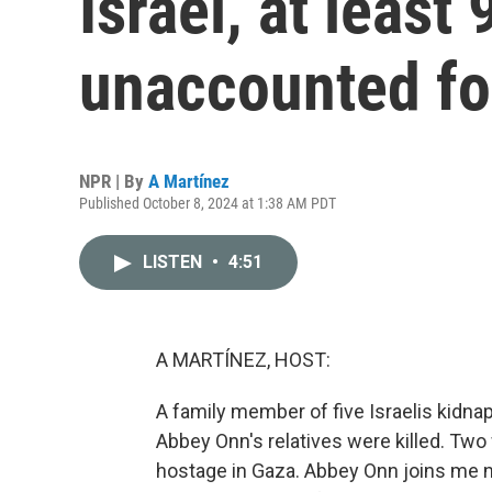
Israel, at least 
unaccounted fo
NPR | By
A Martínez
Published October 8, 2024 at 1:38 AM PDT
LISTEN
•
4:51
A MARTÍNEZ, HOST:
A family member of five Israelis kidn
Abbey Onn's relatives were killed. Two
hostage in Gaza. Abbey Onn joins me now