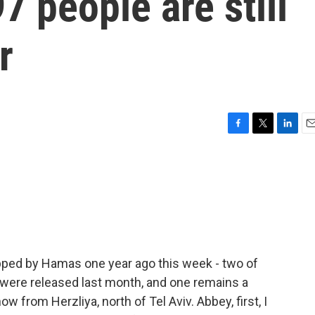
97 people are still
r
F
T
L
E
a
w
i
m
c
i
n
a
e
t
k
i
b
t
e
l
o
e
d
o
r
I
k
n
apped by Hamas one year ago this week - two of
 were released last month, and one remains a
 from Herzliya, north of Tel Aviv. Abbey, first, I