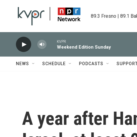
Skip to main content
89.3 Fresno | 89.1 Ba
KVPR
Weekend Edition Sunday
NEWS
SCHEDULE
PODCASTS
SUPPOR
A year after H