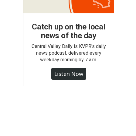
Catch up on the local
news of the day
Central Valley Daily is KVPR's daily
news podcast, delivered every
weekday morning by 7 a.m.
Listen Now