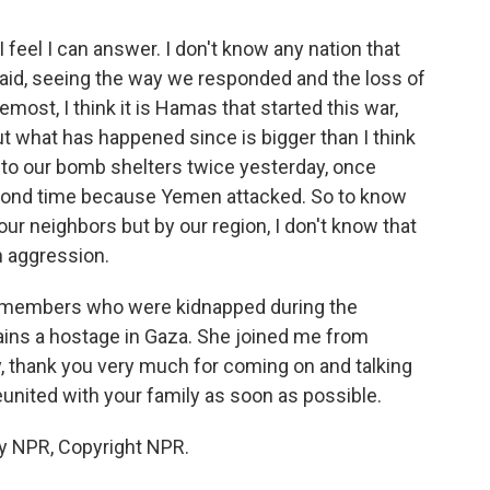
 I feel I can answer. I don't know any nation that
aid, seeing the way we responded and the loss of
remost, I think it is Hamas that started this war,
ut what has happened since is bigger than I think
to our bomb shelters twice yesterday, once
cond time because Yemen attacked. So to know
our neighbors but by our region, I don't know that
h aggression.
 members who were kidnapped during the
ins a hostage in Gaza. She joined me from
bey, thank you very much for coming on and talking
reunited with your family as soon as possible.
y NPR, Copyright NPR.