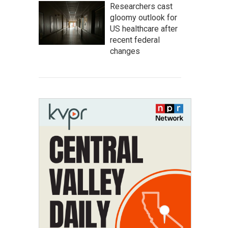
Researchers cast
gloomy outlook for
US healthcare after
recent federal
changes