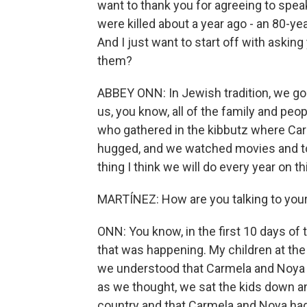
want to thank you for agreeing to spe
were killed about a year ago - an 80-y
And I just want to start off with aski
them?
ABBEY ONN: In Jewish tradition, we go 
us, you know, all of the family and peop
who gathered in the kibbutz where Ca
hugged, and we watched movies and to
thing I think we will do every year on th
MARTÍNEZ: How are you talking to your
ONN: You know, in the first 10 days of t
that was happening. My children at the
we understood that Carmela and Noya
as we thought, we sat the kids down an
country and that Carmela and Noya ha