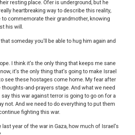
heir resting place. Ofer is underground, but he
really heartbreaking way to describe this reality,
re to commemorate their grandmother, knowing
st his will.
hat someday you'll be able to hug him again and
ope. I think it's the only thing that keeps me sane
now, it's the only thing that's going to make Israel
 to see these hostages come home. My fear after
he thoughts-and-prayers stage. And what we need
 say this war against terror is going to go on for a
ay not. And we need to do everything to put them
ontinue fighting this war.
last year of the war in Gaza, how much of Israel's
?