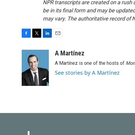
NPR transcripts are created on a rush 
be in its final form and may be updated 
may vary. The authoritative record of 
F
T
L
E
a
w
i
m
c
i
n
a
A Martínez
e
t
k
i
A Martínez is one of the hosts of
Morn
b
t
e
l
o
e
d
See stories by A Martínez
o
r
I
k
n