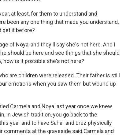
ear, at least, for them to understand and
e been any one thing that made you understand,
't get it before?
age of Noya, and they'll say she's not here. And I
she should be here and see things that she should
, how is it possible she's not here?
 are children were released. Their father is still
 your emotions when you saw them but wound up
uried Carmela and Noya last year once we knew
in, in Jewish tradition, you go back to the
this year and to have Sahar and Erez physically
ir comments at the graveside said Carmela and