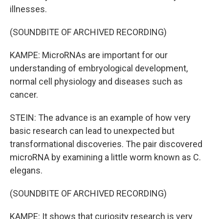
illnesses.
(SOUNDBITE OF ARCHIVED RECORDING)
KAMPE: MicroRNAs are important for our
understanding of embryological development,
normal cell physiology and diseases such as
cancer.
STEIN: The advance is an example of how very
basic research can lead to unexpected but
transformational discoveries. The pair discovered
microRNA by examining a little worm known as C.
elegans.
(SOUNDBITE OF ARCHIVED RECORDING)
KAMPE: It shows that curiosity research is very