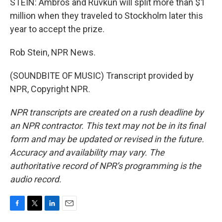
STEIN: Ambros and Ruvkun will split more than $1
million when they traveled to Stockholm later this
year to accept the prize.
Rob Stein, NPR News.
(SOUNDBITE OF MUSIC) Transcript provided by
NPR, Copyright NPR.
NPR transcripts are created on a rush deadline by
an NPR contractor. This text may not be in its final
form and may be updated or revised in the future.
Accuracy and availability may vary. The
authoritative record of NPR’s programming is the
audio record.
F
T
L
E