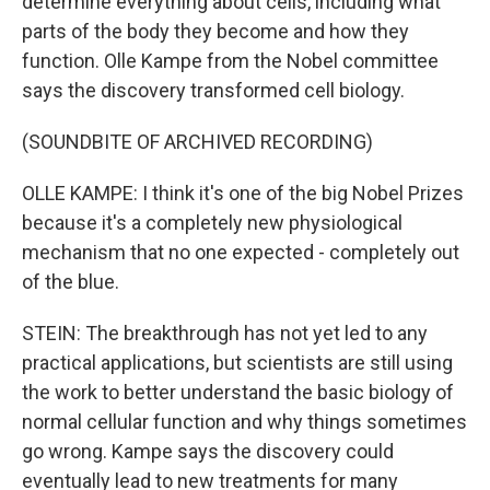
determine everything about cells, including what
parts of the body they become and how they
function. Olle Kampe from the Nobel committee
says the discovery transformed cell biology.
(SOUNDBITE OF ARCHIVED RECORDING)
OLLE KAMPE: I think it's one of the big Nobel Prizes
because it's a completely new physiological
mechanism that no one expected - completely out
of the blue.
STEIN: The breakthrough has not yet led to any
practical applications, but scientists are still using
the work to better understand the basic biology of
normal cellular function and why things sometimes
go wrong. Kampe says the discovery could
eventually lead to new treatments for many