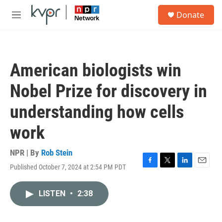
Skip to main content
S
Donate
e
M
a
e
r
n
c
u
h
American biologists win
u
e
Nobel Prize for discovery in
r
y
understanding how cells
work
NPR | By
Rob Stein
Published October 7, 2024 at 2:54 PM PDT
F
T
L
E
a
w
i
m
c
i
n
a
LISTEN
•
2:38
e
t
k
i
b
t
e
l
o
e
d