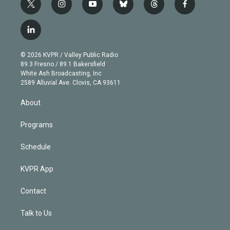
t
i
y
b
t
f
w
n
o
l
h
a
i
s
u
u
r
c
l
t
t
t
e
e
e
i
t
a
u
s
a
b
n
e
g
b
k
d
o
© 2026 KVPR / Valley Public Radio
k
r
r
e
y
s
o
89.3 Fresno / 89.1 Bakersfield
e
a
k
White Ash Broadcasting, Inc
d
m
2589 Alluvial Ave. Clovis, CA 93611
i
n
About
Programs
Schedule
KVPR App
Contact
Talk to Us