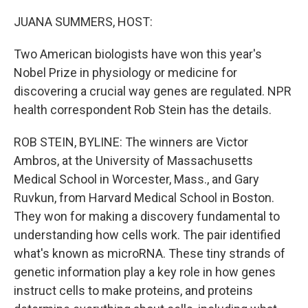
o
r
I
k
n
JUANA SUMMERS, HOST:
Two American biologists have won this year's
Nobel Prize in physiology or medicine for
discovering a crucial way genes are regulated. NPR
health correspondent Rob Stein has the details.
ROB STEIN, BYLINE: The winners are Victor
Ambros, at the University of Massachusetts
Medical School in Worcester, Mass., and Gary
Ruvkun, from Harvard Medical School in Boston.
They won for making a discovery fundamental to
understanding how cells work. The pair identified
what's known as microRNA. These tiny strands of
genetic information play a key role in how genes
instruct cells to make proteins, and proteins