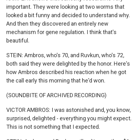
important. They were looking at two worms that
looked a bit funny and decided to understand why.
And then they discovered an entirely new
mechanism for gene regulation. I think that's
beautiful.
STEIN: Ambros, who's 70, and Ruvkun, who's 72,
both said they were delighted by the honor. Here's
how Ambros described his reaction when he got
the call early this morning that he'd won.
(SOUNDBITE OF ARCHIVED RECORDING)
VICTOR AMBROS: I was astonished and, you know,
surprised, delighted - everything you might expect.
This is not something that I expected.