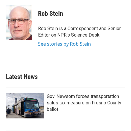
a
w
i
m
c
i
n
a
e
t
k
i
Rob Stein
b
t
e
l
o
e
d
o
r
I
Rob Stein is a Correspondent and Senior
k
n
Editor on NPR's Science Desk.
See stories by Rob Stein
Latest News
Gov. Newsom forces transportation
sales tax measure on Fresno County
ballot