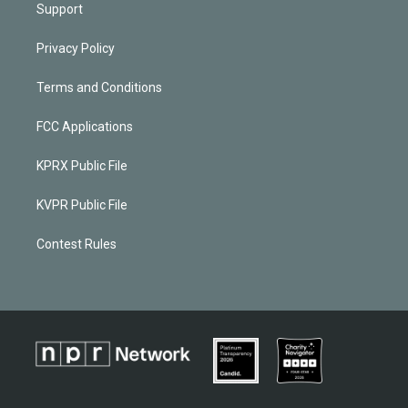
Support
Privacy Policy
Terms and Conditions
FCC Applications
KPRX Public File
KVPR Public File
Contest Rules