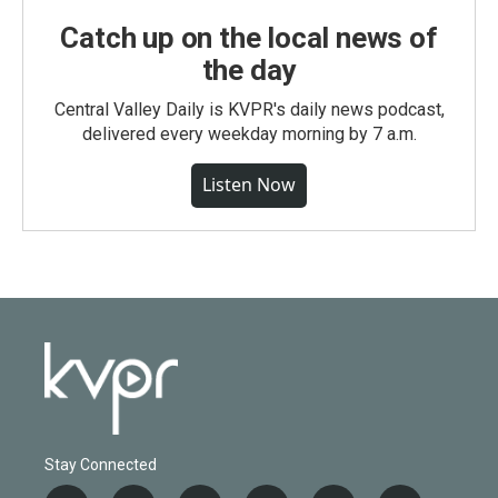
Catch up on the local news of
the day
Central Valley Daily is KVPR's daily news podcast,
delivered every weekday morning by 7 a.m.
Listen Now
Stay Connected