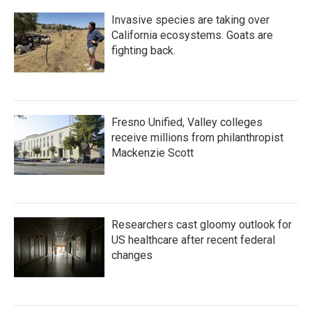
Invasive species are taking over
California ecosystems. Goats are
fighting back.
Fresno Unified, Valley colleges
receive millions from philanthropist
Mackenzie Scott
Researchers cast gloomy outlook for
US healthcare after recent federal
changes