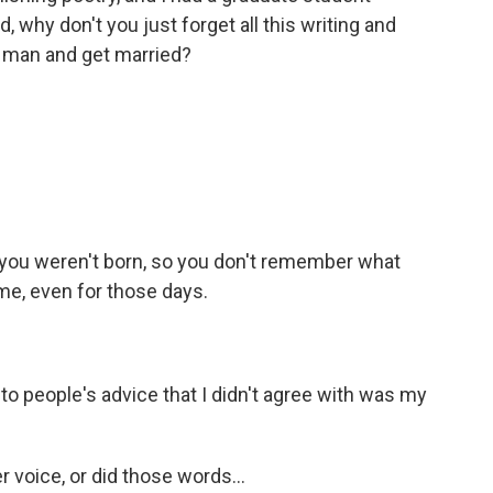
, why don't you just forget all this writing and
d man and get married?
 you weren't born, so you don't remember what
reme, even for those days.
o people's advice that I didn't agree with was my
 voice, or did those words...