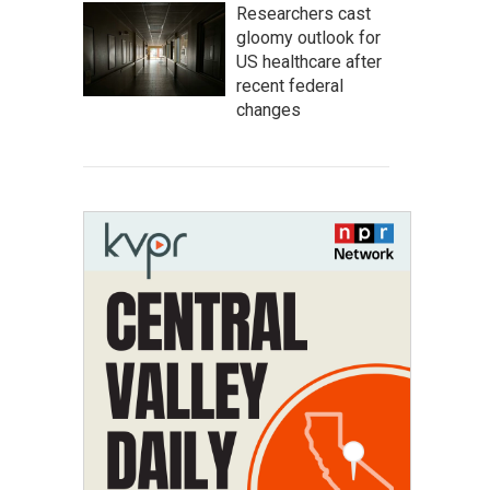
Researchers cast
gloomy outlook for
US healthcare after
recent federal
changes