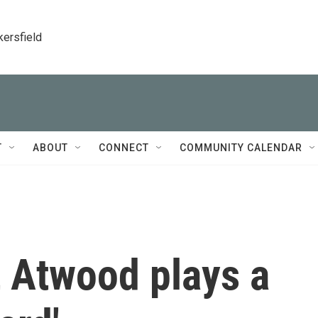
kersfield
T
ABOUT
CONNECT
COMMUNITY CALENDAR
t Atwood plays a