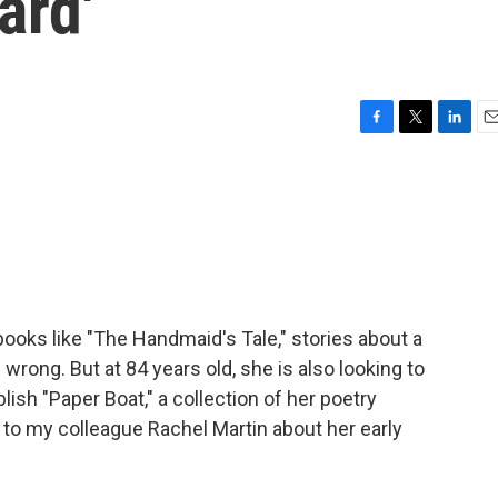
ard'
F
T
L
E
a
w
i
m
c
i
n
a
e
t
k
i
b
t
e
l
o
e
d
o
r
I
k
n
ooks like "The Handmaid's Tale," stories about a
rong. But at 84 years old, she is also looking to
lish "Paper Boat," a collection of her poetry
to my colleague Rachel Martin about her early