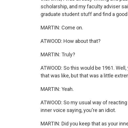
scholarship, and my faculty adviser said
graduate student stuff and find a goo
MARTIN: Come on.
ATWOOD: How about that?
MARTIN: Truly?
ATWOOD: So this would be 1961. Well,
that was like, but that was a little ext
MARTIN: Yeah.
ATWOOD: So my usual way of reacting t
inner voice saying, you're an idiot.
MARTIN: Did you keep that as your inner