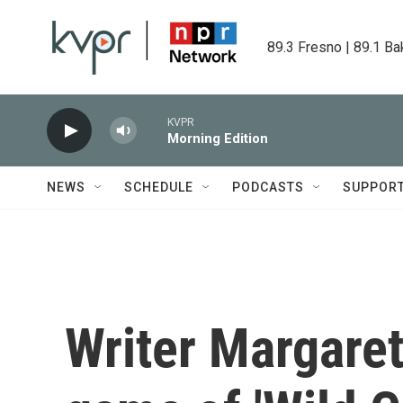
Skip to main content
89.3 Fresno | 89.1 Ba
KVPR
Morning Edition
NEWS
SCHEDULE
PODCASTS
SUPPOR
Writer Margare