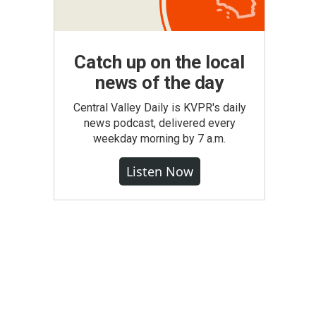
Catch up on the local
news of the day
Central Valley Daily is KVPR's daily
news podcast, delivered every
weekday morning by 7 a.m.
Listen Now