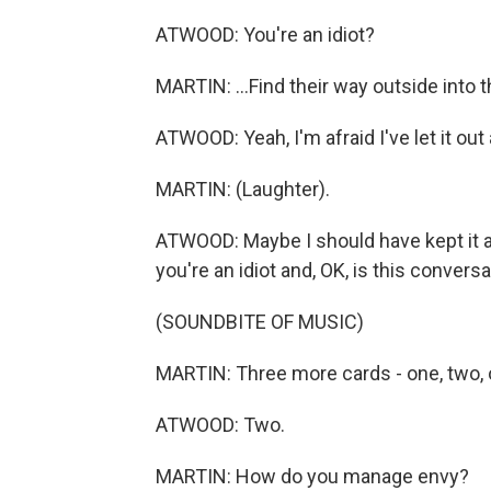
ATWOOD: You're an idiot?
MARTIN: ...Find their way outside into 
ATWOOD: Yeah, I'm afraid I've let it out
MARTIN: (Laughter).
ATWOOD: Maybe I should have kept it as
you're an idiot and, OK, is this conve
(SOUNDBITE OF MUSIC)
MARTIN: Three more cards - one, two, 
ATWOOD: Two.
MARTIN: How do you manage envy?