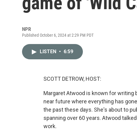
game of 'Wild C
NPR
Published October 6, 2024 at 2:29 PM PDT
LISTEN
•
6:59
SCOTT DETROW, HOST:
Margaret Atwood is known for writing b
near future where everything has gone w
the past these days. She's about to pub
spanning over 60 years. Atwood talked 
work.