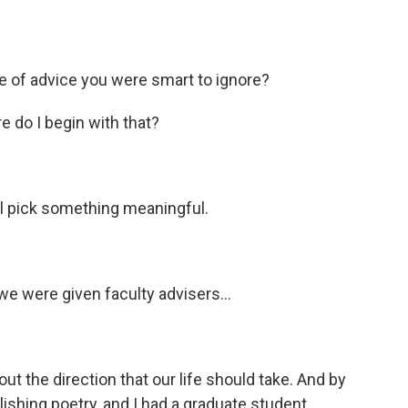
e of advice you were smart to ignore?
e do I begin with that?
'll pick something meaningful.
e were given faculty advisers...
ut the direction that our life should take. And by
blishing poetry, and I had a graduate student