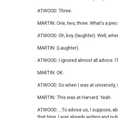
ATWOOD: Three.
MARTIN: One, two, three. What's a piec
ATWOOD: Oh, boy (laughter). Well, wher
MARTIN: (Laughter).
ATWOOD: I ignored almost all advice. I
MARTIN: OK.
ATWOOD: So when I was at university, w
MARTIN: This was at Harvard. Yeah.
ATWOOD: ...To advise us, I suppose, abo
that time, I was already writing and pu