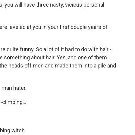
s, you will have three nasty, vicious personal
e leveled at you in your first couple years of
uite funny. So a lot of it had to do with hair -
me something about hair. Yes, and one of them
bit the heads off men and made them into a pile and
 man hater.
climbing...
bing witch.