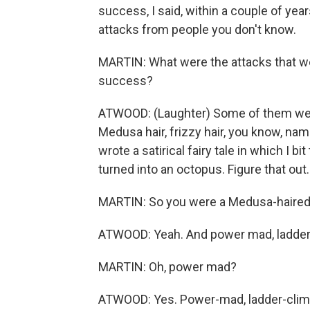
success, I said, within a couple of year
attacks from people you don't know.
MARTIN: What were the attacks that wer
success?
ATWOOD: (Laughter) Some of them were q
Medusa hair, frizzy hair, you know, na
wrote a satirical fairy tale in which I 
turned into an octopus. Figure that out.
MARTIN: So you were a Medusa-haired
ATWOOD: Yeah. And power mad, ladder-
MARTIN: Oh, power mad?
ATWOOD: Yes. Power-mad, ladder-clim