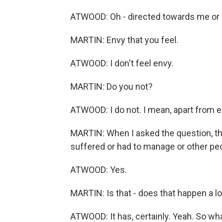
ATWOOD: Oh - directed towards me or e
MARTIN: Envy that you feel.
ATWOOD: I don't feel envy.
MARTIN: Do you not?
ATWOOD: I do not. I mean, apart from en
MARTIN: When I asked the question, tho
suffered or had to manage or other pe
ATWOOD: Yes.
MARTIN: Is that - does that happen a lo
ATWOOD: It has, certainly. Yeah. So wh