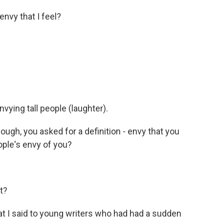
nvy that I feel?
vying tall people (laughter).
ugh, you asked for a definition - envy that you
ople's envy of you?
t?
at I said to young writers who had had a sudden