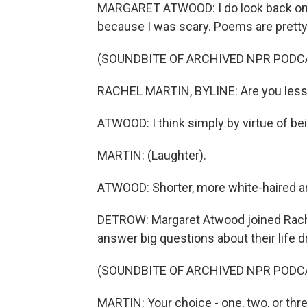
MARGARET ATWOOD: I do look back on it
because I was scary. Poems are pretty
(SOUNDBITE OF ARCHIVED NPR PODC
RACHEL MARTIN, BYLINE: Are you less
ATWOOD: I think simply by virtue of bei
MARTIN: (Laughter).
ATWOOD: Shorter, more white-haired an
DETROW: Margaret Atwood joined Rach
answer big questions about their life 
(SOUNDBITE OF ARCHIVED NPR PODC
MARTIN: Your choice - one, two, or thr