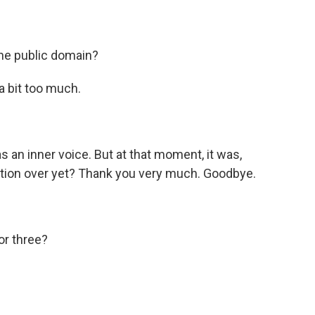
the public domain?
 a bit too much.
 an inner voice. But at that moment, it was,
rsation over yet? Thank you very much. Goodbye.
or three?