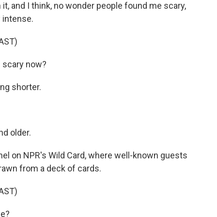
, and I think, no wonder people found me scary,
 intense.
AST)
 scary now?
ng shorter.
d older.
el on NPR's Wild Card, where well-known guests
drawn from a deck of cards.
AST)
ee?