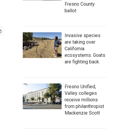
Fresno County
ballot
Invasive species
are taking over
California
ecosystems. Goats
are fighting back.
Fresno Unified,
Valley colleges
receive millions
from philanthropist
Mackenzie Scott