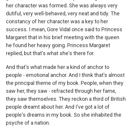
her character was formed. She was always very
dutiful, very well-behaved, very neat and tidy. The
constancy of her character was a key to her
success. I mean, Gore Vidal once said to Princess
Margaret that in his brief meeting with the queen
he found her heavy going. Princess Margaret
replied, but that's what she's there for.
And that's what made her a kind of anchor to
people - emotional anchor. And I think that's almost
the principal theme of my book. People, when they
saw her, they saw - refracted through her fame,
they saw themselves. They reckon a third of British
people dreamt about her. And I've got a lot of
people's dreams in my book. So she inhabited the
psyche of a nation.