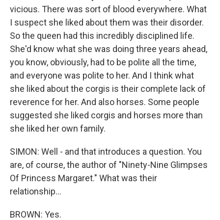
vicious. There was sort of blood everywhere. What
I suspect she liked about them was their disorder.
So the queen had this incredibly disciplined life.
She'd know what she was doing three years ahead,
you know, obviously, had to be polite all the time,
and everyone was polite to her. And I think what
she liked about the corgis is their complete lack of
reverence for her. And also horses. Some people
suggested she liked corgis and horses more than
she liked her own family.
SIMON: Well - and that introduces a question. You
are, of course, the author of "Ninety-Nine Glimpses
Of Princess Margaret." What was their
relationship...
BROWN: Yes.