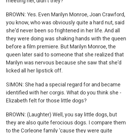
meeting her, didn't they?
BROWN: Yes. Even Marilyn Monroe, Joan Crawford,
you know, who was obviously quite a hard nut, said
she'd never been so frightened in her life. And all
they were doing was shaking hands with the queen
before a film premiere. But Marilyn Monroe, the
queen later said to someone that she realized that
Marilyn was nervous because she saw that she'd
licked all her lipstick off.
SIMON: She had a special regard for and became
identified with her corgis. What do you think she -
Elizabeth felt for those little dogs?
BROWN: (Laughter) Well, you say little dogs, but
they are also quite ferocious dogs. I compare them
to the Corleone family 'cause they were quite