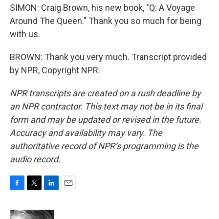
SIMON: Craig Brown, his new book, "Q: A Voyage
Around The Queen." Thank you so much for being
with us.
BROWN: Thank you very much. Transcript provided
by NPR, Copyright NPR.
NPR transcripts are created on a rush deadline by
an NPR contractor. This text may not be in its final
form and may be updated or revised in the future.
Accuracy and availability may vary. The
authoritative record of NPR’s programming is the
audio record.
F
T
L
E
a
w
i
m
c
i
n
a