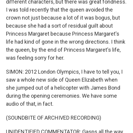
different characters, but there was great fondness.
I was told recently that the queen avoided the
crown not just because a lot of it was bogus, but
because she had a sort of residual guilt about
Princess Margaret because Princess Margaret's
life had kind of gone in the wrong directions. I think
the queen, by the end of Princess Margaret's life,
was feeling sorry for her.
SIMON: 2012 London Olympics, I have to tell you, I
saw a whole new side of Queen Elizabeth when
she jumped out of a helicopter with James Bond
during the opening ceremonies. We have some
audio of that, in fact.
(SOUNDBITE OF ARCHIVED RECORDING)
UNIDENTIFIED COMMENTATOR: Gasps all the way