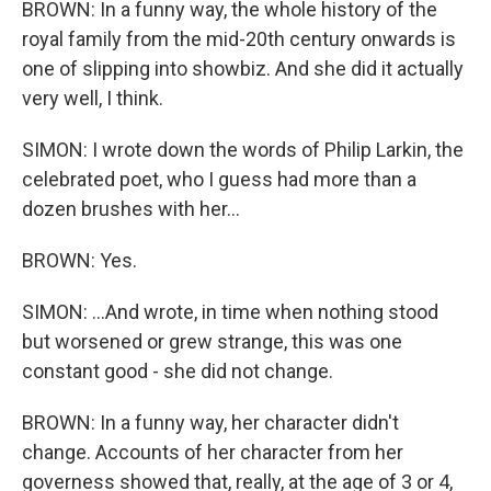
BROWN: In a funny way, the whole history of the
royal family from the mid-20th century onwards is
one of slipping into showbiz. And she did it actually
very well, I think.
SIMON: I wrote down the words of Philip Larkin, the
celebrated poet, who I guess had more than a
dozen brushes with her...
BROWN: Yes.
SIMON: ...And wrote, in time when nothing stood
but worsened or grew strange, this was one
constant good - she did not change.
BROWN: In a funny way, her character didn't
change. Accounts of her character from her
governess showed that, really, at the age of 3 or 4,