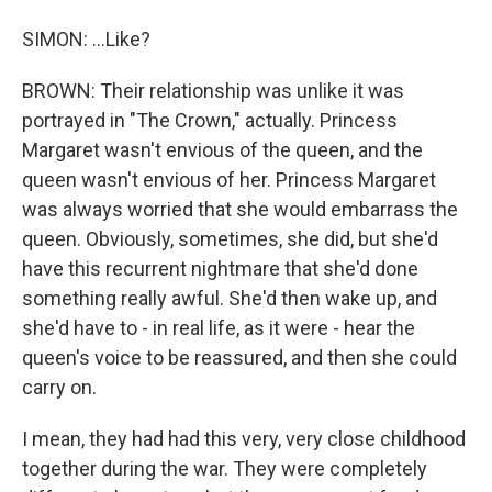
SIMON: ...Like?
BROWN: Their relationship was unlike it was
portrayed in "The Crown," actually. Princess
Margaret wasn't envious of the queen, and the
queen wasn't envious of her. Princess Margaret
was always worried that she would embarrass the
queen. Obviously, sometimes, she did, but she'd
have this recurrent nightmare that she'd done
something really awful. She'd then wake up, and
she'd have to - in real life, as it were - hear the
queen's voice to be reassured, and then she could
carry on.
I mean, they had had this very, very close childhood
together during the war. They were completely