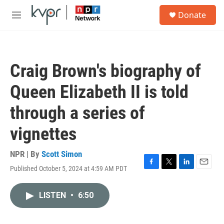
Skip to main content
S
Donate
e
M
a
e
r
n
c
u
h
Craig Brown's biography of
u
e
Queen Elizabeth II is told
r
y
through a series of
vignettes
NPR | By
Scott Simon
Published October 5, 2024 at 4:59 AM PDT
F
T
L
E
a
w
i
m
c
i
n
a
LISTEN
•
6:50
e
t
k
i
b
t
e
l
o
e
d