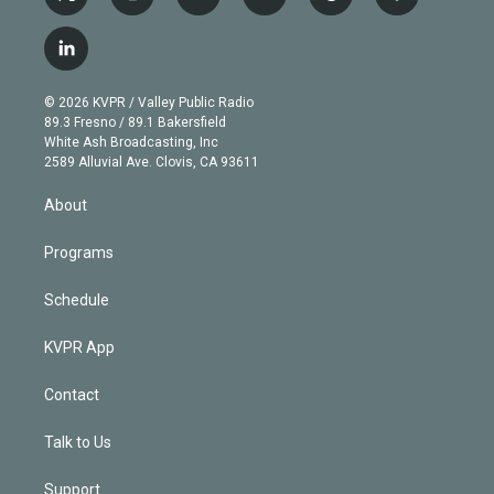
t
i
y
b
t
f
w
n
o
l
h
a
i
s
u
u
r
c
l
t
t
t
e
e
e
i
t
a
u
s
a
b
n
e
g
b
k
d
o
© 2026 KVPR / Valley Public Radio
k
r
r
e
y
s
o
89.3 Fresno / 89.1 Bakersfield
e
a
k
White Ash Broadcasting, Inc
d
m
2589 Alluvial Ave. Clovis, CA 93611
i
n
About
Programs
Schedule
KVPR App
Contact
Talk to Us
Support