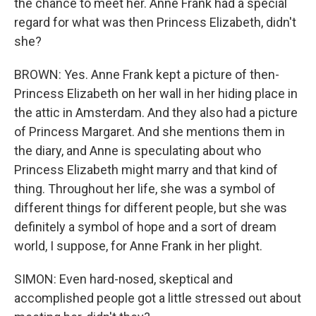
the chance to meet her. Anne Frank had a special
regard for what was then Princess Elizabeth, didn't
she?
BROWN: Yes. Anne Frank kept a picture of then-
Princess Elizabeth on her wall in her hiding place in
the attic in Amsterdam. And they also had a picture
of Princess Margaret. And she mentions them in
the diary, and Anne is speculating about who
Princess Elizabeth might marry and that kind of
thing. Throughout her life, she was a symbol of
different things for different people, but she was
definitely a symbol of hope and a sort of dream
world, I suppose, for Anne Frank in her plight.
SIMON: Even hard-nosed, skeptical and
accomplished people got a little stressed out about