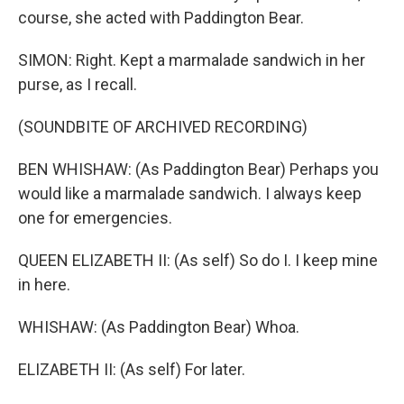
course, she acted with Paddington Bear.
SIMON: Right. Kept a marmalade sandwich in her
purse, as I recall.
(SOUNDBITE OF ARCHIVED RECORDING)
BEN WHISHAW: (As Paddington Bear) Perhaps you
would like a marmalade sandwich. I always keep
one for emergencies.
QUEEN ELIZABETH II: (As self) So do I. I keep mine
in here.
WHISHAW: (As Paddington Bear) Whoa.
ELIZABETH II: (As self) For later.