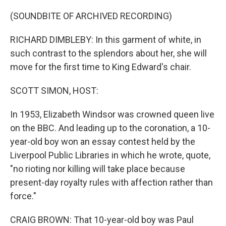
o
r
I
k
n
(SOUNDBITE OF ARCHIVED RECORDING)
RICHARD DIMBLEBY: In this garment of white, in
such contrast to the splendors about her, she will
move for the first time to King Edward's chair.
SCOTT SIMON, HOST:
In 1953, Elizabeth Windsor was crowned queen live
on the BBC. And leading up to the coronation, a 10-
year-old boy won an essay contest held by the
Liverpool Public Libraries in which he wrote, quote,
"no rioting nor killing will take place because
present-day royalty rules with affection rather than
force."
CRAIG BROWN: That 10-year-old boy was Paul