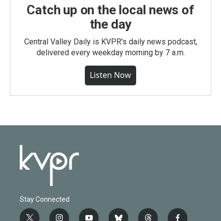
Catch up on the local news of
the day
Central Valley Daily is KVPR's daily news podcast,
delivered every weekday morning by 7 a.m.
Listen Now
Stay Connected