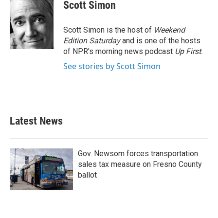
e
t
k
i
Scott Simon
b
t
e
l
o
e
d
o
r
I
Scott Simon is the host of
Weekend
k
n
Edition Saturday
and is one of the hosts
of NPR's morning news podcast
Up First
.
See stories by Scott Simon
Latest News
Gov. Newsom forces transportation
sales tax measure on Fresno County
ballot