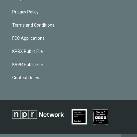
Privacy Policy
Terms and Conditions
FCC Applications
KPRX Public File
KVPR Public File
Contest Rules