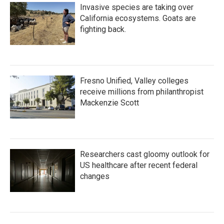
Invasive species are taking over
California ecosystems. Goats are
fighting back.
Fresno Unified, Valley colleges
receive millions from philanthropist
Mackenzie Scott
Researchers cast gloomy outlook for
US healthcare after recent federal
changes