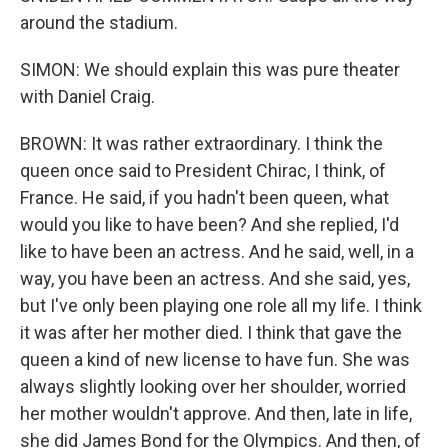
around the stadium.
SIMON: We should explain this was pure theater
with Daniel Craig.
BROWN: It was rather extraordinary. I think the
queen once said to President Chirac, I think, of
France. He said, if you hadn't been queen, what
would you like to have been? And she replied, I'd
like to have been an actress. And he said, well, in a
way, you have been an actress. And she said, yes,
but I've only been playing one role all my life. I think
it was after her mother died. I think that gave the
queen a kind of new license to have fun. She was
always slightly looking over her shoulder, worried
her mother wouldn't approve. And then, late in life,
she did James Bond for the Olympics. And then, of