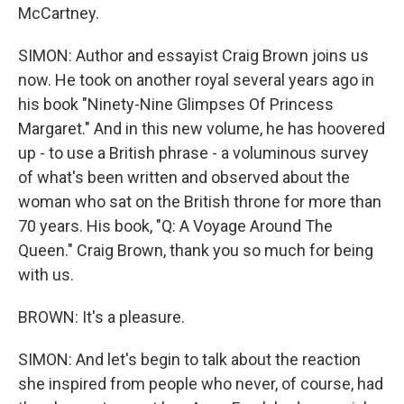
McCartney.
SIMON: Author and essayist Craig Brown joins us
now. He took on another royal several years ago in
his book "Ninety-Nine Glimpses Of Princess
Margaret." And in this new volume, he has hoovered
up - to use a British phrase - a voluminous survey
of what's been written and observed about the
woman who sat on the British throne for more than
70 years. His book, "Q: A Voyage Around The
Queen." Craig Brown, thank you so much for being
with us.
BROWN: It's a pleasure.
SIMON: And let's begin to talk about the reaction
she inspired from people who never, of course, had