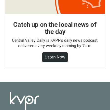
Catch up on the local news of
the day
Central Valley Daily is KVPR's daily news podcast,
delivered every weekday morning by 7 a.m.
Listen Now