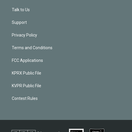
Talk to Us
Support
Privacy Policy
Terms and Conditions
FCC Applications
KPRX Public File
KVPR Public File
Contest Rules