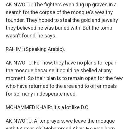
AKINWOTU: The fighters even dug up graves in a
search for the corpse of the mosque's wealthy
founder. They hoped to steal the gold and jewelry
they believed he was buried with. But the tomb
wasn't found, he says.
RAHIM: (Speaking Arabic).
AKINWOTU: For now, they have no plans to repair
the mosque because it could be shelled at any
moment. So their plan is to remain open for the few
who have returned to the area and to offer meals
for so many in desperate need.
MOHAMMED KHAIR: It's a lot like D.C.
AKINWOTU: After prayers, we leave the mosque
with 64-year-old Mohammed Khair. He was born