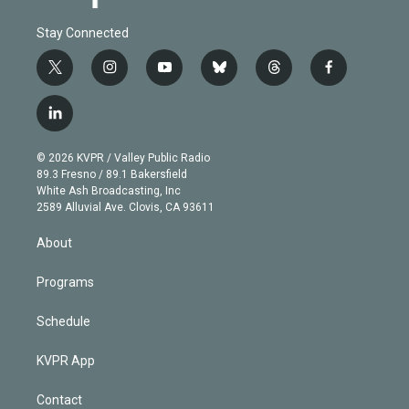
Stay Connected
t
i
y
b
t
f
w
n
o
l
h
a
i
s
u
u
r
c
l
t
t
t
e
e
e
i
t
a
u
s
a
b
n
e
g
b
k
d
o
© 2026 KVPR / Valley Public Radio
k
r
r
e
y
s
o
89.3 Fresno / 89.1 Bakersfield
e
a
k
White Ash Broadcasting, Inc
d
m
2589 Alluvial Ave. Clovis, CA 93611
i
n
About
Programs
Schedule
KVPR App
Contact