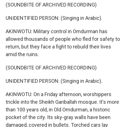
(SOUNDBITE OF ARCHIVED RECORDING)
UNIDENTIFIED PERSON: (Singing in Arabic).
AKINWOTU: Military control in Omdurman has
allowed thousands of people who fled for safety to
return, but they face a fight to rebuild their lives
amid the ruins.
(SOUNDBITE OF ARCHIVED RECORDING)
UNIDENTIFIED PERSON: (Singing in Arabic).
AKINWOTU: On a Friday afternoon, worshippers
trickle into the Sheikh Gariballah mosque. It's more
than 100 years old, in Old Omdurman, a historic
pocket of the city. Its sky-gray walls have been
damaged, covered in bullets. Torched cars lay