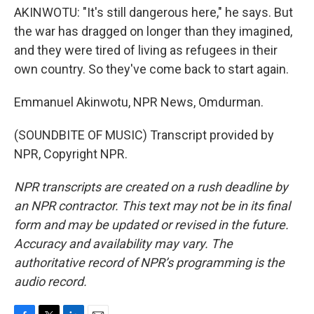
AKINWOTU: "It's still dangerous here," he says. But
the war has dragged on longer than they imagined,
and they were tired of living as refugees in their
own country. So they've come back to start again.
Emmanuel Akinwotu, NPR News, Omdurman.
(SOUNDBITE OF MUSIC) Transcript provided by
NPR, Copyright NPR.
NPR transcripts are created on a rush deadline by
an NPR contractor. This text may not be in its final
form and may be updated or revised in the future.
Accuracy and availability may vary. The
authoritative record of NPR’s programming is the
audio record.