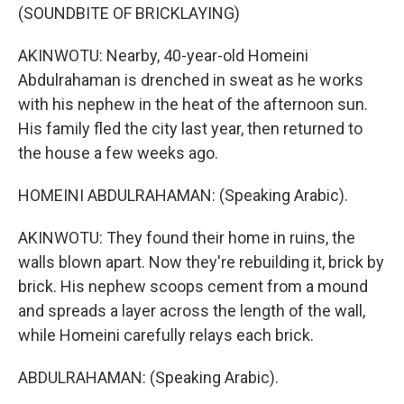
(SOUNDBITE OF BRICKLAYING)
AKINWOTU: Nearby, 40-year-old Homeini
Abdulrahaman is drenched in sweat as he works
with his nephew in the heat of the afternoon sun.
His family fled the city last year, then returned to
the house a few weeks ago.
HOMEINI ABDULRAHAMAN: (Speaking Arabic).
AKINWOTU: They found their home in ruins, the
walls blown apart. Now they're rebuilding it, brick by
brick. His nephew scoops cement from a mound
and spreads a layer across the length of the wall,
while Homeini carefully relays each brick.
ABDULRAHAMAN: (Speaking Arabic).