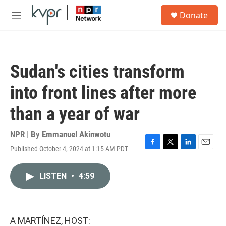
Skip to main content
S
Donate
e
M
a
e
r
n
c
u
h
Sudan's cities transform
u
e
into front lines after more
r
y
than a year of war
NPR | By
Emmanuel Akinwotu
Published October 4, 2024 at 1:15 AM PDT
F
T
L
E
a
w
i
m
c
i
n
a
LISTEN
•
4:59
e
t
k
i
b
t
e
l
o
e
d
o
r
I
k
n
A MARTÍNEZ, HOST: