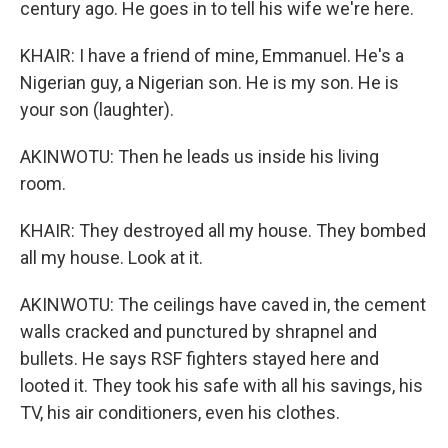
century ago. He goes in to tell his wife we're here.
KHAIR: I have a friend of mine, Emmanuel. He's a
Nigerian guy, a Nigerian son. He is my son. He is
your son (laughter).
AKINWOTU: Then he leads us inside his living
room.
KHAIR: They destroyed all my house. They bombed
all my house. Look at it.
AKINWOTU: The ceilings have caved in, the cement
walls cracked and punctured by shrapnel and
bullets. He says RSF fighters stayed here and
looted it. They took his safe with all his savings, his
TV, his air conditioners, even his clothes.