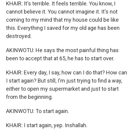
KHAIR: It's terrible. It feels terrible. You know, I
cannot believe it. You cannot imagine it. It's not
coming to my mind that my house could be like
this. Everything I saved for my old age has been
destroyed.
AKINWOTU: He says the most painful thing has
been to accept that at 65, he has to start over.
KHAIR: Every day, I say, how can I do that? How can
I start again? But still, I'm just trying to find a way,
either to open my supermarket and just to start
from the beginning.
AKINWOTU: To start again.
KHAIR: I start again, yep. Inshallah.