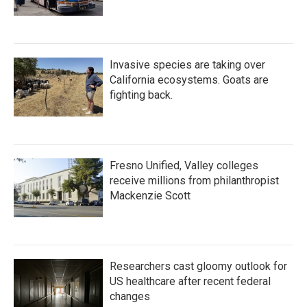
Invasive species are taking over
California ecosystems. Goats are
fighting back.
Fresno Unified, Valley colleges
receive millions from philanthropist
Mackenzie Scott
Researchers cast gloomy outlook for
US healthcare after recent federal
changes