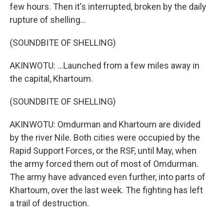
few hours. Then it's interrupted, broken by the daily
rupture of shelling...
(SOUNDBITE OF SHELLING)
AKINWOTU: ...Launched from a few miles away in
the capital, Khartoum.
(SOUNDBITE OF SHELLING)
AKINWOTU: Omdurman and Khartoum are divided
by the river Nile. Both cities were occupied by the
Rapid Support Forces, or the RSF, until May, when
the army forced them out of most of Omdurman.
The army have advanced even further, into parts of
Khartoum, over the last week. The fighting has left
a trail of destruction.