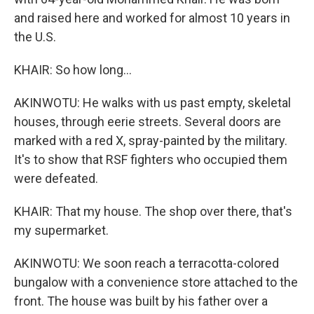
and raised here and worked for almost 10 years in
the U.S.
KHAIR: So how long...
AKINWOTU: He walks with us past empty, skeletal
houses, through eerie streets. Several doors are
marked with a red X, spray-painted by the military.
It's to show that RSF fighters who occupied them
were defeated.
KHAIR: That my house. The shop over there, that's
my supermarket.
AKINWOTU: We soon reach a terracotta-colored
bungalow with a convenience store attached to the
front. The house was built by his father over a