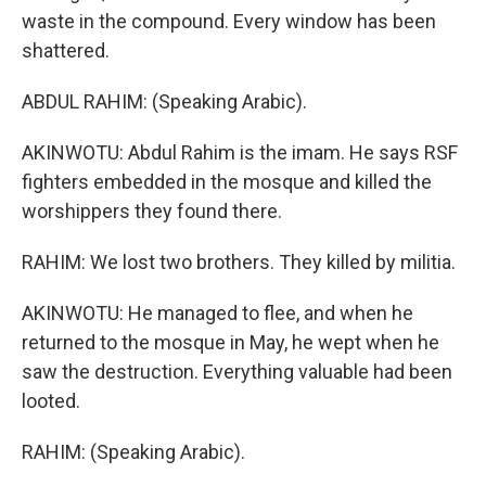
waste in the compound. Every window has been
shattered.
ABDUL RAHIM: (Speaking Arabic).
AKINWOTU: Abdul Rahim is the imam. He says RSF
fighters embedded in the mosque and killed the
worshippers they found there.
RAHIM: We lost two brothers. They killed by militia.
AKINWOTU: He managed to flee, and when he
returned to the mosque in May, he wept when he
saw the destruction. Everything valuable had been
looted.
RAHIM: (Speaking Arabic).