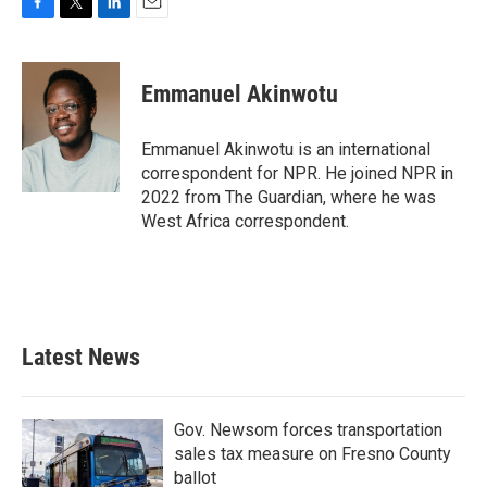
F
T
L
E
a
w
i
m
c
i
n
a
e
t
k
i
Emmanuel Akinwotu
b
t
e
l
o
e
d
o
r
I
Emmanuel Akinwotu is an international
k
n
correspondent for NPR. He joined NPR in
2022 from The Guardian, where he was
West Africa correspondent.
Latest News
Gov. Newsom forces transportation
sales tax measure on Fresno County
ballot