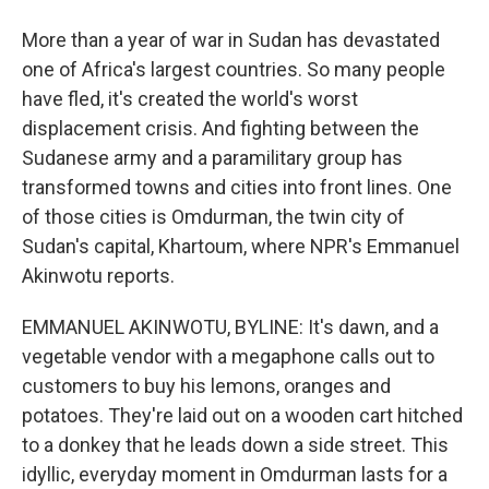
More than a year of war in Sudan has devastated
one of Africa's largest countries. So many people
have fled, it's created the world's worst
displacement crisis. And fighting between the
Sudanese army and a paramilitary group has
transformed towns and cities into front lines. One
of those cities is Omdurman, the twin city of
Sudan's capital, Khartoum, where NPR's Emmanuel
Akinwotu reports.
EMMANUEL AKINWOTU, BYLINE: It's dawn, and a
vegetable vendor with a megaphone calls out to
customers to buy his lemons, oranges and
potatoes. They're laid out on a wooden cart hitched
to a donkey that he leads down a side street. This
idyllic, everyday moment in Omdurman lasts for a