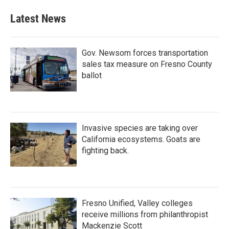
Latest News
Gov. Newsom forces transportation
sales tax measure on Fresno County
ballot
Invasive species are taking over
California ecosystems. Goats are
fighting back.
Fresno Unified, Valley colleges
receive millions from philanthropist
Mackenzie Scott