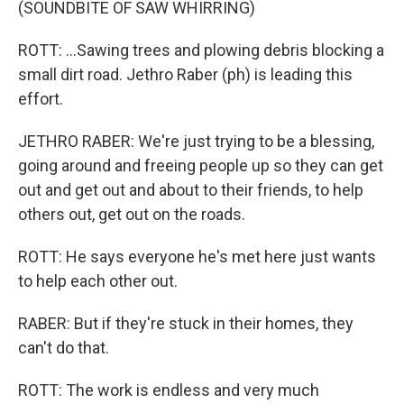
(SOUNDBITE OF SAW WHIRRING)
ROTT: ...Sawing trees and plowing debris blocking a
small dirt road. Jethro Raber (ph) is leading this
effort.
JETHRO RABER: We're just trying to be a blessing,
going around and freeing people up so they can get
out and get out and about to their friends, to help
others out, get out on the roads.
ROTT: He says everyone he's met here just wants
to help each other out.
RABER: But if they're stuck in their homes, they
can't do that.
ROTT: The work is endless and very much