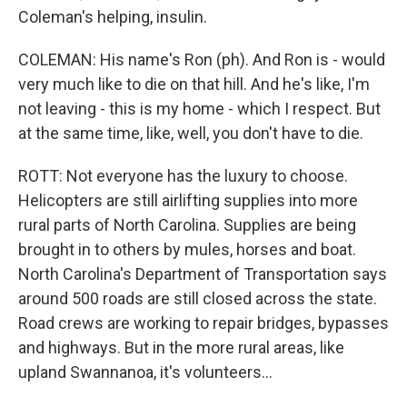
Coleman's helping, insulin.
COLEMAN: His name's Ron (ph). And Ron is - would
very much like to die on that hill. And he's like, I'm
not leaving - this is my home - which I respect. But
at the same time, like, well, you don't have to die.
ROTT: Not everyone has the luxury to choose.
Helicopters are still airlifting supplies into more
rural parts of North Carolina. Supplies are being
brought in to others by mules, horses and boat.
North Carolina's Department of Transportation says
around 500 roads are still closed across the state.
Road crews are working to repair bridges, bypasses
and highways. But in the more rural areas, like
upland Swannanoa, it's volunteers...