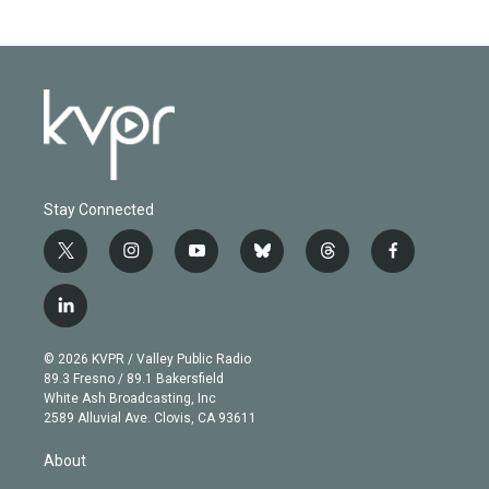
Stay Connected
t
i
y
b
t
f
w
n
o
l
h
a
i
s
u
u
r
c
l
t
t
t
e
e
e
i
t
a
u
s
a
b
n
e
g
b
k
d
o
© 2026 KVPR / Valley Public Radio
k
r
r
e
y
s
o
89.3 Fresno / 89.1 Bakersfield
e
a
k
White Ash Broadcasting, Inc
d
m
2589 Alluvial Ave. Clovis, CA 93611
i
n
About