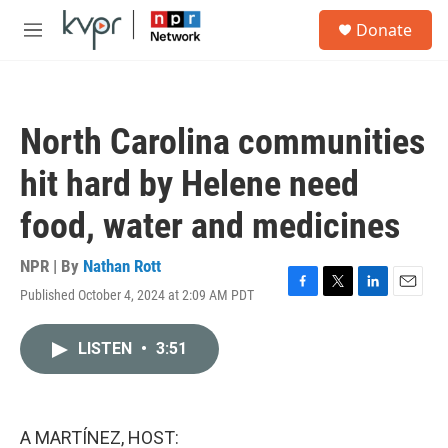
Skip to main content
S
Donate
e
M
a
e
r
n
c
u
h
North Carolina communities
u
e
hit hard by Helene need
r
y
food, water and medicines
NPR | By
Nathan Rott
Published October 4, 2024 at 2:09 AM PDT
F
T
L
E
a
w
i
m
c
i
n
a
LISTEN
•
3:51
e
t
k
i
b
t
e
l
o
e
d
o
r
I
k
n
A MARTÍNEZ, HOST: