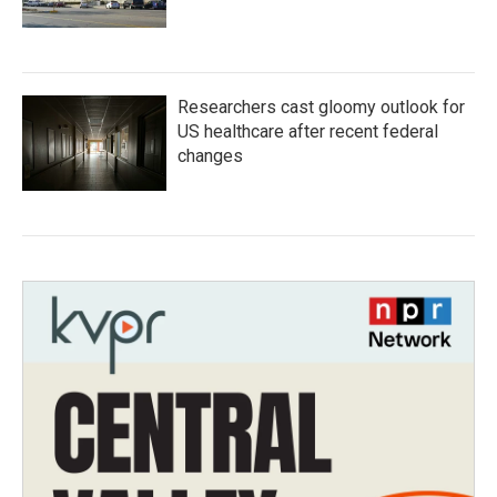
Researchers cast gloomy outlook for
US healthcare after recent federal
changes