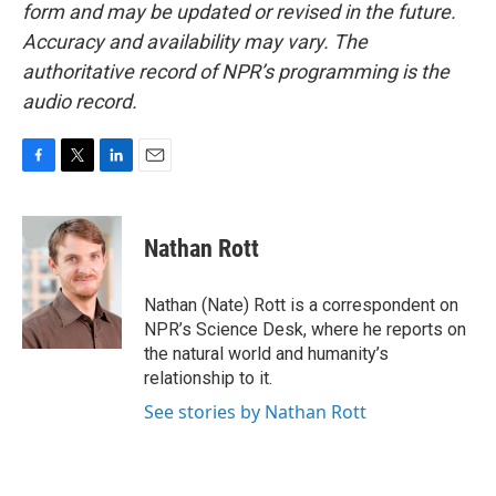
form and may be updated or revised in the future.
Accuracy and availability may vary. The
authoritative record of NPR’s programming is the
audio record.
F
T
L
E
a
w
i
m
c
i
n
a
e
t
k
i
Nathan Rott
b
t
e
l
o
e
d
o
r
I
Nathan (Nate) Rott is a correspondent on
k
n
NPR’s Science Desk, where he reports on
the natural world and humanity’s
relationship to it.
See stories by Nathan Rott