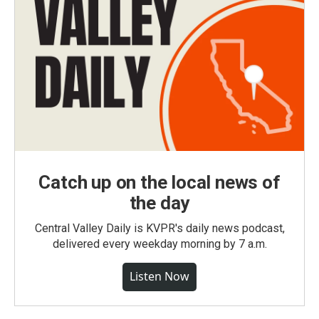
Catch up on the local news of
the day
Central Valley Daily is KVPR's daily news podcast,
delivered every weekday morning by 7 a.m.
Listen Now