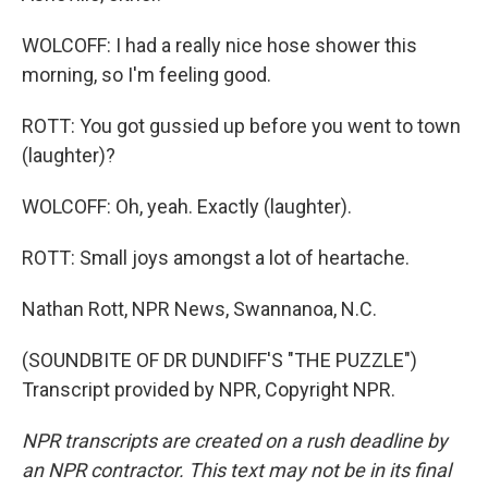
WOLCOFF: I had a really nice hose shower this
morning, so I'm feeling good.
ROTT: You got gussied up before you went to town
(laughter)?
WOLCOFF: Oh, yeah. Exactly (laughter).
ROTT: Small joys amongst a lot of heartache.
Nathan Rott, NPR News, Swannanoa, N.C.
(SOUNDBITE OF DR DUNDIFF'S "THE PUZZLE")
Transcript provided by NPR, Copyright NPR.
NPR transcripts are created on a rush deadline by
an NPR contractor. This text may not be in its final