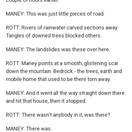
MANEY: This was just little pieces of road.
ROTT: Rivers of rainwater carved sections away.
Tangles of downed trees blocked others.
MANEY: The landslides was these over here.
ROTT: Maney points at a smooth, glistening scar
down the mountain. Bedrock - the trees, earth and
mobile home that used to be there torn away.
MANEY: And it went all the way straight down there
and hit that house, then it stopped.
ROTT: There wasn't anybody in it, was there?
MANEY: There was.