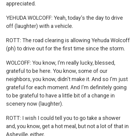
appreciated.
YEHUDA WOLCOFF: Yeah, today's the day to drive
off (laughter) with a vehicle.
ROTT: The road clearing is allowing Yehuda Wolcoff
(ph) to drive out for the first time since the storm.
WOLCOFF: You know, I'm really lucky, blessed,
grateful to be here. You know, some of our
neighbors, you know, didn't make it. And so I'm just
grateful for each moment. And I'm definitely going
to be grateful to have a little bit of a change in
scenery now (laughter).
ROTT: I wish I could tell you to go take a shower
and, you know, get a hot meal, but not a lot of that in
Asheville, either.