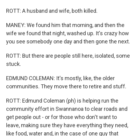
ROTT: A husband and wife, both killed.
MANEY: We found him that morning, and then the
wife we found that night, washed up. It's crazy how
you see somebody one day and then gone the next.
ROTT: But there are people still here, isolated, some
stuck.
EDMUND COLEMAN: It's mostly, like, the older
communities. They move there to retire and stuff.
ROTT: Edmund Coleman (ph) is helping run the
community effort in Swannanoa to clear roads and
get people out - or for those who don't want to
leave, making sure they have everything they need,
like food, water and, in the case of one guy that