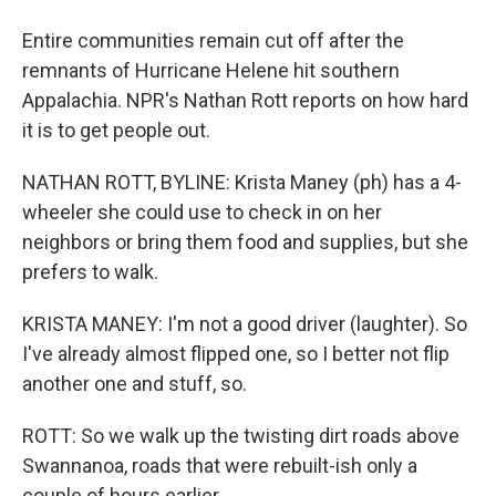
Entire communities remain cut off after the
remnants of Hurricane Helene hit southern
Appalachia. NPR's Nathan Rott reports on how hard
it is to get people out.
NATHAN ROTT, BYLINE: Krista Maney (ph) has a 4-
wheeler she could use to check in on her
neighbors or bring them food and supplies, but she
prefers to walk.
KRISTA MANEY: I'm not a good driver (laughter). So
I've already almost flipped one, so I better not flip
another one and stuff, so.
ROTT: So we walk up the twisting dirt roads above
Swannanoa, roads that were rebuilt-ish only a
couple of hours earlier.