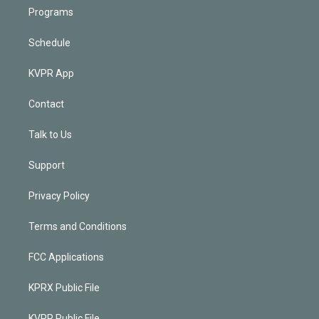
Programs
Schedule
KVPR App
Contact
Talk to Us
Support
Privacy Policy
Terms and Conditions
FCC Applications
KPRX Public File
KVPR Public File