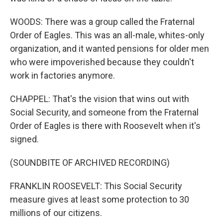
WOODS: There was a group called the Fraternal
Order of Eagles. This was an all-male, whites-only
organization, and it wanted pensions for older men
who were impoverished because they couldn't
work in factories anymore.
CHAPPEL: That's the vision that wins out with
Social Security, and someone from the Fraternal
Order of Eagles is there with Roosevelt when it's
signed.
(SOUNDBITE OF ARCHIVED RECORDING)
FRANKLIN ROOSEVELT: This Social Security
measure gives at least some protection to 30
millions of our citizens.