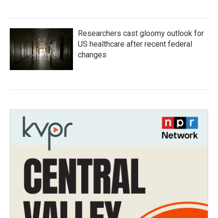
Researchers cast gloomy outlook for
US healthcare after recent federal
changes