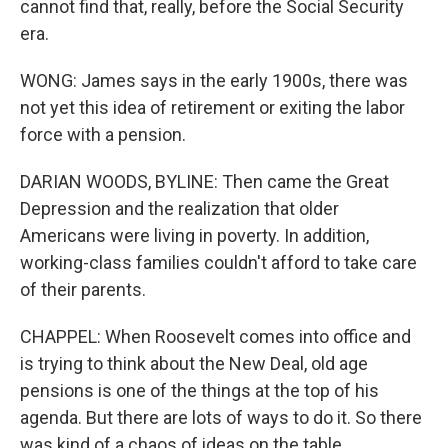
cannot find that, really, before the Social Security
era.
WONG: James says in the early 1900s, there was
not yet this idea of retirement or exiting the labor
force with a pension.
DARIAN WOODS, BYLINE: Then came the Great
Depression and the realization that older
Americans were living in poverty. In addition,
working-class families couldn't afford to take care
of their parents.
CHAPPEL: When Roosevelt comes into office and
is trying to think about the New Deal, old age
pensions is one of the things at the top of his
agenda. But there are lots of ways to do it. So there
was kind of a chaos of ideas on the table.