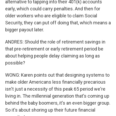
alternative to tapping into their 401(k) accounts
early, which could carry penalties. And then for
older workers who are eligible to claim Social
Security, they can put off doing that, which means a
bigger payout later.
ANDRES: Should the role of retirement savings in
that pre-retirement or early retirement period be
about helping people delay claiming as long as
possible?
WONG: Karen points out that designing systems to
make older Americans less financially precarious
isn't just a necessity of this peak 65 period we're
living in. The millennial generation that's coming up
behind the baby boomers, it's an even bigger group.
So it's about shoring up their future financial