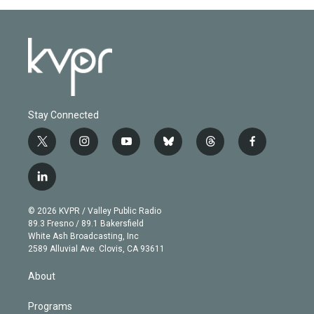
Stay Connected
t
i
y
b
t
f
w
n
o
l
h
a
i
s
u
u
r
c
l
t
t
t
e
e
e
i
t
a
u
s
a
b
n
e
g
b
k
d
o
© 2026 KVPR / Valley Public Radio
k
r
r
e
y
s
o
89.3 Fresno / 89.1 Bakersfield
e
a
k
White Ash Broadcasting, Inc
d
m
2589 Alluvial Ave. Clovis, CA 93611
i
n
About
Programs