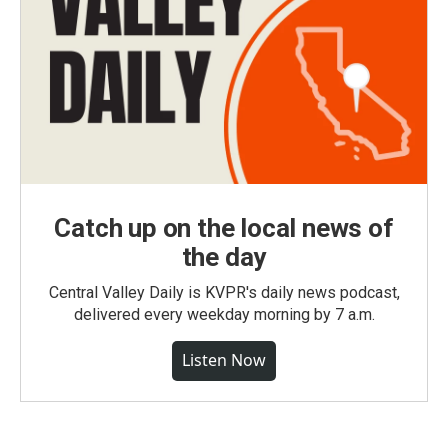
Catch up on the local news of
the day
Central Valley Daily is KVPR's daily news podcast,
delivered every weekday morning by 7 a.m.
Listen Now