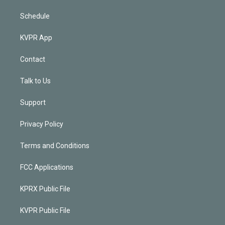
Schedule
KVPR App
Contact
Talk to Us
Support
Privacy Policy
Terms and Conditions
FCC Applications
KPRX Public File
KVPR Public File