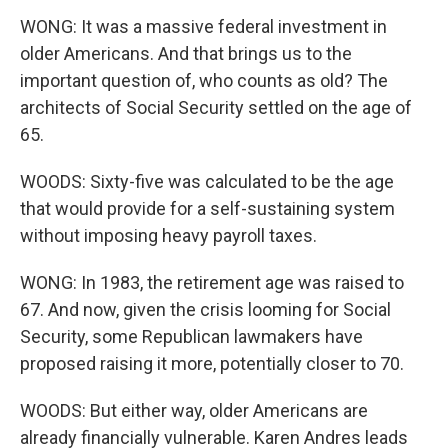
WONG: It was a massive federal investment in
older Americans. And that brings us to the
important question of, who counts as old? The
architects of Social Security settled on the age of
65.
WOODS: Sixty-five was calculated to be the age
that would provide for a self-sustaining system
without imposing heavy payroll taxes.
WONG: In 1983, the retirement age was raised to
67. And now, given the crisis looming for Social
Security, some Republican lawmakers have
proposed raising it more, potentially closer to 70.
WOODS: But either way, older Americans are
already financially vulnerable. Karen Andres leads