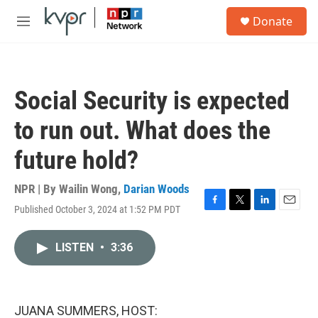
Skip to main content
S
Donate
e
M
a
e
r
n
c
u
h
Social Security is expected
u
e
to run out. What does the
r
y
future hold?
NPR | By
Wailin Wong
,
Darian Woods
Published October 3, 2024 at 1:52 PM PDT
F
T
L
E
a
w
i
m
c
i
n
a
LISTEN
•
3:36
e
t
k
i
b
t
e
l
o
e
d
o
r
I
k
n
JUANA SUMMERS, HOST: