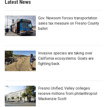
Latest News
Gov. Newsom forces transportation
sales tax measure on Fresno County
ballot
Invasive species are taking over
California ecosystems. Goats are
fighting back.
Fresno Unified, Valley colleges
receive millions from philanthropist
Mackenzie Scott