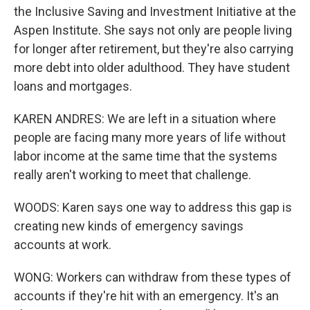
the Inclusive Saving and Investment Initiative at the
Aspen Institute. She says not only are people living
for longer after retirement, but they're also carrying
more debt into older adulthood. They have student
loans and mortgages.
KAREN ANDRES: We are left in a situation where
people are facing many more years of life without
labor income at the same time that the systems
really aren't working to meet that challenge.
WOODS: Karen says one way to address this gap is
creating new kinds of emergency savings
accounts at work.
WONG: Workers can withdraw from these types of
accounts if they're hit with an emergency. It's an