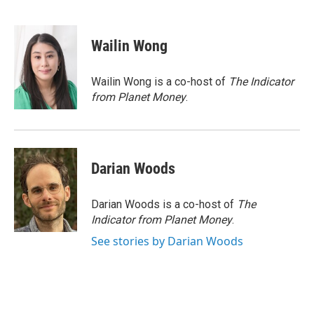
F
T
L
E
a
w
i
m
c
i
n
a
e
t
k
i
Wailin Wong
b
t
e
l
o
e
d
o
r
I
Wailin Wong is a co-host of
The Indicator
k
n
from Planet Money
.
Darian Woods
Darian Woods is a co-host of
The
Indicator from Planet Money
.
See stories by Darian Woods