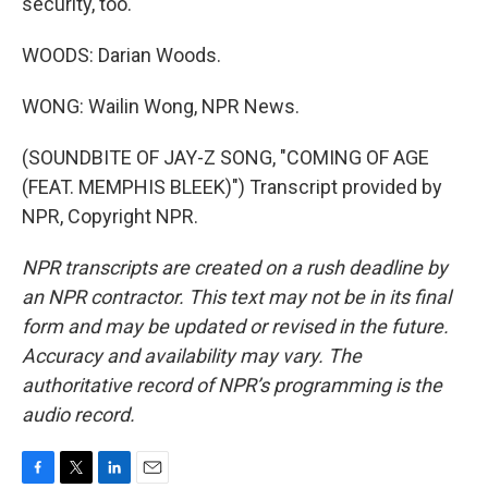
security, too.
WOODS: Darian Woods.
WONG: Wailin Wong, NPR News.
(SOUNDBITE OF JAY-Z SONG, "COMING OF AGE
(FEAT. MEMPHIS BLEEK)") Transcript provided by
NPR, Copyright NPR.
NPR transcripts are created on a rush deadline by
an NPR contractor. This text may not be in its final
form and may be updated or revised in the future.
Accuracy and availability may vary. The
authoritative record of NPR’s programming is the
audio record.