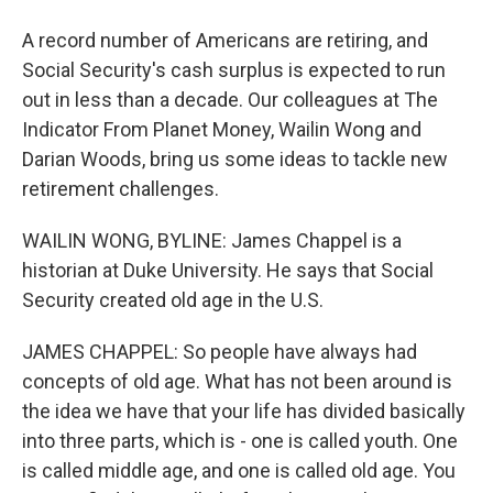
A record number of Americans are retiring, and
Social Security's cash surplus is expected to run
out in less than a decade. Our colleagues at The
Indicator From Planet Money, Wailin Wong and
Darian Woods, bring us some ideas to tackle new
retirement challenges.
WAILIN WONG, BYLINE: James Chappel is a
historian at Duke University. He says that Social
Security created old age in the U.S.
JAMES CHAPPEL: So people have always had
concepts of old age. What has not been around is
the idea we have that your life has divided basically
into three parts, which is - one is called youth. One
is called middle age, and one is called old age. You