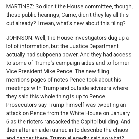
MARTÍNEZ: So didn't the House committee, though,
those public hearings, Carrie, didn't they lay all this
out already? I mean, what's new about this filing?
JOHNSON: Well, the House investigators dug up a
lot of information, but the Justice Department
actually had subpoena power. And they had access
to some of Trump's campaign aides and to former
Vice President Mike Pence. The new filing
mentions pages of notes Pence took about his
meetings with Trump and outside advisers where
they said this whole thing is up to Pence.
Prosecutors say Trump himself was tweeting an
attack on Pence from the White House on January
6 as the rioters ransacked the Capitol building. And
then after an aide rushed in to describe the chaos
and danger there, Trump allegedly said so what?