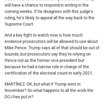
will have a chance to respond in writing in the
coming weeks. If he disagrees with this judge's
ruling, he's likely to appeal all the way back to the
Supreme Court.
And a key fight to watch now is how much
evidence prosecutors will be allowed to use about
Mike Pence. Trump says all of that should be out of
bounds, but prosecutors say they're relying on
Pence not as the former vice president but
because he had a narrow role in charge of the
certification of the electoral count in early 2021.
MARTÍNEZ: OK, but what if Trump wins in
November? So what happens to all the work the
DOJ has put in?