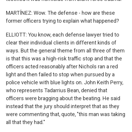
MARTÍNEZ: Wow. The defense - how are these
former officers trying to explain what happened?
ELLIOTT: You know, each defense lawyer tried to
clear their individual clients in different kinds of
ways. But the general theme from all three of them
is that this was a high-risk traffic stop and that the
officers acted reasonably after Nichols ran a red
light and then failed to stop when pursued by a
police vehicle with blue lights on. John Keith Perry,
who represents Tadarrius Bean, denied that
officers were bragging about the beating. He said
instead that the jury should interpret that as they
were commenting that, quote, "this man was taking
all that they had."