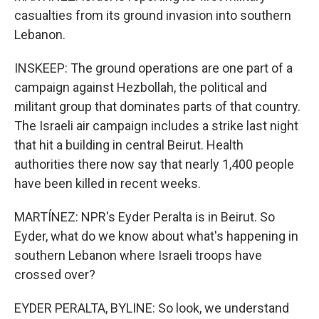
casualties from its ground invasion into southern
Lebanon.
INSKEEP: The ground operations are one part of a
campaign against Hezbollah, the political and
militant group that dominates parts of that country.
The Israeli air campaign includes a strike last night
that hit a building in central Beirut. Health
authorities there now say that nearly 1,400 people
have been killed in recent weeks.
MARTÍNEZ: NPR's Eyder Peralta is in Beirut. So
Eyder, what do we know about what's happening in
southern Lebanon where Israeli troops have
crossed over?
EYDER PERALTA, BYLINE: So look, we understand