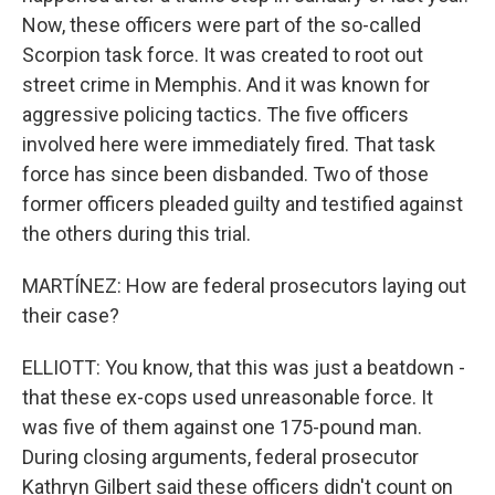
Now, these officers were part of the so-called
Scorpion task force. It was created to root out
street crime in Memphis. And it was known for
aggressive policing tactics. The five officers
involved here were immediately fired. That task
force has since been disbanded. Two of those
former officers pleaded guilty and testified against
the others during this trial.
MARTÍNEZ: How are federal prosecutors laying out
their case?
ELLIOTT: You know, that this was just a beatdown -
that these ex-cops used unreasonable force. It
was five of them against one 175-pound man.
During closing arguments, federal prosecutor
Kathryn Gilbert said these officers didn't count on