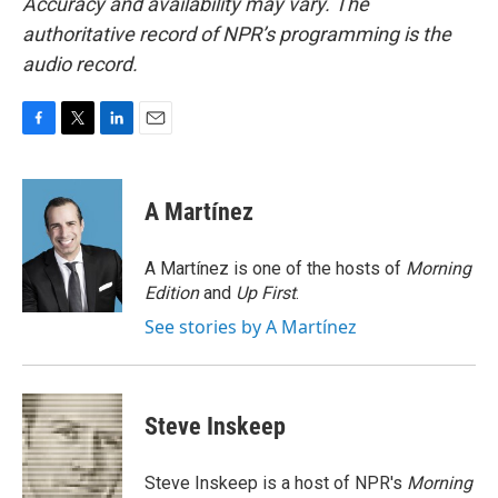
Accuracy and availability may vary. The
authoritative record of NPR’s programming is the
audio record.
F
T
L
E
a
w
i
m
c
i
n
a
e
t
k
i
A Martínez
b
t
e
l
o
e
d
o
r
I
A Martínez is one of the hosts of
Morning
k
n
Edition
and
Up First
.
See stories by A Martínez
Steve Inskeep
Steve Inskeep is a host of NPR's
Morning