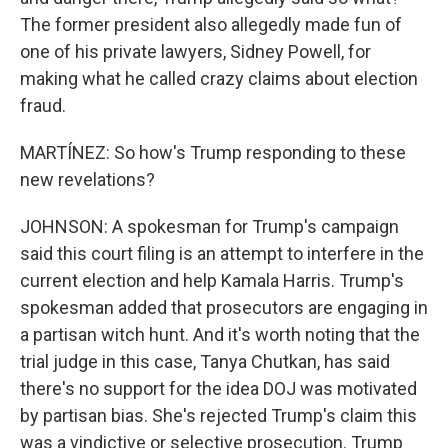
The former president also allegedly made fun of
one of his private lawyers, Sidney Powell, for
making what he called crazy claims about election
fraud.
MARTÍNEZ: So how's Trump responding to these
new revelations?
JOHNSON: A spokesman for Trump's campaign
said this court filing is an attempt to interfere in the
current election and help Kamala Harris. Trump's
spokesman added that prosecutors are engaging in
a partisan witch hunt. And it's worth noting that the
trial judge in this case, Tanya Chutkan, has said
there's no support for the idea DOJ was motivated
by partisan bias. She's rejected Trump's claim this
was a vindictive or selective prosecution. Trump