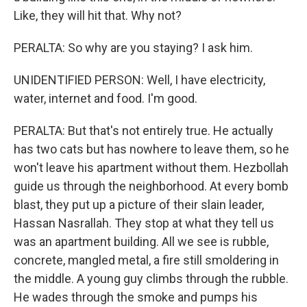
Like, they will hit that. Why not?
PERALTA: So why are you staying? I ask him.
UNIDENTIFIED PERSON: Well, I have electricity,
water, internet and food. I'm good.
PERALTA: But that's not entirely true. He actually
has two cats but has nowhere to leave them, so he
won't leave his apartment without them. Hezbollah
guide us through the neighborhood. At every bomb
blast, they put up a picture of their slain leader,
Hassan Nasrallah. They stop at what they tell us
was an apartment building. All we see is rubble,
concrete, mangled metal, a fire still smoldering in
the middle. A young guy climbs through the rubble.
He wades through the smoke and pumps his