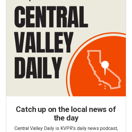
Catch up on the local news of
the day
Central Valley Daily is KVPR's daily news podcast,