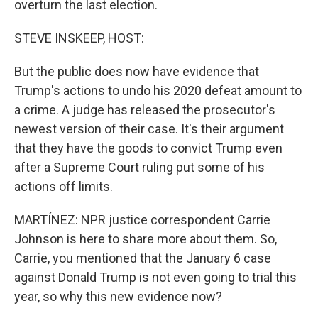
overturn the last election.
STEVE INSKEEP, HOST:
But the public does now have evidence that
Trump's actions to undo his 2020 defeat amount to
a crime. A judge has released the prosecutor's
newest version of their case. It's their argument
that they have the goods to convict Trump even
after a Supreme Court ruling put some of his
actions off limits.
MARTÍNEZ: NPR justice correspondent Carrie
Johnson is here to share more about them. So,
Carrie, you mentioned that the January 6 case
against Donald Trump is not even going to trial this
year, so why this new evidence now?