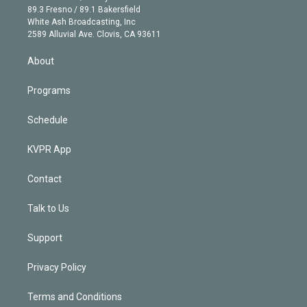
k
r
r
e
y
s
o
89.3 Fresno / 89.1 Bakersfield
e
a
k
White Ash Broadcasting, Inc
d
m
2589 Alluvial Ave. Clovis, CA 93611
i
n
About
Programs
Schedule
KVPR App
Contact
Talk to Us
Support
Privacy Policy
Terms and Conditions