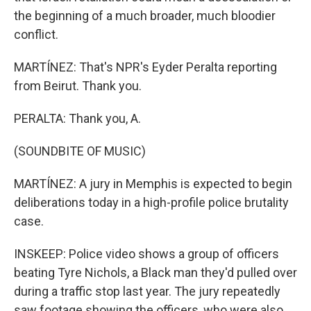
the beginning of a much broader, much bloodier
conflict.
MARTÍNEZ: That's NPR's Eyder Peralta reporting
from Beirut. Thank you.
PERALTA: Thank you, A.
(SOUNDBITE OF MUSIC)
MARTÍNEZ: A jury in Memphis is expected to begin
deliberations today in a high-profile police brutality
case.
INSKEEP: Police video shows a group of officers
beating Tyre Nichols, a Black man they'd pulled over
during a traffic stop last year. The jury repeatedly
saw footage showing the officers, who were also