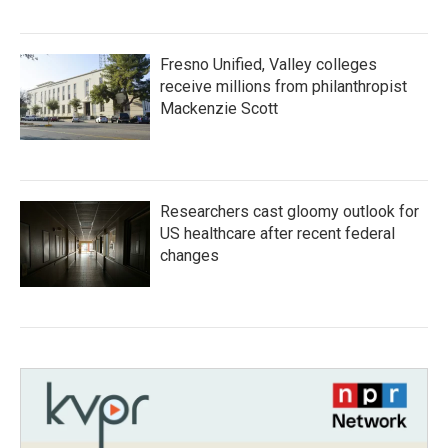
Fresno Unified, Valley colleges
receive millions from philanthropist
Mackenzie Scott
Researchers cast gloomy outlook for
US healthcare after recent federal
changes