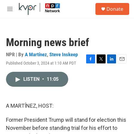
Skip to main content
S
Donate
e
M
a
e
r
n
c
u
h
Morning news brief
u
e
r
NPR | By
A Martínez
,
Steve Inskeep
y
Published October 3, 2024 at 1:10 AM PDT
F
T
L
E
a
w
i
m
c
i
n
a
LISTEN
•
11:05
e
t
k
i
b
t
e
l
o
e
d
o
r
I
k
n
A MARTÍNEZ, HOST:
Former President Trump will stand for election this
November before standing trial for his effort to