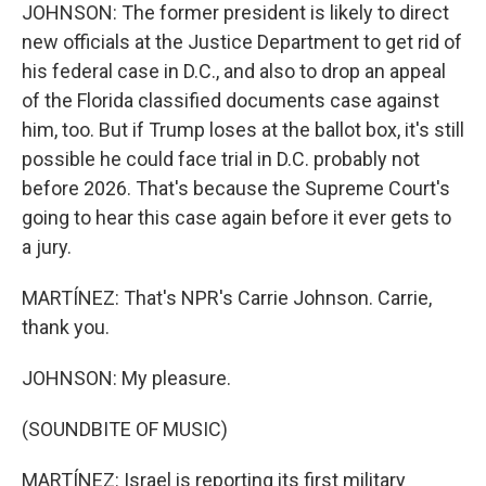
JOHNSON: The former president is likely to direct
new officials at the Justice Department to get rid of
his federal case in D.C., and also to drop an appeal
of the Florida classified documents case against
him, too. But if Trump loses at the ballot box, it's still
possible he could face trial in D.C. probably not
before 2026. That's because the Supreme Court's
going to hear this case again before it ever gets to
a jury.
MARTÍNEZ: That's NPR's Carrie Johnson. Carrie,
thank you.
JOHNSON: My pleasure.
(SOUNDBITE OF MUSIC)
MARTÍNEZ: Israel is reporting its first military