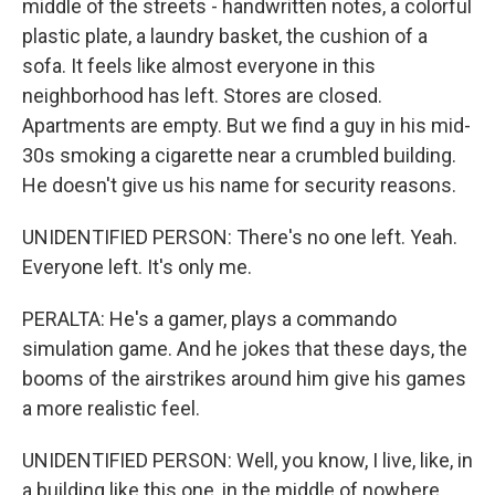
middle of the streets - handwritten notes, a colorful
plastic plate, a laundry basket, the cushion of a
sofa. It feels like almost everyone in this
neighborhood has left. Stores are closed.
Apartments are empty. But we find a guy in his mid-
30s smoking a cigarette near a crumbled building.
He doesn't give us his name for security reasons.
UNIDENTIFIED PERSON: There's no one left. Yeah.
Everyone left. It's only me.
PERALTA: He's a gamer, plays a commando
simulation game. And he jokes that these days, the
booms of the airstrikes around him give his games
a more realistic feel.
UNIDENTIFIED PERSON: Well, you know, I live, like, in
a building like this one, in the middle of nowhere.