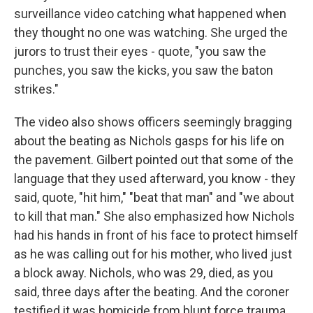
surveillance video catching what happened when
they thought no one was watching. She urged the
jurors to trust their eyes - quote, "you saw the
punches, you saw the kicks, you saw the baton
strikes."
The video also shows officers seemingly bragging
about the beating as Nichols gasps for his life on
the pavement. Gilbert pointed out that some of the
language that they used afterward, you know - they
said, quote, "hit him," "beat that man" and "we about
to kill that man." She also emphasized how Nichols
had his hands in front of his face to protect himself
as he was calling out for his mother, who lived just
a block away. Nichols, who was 29, died, as you
said, three days after the beating. And the coroner
testified it was homicide from blunt force trauma.