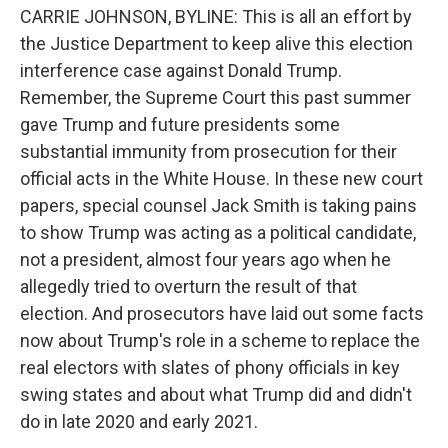
CARRIE JOHNSON, BYLINE: This is all an effort by
the Justice Department to keep alive this election
interference case against Donald Trump.
Remember, the Supreme Court this past summer
gave Trump and future presidents some
substantial immunity from prosecution for their
official acts in the White House. In these new court
papers, special counsel Jack Smith is taking pains
to show Trump was acting as a political candidate,
not a president, almost four years ago when he
allegedly tried to overturn the result of that
election. And prosecutors have laid out some facts
now about Trump's role in a scheme to replace the
real electors with slates of phony officials in key
swing states and about what Trump did and didn't
do in late 2020 and early 2021.