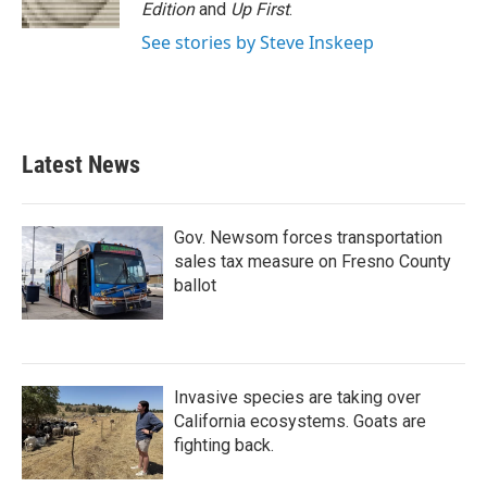
Edition
and
Up First
.
See stories by Steve Inskeep
Latest News
Gov. Newsom forces transportation
sales tax measure on Fresno County
ballot
Invasive species are taking over
California ecosystems. Goats are
fighting back.