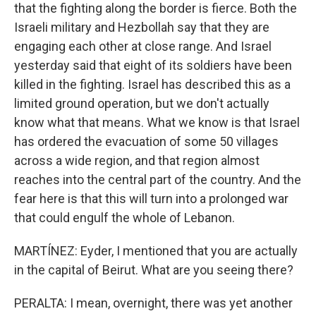
that the fighting along the border is fierce. Both the
Israeli military and Hezbollah say that they are
engaging each other at close range. And Israel
yesterday said that eight of its soldiers have been
killed in the fighting. Israel has described this as a
limited ground operation, but we don't actually
know what that means. What we know is that Israel
has ordered the evacuation of some 50 villages
across a wide region, and that region almost
reaches into the central part of the country. And the
fear here is that this will turn into a prolonged war
that could engulf the whole of Lebanon.
MARTÍNEZ: Eyder, I mentioned that you are actually
in the capital of Beirut. What are you seeing there?
PERALTA: I mean, overnight, there was yet another