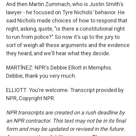
And then Martin Zummach, who is Justin Smith's
lawyer - he focused on Tyre Nichols' behavior. He
said Nichols made choices of how to respond that
night, asking, quote, "is there a constitutional right
to run from police?" So now it's up to the jury to
sort of weigh all these arguments and the evidence
they heard, and we'll hear what they decide.
MARTÍNEZ: NPR's Debbie Elliott in Memphis.
Debbie, thank you very much.
ELLIOTT: You're welcome. Transcript provided by
NPR, Copyright NPR.
NPR transcripts are created on a rush deadline by
an NPR contractor. This text may not be in its final
form and may be updated or revised in the future.