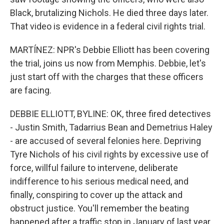
Black, brutalizing Nichols. He died three days later.
That video is evidence in a federal civil rights trial.
MARTÍNEZ: NPR's Debbie Elliott has been covering
the trial, joins us now from Memphis. Debbie, let's
just start off with the charges that these officers
are facing.
DEBBIE ELLIOTT, BYLINE: OK, three fired detectives
- Justin Smith, Tadarrius Bean and Demetrius Haley
- are accused of several felonies here. Depriving
Tyre Nichols of his civil rights by excessive use of
force, willful failure to intervene, deliberate
indifference to his serious medical need, and
finally, conspiring to cover up the attack and
obstruct justice. You'll remember the beating
happened after a traffic stop in January of last year.