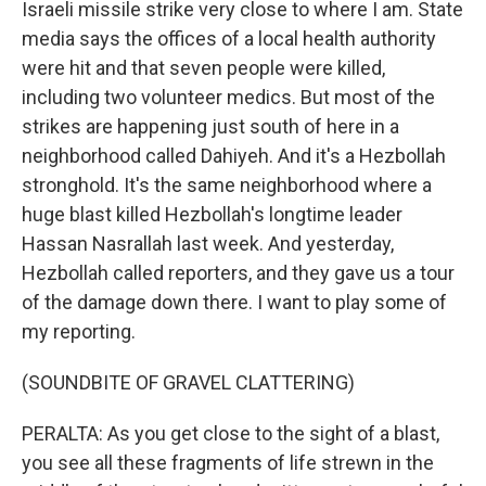
Israeli missile strike very close to where I am. State
media says the offices of a local health authority
were hit and that seven people were killed,
including two volunteer medics. But most of the
strikes are happening just south of here in a
neighborhood called Dahiyeh. And it's a Hezbollah
stronghold. It's the same neighborhood where a
huge blast killed Hezbollah's longtime leader
Hassan Nasrallah last week. And yesterday,
Hezbollah called reporters, and they gave us a tour
of the damage down there. I want to play some of
my reporting.
(SOUNDBITE OF GRAVEL CLATTERING)
PERALTA: As you get close to the sight of a blast,
you see all these fragments of life strewn in the