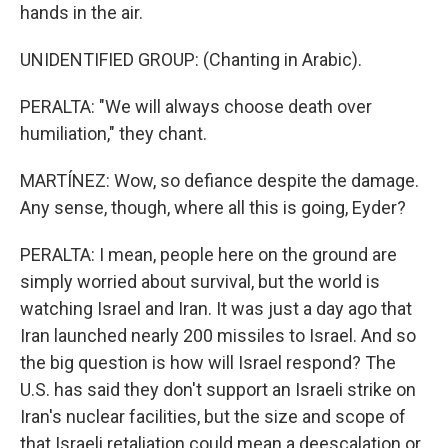
hands in the air.
UNIDENTIFIED GROUP: (Chanting in Arabic).
PERALTA: "We will always choose death over
humiliation," they chant.
MARTÍNEZ: Wow, so defiance despite the damage.
Any sense, though, where all this is going, Eyder?
PERALTA: I mean, people here on the ground are
simply worried about survival, but the world is
watching Israel and Iran. It was just a day ago that
Iran launched nearly 200 missiles to Israel. And so
the big question is how will Israel respond? The
U.S. has said they don't support an Israeli strike on
Iran's nuclear facilities, but the size and scope of
that Israeli retaliation could mean a deescalation or