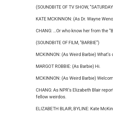
(SOUNDBITE OF TV SHOW, "SATURDAY 
KATE MCKINNON: (As Dr. Wayne Wenowd
CHANG: ...Or who know her from the "B
(SOUNDBITE OF FILM, "BARBIE")
MCKINNON: (As Weird Barbie) What's c
MARGOT ROBBIE: (As Barbie) Hi.
MCKINNON: (As Weird Barbie) Welcom
CHANG: As NPR's Elizabeth Blair reports
fellow weirdos.
ELIZABETH BLAIR, BYLINE: Kate McKinn