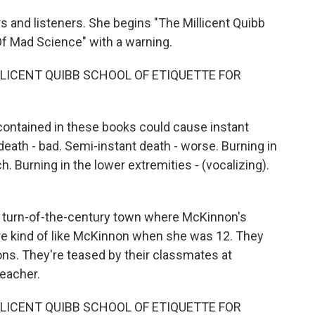
s and listeners. She begins "The Millicent Quibb
Of Mad Science" with a warning.
LLICENT QUIBB SCHOOL OF ETIQUETTE FOR
ontained in these books could cause instant
 death - bad. Semi-instant death - worse. Burning in
h. Burning in the lower extremities - (vocalizing).
he turn-of-the-century town where McKinnon's
are kind of like McKinnon when she was 12. They
ons. They're teased by their classmates at
teacher.
LLICENT QUIBB SCHOOL OF ETIQUETTE FOR