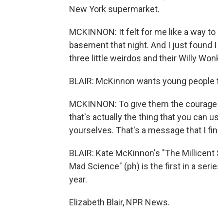
New York supermarket.
MCKINNON: It felt for me like a way to 
basement that night. And I just found I 
three little weirdos and their Willy W
BLAIR: McKinnon wants young people to
MCKINNON: To give them the courage to 
that's actually the thing that you can 
yourselves. That's a message that I fin
BLAIR: Kate McKinnon's "The Millicent
Mad Science" (ph) is the first in a se
year.
Elizabeth Blair, NPR News.