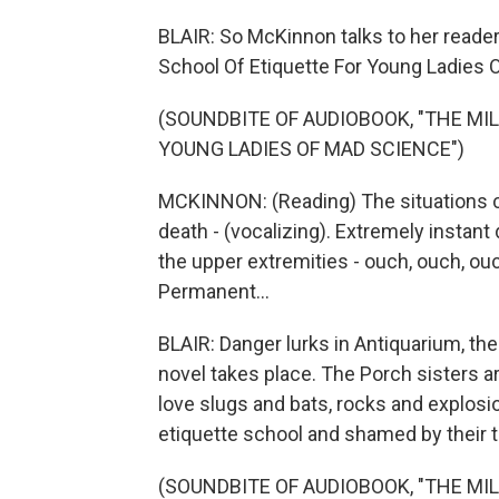
BLAIR: So McKinnon talks to her reader
School Of Etiquette For Young Ladies 
(SOUNDBITE OF AUDIOBOOK, "THE MI
YOUNG LADIES OF MAD SCIENCE")
MCKINNON: (Reading) The situations c
death - (vocalizing). Extremely instant
the upper extremities - ouch, ouch, ouc
Permanent...
BLAIR: Danger lurks in Antiquarium, t
novel takes place. The Porch sisters 
love slugs and bats, rocks and explosi
etiquette school and shamed by their 
(SOUNDBITE OF AUDIOBOOK, "THE MI