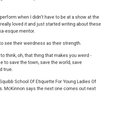
perform when I didn't have to be at a show at the
really loved it and just started writing about these
onka-esque mentor.
 see their weirdness as their strength.
think, oh, that thing that makes you weird -
use to save the town, save the world, save
d true.
 Squibb School Of Etiquette For Young Ladies Of
ries. McKinnon says the next one comes out next