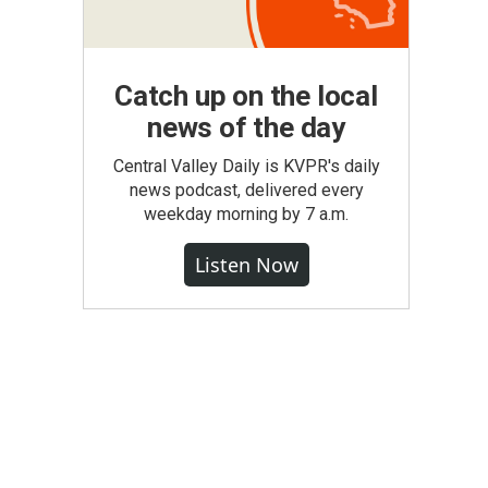
Catch up on the local
news of the day
Central Valley Daily is KVPR's daily
news podcast, delivered every
weekday morning by 7 a.m.
Listen Now