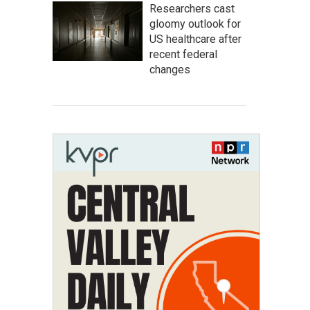
Researchers cast
gloomy outlook for
US healthcare after
recent federal
changes