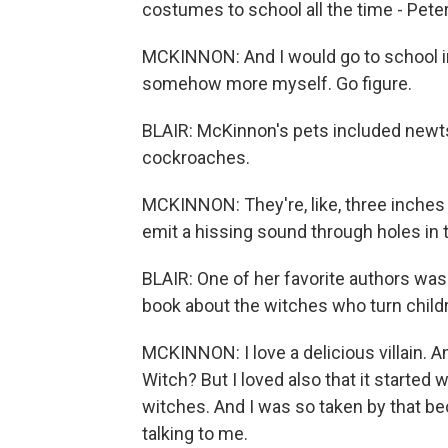
costumes to school all the time - Pete
MCKINNON: And I would go to school in
somehow more myself. Go figure.
BLAIR: McKinnon's pets included newt
cockroaches.
MCKINNON: They're, like, three inches
emit a hissing sound through holes in t
BLAIR: One of her favorite authors was
book about the witches who turn childr
MCKINNON: I love a delicious villain. 
Witch? But I loved also that it started 
witches. And I was so taken by that beca
talking to me.