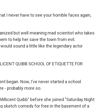
t I never have to see your horrible faces again,
rganized but well-meaning mad scientist who takes
hem to help her save the town from evil.
ould sound a little like the legendary actor
LLICENT QUIBB SCHOOL OF ETIQUETTE FOR
nt began. Now, I've never started a school
re - probably more so.
Millicent Quibb" before she joined "Saturday Night
ing sketch comedy for free in the basement of a