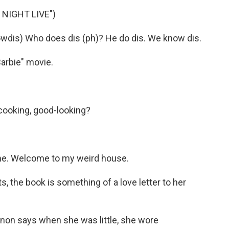
NIGHT LIVE")
is) Who does dis (ph)? He do dis. We know dis.
arbie" movie.
ooking, good-looking?
e. Welcome to my weird house.
, the book is something of a love letter to her
on says when she was little, she wore