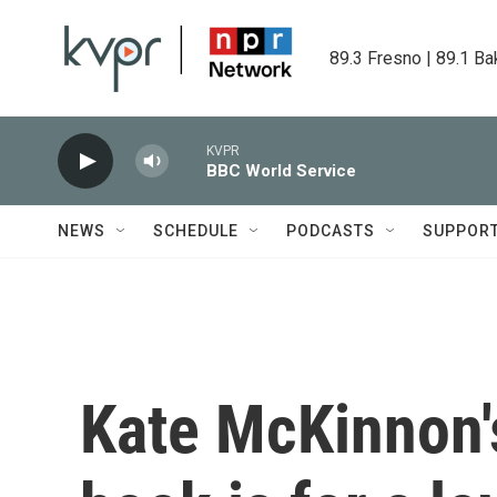
Skip to main content
89.3 Fresno | 89.1 Ba
KVPR
BBC World Service
NEWS
SCHEDULE
PODCASTS
SUPPOR
Kate McKinnon'