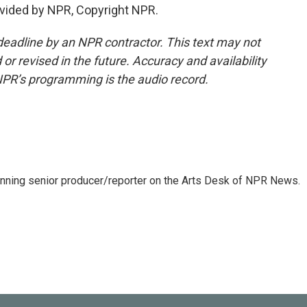
vided by NPR, Copyright NPR.
deadline by an NPR contractor. This text may not
or revised in the future. Accuracy and availability
NPR’s programming is the audio record.
inning senior producer/reporter on the Arts Desk of NPR News.