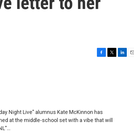
ve letter to her
F
T
L
E
a
w
i
m
c
i
n
a
e
t
k
i
b
t
e
l
o
e
d
o
r
I
k
n
day Night Live" alumnus Kate McKinnon has
imed at the middle-school set with a vibe that will
L"...