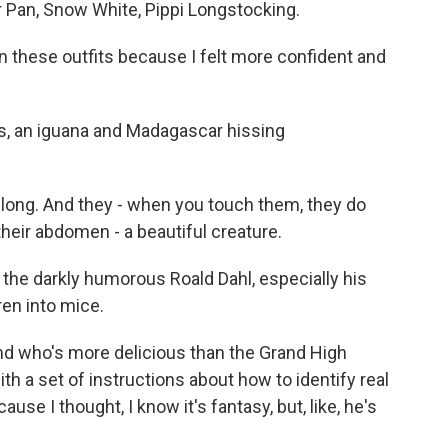
r Pan, Snow White, Pippi Longstocking.
 these outfits because I felt more confident and
s, an iguana and Madagascar hissing
 long. And they - when you touch them, they do
heir abdomen - a beautiful creature.
 the darkly humorous Roald Dahl, especially his
en into mice.
And who's more delicious than the Grand High
with a set of instructions about how to identify real
use I thought, I know it's fantasy, but, like, he's