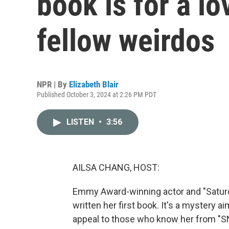
book is for a lo
fellow weirdos
NPR | By
Elizabeth Blair
Published October 3, 2024 at 2:26 PM PDT
LISTEN
•
3:56
AILSA CHANG, HOST:
Emmy Award-winning actor and "Satur
written her first book. It's a mystery a
appeal to those who know her from "SN