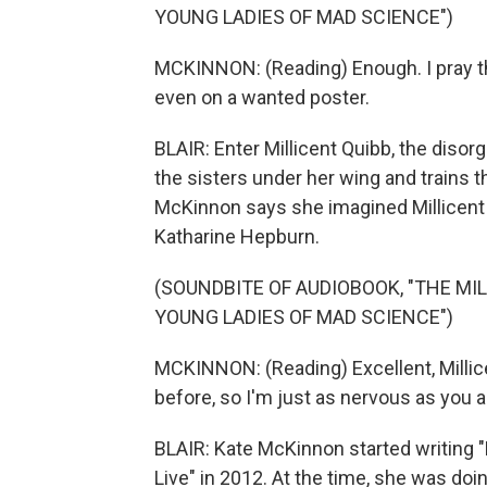
YOUNG LADIES OF MAD SCIENCE")
MCKINNON: (Reading) Enough. I pray tha
even on a wanted poster.
BLAIR: Enter Millicent Quibb, the diso
the sisters under her wing and trains t
McKinnon says she imagined Millicent w
Katharine Hepburn.
(SOUNDBITE OF AUDIOBOOK, "THE MI
YOUNG LADIES OF MAD SCIENCE")
MCKINNON: (Reading) Excellent, Millice
before, so I'm just as nervous as you a
BLAIR: Kate McKinnon started writing "
Live" in 2012. At the time, she was do