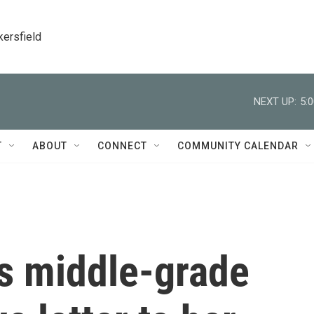
kersfield
NEXT UP:
5:
T
ABOUT
CONNECT
COMMUNITY CALENDAR
s middle-grade