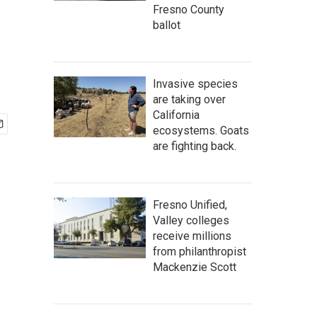
Fresno County
ballot
Invasive species
are taking over
California
ecosystems. Goats
are fighting back.
Fresno Unified,
Valley colleges
receive millions
from philanthropist
Mackenzie Scott