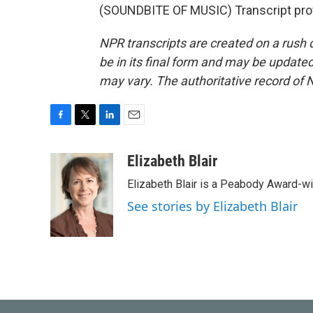
(SOUNDBITE OF MUSIC) Transcript pro
NPR transcripts are created on a rush 
be in its final form and may be updated 
may vary. The authoritative record of 
F
T
L
E
a
w
i
m
c
i
n
a
Elizabeth Blair
e
t
k
i
Elizabeth Blair is a Peabody Award-w
b
t
e
l
o
e
d
See stories by Elizabeth Blair
o
r
I
k
n