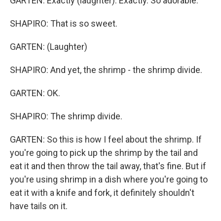
GARTEN: Exactly (laughter). Exactly. So adorable.
SHAPIRO: That is so sweet.
GARTEN: (Laughter)
SHAPIRO: And yet, the shrimp - the shrimp divide.
GARTEN: OK.
SHAPIRO: The shrimp divide.
GARTEN: So this is how I feel about the shrimp. If
you're going to pick up the shrimp by the tail and
eat it and then throw the tail away, that's fine. But if
you're using shrimp in a dish where you're going to
eat it with a knife and fork, it definitely shouldn't
have tails on it.