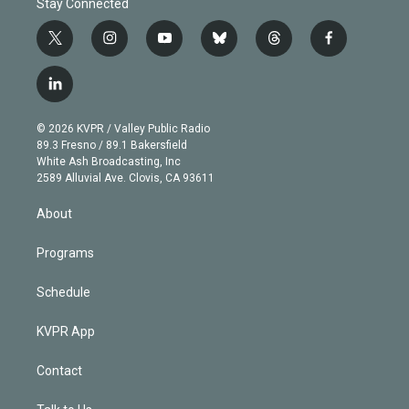
Stay Connected
t
i
y
b
t
f
w
n
o
l
h
a
i
s
u
u
r
c
l
t
t
t
e
e
e
i
t
a
u
s
a
b
n
e
g
b
k
d
o
© 2026 KVPR / Valley Public Radio
k
r
r
e
y
s
o
89.3 Fresno / 89.1 Bakersfield
e
a
k
White Ash Broadcasting, Inc
d
m
2589 Alluvial Ave. Clovis, CA 93611
i
n
About
Programs
Schedule
KVPR App
Contact