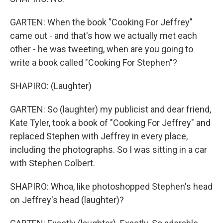
GARTEN: When the book "Cooking For Jeffrey"
came out - and that's how we actually met each
other - he was tweeting, when are you going to
write a book called "Cooking For Stephen"?
SHAPIRO: (Laughter)
GARTEN: So (laughter) my publicist and dear friend,
Kate Tyler, took a book of "Cooking For Jeffrey" and
replaced Stephen with Jeffrey in every place,
including the photographs. So I was sitting in a car
with Stephen Colbert.
SHAPIRO: Whoa, like photoshopped Stephen's head
on Jeffrey's head (laughter)?