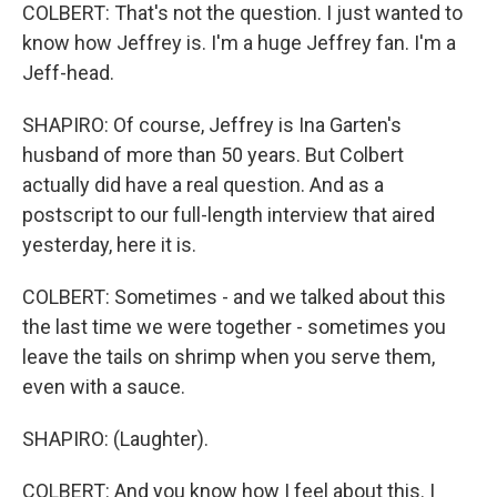
COLBERT: That's not the question. I just wanted to
know how Jeffrey is. I'm a huge Jeffrey fan. I'm a
Jeff-head.
SHAPIRO: Of course, Jeffrey is Ina Garten's
husband of more than 50 years. But Colbert
actually did have a real question. And as a
postscript to our full-length interview that aired
yesterday, here it is.
COLBERT: Sometimes - and we talked about this
the last time we were together - sometimes you
leave the tails on shrimp when you serve them,
even with a sauce.
SHAPIRO: (Laughter).
COLBERT: And you know how I feel about this. I