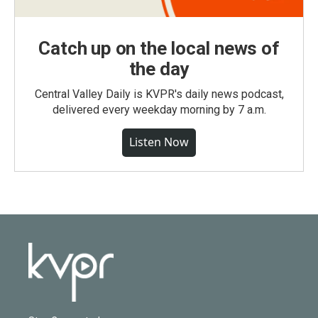
Catch up on the local news of
the day
Central Valley Daily is KVPR's daily news podcast,
delivered every weekday morning by 7 a.m.
Listen Now