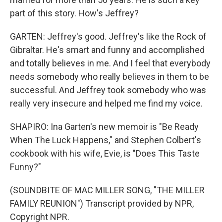
part of this story. How's Jeffrey?
GARTEN: Jeffrey's good. Jeffrey's like the Rock of
Gibraltar. He's smart and funny and accomplished
and totally believes in me. And I feel that everybody
needs somebody who really believes in them to be
successful. And Jeffrey took somebody who was
really very insecure and helped me find my voice.
SHAPIRO: Ina Garten's new memoir is "Be Ready
When The Luck Happens," and Stephen Colbert's
cookbook with his wife, Evie, is "Does This Taste
Funny?"
(SOUNDBITE OF MAC MILLER SONG, "THE MILLER
FAMILY REUNION") Transcript provided by NPR,
Copyright NPR.