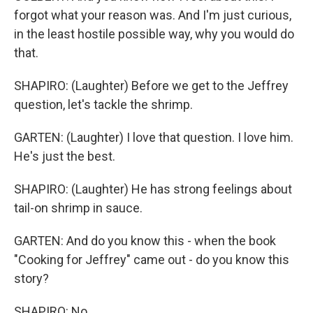
forgot what your reason was. And I'm just curious,
in the least hostile possible way, why you would do
that.
SHAPIRO: (Laughter) Before we get to the Jeffrey
question, let's tackle the shrimp.
GARTEN: (Laughter) I love that question. I love him.
He's just the best.
SHAPIRO: (Laughter) He has strong feelings about
tail-on shrimp in sauce.
GARTEN: And do you know this - when the book
"Cooking for Jeffrey" came out - do you know this
story?
SHAPIRO: No.