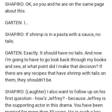
SHAPIRO: OK, so you and he are on the same page
about this.
GARTEN: I...
SHAPIRO: If shrimp is in a pasta with a sauce, no
tails.
GARTEN: Exactly. It should have no tails. And now
I'm going to have to go look back through my books
and see, at what point did I make that decision? If
there are any recipes that have shrimp with tails on
them, they shouldn't be.
SHAPIRO: (Laughter) I also want to follow up on his
first question - how's Jeffrey? - because Jeffrey is
the supporting actor in this drama. You have been
married for more than 50 years. He is such a key