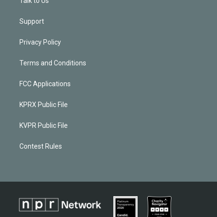
Talk to Us
Support
Privacy Policy
Terms and Conditions
FCC Applications
KPRX Public File
KVPR Public File
Contest Rules