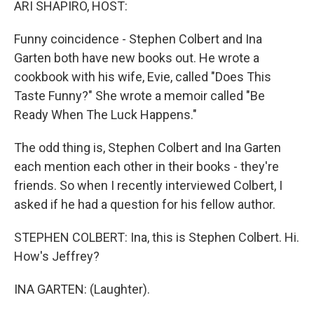
ARI SHAPIRO, HOST:
Funny coincidence - Stephen Colbert and Ina
Garten both have new books out. He wrote a
cookbook with his wife, Evie, called "Does This
Taste Funny?" She wrote a memoir called "Be
Ready When The Luck Happens."
The odd thing is, Stephen Colbert and Ina Garten
each mention each other in their books - they're
friends. So when I recently interviewed Colbert, I
asked if he had a question for his fellow author.
STEPHEN COLBERT: Ina, this is Stephen Colbert. Hi.
How's Jeffrey?
INA GARTEN: (Laughter).