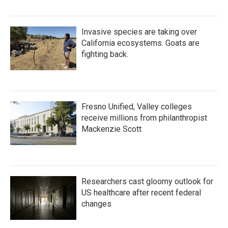
Invasive species are taking over
California ecosystems. Goats are
fighting back.
Fresno Unified, Valley colleges
receive millions from philanthropist
Mackenzie Scott
Researchers cast gloomy outlook for
US healthcare after recent federal
changes