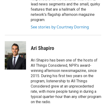
lead news segments and the small, quirky
features that are a hallmark of the
network's flagship afternoon magazine
program.
See stories by Courtney Dorning
Ari Shapiro
Ari Shapiro has been one of the hosts of
All Things Considered, NPR's award-
winning afternoon newsmagazine, since
2015. During his first two years on the
program, listenership to All Things
Considered grew at an unprecedented
rate, with more people tuning in during a
typical quarter-hour than any other program
on the radio.