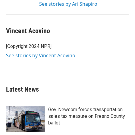
See stories by Ari Shapiro
Vincent Acovino
[Copyright 2024 NPR]
See stories by Vincent Acovino
Latest News
Gov. Newsom forces transportation
sales tax measure on Fresno County
ballot