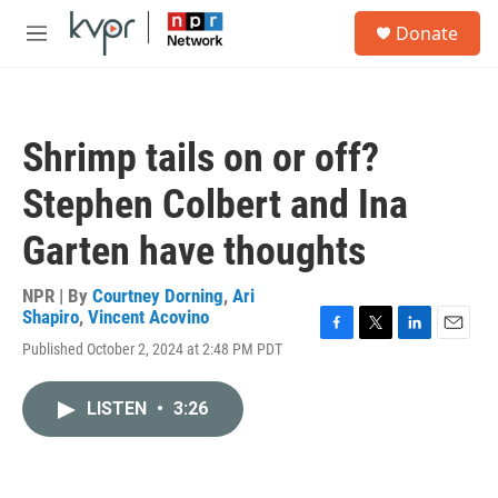
Skip to main content
S
Donate
e
M
a
e
r
n
c
u
h
Shrimp tails on or off?
u
e
Stephen Colbert and Ina
r
y
Garten have thoughts
NPR | By
Courtney Dorning
,
Ari
Shapiro
,
Vincent Acovino
F
T
L
E
Published October 2, 2024 at 2:48 PM PDT
a
w
i
m
c
i
n
a
e
t
k
i
LISTEN
•
3:26
b
t
e
l
o
e
d
o
r
I
k
n