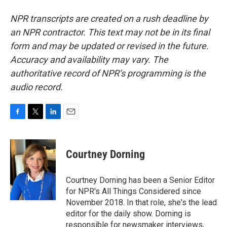
NPR transcripts are created on a rush deadline by
an NPR contractor. This text may not be in its final
form and may be updated or revised in the future.
Accuracy and availability may vary. The
authoritative record of NPR’s programming is the
audio record.
F
T
L
E
a
w
i
m
c
i
n
a
e
t
k
i
Courtney Dorning
b
t
e
l
o
e
d
o
r
I
Courtney Dorning has been a Senior Editor
k
n
for NPR's All Things Considered since
November 2018. In that role, she's the lead
editor for the daily show. Dorning is
responsible for newsmaker interviews,