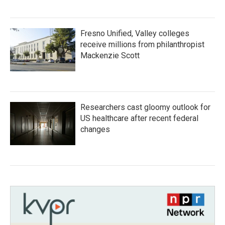
Fresno Unified, Valley colleges
receive millions from philanthropist
Mackenzie Scott
Researchers cast gloomy outlook for
US healthcare after recent federal
changes