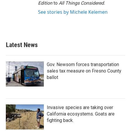
Edition
to
All Things Considered.
See stories by Michele Kelemen
Latest News
Gov. Newsom forces transportation
sales tax measure on Fresno County
ballot
Invasive species are taking over
California ecosystems. Goats are
fighting back.