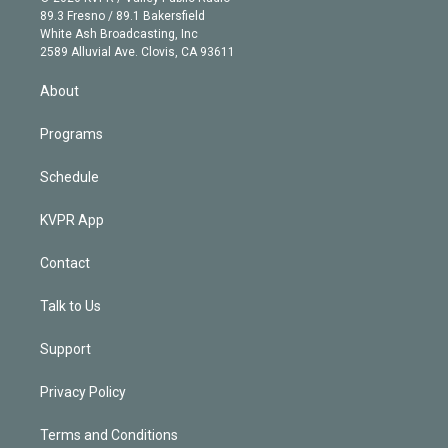
k
r
r
e
y
s
o
89.3 Fresno / 89.1 Bakersfield
e
a
k
White Ash Broadcasting, Inc
d
m
2589 Alluvial Ave. Clovis, CA 93611
i
n
About
Programs
Schedule
KVPR App
Contact
Talk to Us
Support
Privacy Policy
Terms and Conditions