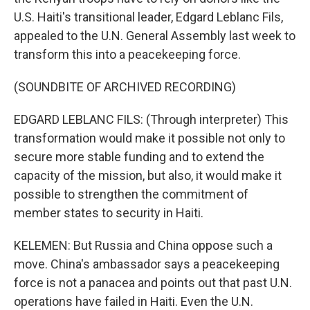
U.S. Haiti's transitional leader, Edgard Leblanc Fils,
appealed to the U.N. General Assembly last week to
transform this into a peacekeeping force.
(SOUNDBITE OF ARCHIVED RECORDING)
EDGARD LEBLANC FILS: (Through interpreter) This
transformation would make it possible not only to
secure more stable funding and to extend the
capacity of the mission, but also, it would make it
possible to strengthen the commitment of
member states to security in Haiti.
KELEMEN: But Russia and China oppose such a
move. China's ambassador says a peacekeeping
force is not a panacea and points out that past U.N.
operations have failed in Haiti. Even the U.N.