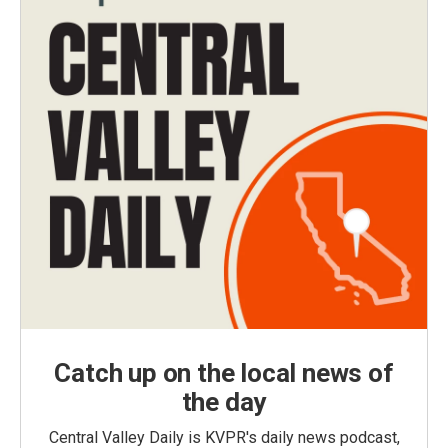
Catch up on the local news of
the day
Central Valley Daily is KVPR's daily news podcast,