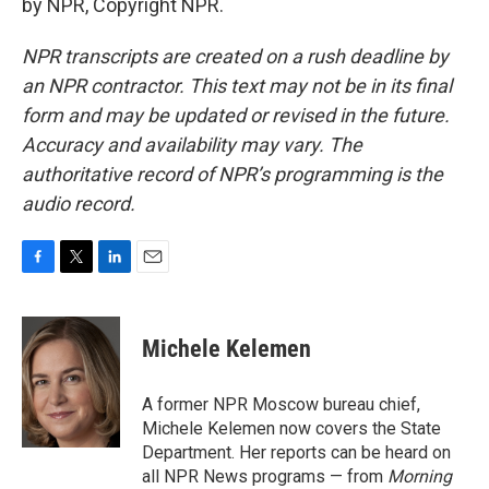
by NPR, Copyright NPR.
NPR transcripts are created on a rush deadline by
an NPR contractor. This text may not be in its final
form and may be updated or revised in the future.
Accuracy and availability may vary. The
authoritative record of NPR’s programming is the
audio record.
F
T
L
E
a
w
i
m
c
i
n
a
e
t
k
i
Michele Kelemen
b
t
e
l
o
e
d
o
r
I
A former NPR Moscow bureau chief,
k
n
Michele Kelemen now covers the State
Department. Her reports can be heard on
all NPR News programs — from
Morning