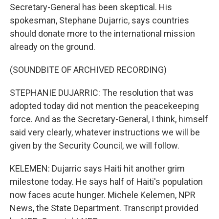
Secretary-General has been skeptical. His
spokesman, Stephane Dujarric, says countries
should donate more to the international mission
already on the ground.
(SOUNDBITE OF ARCHIVED RECORDING)
STEPHANIE DUJARRIC: The resolution that was
adopted today did not mention the peacekeeping
force. And as the Secretary-General, I think, himself
said very clearly, whatever instructions we will be
given by the Security Council, we will follow.
KELEMEN: Dujarric says Haiti hit another grim
milestone today. He says half of Haiti's population
now faces acute hunger. Michele Kelemen, NPR
News, the State Department. Transcript provided