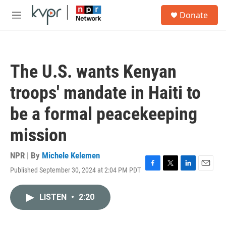
Skip to main content
S
Donate
e
M
a
e
r
n
c
u
h
The U.S. wants Kenyan
u
e
troops' mandate in Haiti to
r
y
be a formal peacekeeping
mission
NPR | By
Michele Kelemen
Published September 30, 2024 at 2:04 PM PDT
F
T
L
E
a
w
i
m
c
i
n
a
LISTEN
•
2:20
e
t
k
i
b
t
e
l
o
e
d