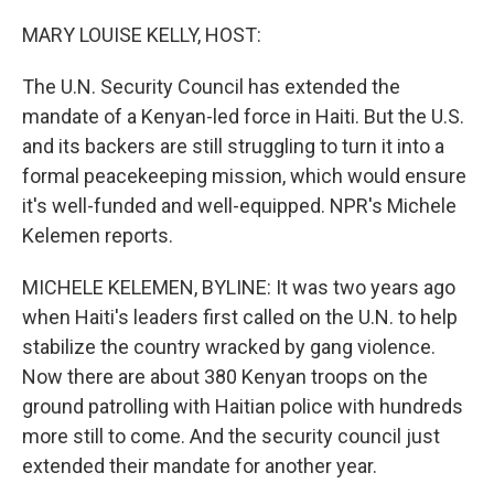
o
r
I
k
n
MARY LOUISE KELLY, HOST:
The U.N. Security Council has extended the
mandate of a Kenyan-led force in Haiti. But the U.S.
and its backers are still struggling to turn it into a
formal peacekeeping mission, which would ensure
it's well-funded and well-equipped. NPR's Michele
Kelemen reports.
MICHELE KELEMEN, BYLINE: It was two years ago
when Haiti's leaders first called on the U.N. to help
stabilize the country wracked by gang violence.
Now there are about 380 Kenyan troops on the
ground patrolling with Haitian police with hundreds
more still to come. And the security council just
extended their mandate for another year.