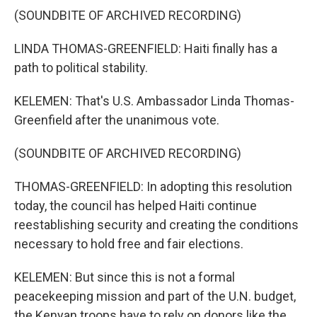
(SOUNDBITE OF ARCHIVED RECORDING)
LINDA THOMAS-GREENFIELD: Haiti finally has a
path to political stability.
KELEMEN: That's U.S. Ambassador Linda Thomas-
Greenfield after the unanimous vote.
(SOUNDBITE OF ARCHIVED RECORDING)
THOMAS-GREENFIELD: In adopting this resolution
today, the council has helped Haiti continue
reestablishing security and creating the conditions
necessary to hold free and fair elections.
KELEMEN: But since this is not a formal
peacekeeping mission and part of the U.N. budget,
the Kenyan troops have to rely on donors like the