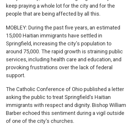
keep praying a whole lot for the city and for the
people that are being affected by all this.
MOBLEY: During the past five years, an estimated
15,000 Haitian immigrants have settled in
Springfield, increasing the city's population to
around 75,000. The rapid growth is straining public
services, including health care and education, and
provoking frustrations over the lack of federal
support.
The Catholic Conference of Ohio published a letter
asking the public to treat Springfield's Haitian
immigrants with respect and dignity. Bishop William
Barber echoed this sentiment during a vigil outside
of one of the city's churches.