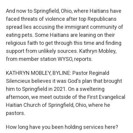
And now to Springfield, Ohio, where Haitians have
faced threats of violence after top Republicans
spread lies accusing the immigrant community of
eating pets. Some Haitians are leaning on their
religious faith to get through this time and finding
support from unlikely sources. Kathryn Mobley,
from member station WYSO, reports.
KATHRYN MOBLEY, BYLINE: Pastor Reginald
Silencieux believes it was God's plan that brought
him to Springfield in 2021. On a sweltering
afternoon, we meet outside of the First Evangelical
Haitian Church of Springfield, Ohio, where he
pastors.
How long have you been holding services here?