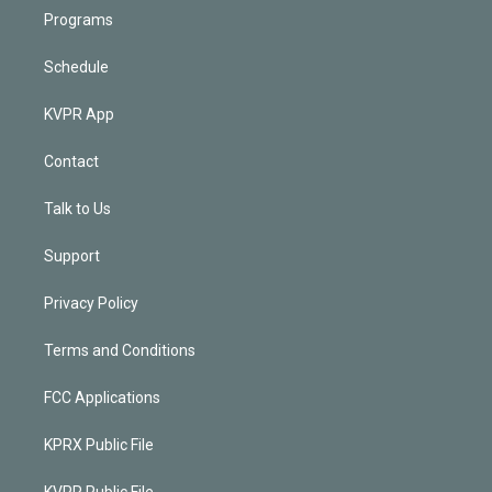
Programs
Schedule
KVPR App
Contact
Talk to Us
Support
Privacy Policy
Terms and Conditions
FCC Applications
KPRX Public File
KVPR Public File