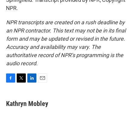
NPR.
NPR transcripts are created on a rush deadline by
an NPR contractor. This text may not be in its final
form and may be updated or revised in the future.
Accuracy and availability may vary. The
authoritative record of NPR’s programming is the
audio record.
F
T
L
E
a
w
i
m
c
i
n
a
e
t
k
i
Kathryn Mobley
b
t
e
l
o
e
d
o
r
I
k
n