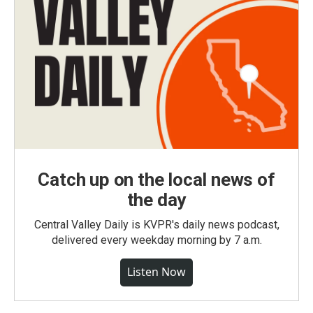
Catch up on the local news of
the day
Central Valley Daily is KVPR's daily news podcast,
delivered every weekday morning by 7 a.m.
Listen Now