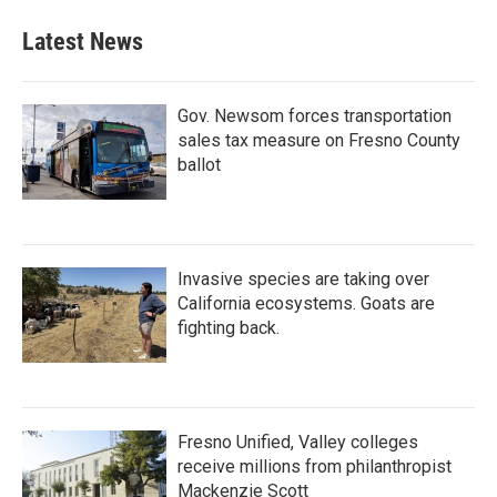
Latest News
Gov. Newsom forces transportation
sales tax measure on Fresno County
ballot
Invasive species are taking over
California ecosystems. Goats are
fighting back.
Fresno Unified, Valley colleges
receive millions from philanthropist
Mackenzie Scott