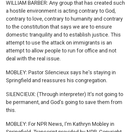
WILLIAM BARBER: Any group that has created such
a hostile environment is acting contrary to God,
contrary to love, contrary to humanity and contrary
to the constitution that says we are to ensure
domestic tranquility and to establish justice. This
attempt to use the attack on immigrants is an
attempt to allow people to run for office and not
deal with the real issue.
MOBLEY: Pastor Silencieux says he's staying in
Springfield and reassures his congregation.
SILENCIEUX: (Through interpreter) It's not going to
be permanent, and God's going to save them from
this.
MOBLEY: For NPR News, I'm Kathryn Mobley in
Springfield. Transcript provided by NPR, Copyright