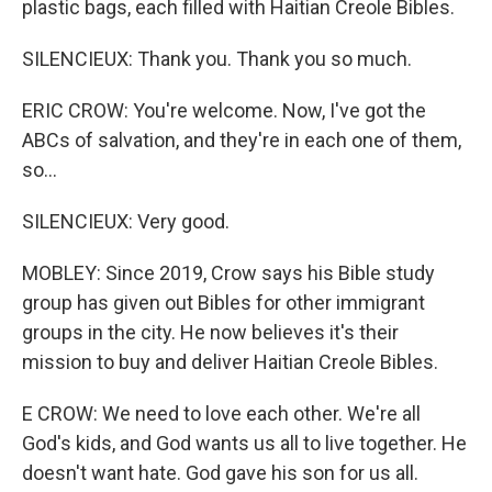
plastic bags, each filled with Haitian Creole Bibles.
SILENCIEUX: Thank you. Thank you so much.
ERIC CROW: You're welcome. Now, I've got the
ABCs of salvation, and they're in each one of them,
so...
SILENCIEUX: Very good.
MOBLEY: Since 2019, Crow says his Bible study
group has given out Bibles for other immigrant
groups in the city. He now believes it's their
mission to buy and deliver Haitian Creole Bibles.
E CROW: We need to love each other. We're all
God's kids, and God wants us all to live together. He
doesn't want hate. God gave his son for us all.