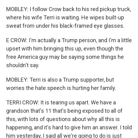
MOBLEY: I follow Crow back to his red pickup truck,
where his wife Terri is waiting. He wipes built-up
sweat from under his black-framed eye glasses.
E CROW: I'm actually a Trump person, and I'm a little
upset with him bringing this up, even though the
free America guy may be saying some things he
shouldn't say.
MOBLEY: Terri is also a Trump supporter, but
worries the hate speech is hurting her family.
TERRI CROW: It is tearing us apart. We have a
grandson that's 11 that's being exposed to all of
this, with lots of questions about why all this is
happening, and it's hard to give him an answer. I told
him yesterday, I said all we're going to do is just