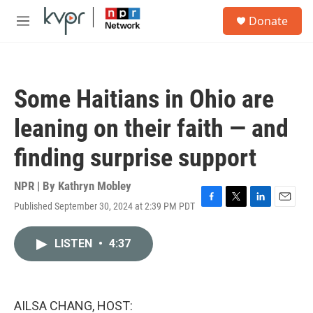
Skip to main content
S
Donate
e
M
a
e
r
n
c
u
h
Some Haitians in Ohio are
u
e
leaning on their faith — and
r
y
finding surprise support
NPR | By
Kathryn Mobley
Published September 30, 2024 at 2:39 PM PDT
F
T
L
E
a
w
i
m
c
i
n
a
LISTEN
•
4:37
e
t
k
i
b
t
e
l
o
e
d
o
r
I
k
n
AILSA CHANG, HOST: