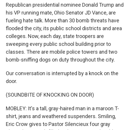
Republican presidential nominee Donald Trump and
his VP running mate, Ohio Senator JD Vance, are
fueling hate talk. More than 30 bomb threats have
flooded the city, its public school districts and area
colleges. Now, each day, state troopers are
sweeping every public school building prior to
classes. There are mobile police towers and two
bomb-sniffing dogs on duty throughout the city.
Our conversation is interrupted by a knock on the
door.
(SOUNDBITE OF KNOCKING ON DOOR)
MOBLEY: It's a tall, gray-haired man in a maroon T-
shirt, jeans and weathered suspenders. Smiling,
Eric Crow gives to Pastor Silencieux four gray