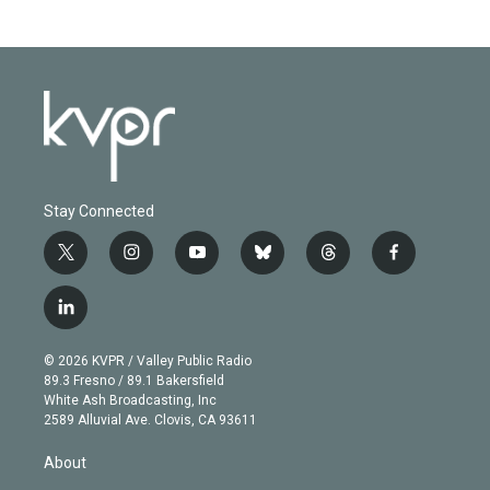
Stay Connected
t
i
y
b
t
f
w
n
o
l
h
a
i
s
u
u
r
c
l
t
t
t
e
e
e
i
t
a
u
s
a
b
n
e
g
b
k
d
o
© 2026 KVPR / Valley Public Radio
k
r
r
e
y
s
o
89.3 Fresno / 89.1 Bakersfield
e
a
k
White Ash Broadcasting, Inc
d
m
2589 Alluvial Ave. Clovis, CA 93611
i
n
About