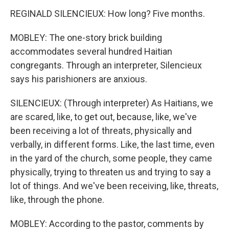
REGINALD SILENCIEUX: How long? Five months.
MOBLEY: The one-story brick building
accommodates several hundred Haitian
congregants. Through an interpreter, Silencieux
says his parishioners are anxious.
SILENCIEUX: (Through interpreter) As Haitians, we
are scared, like, to get out, because, like, we've
been receiving a lot of threats, physically and
verbally, in different forms. Like, the last time, even
in the yard of the church, some people, they came
physically, trying to threaten us and trying to say a
lot of things. And we've been receiving, like, threats,
like, through the phone.
MOBLEY: According to the pastor, comments by