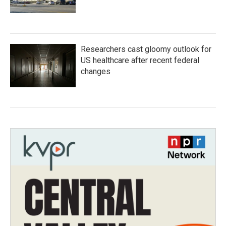
Researchers cast gloomy outlook for
US healthcare after recent federal
changes