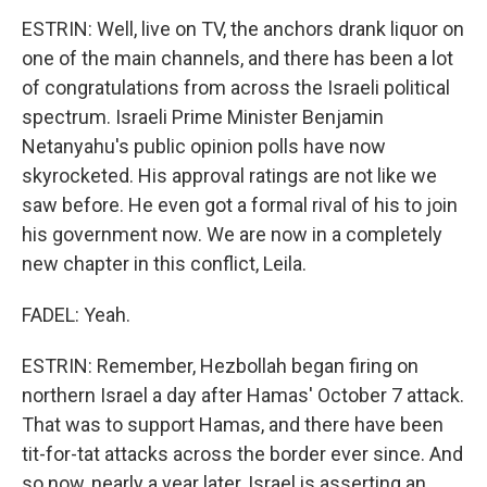
ESTRIN: Well, live on TV, the anchors drank liquor on
one of the main channels, and there has been a lot
of congratulations from across the Israeli political
spectrum. Israeli Prime Minister Benjamin
Netanyahu's public opinion polls have now
skyrocketed. His approval ratings are not like we
saw before. He even got a formal rival of his to join
his government now. We are now in a completely
new chapter in this conflict, Leila.
FADEL: Yeah.
ESTRIN: Remember, Hezbollah began firing on
northern Israel a day after Hamas' October 7 attack.
That was to support Hamas, and there have been
tit-for-tat attacks across the border ever since. And
so now, nearly a year later, Israel is asserting an