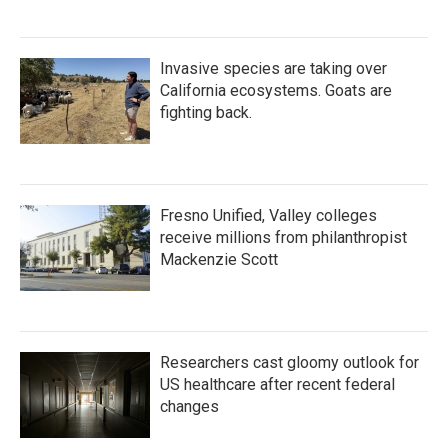
Invasive species are taking over
California ecosystems. Goats are
fighting back.
Fresno Unified, Valley colleges
receive millions from philanthropist
Mackenzie Scott
Researchers cast gloomy outlook for
US healthcare after recent federal
changes