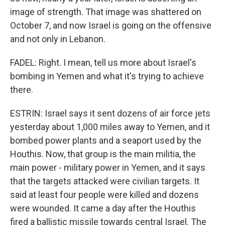
image of strength. That image was shattered on
October 7, and now Israel is going on the offensive
and not only in Lebanon.
FADEL: Right. I mean, tell us more about Israel's
bombing in Yemen and what it's trying to achieve
there.
ESTRIN: Israel says it sent dozens of air force jets
yesterday about 1,000 miles away to Yemen, and it
bombed power plants and a seaport used by the
Houthis. Now, that group is the main militia, the
main power - military power in Yemen, and it says
that the targets attacked were civilian targets. It
said at least four people were killed and dozens
were wounded. It came a day after the Houthis
fired a ballistic missile towards central Israel. The