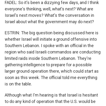
FADEL: So it's been a dizzying few days, and I think
everyone's thinking, well, what's next? What are
Israel's next moves? What's the conversation in
Israel about what the government may do next?
ESTRIN: The big question being discussed here is
whether Israel will initiate a ground offensive into
Southern Lebanon. I spoke with an official in the
region who said Israeli commandos are conducting
limited raids inside Southern Lebanon. They're
gathering intelligence to prepare for a possible
larger ground operation there, which could start as
soon as this week. The official told me everything
is on the table.
Although what I'm hearing is that Israel is hesitant
to do any kind of operation that the U.S. would be