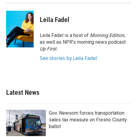
Leila Fadel
Leila Fadel is a host of
Morning Edition
,
as well as NPR's morning news podcast
Up First
.
See stories by Leila Fadel
Latest News
Gov. Newsom forces transportation
sales tax measure on Fresno County
ballot