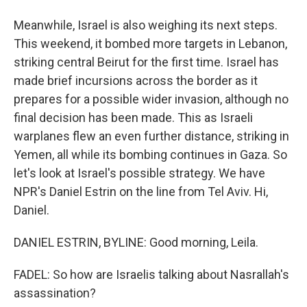
Meanwhile, Israel is also weighing its next steps.
This weekend, it bombed more targets in Lebanon,
striking central Beirut for the first time. Israel has
made brief incursions across the border as it
prepares for a possible wider invasion, although no
final decision has been made. This as Israeli
warplanes flew an even further distance, striking in
Yemen, all while its bombing continues in Gaza. So
let's look at Israel's possible strategy. We have
NPR's Daniel Estrin on the line from Tel Aviv. Hi,
Daniel.
DANIEL ESTRIN, BYLINE: Good morning, Leila.
FADEL: So how are Israelis talking about Nasrallah's
assassination?