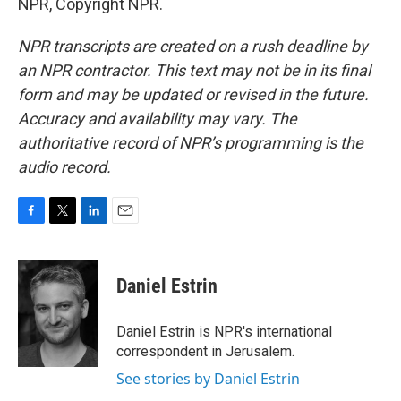
NPR, Copyright NPR.
NPR transcripts are created on a rush deadline by
an NPR contractor. This text may not be in its final
form and may be updated or revised in the future.
Accuracy and availability may vary. The
authoritative record of NPR’s programming is the
audio record.
F
T
L
E
a
w
i
m
c
i
n
a
e
t
k
i
Daniel Estrin
b
t
e
l
o
e
d
o
r
I
Daniel Estrin is NPR's international
k
n
correspondent in Jerusalem.
See stories by Daniel Estrin