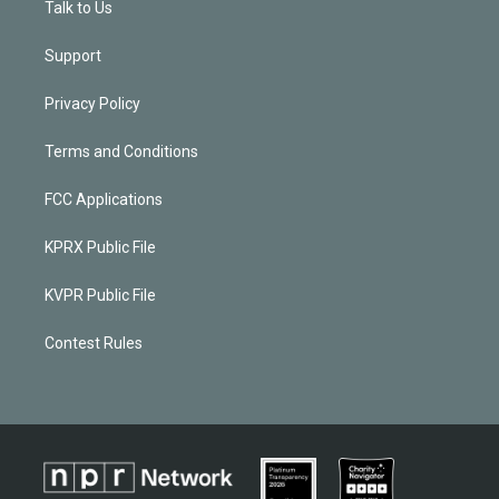
Talk to Us
Support
Privacy Policy
Terms and Conditions
FCC Applications
KPRX Public File
KVPR Public File
Contest Rules