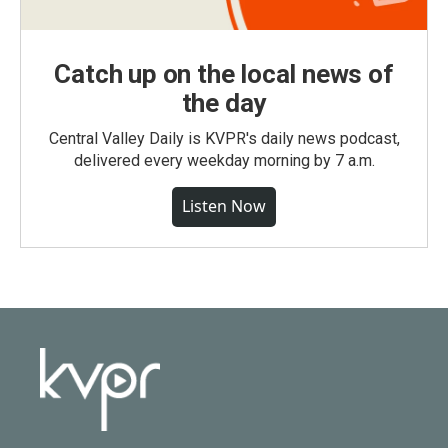
Catch up on the local news of
the day
Central Valley Daily is KVPR's daily news podcast,
delivered every weekday morning by 7 a.m.
Listen Now