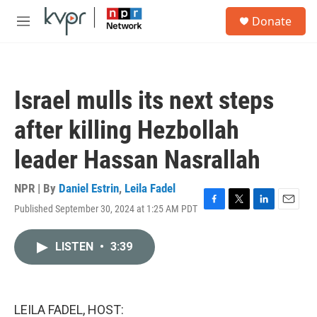
Skip to main content
S
Donate
e
M
a
e
r
n
c
u
h
Israel mulls its next steps
u
e
after killing Hezbollah
r
y
leader Hassan Nasrallah
NPR | By
Daniel Estrin
,
Leila Fadel
Published September 30, 2024 at 1:25 AM PDT
F
T
L
E
a
w
i
m
c
i
n
a
LISTEN
•
3:39
e
t
k
i
b
t
e
l
o
e
d
o
r
I
k
n
LEILA FADEL, HOST: