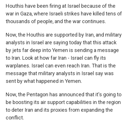
Houthis have been firing at Israel because of the
war in Gaza, where Israeli strikes have killed tens of
thousands of people, and the war continues.
Now, the Houthis are supported by Iran, and military
analysts in Israel are saying today that this attack
by jets far deep into Yemen is sending a message
to Iran. Look at how far Iran - Israel can fly its
warplanes. Israel can even reach Iran. That is the
message that military analysts in Israel say was
sent by what happened in Yemen.
Now, the Pentagon has announced that it's going to
be boosting its air support capabilities in the region
to deter Iran and its proxies from expanding the
conflict.