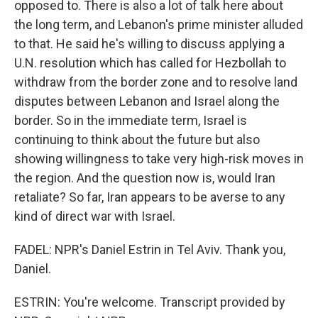
opposed to. There is also a lot of talk here about
the long term, and Lebanon's prime minister alluded
to that. He said he's willing to discuss applying a
U.N. resolution which has called for Hezbollah to
withdraw from the border zone and to resolve land
disputes between Lebanon and Israel along the
border. So in the immediate term, Israel is
continuing to think about the future but also
showing willingness to take very high-risk moves in
the region. And the question now is, would Iran
retaliate? So far, Iran appears to be averse to any
kind of direct war with Israel.
FADEL: NPR's Daniel Estrin in Tel Aviv. Thank you,
Daniel.
ESTRIN: You're welcome. Transcript provided by