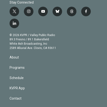
Stay Connected
t
i
y
b
t
f
w
n
o
l
h
a
i
s
u
u
r
c
l
t
t
t
e
e
e
i
t
a
u
s
a
b
n
e
g
b
k
d
o
© 2026 KVPR / Valley Public Radio
k
r
r
e
y
s
o
89.3 Fresno / 89.1 Bakersfield
e
a
k
White Ash Broadcasting, Inc
d
m
2589 Alluvial Ave. Clovis, CA 93611
i
n
About
Programs
Schedule
KVPR App
Contact