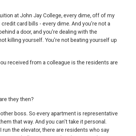
 tuition at John Jay College, every dime, off of my
credit card bills - every dime. And you're not a
ehind a door, and you're dealing with the
ot killing yourself. You're not beating yourself up
you received from a colleague is the residents are
are they then?
ther boss. So every apartment is representative
hem that way. And you can't take it personal.
I run the elevator, there are residents who say