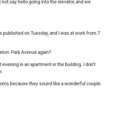
 not say hello going into the elevator, and we
s published on Tuesday, and I was at work from 7
ation. Park Avenue again?
 evening in an apartment in the building. I don't
r.
ooms because they sound like a wonderful couple.