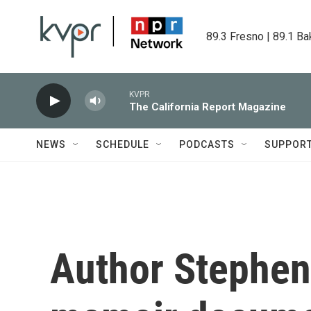
Skip to main content
89.3 Fresno | 89.1 Ba
KVPR
The California Report Magazine
NEWS
SCHEDULE
PODCASTS
SUPPOR
Author Stephen