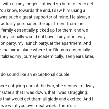
 with us any longer. I strived so hard to try to get
 You know, towards the end, I saw him using a
e was such a great supporter of mine. He always
 actually purchased the apartment from the
family essentially picked up for them, and we
they actually would not have it any other way.
on party, my launch party, at the apartment. And
re the same place where the Blooms essentially
italized my journey academically. Ten years later,
o sound like an exceptional couple.
ore outgoing one of the two, she sensed midway
ster's that I was down, that I was struggling.
 that would get them all giddy and excited. And I
, we want you over next week. There's a