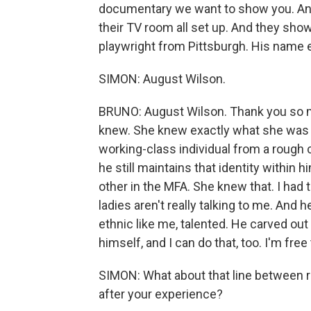
documentary we want to show you. An
their TV room all set up. And they sh
playwright from Pittsburgh. His name
SIMON: August Wilson.
BRUNO: August Wilson. Thank you so m
knew. She knew exactly what she was d
working-class individual from a rough c
he still maintains that identity within h
other in the MFA. She knew that. I had 
ladies aren't really talking to me. And
ethnic like me, talented. He carved o
himself, and I can do that, too. I'm free 
SIMON: What about that line between 
after your experience?