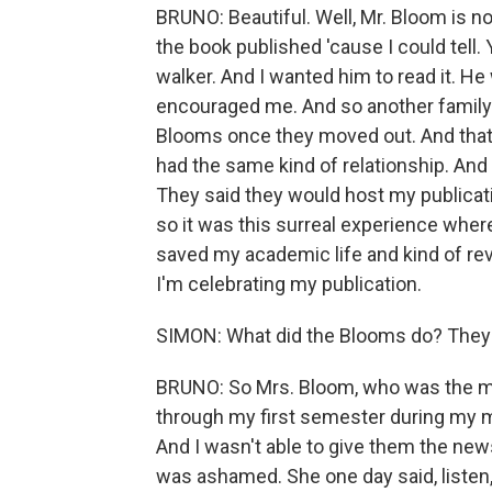
BRUNO: Beautiful. Well, Mr. Bloom is not
the book published 'cause I could tell.
walker. And I wanted him to read it. H
encouraged me. And so another family
Blooms once they moved out. And that 
had the same kind of relationship. And 
They said they would host my publicati
so it was this surreal experience whe
saved my academic life and kind of rev
I'm celebrating my publication.
SIMON: What did the Blooms do? They d
BRUNO: So Mrs. Bloom, who was the m
through my first semester during my ma
And I wasn't able to give them the news
was ashamed. She one day said, listen