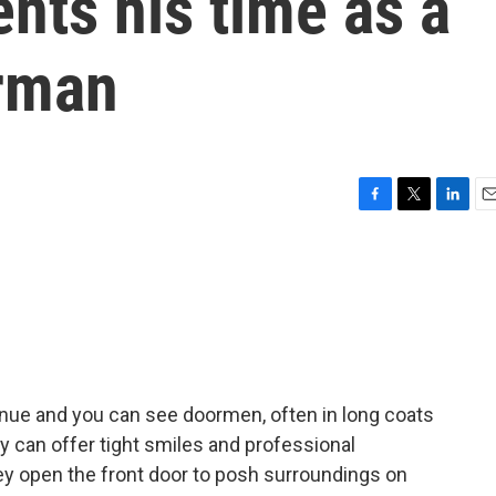
ts his time as a
rman
F
T
L
E
a
w
i
m
c
i
n
a
e
t
k
i
b
t
e
l
o
e
d
o
r
I
k
n
nue and you can see doormen, often in long coats
y can offer tight smiles and professional
ey open the front door to posh surroundings on