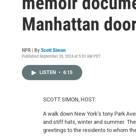
memoir documen
Manhattan doo
NPR | By
Scott Simon
Published September 28, 2024 at 5:03 AM PDT
LISTEN
•
6:15
SCOTT SIMON, HOST:
A walk down New York's tony Park Ave
and stiff hats, winter and summer. The
greetings to the residents to whom th