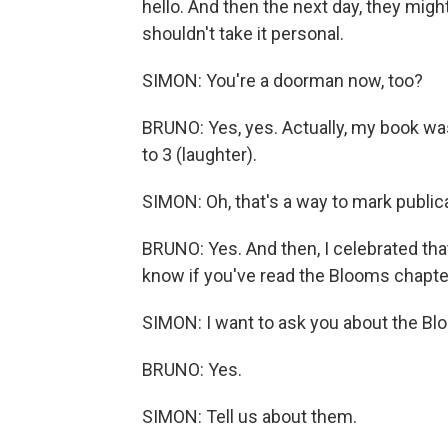
hello. And then the next day, they might
shouldn't take it personal.
SIMON: You're a doorman now, too?
BRUNO: Yes, yes. Actually, my book wa
to 3 (laughter).
SIMON: Oh, that's a way to mark public
BRUNO: Yes. And then, I celebrated that
know if you've read the Blooms chapte
SIMON: I want to ask you about the Bl
BRUNO: Yes.
SIMON: Tell us about them.