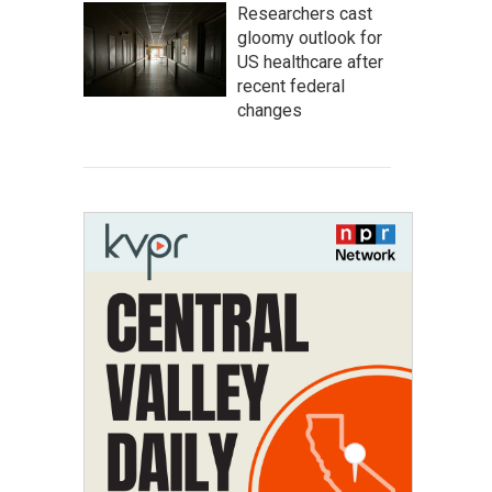
Researchers cast
gloomy outlook for
US healthcare after
recent federal
changes