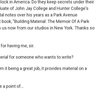
block in America. Do they keep secrets under their
duate of John Jay College and Hunter College's
al notes over his years as a Park Avenue
t book, "Building Material: The Memoir Of A Park
 us now from our studios in New York. Thanks so
r having me, sir.
erial for someone who wants to write?
 it being a great job, it provides material on a
 a point of...