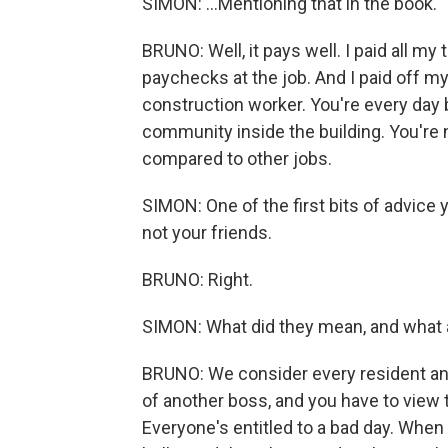
SIMON: ...Mentioning that in the book.
BRUNO: Well, it pays well. I paid all my
paychecks at the job. And I paid off my 
construction worker. You're every day b
community inside the building. You're n
compared to other jobs.
SIMON: One of the first bits of advice 
not your friends.
BRUNO: Right.
SIMON: What did they mean, and what 
BRUNO: We consider every resident ano
of another boss, and you have to view t
Everyone's entitled to a bad day. When 