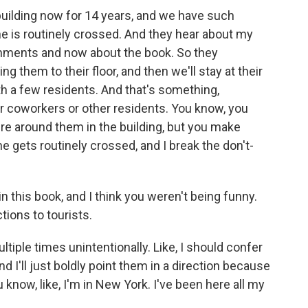
 building now for 14 years, and we have such
ne is routinely crossed. And they hear about my
shments and now about the book. So they
ing them to their floor, and then we'll stay at their
ith a few residents. And that's something,
our coworkers or other residents. You know, you
e around them in the building, but you make
ine gets routinely crossed, and I break the don't-
 this book, and I think you weren't being funny.
tions to tourists.
tiple times unintentionally. Like, I should confer
I'll just boldly point them in a direction because
u know, like, I'm in New York. I've been here all my