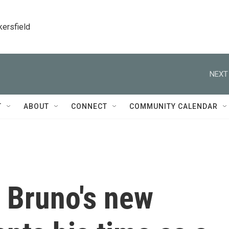
kersfield
NEXT
T
ABOUT
CONNECT
COMMUNITY CALENDAR
 Bruno's new