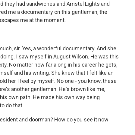
d they had sandwiches and Amstel Lights and
owed me a documentary on this gentleman, the
 escapes me at the moment.
uch, sir. Yes, a wonderful documentary. And she
oing. I saw myself in August Wilson. He was this
ity. No matter how far along in his career he gets,
imself and his writing. She knew that I felt like an
told her I feel by myself. No one - you know, these
 here's another gentleman. He's brown like me,
ut his own path. He made his own way being
to do that.
resident and doorman? How do you see it now