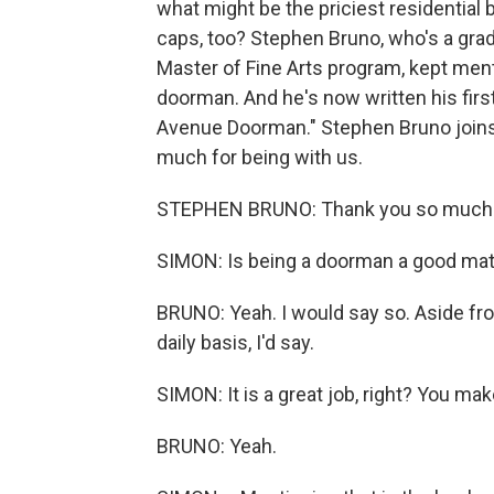
what might be the priciest residential 
caps, too? Stephen Bruno, who's a gra
Master of Fine Arts program, kept ment
doorman. And he's now written his firs
Avenue Doorman." Stephen Bruno joins
much for being with us.
STEPHEN BRUNO: Thank you so much fo
SIMON: Is being a doorman a good mat
BRUNO: Yeah. I would say so. Aside from
daily basis, I'd say.
SIMON: It is a great job, right? You make
BRUNO: Yeah.