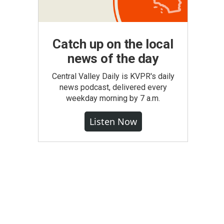
Catch up on the local
news of the day
Central Valley Daily is KVPR's daily
news podcast, delivered every
weekday morning by 7 a.m.
Listen Now