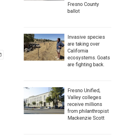
Fresno County
ballot
Invasive species
are taking over
California
ecosystems. Goats
are fighting back.
Fresno Unified,
Valley colleges
receive millions
from philanthropist
Mackenzie Scott