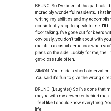
BRUNO: So I've been at this particular
incredibly wonderful residents. That li
writing, my abilities and my accompli
consistently stop to speak to me. I'll br
floor talking. I've gone out for beers w
obviously, you don't talk about with y
maintain a casual demeanor when you'r
plans on the side. Luckily for me, the l
get-close rule often.
SIMON: You made a short observation in
You said it's fun to give the wrong direc
BRUNO: (Laughter) So I've done that mul
maybe with my coworker behind me, and 
I feel like I should know everything. Yo
life.