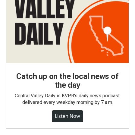
Catch up on the local news of
the day
Central Valley Daily is KVPR's daily news podcast,
delivered every weekday morning by 7 a.m.
Listen Now