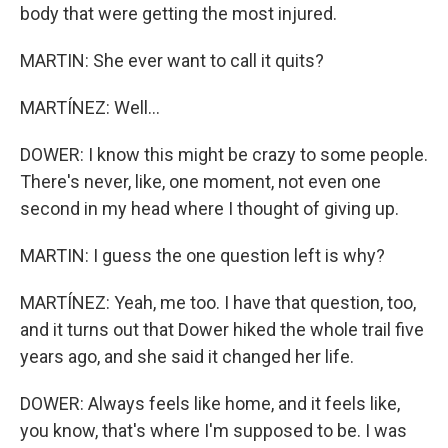
body that were getting the most injured.
MARTIN: She ever want to call it quits?
MARTÍNEZ: Well...
DOWER: I know this might be crazy to some people.
There's never, like, one moment, not even one
second in my head where I thought of giving up.
MARTIN: I guess the one question left is why?
MARTÍNEZ: Yeah, me too. I have that question, too,
and it turns out that Dower hiked the whole trail five
years ago, and she said it changed her life.
DOWER: Always feels like home, and it feels like,
you know, that's where I'm supposed to be. I was