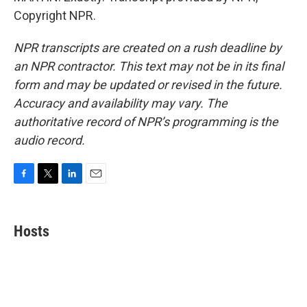
Copyright NPR.
NPR transcripts are created on a rush deadline by
an NPR contractor. This text may not be in its final
form and may be updated or revised in the future.
Accuracy and availability may vary. The
authoritative record of NPR’s programming is the
audio record.
F
T
L
E
a
w
i
m
c
i
n
a
e
t
k
i
Hosts
b
t
e
l
o
e
d
o
r
I
k
n