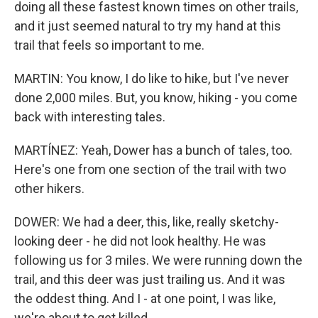
doing all these fastest known times on other trails,
and it just seemed natural to try my hand at this
trail that feels so important to me.
MARTIN: You know, I do like to hike, but I've never
done 2,000 miles. But, you know, hiking - you come
back with interesting tales.
MARTÍNEZ: Yeah, Dower has a bunch of tales, too.
Here's one from one section of the trail with two
other hikers.
DOWER: We had a deer, this, like, really sketchy-
looking deer - he did not look healthy. He was
following us for 3 miles. We were running down the
trail, and this deer was just trailing us. And it was
the oddest thing. And I - at one point, I was like,
we're about to get killed.