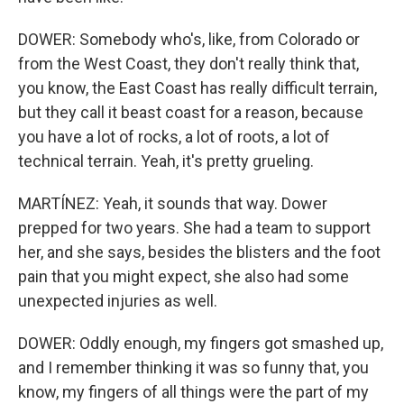
DOWER: Somebody who's, like, from Colorado or
from the West Coast, they don't really think that,
you know, the East Coast has really difficult terrain,
but they call it beast coast for a reason, because
you have a lot of rocks, a lot of roots, a lot of
technical terrain. Yeah, it's pretty grueling.
MARTÍNEZ: Yeah, it sounds that way. Dower
prepped for two years. She had a team to support
her, and she says, besides the blisters and the foot
pain that you might expect, she also had some
unexpected injuries as well.
DOWER: Oddly enough, my fingers got smashed up,
and I remember thinking it was so funny that, you
know, my fingers of all things were the part of my