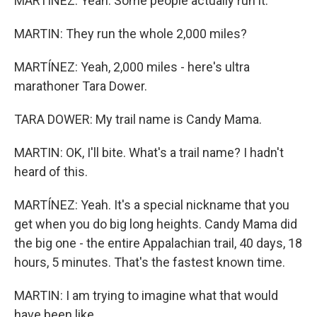
MARTÍNEZ: Yeah. Some people actually run it.
MARTIN: They run the whole 2,000 miles?
MARTÍNEZ: Yeah, 2,000 miles - here's ultra
marathoner Tara Dower.
TARA DOWER: My trail name is Candy Mama.
MARTIN: OK, I'll bite. What's a trail name? I hadn't
heard of this.
MARTÍNEZ: Yeah. It's a special nickname that you
get when you do big long heights. Candy Mama did
the big one - the entire Appalachian trail, 40 days, 18
hours, 5 minutes. That's the fastest known time.
MARTIN: I am trying to imagine what that would
have been like.