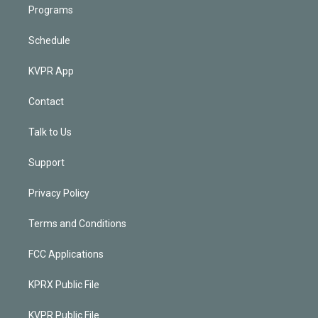
Programs
Schedule
KVPR App
Contact
Talk to Us
Support
Privacy Policy
Terms and Conditions
FCC Applications
KPRX Public File
KVPR Public File