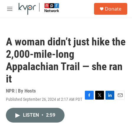
Skip to main content
S
Donate
e
M
a
e
r
n
c
u
h
A woman didn’t just hike the
u
e
2,000-mile-long
r
y
Appalachian Trail — she ran
it
NPR | By
Hosts
Published September 26, 2024 at 2:17 AM PDT
F
T
L
E
a
w
i
m
c
i
n
a
LISTEN
•
2:59
e
t
k
i
b
t
e
l
o
e
d