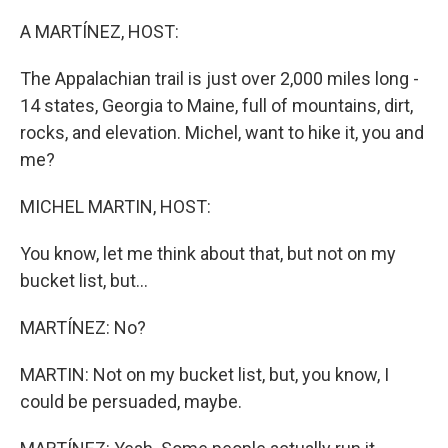
o
r
I
k
n
A MARTÍNEZ, HOST:
The Appalachian trail is just over 2,000 miles long -
14 states, Georgia to Maine, full of mountains, dirt,
rocks, and elevation. Michel, want to hike it, you and
me?
MICHEL MARTIN, HOST:
You know, let me think about that, but not on my
bucket list, but...
MARTÍNEZ: No?
MARTIN: Not on my bucket list, but, you know, I
could be persuaded, maybe.