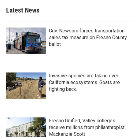
Latest News
Gov. Newsom forces transportation
sales tax measure on Fresno County
ballot
Invasive species are taking over
California ecosystems. Goats are
fighting back.
Fresno Unified, Valley colleges
receive millions from philanthropist
Mackenzie Scott