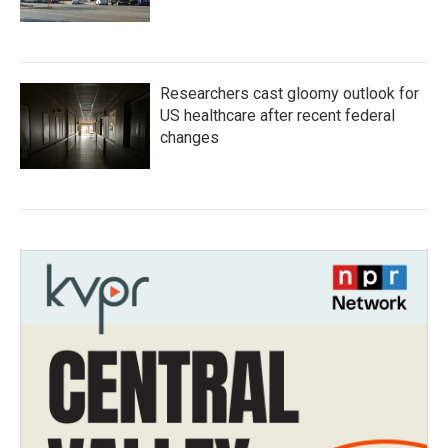
Researchers cast gloomy outlook for
US healthcare after recent federal
changes