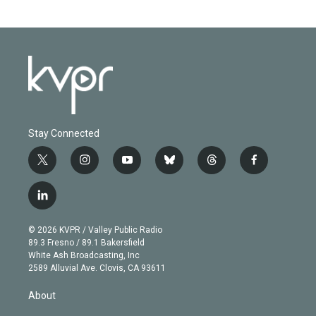
Stay Connected
t
i
y
b
t
f
w
n
o
l
h
a
i
s
u
u
r
c
l
t
t
t
e
e
e
i
t
a
u
s
a
b
n
e
g
b
k
d
o
© 2026 KVPR / Valley Public Radio
k
r
r
e
y
s
o
89.3 Fresno / 89.1 Bakersfield
e
a
k
White Ash Broadcasting, Inc
d
m
2589 Alluvial Ave. Clovis, CA 93611
i
n
About