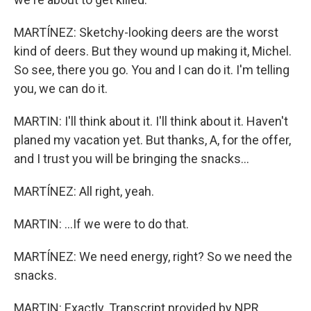
MARTÍNEZ: Sketchy-looking deers are the worst
kind of deers. But they wound up making it, Michel.
So see, there you go. You and I can do it. I'm telling
you, we can do it.
MARTIN: I'll think about it. I'll think about it. Haven't
planed my vacation yet. But thanks, A, for the offer,
and I trust you will be bringing the snacks...
MARTÍNEZ: All right, yeah.
MARTIN: ...If we were to do that.
MARTÍNEZ: We need energy, right? So we need the
snacks.
MARTIN: Exactly. Transcript provided by NPR,