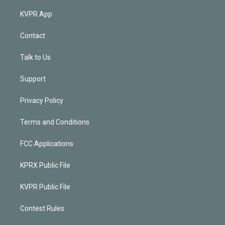
KVPR App
Contact
Talk to Us
Support
Privacy Policy
Terms and Conditions
FCC Applications
KPRX Public File
KVPR Public File
Contest Rules