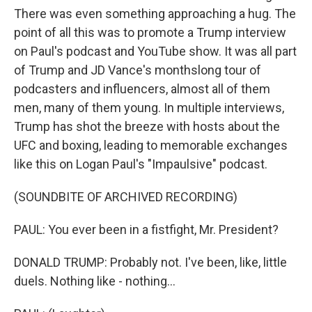
There was even something approaching a hug. The
point of all this was to promote a Trump interview
on Paul's podcast and YouTube show. It was all part
of Trump and JD Vance's monthslong tour of
podcasters and influencers, almost all of them
men, many of them young. In multiple interviews,
Trump has shot the breeze with hosts about the
UFC and boxing, leading to memorable exchanges
like this on Logan Paul's "Impaulsive" podcast.
(SOUNDBITE OF ARCHIVED RECORDING)
PAUL: You ever been in a fistfight, Mr. President?
DONALD TRUMP: Probably not. I've been, like, little
duels. Nothing like - nothing...