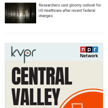
Researchers cast gloomy outlook for
US healthcare after recent federal
changes