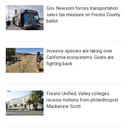
Gov. Newsom forces transportation
sales tax measure on Fresno County
ballot
Invasive species are taking over
California ecosystems. Goats are
fighting back.
Fresno Unified, Valley colleges
receive millions from philanthropist
Mackenzie Scott