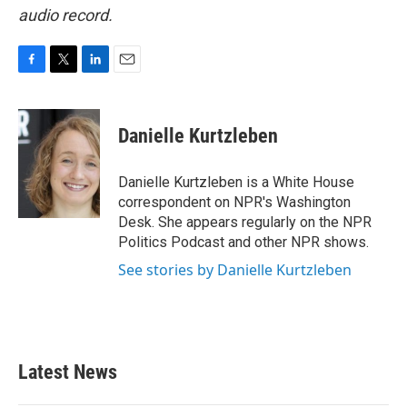
audio record.
F
T
L
E
a
w
i
m
c
i
n
a
e
t
k
i
Danielle Kurtzleben
b
t
e
l
o
e
d
o
r
I
Danielle Kurtzleben is a White House
k
n
correspondent on NPR's Washington
Desk. She appears regularly on the NPR
Politics Podcast and other NPR shows.
See stories by Danielle Kurtzleben
Latest News