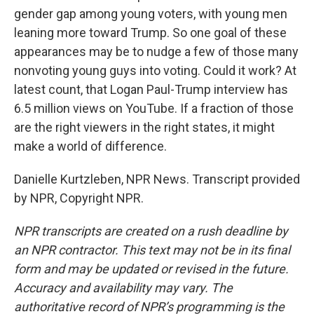
gender gap among young voters, with young men
leaning more toward Trump. So one goal of these
appearances may be to nudge a few of those many
nonvoting young guys into voting. Could it work? At
latest count, that Logan Paul-Trump interview has
6.5 million views on YouTube. If a fraction of those
are the right viewers in the right states, it might
make a world of difference.
Danielle Kurtzleben, NPR News. Transcript provided
by NPR, Copyright NPR.
NPR transcripts are created on a rush deadline by
an NPR contractor. This text may not be in its final
form and may be updated or revised in the future.
Accuracy and availability may vary. The
authoritative record of NPR’s programming is the