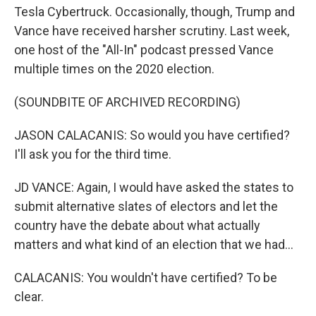
Tesla Cybertruck. Occasionally, though, Trump and
Vance have received harsher scrutiny. Last week,
one host of the "All-In" podcast pressed Vance
multiple times on the 2020 election.
(SOUNDBITE OF ARCHIVED RECORDING)
JASON CALACANIS: So would you have certified?
I'll ask you for the third time.
JD VANCE: Again, I would have asked the states to
submit alternative slates of electors and let the
country have the debate about what actually
matters and what kind of an election that we had...
CALACANIS: You wouldn't have certified? To be
clear.