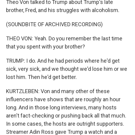
Theo Von talked to Trump about Trump's late
brother, Fred, and his struggles with alcoholism.
(SOUNDBITE OF ARCHIVED RECORDING)
THEO VON: Yeah. Do you remember the last time
that you spent with your brother?
TRUMP: I do. And he had periods where he'd get
sick, very sick, and we thought we'd lose him or we
lost him. Then he'd get better.
KURTZLEBEN: Von and many other of these
influencers have shows that are roughly an hour
long. And in those long interviews, many hosts
aren't fact-checking or pushing back all that much.
In some cases, the hosts are outright supporters.
Streamer Adin Ross gave Trump a watch and a