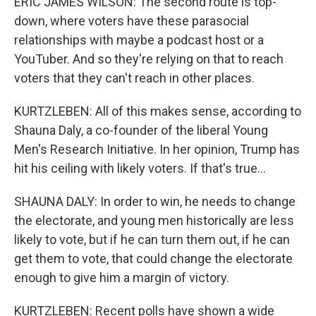
ERIC JAMES WILSON: The second route is top-
down, where voters have these parasocial
relationships with maybe a podcast host or a
YouTuber. And so they're relying on that to reach
voters that they can't reach in other places.
KURTZLEBEN: All of this makes sense, according to
Shauna Daly, a co-founder of the liberal Young
Men's Research Initiative. In her opinion, Trump has
hit his ceiling with likely voters. If that's true...
SHAUNA DALY: In order to win, he needs to change
the electorate, and young men historically are less
likely to vote, but if he can turn them out, if he can
get them to vote, that could change the electorate
enough to give him a margin of victory.
KURTZLEBEN: Recent polls have shown a wide