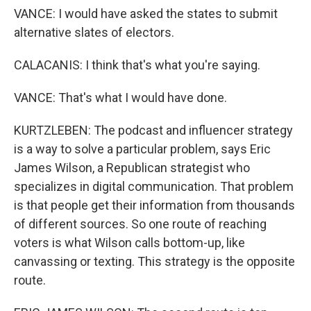
VANCE: I would have asked the states to submit
alternative slates of electors.
CALACANIS: I think that's what you're saying.
VANCE: That's what I would have done.
KURTZLEBEN: The podcast and influencer strategy
is a way to solve a particular problem, says Eric
James Wilson, a Republican strategist who
specializes in digital communication. That problem
is that people get their information from thousands
of different sources. So one route of reaching
voters is what Wilson calls bottom-up, like
canvassing or texting. This strategy is the opposite
route.