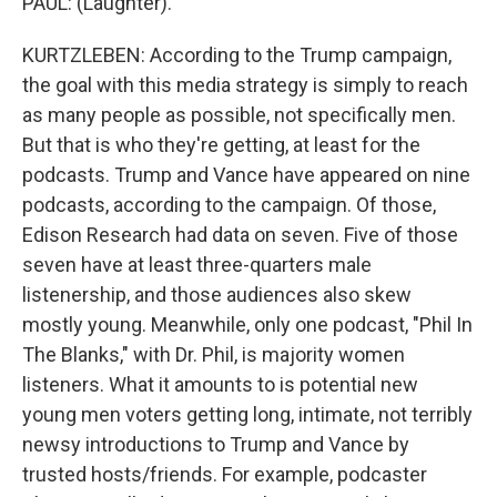
PAUL: (Laughter).
KURTZLEBEN: According to the Trump campaign,
the goal with this media strategy is simply to reach
as many people as possible, not specifically men.
But that is who they're getting, at least for the
podcasts. Trump and Vance have appeared on nine
podcasts, according to the campaign. Of those,
Edison Research had data on seven. Five of those
seven have at least three-quarters male
listenership, and those audiences also skew
mostly young. Meanwhile, only one podcast, "Phil In
The Blanks," with Dr. Phil, is majority women
listeners. What it amounts to is potential new
young men voters getting long, intimate, not terribly
newsy introductions to Trump and Vance by
trusted hosts/friends. For example, podcaster