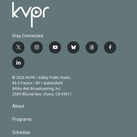
Stay Connected
t
i
y
b
t
f
w
n
o
l
h
a
i
s
u
u
r
c
l
t
t
t
e
e
e
i
t
a
u
s
a
b
n
e
g
b
k
d
o
© 2026 KVPR / Valley Public Radio
k
r
r
e
y
s
o
89.3 Fresno / 89.1 Bakersfield
e
a
k
White Ash Broadcasting, Inc
d
m
2589 Alluvial Ave. Clovis, CA 93611
i
n
About
Programs
Schedule