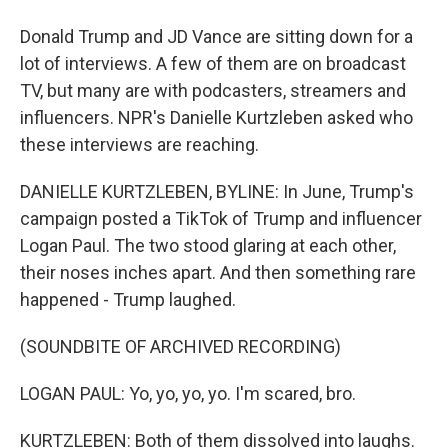
Donald Trump and JD Vance are sitting down for a
lot of interviews. A few of them are on broadcast
TV, but many are with podcasters, streamers and
influencers. NPR's Danielle Kurtzleben asked who
these interviews are reaching.
DANIELLE KURTZLEBEN, BYLINE: In June, Trump's
campaign posted a TikTok of Trump and influencer
Logan Paul. The two stood glaring at each other,
their noses inches apart. And then something rare
happened - Trump laughed.
(SOUNDBITE OF ARCHIVED RECORDING)
LOGAN PAUL: Yo, yo, yo, yo. I'm scared, bro.
KURTZLEBEN: Both of them dissolved into laughs.