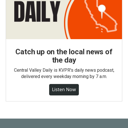
Catch up on the local news of
the day
Central Valley Daily is KVPR's daily news podcast,
delivered every weekday morning by 7 a.m.
Listen Now