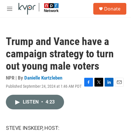
Skip to main content
S
Donate
e
M
a
e
r
n
c
u
h
Trump and Vance have a
u
e
campaign strategy to turn
r
y
out young male voters
NPR | By
Danielle Kurtzleben
Published September 24, 2024 at 1:46 AM PDT
F
T
L
E
a
w
i
m
c
i
n
a
LISTEN
•
4:23
e
t
k
i
b
t
e
l
o
e
d
o
r
I
k
n
STEVE INSKEEP, HOST: