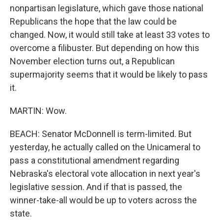
nonpartisan legislature, which gave those national
Republicans the hope that the law could be
changed. Now, it would still take at least 33 votes to
overcome a filibuster. But depending on how this
November election turns out, a Republican
supermajority seems that it would be likely to pass
it.
MARTIN: Wow.
BEACH: Senator McDonnell is term-limited. But
yesterday, he actually called on the Unicameral to
pass a constitutional amendment regarding
Nebraska's electoral vote allocation in next year's
legislative session. And if that is passed, the
winner-take-all would be up to voters across the
state.