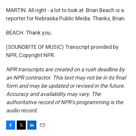
MARTIN: All right - a lot to look at. Brian Beach is a
reporter for Nebraska Public Media. Thanks, Brian.
BEACH: Thank you.
(SOUNDBITE OF MUSIC) Transcript provided by
NPR, Copyright NPR.
NPR transcripts are created on a rush deadline by
an NPR contractor. This text may not be in its final
form and may be updated or revised in the future.
Accuracy and availability may vary. The
authoritative record of NPR’s programming is the
audio record.
F
T
L
E