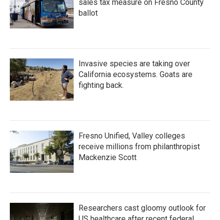
sales tax measure on Fresno County
ballot
Invasive species are taking over
California ecosystems. Goats are
fighting back.
Fresno Unified, Valley colleges
receive millions from philanthropist
Mackenzie Scott
Researchers cast gloomy outlook for
US healthcare after recent federal