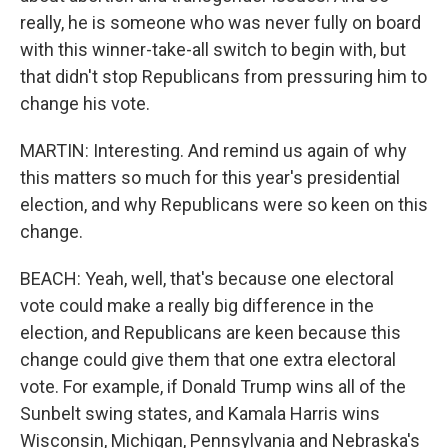
really, he is someone who was never fully on board
with this winner-take-all switch to begin with, but
that didn't stop Republicans from pressuring him to
change his vote.
MARTIN: Interesting. And remind us again of why
this matters so much for this year's presidential
election, and why Republicans were so keen on this
change.
BEACH: Yeah, well, that's because one electoral
vote could make a really big difference in the
election, and Republicans are keen because this
change could give them that one extra electoral
vote. For example, if Donald Trump wins all of the
Sunbelt swing states, and Kamala Harris wins
Wisconsin, Michigan, Pennsylvania and Nebraska's