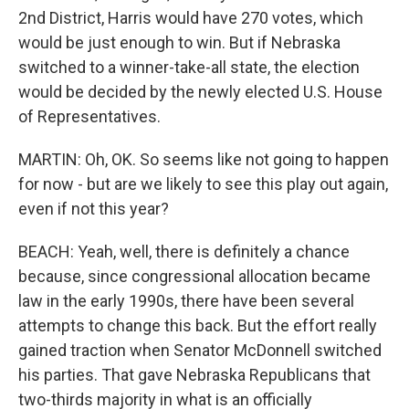
2nd District, Harris would have 270 votes, which
would be just enough to win. But if Nebraska
switched to a winner-take-all state, the election
would be decided by the newly elected U.S. House
of Representatives.
MARTIN: Oh, OK. So seems like not going to happen
for now - but are we likely to see this play out again,
even if not this year?
BEACH: Yeah, well, there is definitely a chance
because, since congressional allocation became
law in the early 1990s, there have been several
attempts to change this back. But the effort really
gained traction when Senator McDonnell switched
his parties. That gave Nebraska Republicans that
two-thirds majority in what is an officially