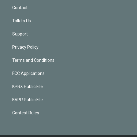
Contact
Talk to Us
Support
Privacy Policy
Terms and Conditions
FCC Applications
KPRX Public File
KVPR Public File
Contest Rules