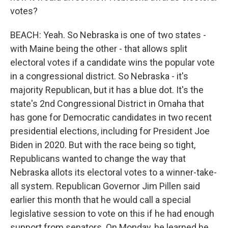
votes?
BEACH: Yeah. So Nebraska is one of two states -
with Maine being the other - that allows split
electoral votes if a candidate wins the popular vote
in a congressional district. So Nebraska - it's
majority Republican, but it has a blue dot. It's the
state's 2nd Congressional District in Omaha that
has gone for Democratic candidates in two recent
presidential elections, including for President Joe
Biden in 2020. But with the race being so tight,
Republicans wanted to change the way that
Nebraska allots its electoral votes to a winner-take-
all system. Republican Governor Jim Pillen said
earlier this month that he would call a special
legislative session to vote on this if he had enough
support from senators. On Monday, he learned he