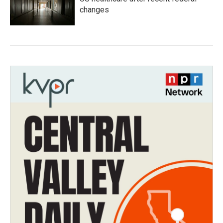
changes