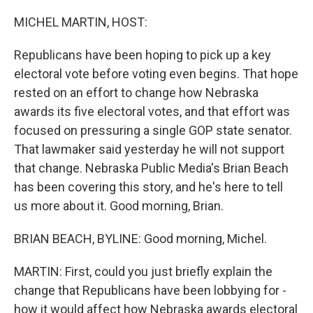
o
r
I
k
n
MICHEL MARTIN, HOST:
Republicans have been hoping to pick up a key
electoral vote before voting even begins. That hope
rested on an effort to change how Nebraska
awards its five electoral votes, and that effort was
focused on pressuring a single GOP state senator.
That lawmaker said yesterday he will not support
that change. Nebraska Public Media's Brian Beach
has been covering this story, and he's here to tell
us more about it. Good morning, Brian.
BRIAN BEACH, BYLINE: Good morning, Michel.
MARTIN: First, could you just briefly explain the
change that Republicans have been lobbying for -
how it would affect how Nebraska awards electoral