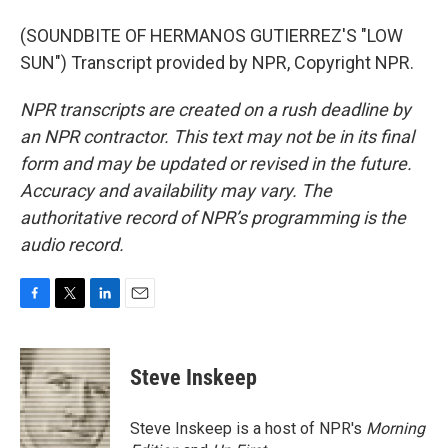
(SOUNDBITE OF HERMANOS GUTIERREZ'S "LOW
SUN") Transcript provided by NPR, Copyright NPR.
NPR transcripts are created on a rush deadline by
an NPR contractor. This text may not be in its final
form and may be updated or revised in the future.
Accuracy and availability may vary. The
authoritative record of NPR’s programming is the
audio record.
F
T
L
E
a
w
i
m
c
i
n
a
e
t
k
i
Steve Inskeep
b
t
e
l
o
e
d
o
r
I
Steve Inskeep is a host of NPR's
Morning
k
n