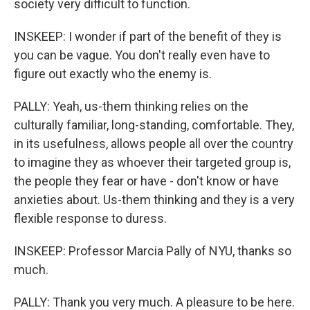
society very difficult to function.
INSKEEP: I wonder if part of the benefit of they is
you can be vague. You don't really even have to
figure out exactly who the enemy is.
PALLY: Yeah, us-them thinking relies on the
culturally familiar, long-standing, comfortable. They,
in its usefulness, allows people all over the country
to imagine they as whoever their targeted group is,
the people they fear or have - don't know or have
anxieties about. Us-them thinking and they is a very
flexible response to duress.
INSKEEP: Professor Marcia Pally of NYU, thanks so
much.
PALLY: Thank you very much. A pleasure to be here.