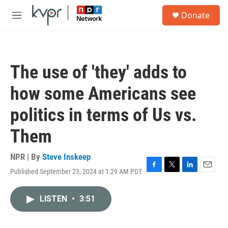
Skip to main content
S
Donate
e
M
a
e
r
n
c
u
h
The use of 'they' adds to
u
e
how some Americans see
r
y
politics in terms of Us vs.
Them
NPR | By
Steve Inskeep
Published September 23, 2024 at 1:29 AM PDT
F
T
L
E
a
w
i
m
c
i
n
a
LISTEN
•
3:51
e
t
k
i
b
t
e
l
o
e
d