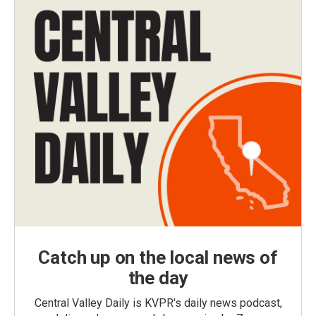
Catch up on the local news of
the day
Central Valley Daily is KVPR's daily news podcast,