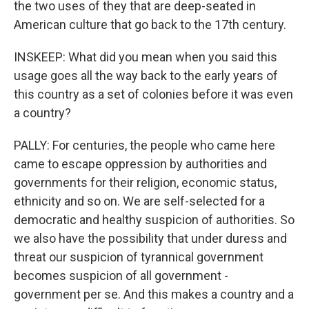
the two uses of they that are deep-seated in
American culture that go back to the 17th century.
INSKEEP: What did you mean when you said this
usage goes all the way back to the early years of
this country as a set of colonies before it was even
a country?
PALLY: For centuries, the people who came here
came to escape oppression by authorities and
governments for their religion, economic status,
ethnicity and so on. We are self-selected for a
democratic and healthy suspicion of authorities. So
we also have the possibility that under duress and
threat our suspicion of tyrannical government
becomes suspicion of all government -
government per se. And this makes a country and a