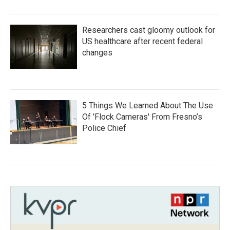
Researchers cast gloomy outlook for
US healthcare after recent federal
changes
5 Things We Learned About The Use
Of 'Flock Cameras' From Fresno’s
Police Chief