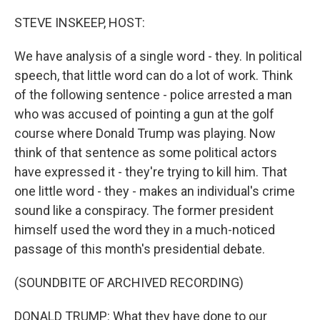
o
r
I
k
n
STEVE INSKEEP, HOST:
We have analysis of a single word - they. In political
speech, that little word can do a lot of work. Think
of the following sentence - police arrested a man
who was accused of pointing a gun at the golf
course where Donald Trump was playing. Now
think of that sentence as some political actors
have expressed it - they're trying to kill him. That
one little word - they - makes an individual's crime
sound like a conspiracy. The former president
himself used the word they in a much-noticed
passage of this month's presidential debate.
(SOUNDBITE OF ARCHIVED RECORDING)
DONALD TRUMP: What they have done to our