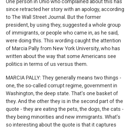
One person in Ohio who complained about this has
since retracted her story with an apology, according
to The Wall Street Journal. But the former
president, by using they, suggested a whole group
of immigrants, or people who came in, as he said,
were doing this. This wording caught the attention
of Marcia Pally from New York University, who has
written about the way that some Americans see
politics in terms of us versus them.
MARCIA PALLY: They generally means two things -
one, the so-called corrupt regime, government in
Washington, the deep state. That's one basket of
they. And the other they is in the second part of the
quote - they are eating the pets, the dogs, the cats -
they being minorities and new immigrants. What's
so interesting about the quote is that it captures