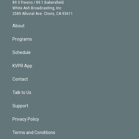
k
r
r
e
y
s
o
89.3 Fresno / 89.1 Bakersfield
e
a
k
White Ash Broadcasting, Inc
d
m
2589 Alluvial Ave. Clovis, CA 93611
i
n
About
Programs
Schedule
KVPR App
Contact
Talk to Us
Support
Privacy Policy
Terms and Conditions