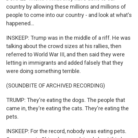
country by allowing these millions and millions of
people to come into our country - and look at what's
happened...
INSKEEP: Trump was in the middle of a riff. He was
talking about the crowd sizes at his rallies, then
referred to World War III, and then said they were
letting in immigrants and added falsely that they
were doing something terrible.
(SOUNDBITE OF ARCHIVED RECORDING)
TRUMP: They're eating the dogs. The people that
came in, they're eating the cats. They're eating the
pets.
INSKEEP: For the record, nobody was eating pets.