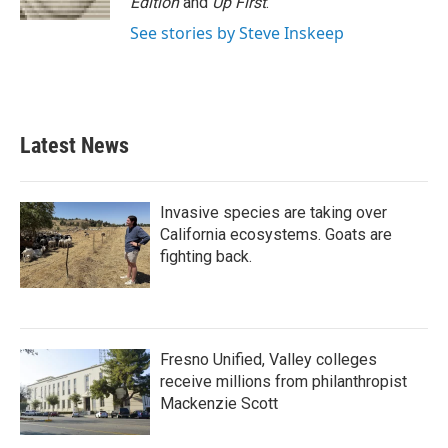
Edition
and
Up First
.
See stories by Steve Inskeep
Latest News
Invasive species are taking over
California ecosystems. Goats are
fighting back.
Fresno Unified, Valley colleges
receive millions from philanthropist
Mackenzie Scott