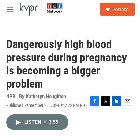
Skip to main content
S
Donate
e
M
a
e
r
n
c
u
h
Dangerously high blood
u
e
pressure during pregnancy
r
y
is becoming a bigger
problem
NPR | By
Katheryn Houghton
Published September 23, 2024 at 2:22 PM PDT
F
T
L
E
a
w
i
m
c
i
n
a
LISTEN
•
3:55
e
t
k
i
b
t
e
l
o
e
d