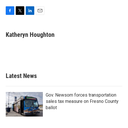
F
T
L
E
a
w
i
m
c
i
n
a
e
t
k
i
Katheryn Houghton
b
t
e
l
o
e
d
o
r
I
k
n
Latest News
Gov. Newsom forces transportation
sales tax measure on Fresno County
ballot