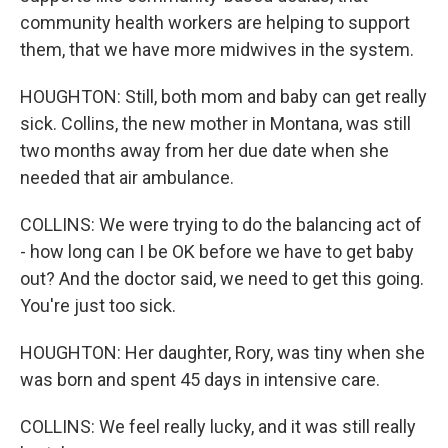
community health workers are helping to support
them, that we have more midwives in the system.
HOUGHTON: Still, both mom and baby can get really
sick. Collins, the new mother in Montana, was still
two months away from her due date when she
needed that air ambulance.
COLLINS: We were trying to do the balancing act of
- how long can I be OK before we have to get baby
out? And the doctor said, we need to get this going.
You're just too sick.
HOUGHTON: Her daughter, Rory, was tiny when she
was born and spent 45 days in intensive care.
COLLINS: We feel really lucky, and it was still really