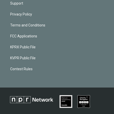
Support
Privacy Policy
Terms and Conditions
FCC Applications
KPRX Public File
KVPR Public File
Contest Rules