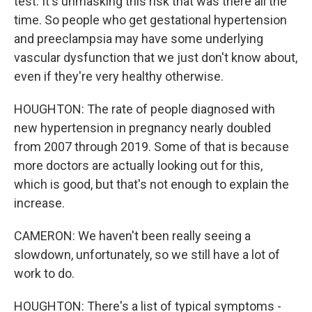
test. It's unmasking this risk that was there all the
time. So people who get gestational hypertension
and preeclampsia may have some underlying
vascular dysfunction that we just don't know about,
even if they're very healthy otherwise.
HOUGHTON: The rate of people diagnosed with
new hypertension in pregnancy nearly doubled
from 2007 through 2019. Some of that is because
more doctors are actually looking out for this,
which is good, but that's not enough to explain the
increase.
CAMERON: We haven't been really seeing a
slowdown, unfortunately, so we still have a lot of
work to do.
HOUGHTON: There's a list of typical symptoms -