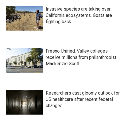
Invasive species are taking over
California ecosystems. Goats are
fighting back.
Fresno Unified, Valley colleges
receive millions from philanthropist
Mackenzie Scott
Researchers cast gloomy outlook for
US healthcare after recent federal
changes