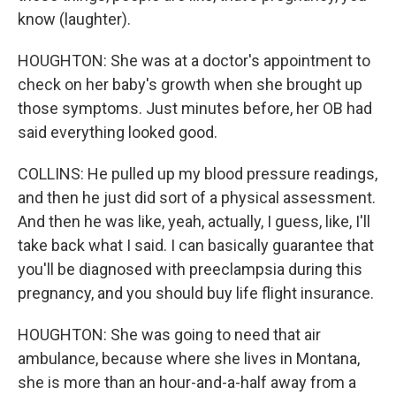
know (laughter).
HOUGHTON: She was at a doctor's appointment to
check on her baby's growth when she brought up
those symptoms. Just minutes before, her OB had
said everything looked good.
COLLINS: He pulled up my blood pressure readings,
and then he just did sort of a physical assessment.
And then he was like, yeah, actually, I guess, like, I'll
take back what I said. I can basically guarantee that
you'll be diagnosed with preeclampsia during this
pregnancy, and you should buy life flight insurance.
HOUGHTON: She was going to need that air
ambulance, because where she lives in Montana,
she is more than an hour-and-a-half away from a