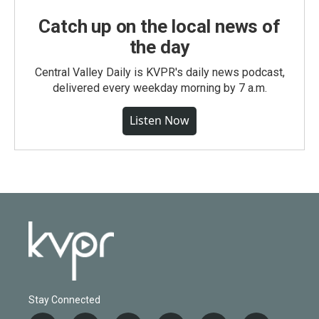
Catch up on the local news of
the day
Central Valley Daily is KVPR's daily news podcast,
delivered every weekday morning by 7 a.m.
Listen Now
Stay Connected