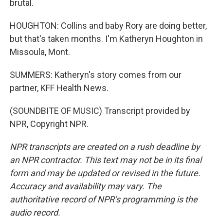
brutal.
HOUGHTON: Collins and baby Rory are doing better,
but that's taken months. I'm Katheryn Houghton in
Missoula, Mont.
SUMMERS: Katheryn's story comes from our
partner, KFF Health News.
(SOUNDBITE OF MUSIC) Transcript provided by
NPR, Copyright NPR.
NPR transcripts are created on a rush deadline by
an NPR contractor. This text may not be in its final
form and may be updated or revised in the future.
Accuracy and availability may vary. The
authoritative record of NPR’s programming is the
audio record.