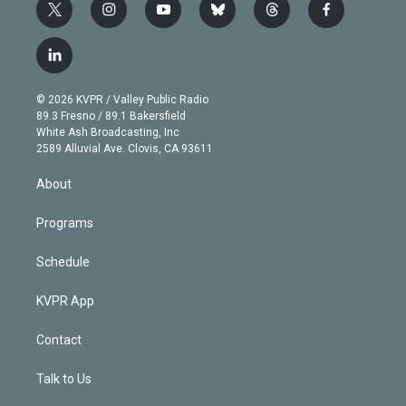
t
i
y
b
t
f
w
n
o
l
h
a
i
s
u
u
r
c
l
t
t
t
e
e
e
i
t
a
u
s
a
b
n
e
g
b
k
d
o
© 2026 KVPR / Valley Public Radio
k
r
r
e
y
s
o
89.3 Fresno / 89.1 Bakersfield
e
a
k
White Ash Broadcasting, Inc
d
m
2589 Alluvial Ave. Clovis, CA 93611
i
n
About
Programs
Schedule
KVPR App
Contact
Talk to Us