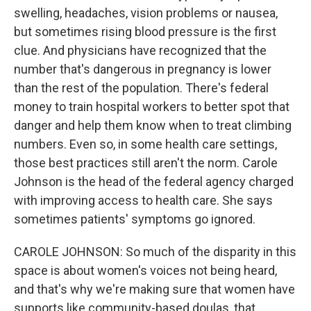
swelling, headaches, vision problems or nausea,
but sometimes rising blood pressure is the first
clue. And physicians have recognized that the
number that's dangerous in pregnancy is lower
than the rest of the population. There's federal
money to train hospital workers to better spot that
danger and help them know when to treat climbing
numbers. Even so, in some health care settings,
those best practices still aren't the norm. Carole
Johnson is the head of the federal agency charged
with improving access to health care. She says
sometimes patients' symptoms go ignored.
CAROLE JOHNSON: So much of the disparity in this
space is about women's voices not being heard,
and that's why we're making sure that women have
supports like community-based doulas, that