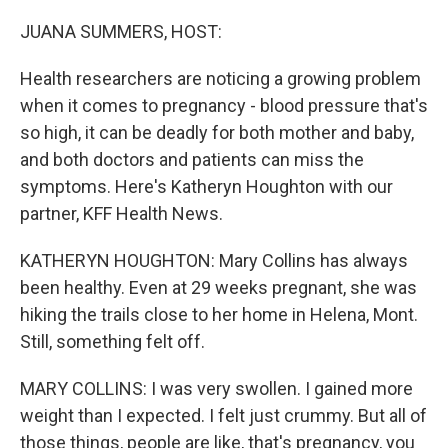
o
r
I
k
n
JUANA SUMMERS, HOST:
Health researchers are noticing a growing problem
when it comes to pregnancy - blood pressure that's
so high, it can be deadly for both mother and baby,
and both doctors and patients can miss the
symptoms. Here's Katheryn Houghton with our
partner, KFF Health News.
KATHERYN HOUGHTON: Mary Collins has always
been healthy. Even at 29 weeks pregnant, she was
hiking the trails close to her home in Helena, Mont.
Still, something felt off.
MARY COLLINS: I was very swollen. I gained more
weight than I expected. I felt just crummy. But all of
those things, people are like, that's pregnancy, you