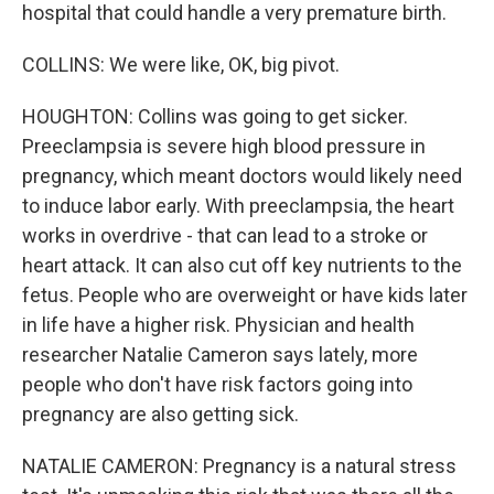
hospital that could handle a very premature birth.
COLLINS: We were like, OK, big pivot.
HOUGHTON: Collins was going to get sicker.
Preeclampsia is severe high blood pressure in
pregnancy, which meant doctors would likely need
to induce labor early. With preeclampsia, the heart
works in overdrive - that can lead to a stroke or
heart attack. It can also cut off key nutrients to the
fetus. People who are overweight or have kids later
in life have a higher risk. Physician and health
researcher Natalie Cameron says lately, more
people who don't have risk factors going into
pregnancy are also getting sick.
NATALIE CAMERON: Pregnancy is a natural stress