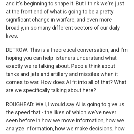
and it's beginning to shape it. But I think we're just
at the front end of what is going to be a pretty
significant change in warfare, and even more
broadly, in so many different sectors of our daily
lives.
DETROW: This is a theoretical conversation, and I'm
hoping you can help listeners understand what
exactly we're talking about. People think about
tanks and jets and artillery and missiles when it
comes to war. How does AI fit into all of that? What
are we specifically talking about here?
ROUGHEAD: Well, I would say AI is going to give us
the speed that - the likes of which we've never
seen before in how we move information, how we
analyze information, how we make decisions, how