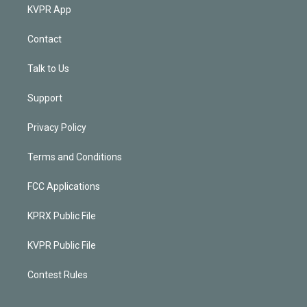
KVPR App
Contact
Talk to Us
Support
Privacy Policy
Terms and Conditions
FCC Applications
KPRX Public File
KVPR Public File
Contest Rules