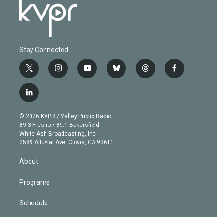
Stay Connected
t
i
y
b
t
f
w
n
o
l
h
a
i
s
u
u
r
c
l
t
t
t
e
e
e
i
t
a
u
s
a
b
n
e
g
b
k
d
o
© 2026 KVPR / Valley Public Radio
k
r
r
e
y
s
o
89.3 Fresno / 89.1 Bakersfield
e
a
k
White Ash Broadcasting, Inc
d
m
2589 Alluvial Ave. Clovis, CA 93611
i
n
About
Programs
Schedule