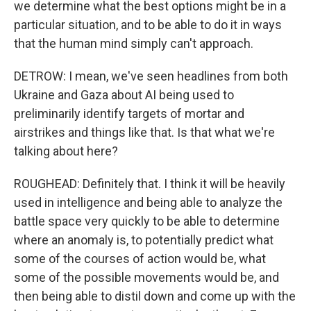
we determine what the best options might be in a
particular situation, and to be able to do it in ways
that the human mind simply can't approach.
DETROW: I mean, we've seen headlines from both
Ukraine and Gaza about AI being used to
preliminarily identify targets of mortar and
airstrikes and things like that. Is that what we're
talking about here?
ROUGHEAD: Definitely that. I think it will be heavily
used in intelligence and being able to analyze the
battle space very quickly to be able to determine
where an anomaly is, to potentially predict what
some of the courses of action would be, what
some of the possible movements would be, and
then being able to distil down and come up with the