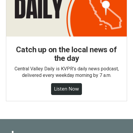
Catch up on the local news of
the day
Central Valley Daily is KVPR's daily news podcast,
delivered every weekday morning by 7 a.m.
Listen Now