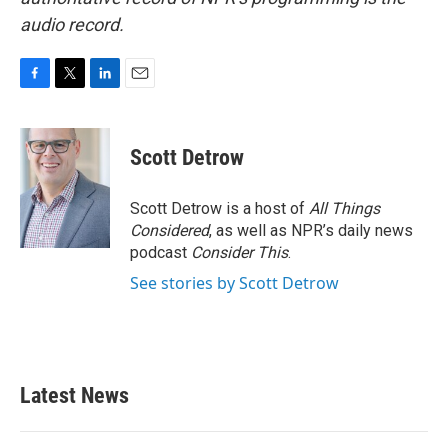
audio record.
F
T
L
E
a
w
i
m
c
i
n
a
e
t
k
i
Scott Detrow
b
t
e
l
o
e
d
o
r
I
Scott Detrow is a host of
All Things
k
n
Considered
, as well as NPR’s daily news
podcast
Consider This
.
See stories by Scott Detrow
Latest News