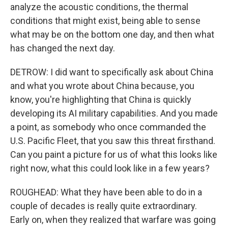
analyze the acoustic conditions, the thermal
conditions that might exist, being able to sense
what may be on the bottom one day, and then what
has changed the next day.
DETROW: I did want to specifically ask about China
and what you wrote about China because, you
know, you're highlighting that China is quickly
developing its AI military capabilities. And you made
a point, as somebody who once commanded the
U.S. Pacific Fleet, that you saw this threat firsthand.
Can you paint a picture for us of what this looks like
right now, what this could look like in a few years?
ROUGHEAD: What they have been able to do in a
couple of decades is really quite extraordinary.
Early on, when they realized that warfare was going