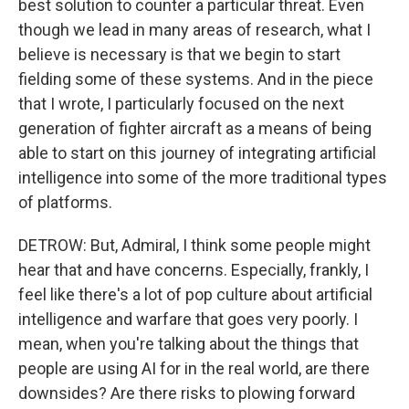
best solution to counter a particular threat. Even
though we lead in many areas of research, what I
believe is necessary is that we begin to start
fielding some of these systems. And in the piece
that I wrote, I particularly focused on the next
generation of fighter aircraft as a means of being
able to start on this journey of integrating artificial
intelligence into some of the more traditional types
of platforms.
DETROW: But, Admiral, I think some people might
hear that and have concerns. Especially, frankly, I
feel like there's a lot of pop culture about artificial
intelligence and warfare that goes very poorly. I
mean, when you're talking about the things that
people are using AI for in the real world, are there
downsides? Are there risks to plowing forward