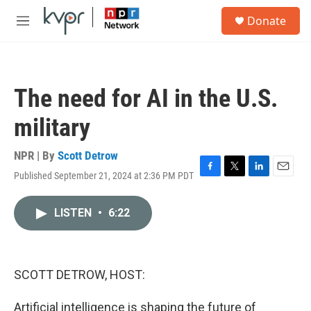
Skip to main content
S
Donate
e
M
a
e
r
n
c
u
h
The need for AI in the U.S.
u
e
military
r
y
NPR | By
Scott Detrow
Published September 21, 2024 at 2:36 PM PDT
F
T
L
E
a
w
i
m
c
i
n
a
LISTEN
•
6:22
e
t
k
i
b
t
e
l
o
e
d
o
r
I
k
n
SCOTT DETROW, HOST:
Artificial intelligence is shaping the future of