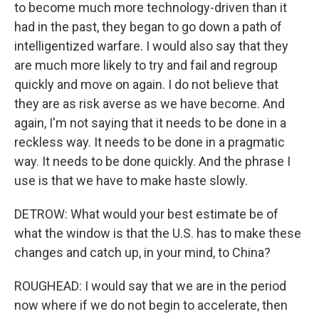
to become much more technology-driven than it
had in the past, they began to go down a path of
intelligentized warfare. I would also say that they
are much more likely to try and fail and regroup
quickly and move on again. I do not believe that
they are as risk averse as we have become. And
again, I'm not saying that it needs to be done in a
reckless way. It needs to be done in a pragmatic
way. It needs to be done quickly. And the phrase I
use is that we have to make haste slowly.
DETROW: What would your best estimate be of
what the window is that the U.S. has to make these
changes and catch up, in your mind, to China?
ROUGHEAD: I would say that we are in the period
now where if we do not begin to accelerate, then