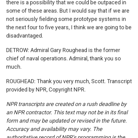
there is a possibility that we could be outpaced in
some of these areas. But I would say that if we are
not seriously fielding some prototype systems in
the next four to five years, I think we are going to be
disadvantaged.
DETROW: Admiral Gary Roughead is the former
chief of naval operations. Admiral, thank you so
much.
ROUGHEAD: Thank you very much, Scott. Transcript
provided by NPR, Copyright NPR.
NPR transcripts are created on a rush deadline by
an NPR contractor. This text may not be in its final
form and may be updated or revised in the future.
Accuracy and availability may vary. The
authoritative record of NPR’s programming is the