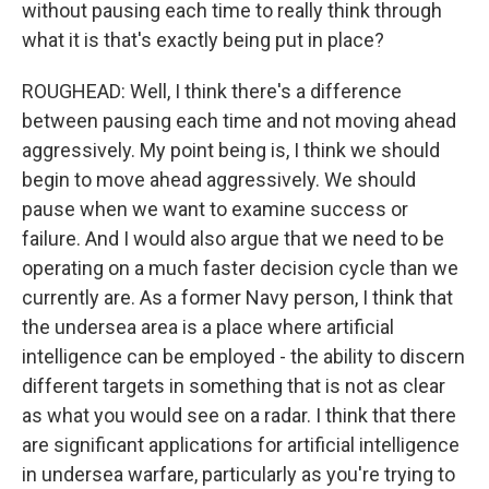
without pausing each time to really think through
what it is that's exactly being put in place?
ROUGHEAD: Well, I think there's a difference
between pausing each time and not moving ahead
aggressively. My point being is, I think we should
begin to move ahead aggressively. We should
pause when we want to examine success or
failure. And I would also argue that we need to be
operating on a much faster decision cycle than we
currently are. As a former Navy person, I think that
the undersea area is a place where artificial
intelligence can be employed - the ability to discern
different targets in something that is not as clear
as what you would see on a radar. I think that there
are significant applications for artificial intelligence
in undersea warfare, particularly as you're trying to