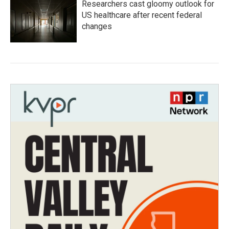
Researchers cast gloomy outlook for
US healthcare after recent federal
changes