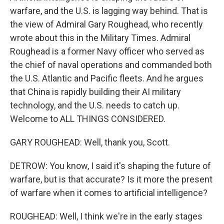
warfare, and the U.S. is lagging way behind. That is
the view of Admiral Gary Roughead, who recently
wrote about this in the Military Times. Admiral
Roughead is a former Navy officer who served as
the chief of naval operations and commanded both
the U.S. Atlantic and Pacific fleets. And he argues
that China is rapidly building their AI military
technology, and the U.S. needs to catch up.
Welcome to ALL THINGS CONSIDERED.
GARY ROUGHEAD: Well, thank you, Scott.
DETROW: You know, I said it's shaping the future of
warfare, but is that accurate? Is it more the present
of warfare when it comes to artificial intelligence?
ROUGHEAD: Well, I think we're in the early stages