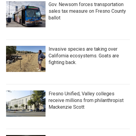
Gov. Newsom forces transportation
sales tax measure on Fresno County
ballot
Invasive species are taking over
California ecosystems. Goats are
fighting back.
Fresno Unified, Valley colleges
receive millions from philanthropist
Mackenzie Scott