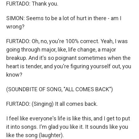
FURTADO: Thank you.
SIMON: Seems to be a lot of hurt in there - am I
wrong?
FURTADO: Oh, no, you're 100% correct. Yeah, I was
going through major, like, life change, a major
breakup. And it's so poignant sometimes when the
heart is tender, and you're figuring yourself out, you
know?
(SOUNDBITE OF SONG, "ALL COMES BACK")
FURTADO: (Singing) It all comes back.
I feel like everyone's life is like this, and I get to put
it into songs. I'm glad you like it. It sounds like you
like the song (laughter).