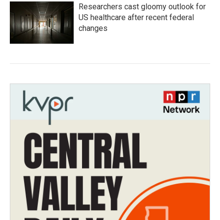
Researchers cast gloomy outlook for
US healthcare after recent federal
changes