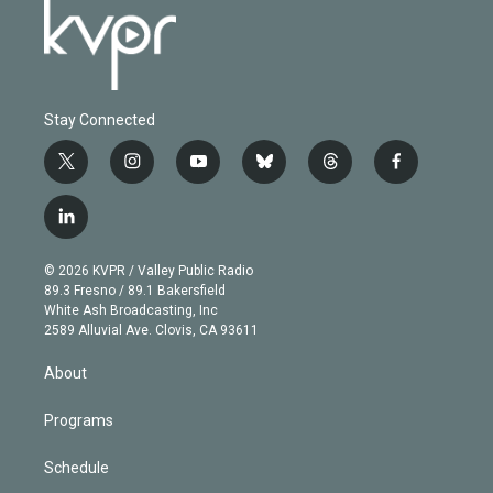
Stay Connected
t
i
y
b
t
f
w
n
o
l
h
a
i
s
u
u
r
c
l
t
t
t
e
e
e
i
t
a
u
s
a
b
n
e
g
b
k
d
o
© 2026 KVPR / Valley Public Radio
k
r
r
e
y
s
o
89.3 Fresno / 89.1 Bakersfield
e
a
k
White Ash Broadcasting, Inc
d
m
2589 Alluvial Ave. Clovis, CA 93611
i
n
About
Programs
Schedule