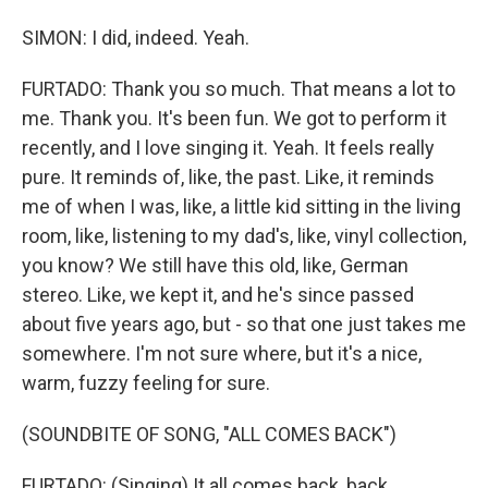
SIMON: I did, indeed. Yeah.
FURTADO: Thank you so much. That means a lot to
me. Thank you. It's been fun. We got to perform it
recently, and I love singing it. Yeah. It feels really
pure. It reminds of, like, the past. Like, it reminds
me of when I was, like, a little kid sitting in the living
room, like, listening to my dad's, like, vinyl collection,
you know? We still have this old, like, German
stereo. Like, we kept it, and he's since passed
about five years ago, but - so that one just takes me
somewhere. I'm not sure where, but it's a nice,
warm, fuzzy feeling for sure.
(SOUNDBITE OF SONG, "ALL COMES BACK")
FURTADO: (Singing) It all comes back, back.