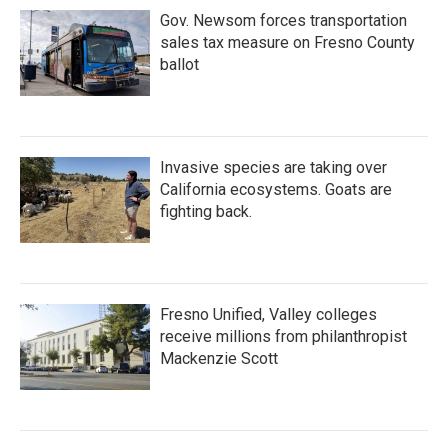
Gov. Newsom forces transportation
sales tax measure on Fresno County
ballot
Invasive species are taking over
California ecosystems. Goats are
fighting back.
Fresno Unified, Valley colleges
receive millions from philanthropist
Mackenzie Scott