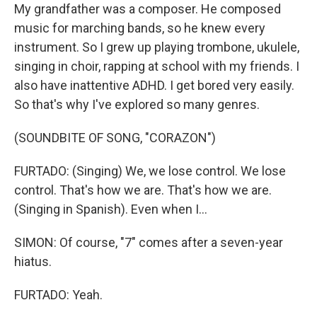
My grandfather was a composer. He composed
music for marching bands, so he knew every
instrument. So I grew up playing trombone, ukulele,
singing in choir, rapping at school with my friends. I
also have inattentive ADHD. I get bored very easily.
So that's why I've explored so many genres.
(SOUNDBITE OF SONG, "CORAZON")
FURTADO: (Singing) We, we lose control. We lose
control. That's how we are. That's how we are.
(Singing in Spanish). Even when I...
SIMON: Of course, "7" comes after a seven-year
hiatus.
FURTADO: Yeah.