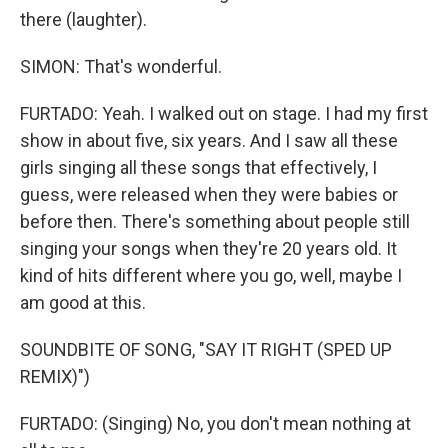
there (laughter).
SIMON: That's wonderful.
FURTADO: Yeah. I walked out on stage. I had my first
show in about five, six years. And I saw all these
girls singing all these songs that effectively, I
guess, were released when they were babies or
before then. There's something about people still
singing your songs when they're 20 years old. It
kind of hits different where you go, well, maybe I
am good at this.
SOUNDBITE OF SONG, "SAY IT RIGHT (SPED UP
REMIX)")
FURTADO: (Singing) No, you don't mean nothing at