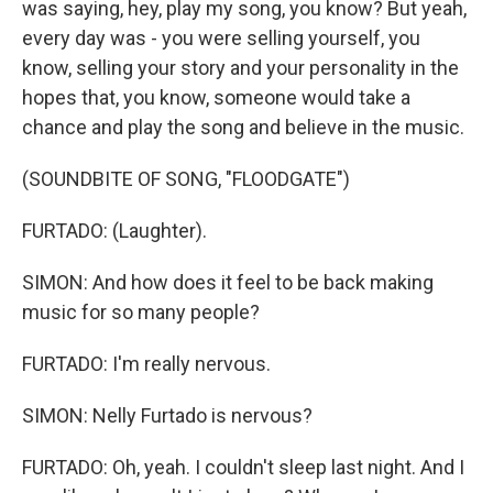
was saying, hey, play my song, you know? But yeah,
every day was - you were selling yourself, you
know, selling your story and your personality in the
hopes that, you know, someone would take a
chance and play the song and believe in the music.
(SOUNDBITE OF SONG, "FLOODGATE")
FURTADO: (Laughter).
SIMON: And how does it feel to be back making
music for so many people?
FURTADO: I'm really nervous.
SIMON: Nelly Furtado is nervous?
FURTADO: Oh, yeah. I couldn't sleep last night. And I