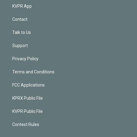
KVPR App
Contact
Talk to Us
Support
Privacy Policy
Terms and Conditions
FCC Applications
KPRX Public File
KVPR Public File
Contest Rules