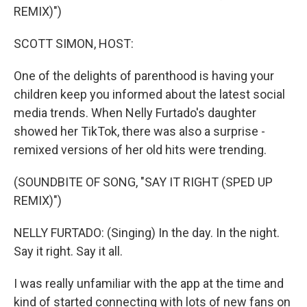
REMIX)")
SCOTT SIMON, HOST:
One of the delights of parenthood is having your
children keep you informed about the latest social
media trends. When Nelly Furtado's daughter
showed her TikTok, there was also a surprise -
remixed versions of her old hits were trending.
(SOUNDBITE OF SONG, "SAY IT RIGHT (SPED UP
REMIX)")
NELLY FURTADO: (Singing) In the day. In the night.
Say it right. Say it all.
I was really unfamiliar with the app at the time and
kind of started connecting with lots of new fans on