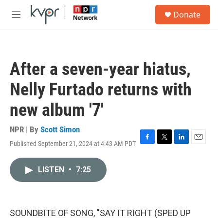
Skip to main content
S
Donate
e
M
a
e
r
n
c
u
h
After a seven-year hiatus,
u
e
Nelly Furtado returns with
r
y
new album '7'
NPR | By
Scott Simon
Published September 21, 2024 at 4:43 AM PDT
F
T
L
E
a
w
i
m
c
i
n
a
LISTEN
•
7:25
e
t
k
i
b
t
e
l
o
e
d
o
r
I
k
n
SOUNDBITE OF SONG, "SAY IT RIGHT (SPED UP