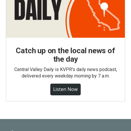
Catch up on the local news of
the day
Central Valley Daily is KVPR's daily news podcast,
delivered every weekday morning by 7 a.m.
Listen Now