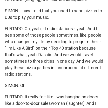
SIMON: I have read that you used to send pizzas to
DJs to play your music.
FURTADO: Oh, yeah, at radio stations - yeah. And I
see some of those people sometimes, like, people
who changed my life by deciding to program their -
"I'm Like A Bird" on their Top 40 station because
that's what, yeah, DJs did. And we would travel
sometimes to three cities in one day. And we would
play these pizza parties in lunchrooms at different
radio stations.
SIMON: Oh.
FURTADO: It really felt like I was banging on doors
like a door-to-door saleswoman (laughter). And I