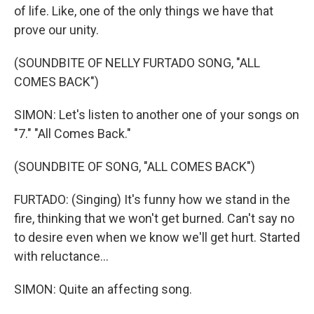
of life. Like, one of the only things we have that
prove our unity.
(SOUNDBITE OF NELLY FURTADO SONG, "ALL
COMES BACK")
SIMON: Let's listen to another one of your songs on
"7." "All Comes Back."
(SOUNDBITE OF SONG, "ALL COMES BACK")
FURTADO: (Singing) It's funny how we stand in the
fire, thinking that we won't get burned. Can't say no
to desire even when we know we'll get hurt. Started
with reluctance...
SIMON: Quite an affecting song.