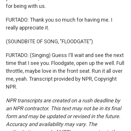
for being with us.
FURTADO: Thank you so much for having me. I
really appreciate it.
(SOUNDBITE OF SONG, "FLOODGATE")
FURTADO: (Singing) Guess I'll wait and see the next
time that I see you. Floodgate, open up the well. Full
throttle, maybe love in the front seat. Run it all over
me, yeah. Transcript provided by NPR, Copyright
NPR.
NPR transcripts are created on a rush deadline by
an NPR contractor. This text may not be in its final
form and may be updated or revised in the future.
Accuracy and availability may vary. The