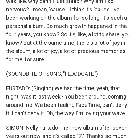
was like, why can't I just sleep? Why am I so
nervous? I mean, 'cause - I think it's 'cause I've
been working on the album for so long. It's such a
personal album. So much growth happened in the
four years, you know? So it's, like, a lot to share, you
know? But at the same time, there's a lot of joy in
the album, a lot of joy, a lot of precious memories
for me, for sure.
(SOUNDBITE OF SONG, "FLOODGATE")
FURTADO: (Singing) We had the time, yeah, that
night. Was it last week? You been around, coming
around me. We been feeling FaceTimе, can't deny
it. I can't deny it. Oh, the way I'm loving your wavе.
SIMON: Nelly Furtado - her new album after seven
years out now, and it's called "7." Thanks so much