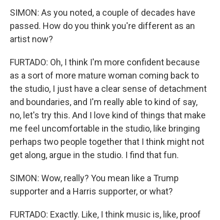
SIMON: As you noted, a couple of decades have
passed. How do you think you're different as an
artist now?
FURTADO: Oh, I think I'm more confident because
as a sort of more mature woman coming back to
the studio, I just have a clear sense of detachment
and boundaries, and I'm really able to kind of say,
no, let's try this. And I love kind of things that make
me feel uncomfortable in the studio, like bringing
perhaps two people together that I think might not
get along, argue in the studio. I find that fun.
SIMON: Wow, really? You mean like a Trump
supporter and a Harris supporter, or what?
FURTADO: Exactly. Like, I think music is, like, proof