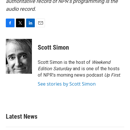
authoritative record of NPR’s programming is the
audio record.
F
T
L
E
a
w
i
m
c
i
n
a
e
t
k
i
Scott Simon
b
t
e
l
o
e
d
o
r
I
Scott Simon is the host of
Weekend
k
n
Edition Saturday
and is one of the hosts
of NPR's morning news podcast
Up First
.
See stories by Scott Simon
Latest News