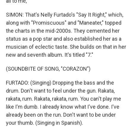
all to me,
SIMON: That's Nelly Furtado's "Say It Right," which,
along with "Promiscuous" and "Maneater," topped
the charts in the mid-2000s. They cemented her
status as a pop star and also established her as a
musician of eclectic taste. She builds on that in her
new and seventh album. It's titled "7."
(SOUNDBITE OF SONG, "CORAZON")
FURTADO: (Singing) Dropping the bass and the
drum. Don't want to feel under the gun. Rakata,
rakata, rum. Rakata, rakata, rum. You can't play me
like I'm dumb. I already know what I've done. I've
already been on the run. Don't want to be under
your thumb. (Singing in Spanish).