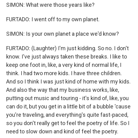
SIMON: What were those years like?
FURTADO: I went off to my own planet.
SIMON: Is your own planet a place we'd know?
FURTADO: (Laughter) I'm just kidding. So no. I don't
know. I've just always taken these breaks. I like to
keep one foot in, like, a very kind of normal life, I
think. I had two more kids. I have three children.
And so I think I was just kind of home with my kids.
And also the way that my business works, like,
putting out music and touring - it's kind of, like, you
can do it, but you get in a little bit of a bubble 'cause
you're traveling, and everything's quite fast-paced,
so you don't really get to feel the poetry of life. So I
need to slow down and kind of feel the poetry.