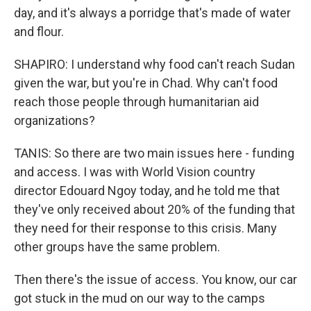
day, and it's always a porridge that's made of water
and flour.
SHAPIRO: I understand why food can't reach Sudan
given the war, but you're in Chad. Why can't food
reach those people through humanitarian aid
organizations?
TANIS: So there are two main issues here - funding
and access. I was with World Vision country
director Edouard Ngoy today, and he told me that
they've only received about 20% of the funding that
they need for their response to this crisis. Many
other groups have the same problem.
Then there's the issue of access. You know, our car
got stuck in the mud on our way to the camps