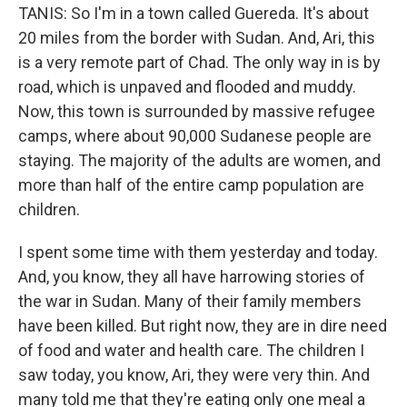
TANIS: So I'm in a town called Guereda. It's about
20 miles from the border with Sudan. And, Ari, this
is a very remote part of Chad. The only way in is by
road, which is unpaved and flooded and muddy.
Now, this town is surrounded by massive refugee
camps, where about 90,000 Sudanese people are
staying. The majority of the adults are women, and
more than half of the entire camp population are
children.
I spent some time with them yesterday and today.
And, you know, they all have harrowing stories of
the war in Sudan. Many of their family members
have been killed. But right now, they are in dire need
of food and water and health care. The children I
saw today, you know, Ari, they were very thin. And
many told me that they're eating only one meal a