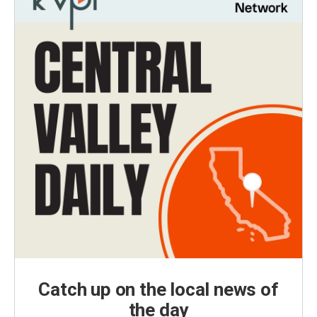
Catch up on the local news of
the day