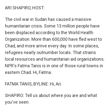
o
r
I
k
n
ARI SHAPIRO, HOST:
The civil war in Sudan has caused a massive
humanitarian crisis. Some 13 million people have
been displaced according to the World Health
Organization. More than 600,000 have fled west to
Chad, and more arrive every day. In some places,
refugees nearly outnumber locals. That strains
local resources and humanitarian aid organizations.
NPR's Fatma Tanis is in one of those rural towns in
eastern Chad. Hi, Fatma.
FATMA TANIS, BYLINE: Hi, Ari.
SHAPIRO: Tell us about where you are and what
you've seen.