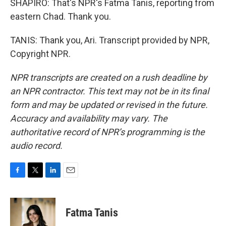
SHAPIRO: That's NPR's Fatma Tanis, reporting from
eastern Chad. Thank you.
TANIS: Thank you, Ari. Transcript provided by NPR,
Copyright NPR.
NPR transcripts are created on a rush deadline by
an NPR contractor. This text may not be in its final
form and may be updated or revised in the future.
Accuracy and availability may vary. The
authoritative record of NPR’s programming is the
audio record.
F
T
L
E
a
w
i
m
c
i
n
a
e
t
k
i
Fatma Tanis
b
t
e
l