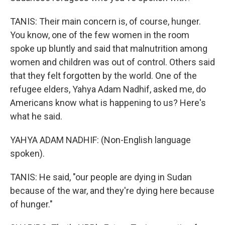
TANIS: Their main concern is, of course, hunger.
You know, one of the few women in the room
spoke up bluntly and said that malnutrition among
women and children was out of control. Others said
that they felt forgotten by the world. One of the
refugee elders, Yahya Adam Nadhif, asked me, do
Americans know what is happening to us? Here's
what he said.
YAHYA ADAM NADHIF: (Non-English language
spoken).
TANIS: He said, "our people are dying in Sudan
because of the war, and they're dying here because
of hunger."