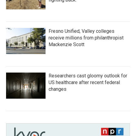
Fresno Unified, Valley colleges
receive millions from philanthropist
Mackenzie Scott
Researchers cast gloomy outlook for
US healthcare after recent federal
changes