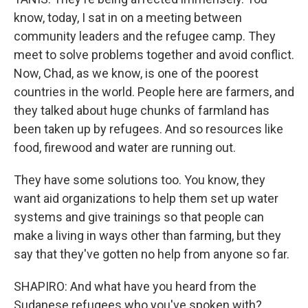
know, today, I sat in on a meeting between
community leaders and the refugee camp. They
meet to solve problems together and avoid conflict.
Now, Chad, as we know, is one of the poorest
countries in the world. People here are farmers, and
they talked about huge chunks of farmland has
been taken up by refugees. And so resources like
food, firewood and water are running out.
They have some solutions too. You know, they
want aid organizations to help them set up water
systems and give trainings so that people can
make a living in ways other than farming, but they
say that they've gotten no help from anyone so far.
SHAPIRO: And what have you heard from the
Sudanese refugees who you've spoken with?