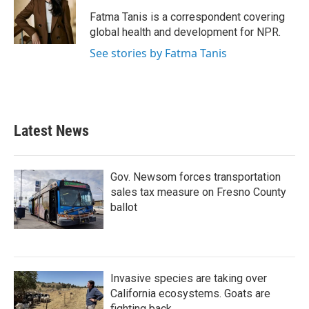
o
e
d
o
r
I
Fatma Tanis is a correspondent covering
k
n
global health and development for NPR.
See stories by Fatma Tanis
Latest News
Gov. Newsom forces transportation
sales tax measure on Fresno County
ballot
Invasive species are taking over
California ecosystems. Goats are
fighting back.