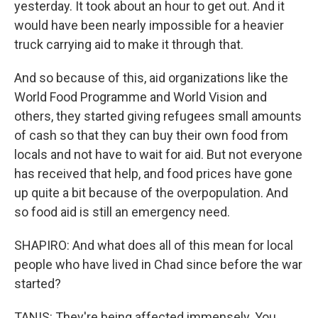
yesterday. It took about an hour to get out. And it
would have been nearly impossible for a heavier
truck carrying aid to make it through that.
And so because of this, aid organizations like the
World Food Programme and World Vision and
others, they started giving refugees small amounts
of cash so that they can buy their own food from
locals and not have to wait for aid. But not everyone
has received that help, and food prices have gone
up quite a bit because of the overpopulation. And
so food aid is still an emergency need.
SHAPIRO: And what does all of this mean for local
people who have lived in Chad since before the war
started?
TANIS: They're being affected immensely. You