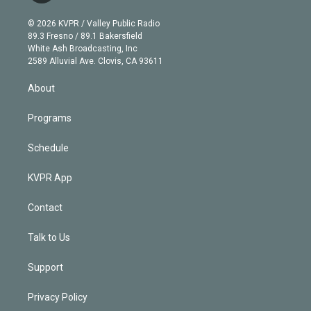
i
t
a
u
s
a
b
n
e
g
b
k
d
o
© 2026 KVPR / Valley Public Radio
k
r
r
e
y
s
o
89.3 Fresno / 89.1 Bakersfield
e
a
k
White Ash Broadcasting, Inc
d
m
2589 Alluvial Ave. Clovis, CA 93611
i
n
About
Programs
Schedule
KVPR App
Contact
Talk to Us
Support
Privacy Policy