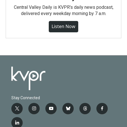
Central Valley Daily is KVPR's daily news podcast,
delivered every weekday morning by 7 a.m.
Listen Now
Stay Connected
t
i
y
b
t
f
w
n
o
l
h
a
i
s
u
u
r
c
l
t
t
t
e
e
e