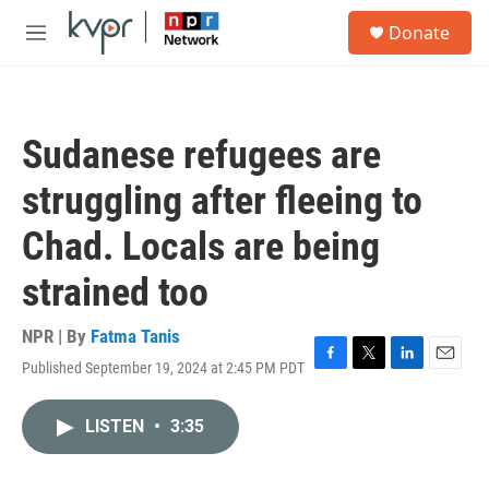
Skip to main content
S
Donate
e
M
a
e
r
n
c
u
h
Sudanese refugees are
u
e
struggling after fleeing to
r
y
Chad. Locals are being
strained too
NPR | By
Fatma Tanis
Published September 19, 2024 at 2:45 PM PDT
F
T
L
E
a
w
i
m
c
i
n
a
LISTEN
•
3:35
e
t
k
i
b
t
e
l
o
e
d