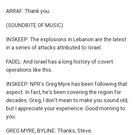
ARRAF: Thank you.
(SOUNDBITE OF MUSIC)
INSKEEP: The explosions in Lebanon are the latest
in a series of attacks attributed to Israel.
FADEL: And Israel has a long history of covert
operations like this.
INSKEEP: NPR's Greg Myre has been following that
aspect. In fact, he's been covering the region for
decades. Greg, I don't mean to make you sound old,
but I appreciate your experience. Good morning to
you.
GREG MYRE, BYLINE: Thanks, Steve.