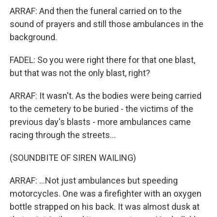
ARRAF: And then the funeral carried on to the
sound of prayers and still those ambulances in the
background.
FADEL: So you were right there for that one blast,
but that was not the only blast, right?
ARRAF: It wasn't. As the bodies were being carried
to the cemetery to be buried - the victims of the
previous day's blasts - more ambulances came
racing through the streets...
(SOUNDBITE OF SIREN WAILING)
ARRAF: ...Not just ambulances but speeding
motorcycles. One was a firefighter with an oxygen
bottle strapped on his back. It was almost dusk at