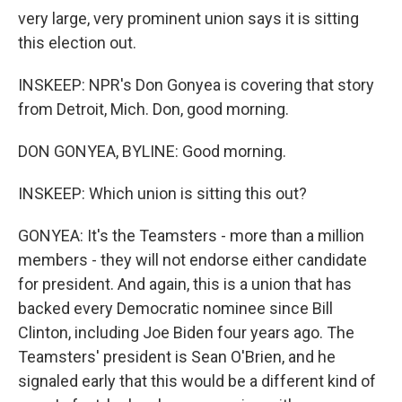
very large, very prominent union says it is sitting
this election out.
INSKEEP: NPR's Don Gonyea is covering that story
from Detroit, Mich. Don, good morning.
DON GONYEA, BYLINE: Good morning.
INSKEEP: Which union is sitting this out?
GONYEA: It's the Teamsters - more than a million
members - they will not endorse either candidate
for president. And again, this is a union that has
backed every Democratic nominee since Bill
Clinton, including Joe Biden four years ago. The
Teamsters' president is Sean O'Brien, and he
signaled early that this would be a different kind of