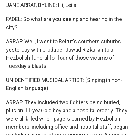
JANE ARRAF, BYLINE: Hi, Leila.
FADEL: So what are you seeing and hearing in the
city?
ARRAF: Well, I went to Beirut's southern suburbs
yesterday with producer Jawad Rizkallah to a
Hezbollah funeral for four of those victims of
Tuesday's blasts.
UNIDENTIFIED MUSICAL ARTIST: (Singing in non-
English language).
ARRAF: They included two fighters being buried,
plus an 11-year-old boy and a hospital orderly. They
were all killed when pagers carried by Hezbollah
members, including office and hospital staff, began
exploding in cars, streets, supermarkets. A speaker