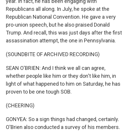
year. In fact, he has been engaging with
Republicans all along. In July, he spoke at the
Republican National Convention. He gave a very
pro-union speech, but he also praised Donald
Trump. And recall, this was just days after the first
assassination attempt, the one in Pennsylvania.
(SOUNDBITE OF ARCHIVED RECORDING)
SEAN O'BRIEN: And I think we all can agree,
whether people like him or they don't like him, in
light of what happened to him on Saturday, he has
proven to be one tough SOB.
(CHEERING)
GONYEA: So a sign things had changed, certainly.
O'Brien also conducted a survey of his members.