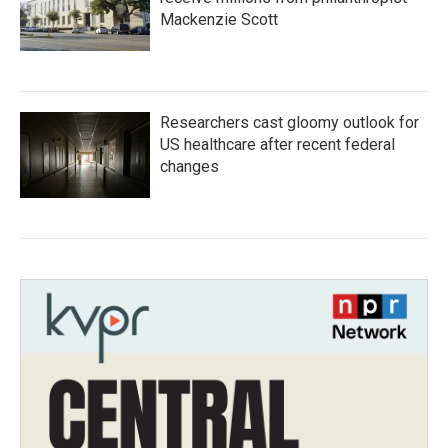
Mackenzie Scott
Researchers cast gloomy outlook for
US healthcare after recent federal
changes