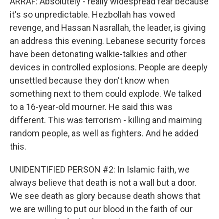
ARRAF: Absolutely - really widespread fear because
it's so unpredictable. Hezbollah has vowed
revenge, and Hassan Nasrallah, the leader, is giving
an address this evening. Lebanese security forces
have been detonating walkie-talkies and other
devices in controlled explosions. People are deeply
unsettled because they don't know when
something next to them could explode. We talked
to a 16-year-old mourner. He said this was
different. This was terrorism - killing and maiming
random people, as well as fighters. And he added
this.
UNIDENTIFIED PERSON #2: In Islamic faith, we
always believe that death is not a wall but a door.
We see death as glory because death shows that
we are willing to put our blood in the faith of our