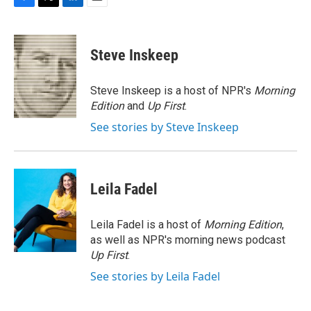
F
T
L
E
a
w
i
m
c
i
n
a
e
t
k
i
Steve Inskeep
b
t
e
l
o
e
d
o
r
I
Steve Inskeep is a host of NPR's
Morning
k
n
Edition
and
Up First
.
See stories by Steve Inskeep
Leila Fadel
Leila Fadel is a host of
Morning Edition
,
as well as NPR's morning news podcast
Up First
.
See stories by Leila Fadel