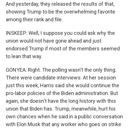
And yesterday, they released the results of that,
showing Trump to be the overwhelming favorite
among their rank and file.
INSKEEP: Well, I suppose you could ask why the
union would not have gone ahead and just
endorsed Trump if most of the members seemed
to lean that way.
GONYEA: Right. The polling wasn't the only thing.
There were candidate interviews. At her session
just this week, Harris said she would continue the
pro-labor policies of the Biden administration. But
again, she doesn't have the long history with this
union that Biden has. Trump, meanwhile, hurt his
own chances when he said in a public conversation
with Elon Musk that any worker who goes on strike