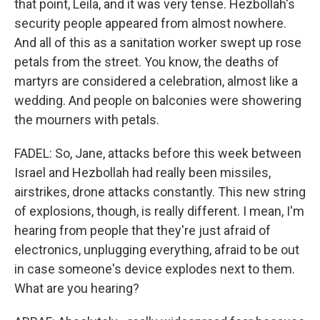
that point, Leila, and it was very tense. Hezbollah's
security people appeared from almost nowhere.
And all of this as a sanitation worker swept up rose
petals from the street. You know, the deaths of
martyrs are considered a celebration, almost like a
wedding. And people on balconies were showering
the mourners with petals.
FADEL: So, Jane, attacks before this week between
Israel and Hezbollah had really been missiles,
airstrikes, drone attacks constantly. This new string
of explosions, though, is really different. I mean, I'm
hearing from people that they're just afraid of
electronics, unplugging everything, afraid to be out
in case someone's device explodes next to them.
What are you hearing?