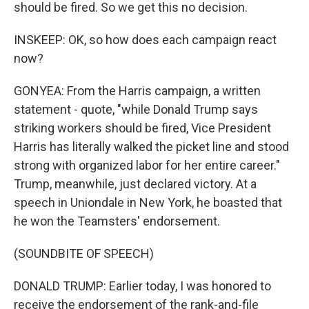
should be fired. So we get this no decision.
INSKEEP: OK, so how does each campaign react
now?
GONYEA: From the Harris campaign, a written
statement - quote, "while Donald Trump says
striking workers should be fired, Vice President
Harris has literally walked the picket line and stood
strong with organized labor for her entire career."
Trump, meanwhile, just declared victory. At a
speech in Uniondale in New York, he boasted that
he won the Teamsters' endorsement.
(SOUNDBITE OF SPEECH)
DONALD TRUMP: Earlier today, I was honored to
receive the endorsement of the rank-and-file