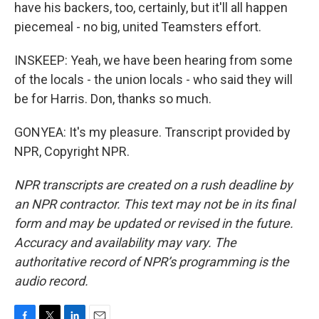
have his backers, too, certainly, but it'll all happen
piecemeal - no big, united Teamsters effort.
INSKEEP: Yeah, we have been hearing from some
of the locals - the union locals - who said they will
be for Harris. Don, thanks so much.
GONYEA: It's my pleasure. Transcript provided by
NPR, Copyright NPR.
NPR transcripts are created on a rush deadline by
an NPR contractor. This text may not be in its final
form and may be updated or revised in the future.
Accuracy and availability may vary. The
authoritative record of NPR’s programming is the
audio record.