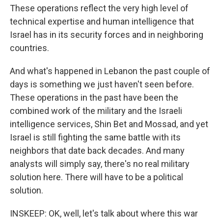
These operations reflect the very high level of
technical expertise and human intelligence that
Israel has in its security forces and in neighboring
countries.
And what's happened in Lebanon the past couple of
days is something we just haven't seen before.
These operations in the past have been the
combined work of the military and the Israeli
intelligence services, Shin Bet and Mossad, and yet
Israel is still fighting the same battle with its
neighbors that date back decades. And many
analysts will simply say, there's no real military
solution here. There will have to be a political
solution.
INSKEEP: OK, well, let's talk about where this war