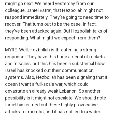
might go next. We heard yesterday from our
colleague, Daniel Estrin, that Hezbollah might not
respond immediately. They're going to need time to
recover. That turns out to be the case. In fact,
they've been attacked again. But Hezbollah talks of
responding. What might we expect from them?
MYRE: Well, Hezbollah is threatening a strong
response. They have this huge arsenal of rockets
and missiles, but this has been a substantial blow.
Israel has knocked out their communication
systems. Also, Hezbollah has been signaling that it
doesn't want a full-scale war, which could
devastate an already weak Lebanon. So another
possibility is it might not escalate. We should note
Israel has carried out these highly provocative
attacks for months, and it has not led to a wider