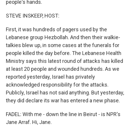
people's hands.
STEVE INSKEEP, HOST:
First, it was hundreds of pagers used by the
Lebanese group Hezbollah. And then their walkie-
talkies blew up, in some cases at the funerals for
people killed the day before. The Lebanese Health
Ministry says this latest round of attacks has killed
at least 20 people and wounded hundreds. As we
reported yesterday, Israel has privately
acknowledged responsibility for the attacks.
Publicly, Israel has not said anything. But yesterday,
they did declare its war has entered a new phase.
FADEL: With me - down the line in Beirut - is NPR's
Jane Arraf. Hi, Jane.