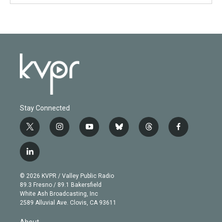
Stay Connected
t
i
y
b
t
f
w
n
o
l
h
a
i
s
u
u
r
c
l
t
t
t
e
e
e
i
t
a
u
s
a
b
n
e
g
b
k
d
o
© 2026 KVPR / Valley Public Radio
k
r
r
e
y
s
o
89.3 Fresno / 89.1 Bakersfield
e
a
k
White Ash Broadcasting, Inc
d
m
2589 Alluvial Ave. Clovis, CA 93611
i
n
About