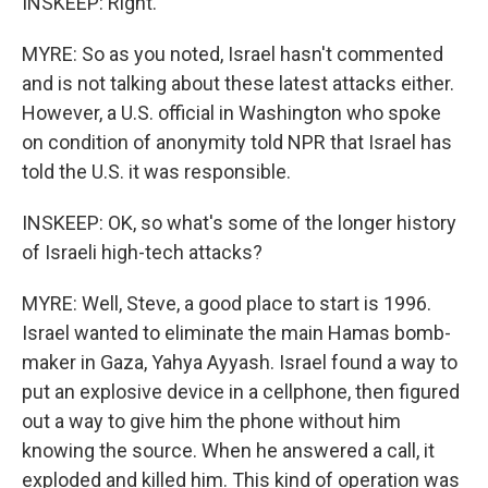
INSKEEP: Right.
MYRE: So as you noted, Israel hasn't commented
and is not talking about these latest attacks either.
However, a U.S. official in Washington who spoke
on condition of anonymity told NPR that Israel has
told the U.S. it was responsible.
INSKEEP: OK, so what's some of the longer history
of Israeli high-tech attacks?
MYRE: Well, Steve, a good place to start is 1996.
Israel wanted to eliminate the main Hamas bomb-
maker in Gaza, Yahya Ayyash. Israel found a way to
put an explosive device in a cellphone, then figured
out a way to give him the phone without him
knowing the source. When he answered a call, it
exploded and killed him. This kind of operation was