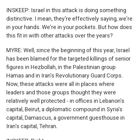
INSKEEP: Israel in this attack is doing something
distinctive. I mean, they're effectively saying, we're
in your hands. We're in your pockets. But how does
this fit in with other attacks over the years?
MYRE: Well, since the beginning of this year, Israel
has been blamed for the targeted killings of senior
figures in Hezbollah, in the Palestinian group
Hamas and in Iran's Revolutionary Guard Corps.
Now, these attacks were all in places where
leaders and those groups thought they were
relatively well protected - in offices in Lebanon's
capital, Beirut, a diplomatic compound in Syria's
capital, Damascus, a government guesthouse in
Iran's capital, Tehran.