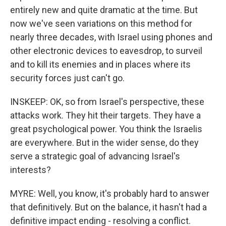
entirely new and quite dramatic at the time. But
now we've seen variations on this method for
nearly three decades, with Israel using phones and
other electronic devices to eavesdrop, to surveil
and to kill its enemies and in places where its
security forces just can't go.
INSKEEP: OK, so from Israel's perspective, these
attacks work. They hit their targets. They have a
great psychological power. You think the Israelis
are everywhere. But in the wider sense, do they
serve a strategic goal of advancing Israel's
interests?
MYRE: Well, you know, it's probably hard to answer
that definitively. But on the balance, it hasn't had a
definitive impact ending - resolving a conflict.