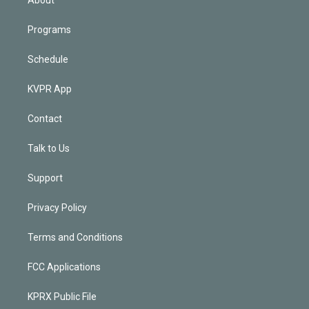
Programs
Schedule
KVPR App
Contact
Talk to Us
Support
Privacy Policy
Terms and Conditions
FCC Applications
KPRX Public File