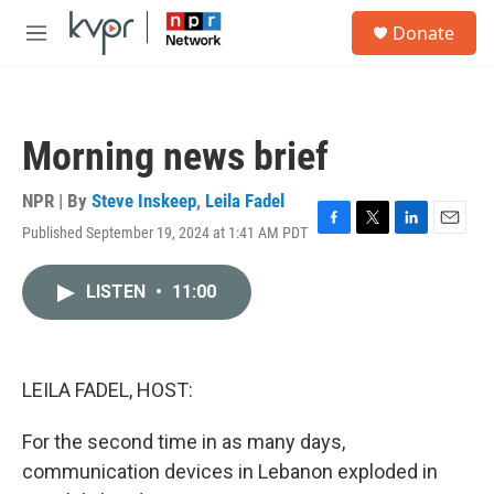
Skip to main content
S
Donate
e
M
a
e
r
n
c
u
h
Morning news brief
u
e
r
NPR | By
Steve Inskeep
,
Leila Fadel
y
Published September 19, 2024 at 1:41 AM PDT
F
T
L
E
a
w
i
m
c
i
n
a
LISTEN
•
11:00
e
t
k
i
b
t
e
l
o
e
d
o
r
I
k
n
LEILA FADEL, HOST:
For the second time in as many days,
communication devices in Lebanon exploded in