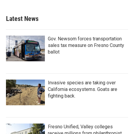
Latest News
Gov. Newsom forces transportation
sales tax measure on Fresno County
ballot
Invasive species are taking over
California ecosystems. Goats are
fighting back.
Fresno Unified, Valley colleges
receive millions from philanthropist