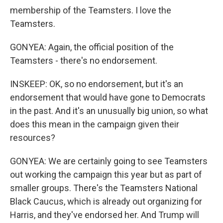
membership of the Teamsters. I love the
Teamsters.
GONYEA: Again, the official position of the
Teamsters - there's no endorsement.
INSKEEP: OK, so no endorsement, but it's an
endorsement that would have gone to Democrats
in the past. And it's an unusually big union, so what
does this mean in the campaign given their
resources?
GONYEA: We are certainly going to see Teamsters
out working the campaign this year but as part of
smaller groups. There's the Teamsters National
Black Caucus, which is already out organizing for
Harris, and they've endorsed her. And Trump will