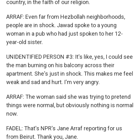
country, in the faith of our religion.
ARRAF: Even far from Hezbollah neighborhoods,
people are in shock. Jawad spoke to a young
woman in a pub who had just spoken to her 12-
year-old sister.
UNIDENTIFIED PERSON #3: It's like, yes, I could see
the man burning on his balcony across their
apartment. She's just in shock. This makes me feel
weak and sad and hurt. I'm very angry.
ARRAF: The woman said she was trying to pretend
things were normal, but obviously nothing is normal
now.
FADEL: That's NPR's Jane Arraf reporting for us
from Beirut. Thank you, Jane.