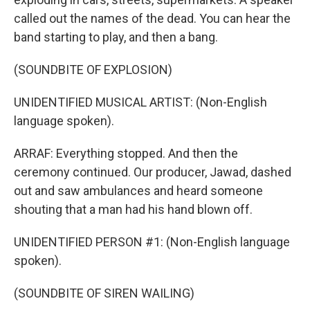
called out the names of the dead. You can hear the
band starting to play, and then a bang.
(SOUNDBITE OF EXPLOSION)
UNIDENTIFIED MUSICAL ARTIST: (Non-English
language spoken).
ARRAF: Everything stopped. And then the
ceremony continued. Our producer, Jawad, dashed
out and saw ambulances and heard someone
shouting that a man had his hand blown off.
UNIDENTIFIED PERSON #1: (Non-English language
spoken).
(SOUNDBITE OF SIREN WAILING)