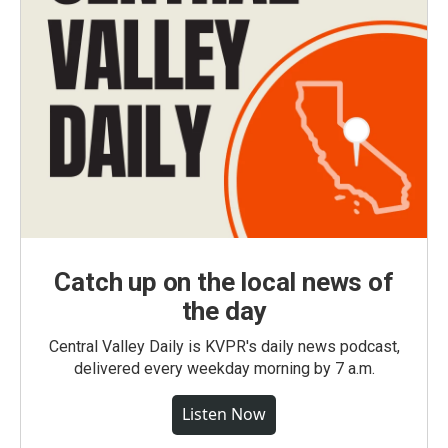
Catch up on the local news of
the day
Central Valley Daily is KVPR's daily news podcast,
delivered every weekday morning by 7 a.m.
Listen Now