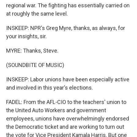
regional war. The fighting has essentially carried on
at roughly the same level.
INSKEEP: NPR's Greg Myre, thanks, as always, for
your insights, sir.
MYRE: Thanks, Steve.
(SOUNDBITE OF MUSIC)
INSKEEP: Labor unions have been especially active
and involved in this year's elections.
FADEL: From the AFL-CIO to the teachers' union to
the United Auto Workers and government
employees, unions have overwhelmingly endorsed
the Democratic ticket and are working to turn out
the vote for Vice President Kamala Harris. But one