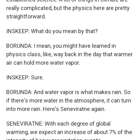
really complicated, but the physics here are pretty
straightforward.
INSKEEP: What do you mean by that?
BORUNDA: I mean, you might have learned in
physics class, like, way back in the day that warmer
air can hold more water vapor.
INSKEEP: Sure.
BORUNDA: And water vapor is what makes rain. So
if there's more water in the atmosphere, it can turn
into more rain. Here's Seneviratne again.
SENEVIRATNE: With each degree of global
warming, we expect an increase of about 7% of the