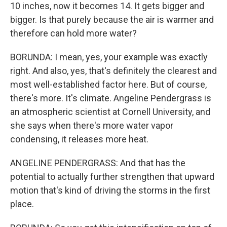
10 inches, now it becomes 14. It gets bigger and
bigger. Is that purely because the air is warmer and
therefore can hold more water?
BORUNDA: I mean, yes, your example was exactly
right. And also, yes, that's definitely the clearest and
most well-established factor here. But of course,
there's more. It's climate. Angeline Pendergrass is
an atmospheric scientist at Cornell University, and
she says when there's more water vapor
condensing, it releases more heat.
ANGELINE PENDERGRASS: And that has the
potential to actually further strengthen that upward
motion that's kind of driving the storms in the first
place.