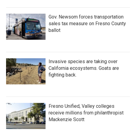
Gov. Newsom forces transportation
sales tax measure on Fresno County
ballot
Invasive species are taking over
California ecosystems. Goats are
fighting back.
Fresno Unified, Valley colleges
receive millions from philanthropist
Mackenzie Scott