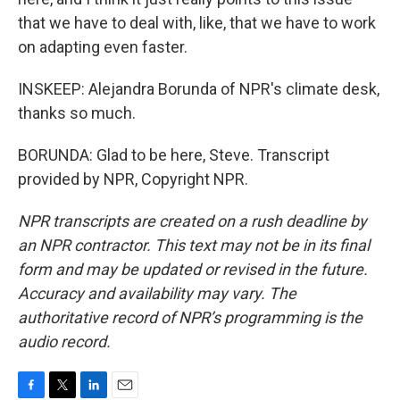
that we have to deal with, like, that we have to work
on adapting even faster.
INSKEEP: Alejandra Borunda of NPR's climate desk,
thanks so much.
BORUNDA: Glad to be here, Steve. Transcript
provided by NPR, Copyright NPR.
NPR transcripts are created on a rush deadline by
an NPR contractor. This text may not be in its final
form and may be updated or revised in the future.
Accuracy and availability may vary. The
authoritative record of NPR’s programming is the
audio record.