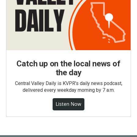
Catch up on the local news of
the day
Central Valley Daily is KVPR's daily news podcast,
delivered every weekday morning by 7 a.m.
Listen Now