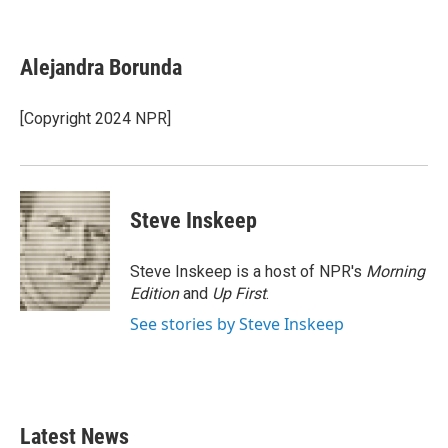
F
T
L
E
a
w
i
m
c
i
n
a
e
t
k
i
Alejandra Borunda
b
t
e
l
o
e
d
o
r
I
[Copyright 2024 NPR]
k
n
Steve Inskeep
Steve Inskeep is a host of NPR's
Morning
Edition
and
Up First
.
See stories by Steve Inskeep
Latest News