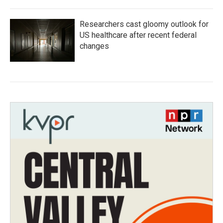
Researchers cast gloomy outlook for
US healthcare after recent federal
changes