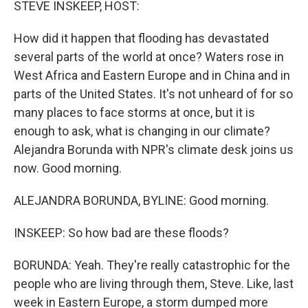
STEVE INSKEEP, HOST:
How did it happen that flooding has devastated
several parts of the world at once? Waters rose in
West Africa and Eastern Europe and in China and in
parts of the United States. It's not unheard of for so
many places to face storms at once, but it is
enough to ask, what is changing in our climate?
Alejandra Borunda with NPR's climate desk joins us
now. Good morning.
ALEJANDRA BORUNDA, BYLINE: Good morning.
INSKEEP: So how bad are these floods?
BORUNDA: Yeah. They're really catastrophic for the
people who are living through them, Steve. Like, last
week in Eastern Europe, a storm dumped more