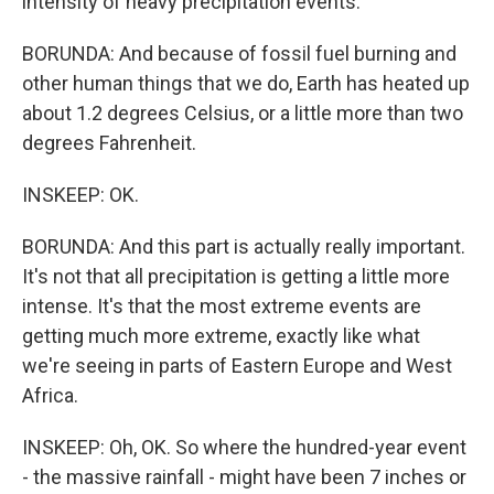
intensity of heavy precipitation events.
BORUNDA: And because of fossil fuel burning and
other human things that we do, Earth has heated up
about 1.2 degrees Celsius, or a little more than two
degrees Fahrenheit.
INSKEEP: OK.
BORUNDA: And this part is actually really important.
It's not that all precipitation is getting a little more
intense. It's that the most extreme events are
getting much more extreme, exactly like what
we're seeing in parts of Eastern Europe and West
Africa.
INSKEEP: Oh, OK. So where the hundred-year event
- the massive rainfall - might have been 7 inches or