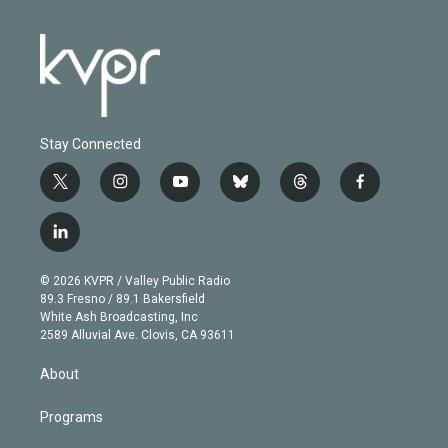
Stay Connected
t
i
y
b
t
f
w
n
o
l
h
a
i
s
u
u
r
c
l
t
t
t
e
e
e
i
t
a
u
s
a
b
n
e
g
b
k
d
o
© 2026 KVPR / Valley Public Radio
k
r
r
e
y
s
o
89.3 Fresno / 89.1 Bakersfield
e
a
k
White Ash Broadcasting, Inc
d
m
2589 Alluvial Ave. Clovis, CA 93611
i
n
About
Programs