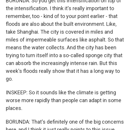
BORUNDA: So you get this intensification on top of
the intensification. I think it's really important to
remember, too - kind of to your point earlier - that
floods are also about the built environment. Like,
take Shanghai. The city is covered in miles and
miles of impermeable surfaces like asphalt. So that
means the water collects. And the city has been
trying to turn itself into a so-called sponge city that
can absorb the increasingly intense rain. But this
week's floods really show that it has a long way to
go.
INSKEEP: So it sounds like the climate is getting
worse more rapidly than people can adapt in some
places.
BORUNDA: That's definitely one of the big concerns
here, and I think it just really points to this issue