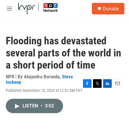
Skip to main content
S
Donate
e
M
a
e
r
n
c
u
h
Flooding has devastated
u
e
several parts of the world in
r
y
a short period of time
NPR | By
Alejandra Borunda
,
Steve
Inskeep
F
T
L
E
Published September 18, 2024 at 12:52 AM PDT
a
w
i
m
c
i
n
a
e
t
k
i
LISTEN
•
3:52
b
t
e
l
o
e
d
o
r
I
k
n