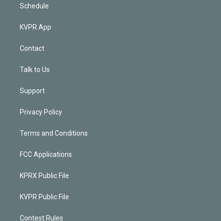
Schedule
KVPR App
Contact
Talk to Us
Support
Privacy Policy
Terms and Conditions
FCC Applications
KPRX Public File
KVPR Public File
Contest Rules