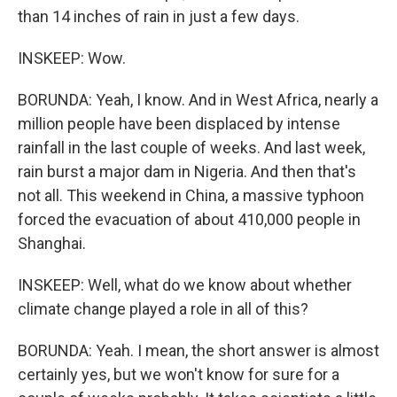
than 14 inches of rain in just a few days.
INSKEEP: Wow.
BORUNDA: Yeah, I know. And in West Africa, nearly a
million people have been displaced by intense
rainfall in the last couple of weeks. And last week,
rain burst a major dam in Nigeria. And then that's
not all. This weekend in China, a massive typhoon
forced the evacuation of about 410,000 people in
Shanghai.
INSKEEP: Well, what do we know about whether
climate change played a role in all of this?
BORUNDA: Yeah. I mean, the short answer is almost
certainly yes, but we won't know for sure for a