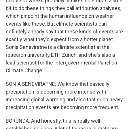
couple of weeks probably. It takes scientists a little
bit to do these things they call attribution analyses,
which pinpoint the human influence on weather
events like these. But climate scientists can
definitely already say that these kinds of events are
exactly what they'd expect from a hotter planet.
Sonia Seneviratne is a climate scientist at the
research university ETH Zurich, and she's also a
lead scientist for the Intergovernmental Panel on
Climate Change.
SONIA SENEVIRATNE: We know that basically
precipitation is becoming more intense with
increasing global warming and also that such heavy
precipitation events are becoming more frequent.
BORUNDA: And honestly, this is really well-
established science. A lot of things in climate are