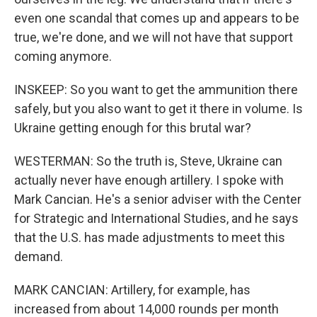
even one scandal that comes up and appears to be
true, we're done, and we will not have that support
coming anymore.
INSKEEP: So you want to get the ammunition there
safely, but you also want to get it there in volume. Is
Ukraine getting enough for this brutal war?
WESTERMAN: So the truth is, Steve, Ukraine can
actually never have enough artillery. I spoke with
Mark Cancian. He's a senior adviser with the Center
for Strategic and International Studies, and he says
that the U.S. has made adjustments to meet this
demand.
MARK CANCIAN: Artillery, for example, has
increased from about 14,000 rounds per month