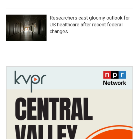
Researchers cast gloomy outlook for
US healthcare after recent federal
changes