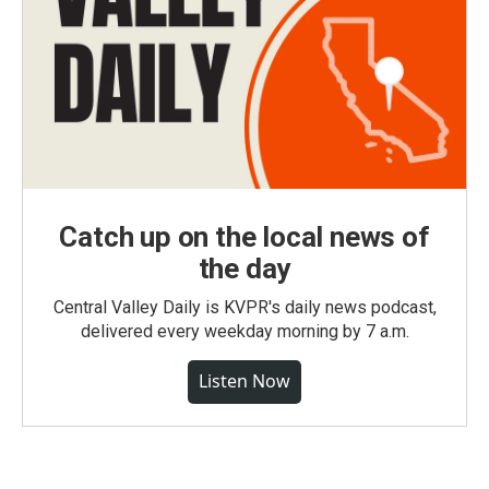
Catch up on the local news of
the day
Central Valley Daily is KVPR's daily news podcast,
delivered every weekday morning by 7 a.m.
Listen Now