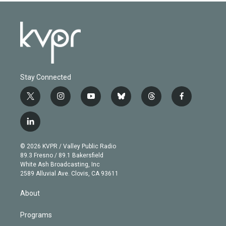
Stay Connected
t
i
y
b
t
f
w
n
o
l
h
a
i
s
u
u
r
c
l
t
t
t
e
e
e
i
t
a
u
s
a
b
n
e
g
b
k
d
o
© 2026 KVPR / Valley Public Radio
k
r
r
e
y
s
o
89.3 Fresno / 89.1 Bakersfield
e
a
k
White Ash Broadcasting, Inc
d
m
2589 Alluvial Ave. Clovis, CA 93611
i
n
About
Programs