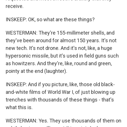
receive.
INSKEEP: OK, so what are these things?
WESTERMAN: They're 155-millimeter shells, and
they've been around for almost 150 years. It's not
new tech. It's not drone. And it's not, like, a huge
hypersonic missile, but it's used in field guns such
as howitzers. And they're, like, round and green,
pointy at the end (laughter).
INSKEEP: And if you picture, like, those old black-
and-white films of World War I, of just blowing up
trenches with thousands of these things - that's
what this is.
WESTERMAN: Yes. They use thousands of them on