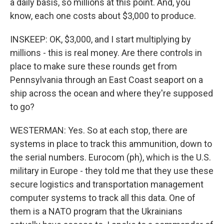
a daily basis, so millions at this point. And, you
know, each one costs about $3,000 to produce.
INSKEEP: OK, $3,000, and I start multiplying by
millions - this is real money. Are there controls in
place to make sure these rounds get from
Pennsylvania through an East Coast seaport on a
ship across the ocean and where they're supposed
to go?
WESTERMAN: Yes. So at each stop, there are
systems in place to track this ammunition, down to
the serial numbers. Eurocom (ph), which is the U.S.
military in Europe - they told me that they use these
secure logistics and transportation management
computer systems to track all this data. One of
them is a NATO program that the Ukrainians