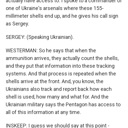
actually have access to. I spoke to a commander of
one of Ukraine's arsenals where these 155-
millimeter shells end up, and he gives his call sign
as Sergey.
SERGEY: (Speaking Ukrainian).
WESTERMAN: So he says that when the
ammunition arrives, they actually count the shells,
and they put that information into these tracking
systems. And that process is repeated when the
shells arrive at the front. And, you know, the
Ukrainians also track and report back how each
shell is used, how many and what for. And the
Ukrainian military says the Pentagon has access to
all of this information at any time.
INSKEEP: I guess we should say at this point -