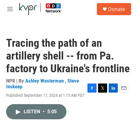
Skip to main content
S
Donate
e
M
a
e
r
n
c
u
h
Tracing the path of an
u
e
artillery shell -- from Pa.
r
y
factory to Ukraine's frontline
NPR | By
Ashley Westerman
,
Steve
Inskeep
F
T
L
E
Published September 17, 2024 at 1:15 AM PDT
a
w
i
m
c
i
n
a
e
t
k
i
LISTEN
•
5:05
b
t
e
l
o
e
d
o
r
I
k
n