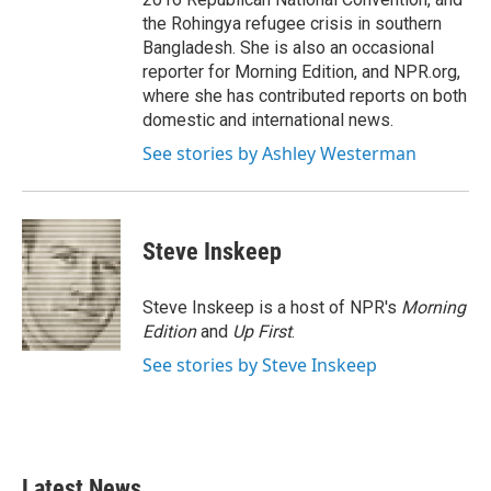
the Rohingya refugee crisis in southern
Bangladesh. She is also an occasional
reporter for Morning Edition, and NPR.org,
where she has contributed reports on both
domestic and international news.
See stories by Ashley Westerman
Steve Inskeep
Steve Inskeep is a host of NPR's
Morning
Edition
and
Up First
.
See stories by Steve Inskeep
Latest News