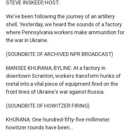
STEVE INSKEEP, HOST:
We've been following the journey of an artillery
shell. Yesterday, we heard the sounds of a factory
where Pennsylvania workers make ammunition for
the war in Ukraine.
(SOUNDBITE OF ARCHIVED NPR BROADCAST)
MANSEE KHURANA, BYLINE: At a factory in
downtown Scranton, workers transform hunks of
metal into a vital piece of equipment fired on the
front lines of Ukraine's war against Russia.
(SOUNDBITE OF HOWITZER FIRING)
KHURANA: One-hundred-fifty-five-millimeter
howitzer rounds have been...