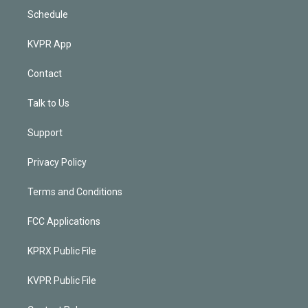
Schedule
KVPR App
Contact
Talk to Us
Support
Privacy Policy
Terms and Conditions
FCC Applications
KPRX Public File
KVPR Public File