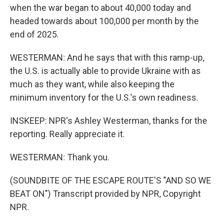
when the war began to about 40,000 today and
headed towards about 100,000 per month by the
end of 2025.
WESTERMAN: And he says that with this ramp-up,
the U.S. is actually able to provide Ukraine with as
much as they want, while also keeping the
minimum inventory for the U.S.'s own readiness.
INSKEEP: NPR's Ashley Westerman, thanks for the
reporting. Really appreciate it.
WESTERMAN: Thank you.
(SOUNDBITE OF THE ESCAPE ROUTE'S "AND SO WE
BEAT ON") Transcript provided by NPR, Copyright
NPR.