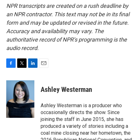
NPR transcripts are created on a rush deadline by
an NPR contractor. This text may not be in its final
form and may be updated or revised in the future.
Accuracy and availability may vary. The
authoritative record of NPR’s programming is the
audio record.
F
T
L
E
a
w
i
m
c
i
n
a
e
t
k
i
Ashley Westerman
b
t
e
l
o
e
d
o
r
I
Ashley Westerman is a producer who
k
n
occasionally directs the show. Since
joining the staff in June 2015, she has
produced a variety of stories including a
coal mine closing near her hometown, the
2016 Republican National Convention, and