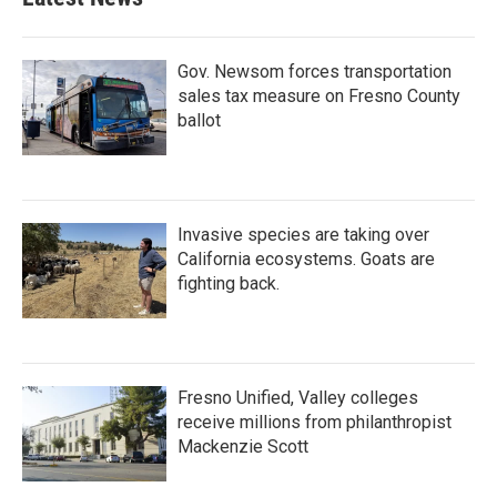
Gov. Newsom forces transportation
sales tax measure on Fresno County
ballot
Invasive species are taking over
California ecosystems. Goats are
fighting back.
Fresno Unified, Valley colleges
receive millions from philanthropist
Mackenzie Scott