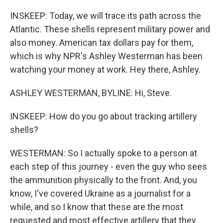
INSKEEP: Today, we will trace its path across the
Atlantic. These shells represent military power and
also money. American tax dollars pay for them,
which is why NPR's Ashley Westerman has been
watching your money at work. Hey there, Ashley.
ASHLEY WESTERMAN, BYLINE: Hi, Steve.
INSKEEP: How do you go about tracking artillery
shells?
WESTERMAN: So I actually spoke to a person at
each step of this journey - even the guy who sees
the ammunition physically to the front. And, you
know, I've covered Ukraine as a journalist for a
while, and so I know that these are the most
requested and most effective artillery that they