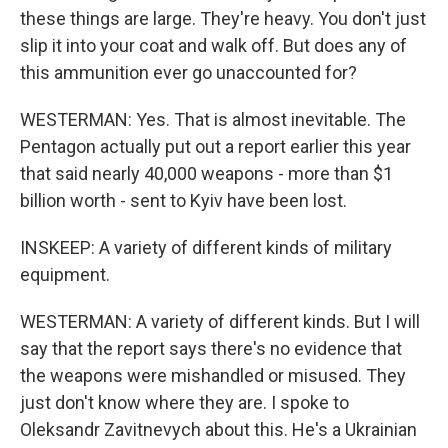
these things are large. They're heavy. You don't just
slip it into your coat and walk off. But does any of
this ammunition ever go unaccounted for?
WESTERMAN: Yes. That is almost inevitable. The
Pentagon actually put out a report earlier this year
that said nearly 40,000 weapons - more than $1
billion worth - sent to Kyiv have been lost.
INSKEEP: A variety of different kinds of military
equipment.
WESTERMAN: A variety of different kinds. But I will
say that the report says there's no evidence that
the weapons were mishandled or misused. They
just don't know where they are. I spoke to
Oleksandr Zavitnevych about this. He's a Ukrainian