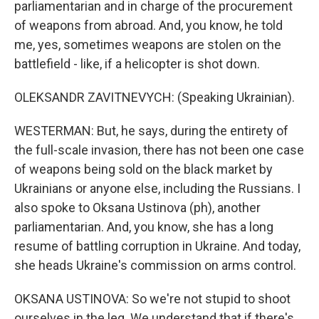
parliamentarian and in charge of the procurement
of weapons from abroad. And, you know, he told
me, yes, sometimes weapons are stolen on the
battlefield - like, if a helicopter is shot down.
OLEKSANDR ZAVITNEVYCH: (Speaking Ukrainian).
WESTERMAN: But, he says, during the entirety of
the full-scale invasion, there has not been one case
of weapons being sold on the black market by
Ukrainians or anyone else, including the Russians. I
also spoke to Oksana Ustinova (ph), another
parliamentarian. And, you know, she has a long
resume of battling corruption in Ukraine. And today,
she heads Ukraine's commission on arms control.
OKSANA USTINOVA: So we're not stupid to shoot
ourselves in the leg. We understand that if there's