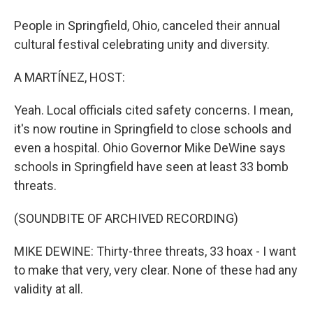
People in Springfield, Ohio, canceled their annual
cultural festival celebrating unity and diversity.
A MARTÍNEZ, HOST:
Yeah. Local officials cited safety concerns. I mean,
it's now routine in Springfield to close schools and
even a hospital. Ohio Governor Mike DeWine says
schools in Springfield have seen at least 33 bomb
threats.
(SOUNDBITE OF ARCHIVED RECORDING)
MIKE DEWINE: Thirty-three threats, 33 hoax - I want
to make that very, very clear. None of these had any
validity at all.