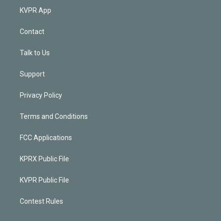
KVPR App
Contact
Talk to Us
Support
Privacy Policy
Terms and Conditions
FCC Applications
KPRX Public File
KVPR Public File
Contest Rules