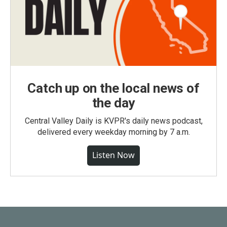
Catch up on the local news of
the day
Central Valley Daily is KVPR's daily news podcast,
delivered every weekday morning by 7 a.m.
Listen Now