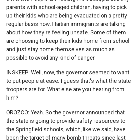
parents with school-aged children, having to pick
up their kids who are being evacuated on a pretty
regular basis now. Haitian immigrants are talking
about how they're feeling unsafe. Some of them
are choosing to keep their kids home from school
and just stay home themselves as much as
possible to avoid any kind of danger.
INSKEEP: Well, now, the governor seemed to want
to put people at ease. I guess that's what the state
troopers are for. What else are you hearing from
him?
OROZCO: Yeah. So the governor announced that
the state is going to provide safety resources to
the Springfield schools, which, like we said, have
been the target of many bomb threats since last