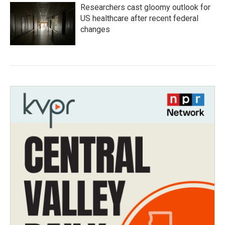
Researchers cast gloomy outlook for
US healthcare after recent federal
changes