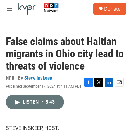
Skip to main content
S
Donate
e
M
a
e
r
n
c
u
h
False claims about Haitian
u
e
migrants in Ohio city lead to
r
y
threats of violence
NPR | By
Steve Inskeep
Published September 17, 2024 at 4:11 AM PDT
F
T
L
E
a
w
i
m
c
i
n
a
LISTEN
•
3:43
e
t
k
i
b
t
e
l
o
e
d
o
r
I
k
n
STEVE INSKEEP, HOST: