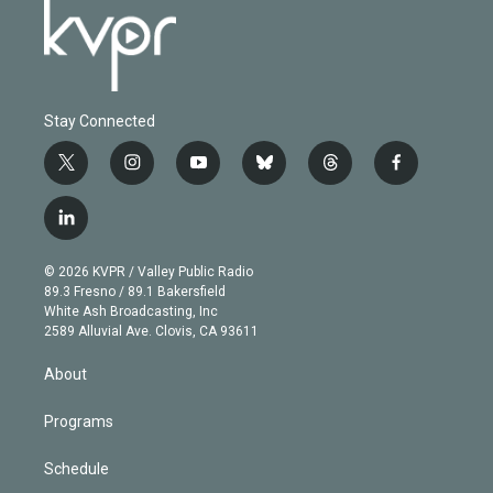
Stay Connected
t
i
y
b
t
f
w
n
o
l
h
a
i
s
u
u
r
c
l
t
t
t
e
e
e
i
t
a
u
s
a
b
n
e
g
b
k
d
o
© 2026 KVPR / Valley Public Radio
k
r
r
e
y
s
o
89.3 Fresno / 89.1 Bakersfield
e
a
k
White Ash Broadcasting, Inc
d
m
2589 Alluvial Ave. Clovis, CA 93611
i
n
About
Programs
Schedule