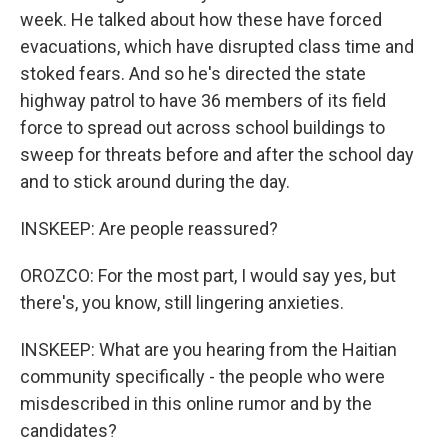
week. He talked about how these have forced
evacuations, which have disrupted class time and
stoked fears. And so he's directed the state
highway patrol to have 36 members of its field
force to spread out across school buildings to
sweep for threats before and after the school day
and to stick around during the day.
INSKEEP: Are people reassured?
OROZCO: For the most part, I would say yes, but
there's, you know, still lingering anxieties.
INSKEEP: What are you hearing from the Haitian
community specifically - the people who were
misdescribed in this online rumor and by the
candidates?