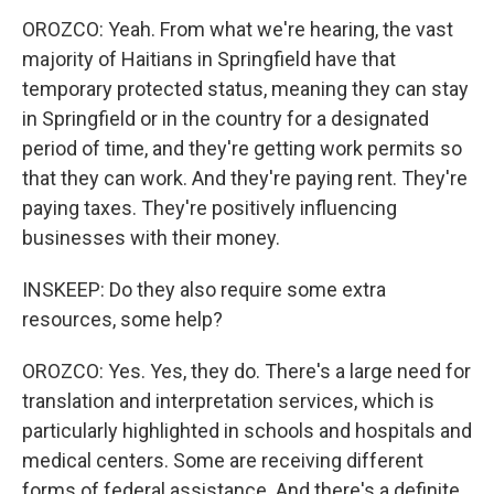
OROZCO: Yeah. From what we're hearing, the vast
majority of Haitians in Springfield have that
temporary protected status, meaning they can stay
in Springfield or in the country for a designated
period of time, and they're getting work permits so
that they can work. And they're paying rent. They're
paying taxes. They're positively influencing
businesses with their money.
INSKEEP: Do they also require some extra
resources, some help?
OROZCO: Yes. Yes, they do. There's a large need for
translation and interpretation services, which is
particularly highlighted in schools and hospitals and
medical centers. Some are receiving different
forms of federal assistance. And there's a definite