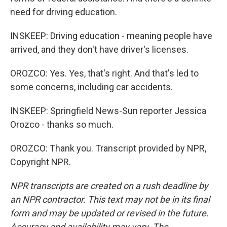
need for driving education.
INSKEEP: Driving education - meaning people have
arrived, and they don't have driver's licenses.
OROZCO: Yes. Yes, that's right. And that's led to
some concerns, including car accidents.
INSKEEP: Springfield News-Sun reporter Jessica
Orozco - thanks so much.
OROZCO: Thank you. Transcript provided by NPR,
Copyright NPR.
NPR transcripts are created on a rush deadline by
an NPR contractor. This text may not be in its final
form and may be updated or revised in the future.
Accuracy and availability may vary. The