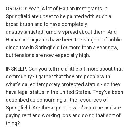
OROZCO: Yeah. A lot of Haitian immigrants in
Springfield are upset to be painted with such a
broad brush and to have completely
unsubstantiated rumors spread about them. And
Haitian immigrants have been the subject of public
discourse in Springfield for more than a year now,
but tensions are now especially high.
INSKEEP: Can you tell me a little bit more about that
community? I gather that they are people with
what's called temporary protected status - so they
have legal status in the United States. They've been
described as consuming all the resources of
Springfield. Are these people who've come and are
paying rent and working jobs and doing that sort of
thing?