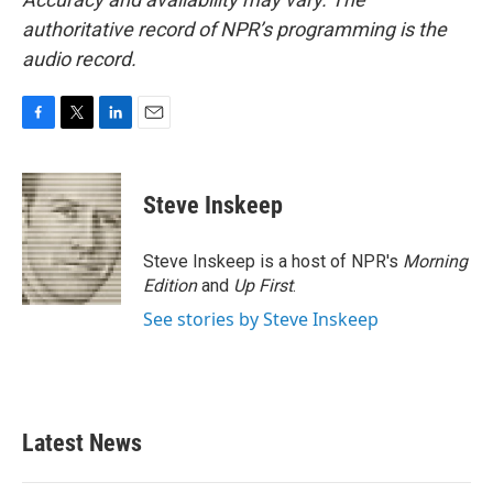
authoritative record of NPR’s programming is the
audio record.
F
T
L
E
a
w
i
m
c
i
n
a
e
t
k
i
Steve Inskeep
b
t
e
l
o
e
d
o
r
I
Steve Inskeep is a host of NPR's
Morning
k
n
Edition
and
Up First
.
See stories by Steve Inskeep
Latest News