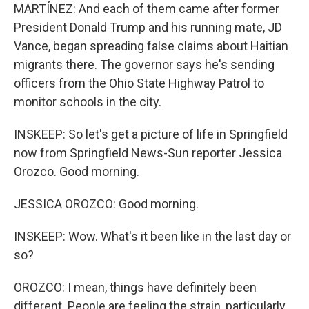
MARTÍNEZ: And each of them came after former
President Donald Trump and his running mate, JD
Vance, began spreading false claims about Haitian
migrants there. The governor says he's sending
officers from the Ohio State Highway Patrol to
monitor schools in the city.
INSKEEP: So let's get a picture of life in Springfield
now from Springfield News-Sun reporter Jessica
Orozco. Good morning.
JESSICA OROZCO: Good morning.
INSKEEP: Wow. What's it been like in the last day or
so?
OROZCO: I mean, things have definitely been
different. People are feeling the strain, particularly