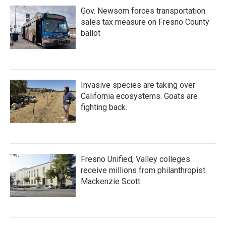
Gov. Newsom forces transportation
sales tax measure on Fresno County
ballot
Invasive species are taking over
California ecosystems. Goats are
fighting back.
Fresno Unified, Valley colleges
receive millions from philanthropist
Mackenzie Scott