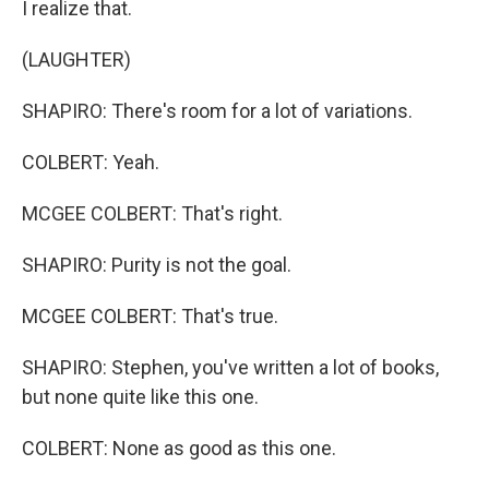
I realize that.
(LAUGHTER)
SHAPIRO: There's room for a lot of variations.
COLBERT: Yeah.
MCGEE COLBERT: That's right.
SHAPIRO: Purity is not the goal.
MCGEE COLBERT: That's true.
SHAPIRO: Stephen, you've written a lot of books,
but none quite like this one.
COLBERT: None as good as this one.