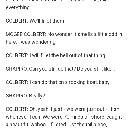
everything.
COLBERT: We'll fillet them.
MCGEE COLBERT: No wonder it smells a little odd in
here. I was wondering.
COLBERT: I will fillet the hell out of that thing.
SHAPIRO: Can you still do that? Do you still, like...
COLBERT: I can do that on a rocking boat, baby.
SHAPIRO: Really?
COLBERT: Oh, yeah. I just - we were just out - I fish
whenever I can. We were 70 miles offshore, caught
a beautiful wahoo. I filleted just the tail piece,