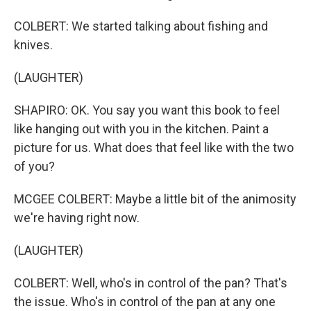
COLBERT: We started talking about fishing and
knives.
(LAUGHTER)
SHAPIRO: OK. You say you want this book to feel
like hanging out with you in the kitchen. Paint a
picture for us. What does that feel like with the two
of you?
MCGEE COLBERT: Maybe a little bit of the animosity
we're having right now.
(LAUGHTER)
COLBERT: Well, who's in control of the pan? That's
the issue. Who's in control of the pan at any one