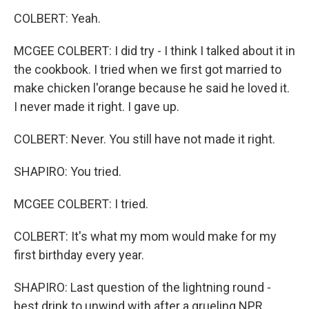
COLBERT: Yeah.
MCGEE COLBERT: I did try - I think I talked about it in
the cookbook. I tried when we first got married to
make chicken l'orange because he said he loved it.
I never made it right. I gave up.
COLBERT: Never. You still have not made it right.
SHAPIRO: You tried.
MCGEE COLBERT: I tried.
COLBERT: It's what my mom would make for my
first birthday every year.
SHAPIRO: Last question of the lightning round -
best drink to unwind with after a grueling NPR