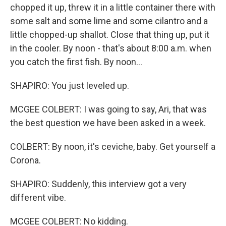
chopped it up, threw it in a little container there with
some salt and some lime and some cilantro and a
little chopped-up shallot. Close that thing up, put it
in the cooler. By noon - that's about 8:00 a.m. when
you catch the first fish. By noon...
SHAPIRO: You just leveled up.
MCGEE COLBERT: I was going to say, Ari, that was
the best question we have been asked in a week.
COLBERT: By noon, it's ceviche, baby. Get yourself a
Corona.
SHAPIRO: Suddenly, this interview got a very
different vibe.
MCGEE COLBERT: No kidding.