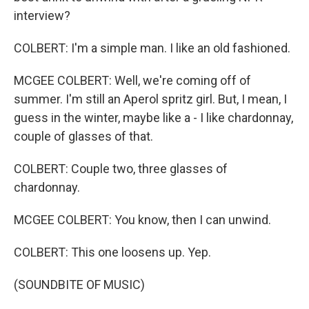
interview?
COLBERT: I'm a simple man. I like an old fashioned.
MCGEE COLBERT: Well, we're coming off of
summer. I'm still an Aperol spritz girl. But, I mean, I
guess in the winter, maybe like a - I like chardonnay,
couple of glasses of that.
COLBERT: Couple two, three glasses of
chardonnay.
MCGEE COLBERT: You know, then I can unwind.
COLBERT: This one loosens up. Yep.
(SOUNDBITE OF MUSIC)