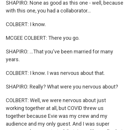
SHAPIRO: None as good as this one - well, because
with this one, you had a collaborator...
COLBERT: I know.
MCGEE COLBERT: There you go.
SHAPIRO: ...That you've been married for many
years.
COLBERT: I know. I was nervous about that.
SHAPIRO: Really? What were you nervous about?
COLBERT: Well, we were nervous about just
working together at all, but COVID threw us
together because Evie was my crew and my
audience and my only guest. And I was super