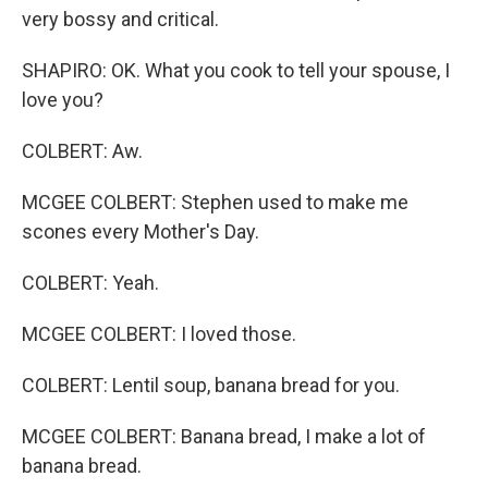
very bossy and critical.
SHAPIRO: OK. What you cook to tell your spouse, I
love you?
COLBERT: Aw.
MCGEE COLBERT: Stephen used to make me
scones every Mother's Day.
COLBERT: Yeah.
MCGEE COLBERT: I loved those.
COLBERT: Lentil soup, banana bread for you.
MCGEE COLBERT: Banana bread, I make a lot of
banana bread.