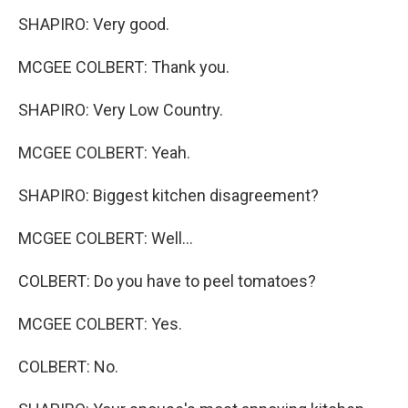
SHAPIRO: Very good.
MCGEE COLBERT: Thank you.
SHAPIRO: Very Low Country.
MCGEE COLBERT: Yeah.
SHAPIRO: Biggest kitchen disagreement?
MCGEE COLBERT: Well...
COLBERT: Do you have to peel tomatoes?
MCGEE COLBERT: Yes.
COLBERT: No.