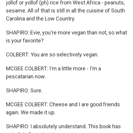
jollof or yollof (ph) rice from West Africa - peanuts,
sesame. All of that is still in all the cuisine of South
Carolina and the Low Country.
SHAPIRO: Evie, you're more vegan than not, so what
is your favorite?
COLBERT: You are so selectively vegan.
MCGEE COLBERT: I'm a little more - I'm a
pescatarian now.
SHAPIRO: Sure.
MCGEE COLBERT: Cheese and I are good friends
again. We made it up.
SHAPIRO: I absolutely understand. This book has