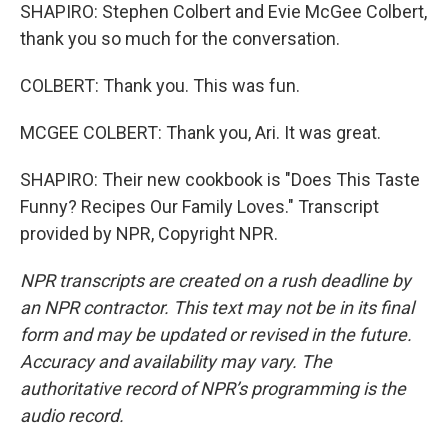
SHAPIRO: Stephen Colbert and Evie McGee Colbert,
thank you so much for the conversation.
COLBERT: Thank you. This was fun.
MCGEE COLBERT: Thank you, Ari. It was great.
SHAPIRO: Their new cookbook is "Does This Taste
Funny? Recipes Our Family Loves." Transcript
provided by NPR, Copyright NPR.
NPR transcripts are created on a rush deadline by
an NPR contractor. This text may not be in its final
form and may be updated or revised in the future.
Accuracy and availability may vary. The
authoritative record of NPR’s programming is the
audio record.