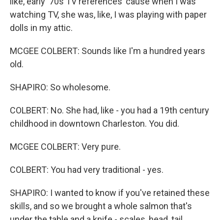
like, early '70s TV references 'cause when I was
watching TV, she was, like, I was playing with paper
dolls in my attic.
MCGEE COLBERT: Sounds like I'm a hundred years
old.
SHAPIRO: So wholesome.
COLBERT: No. She had, like - you had a 19th century
childhood in downtown Charleston. You did.
MCGEE COLBERT: Very pure.
COLBERT: You had very traditional - yes.
SHAPIRO: I wanted to know if you've retained these
skills, and so we brought a whole salmon that's
under the table and a knife - scales, head, tail,