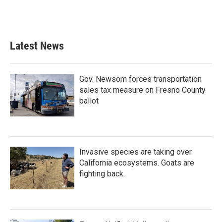
Latest News
Gov. Newsom forces transportation
sales tax measure on Fresno County
ballot
Invasive species are taking over
California ecosystems. Goats are
fighting back.