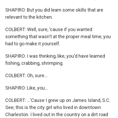
SHAPIRO: But you did learn some skills that are
relevant to the kitchen.
COLBERT: Well, sure, 'cause if you wanted
something that wasn't at the proper meal time, you
had to go make it yourself.
SHAPIRO: I was thinking, like, you'd have learned
fishing, crabbing, shrimping.
COLBERT: Oh, sure...
SHAPIRO: Like, you...
COLBERT: ...'Cause I grew up on James Island, S.C.
See; this is the city girl who lived in downtown
Charleston. I lived out in the country on a dirt road