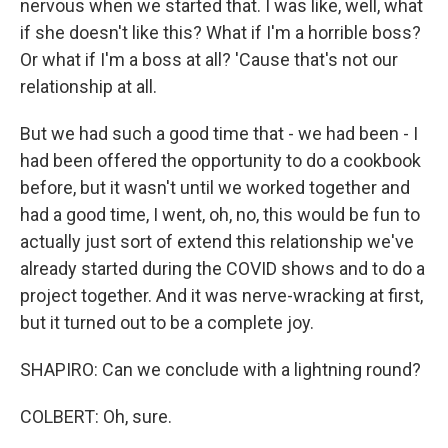
nervous when we started that. I was like, well, what
if she doesn't like this? What if I'm a horrible boss?
Or what if I'm a boss at all? 'Cause that's not our
relationship at all.
But we had such a good time that - we had been - I
had been offered the opportunity to do a cookbook
before, but it wasn't until we worked together and
had a good time, I went, oh, no, this would be fun to
actually just sort of extend this relationship we've
already started during the COVID shows and to do a
project together. And it was nerve-wracking at first,
but it turned out to be a complete joy.
SHAPIRO: Can we conclude with a lightning round?
COLBERT: Oh, sure.