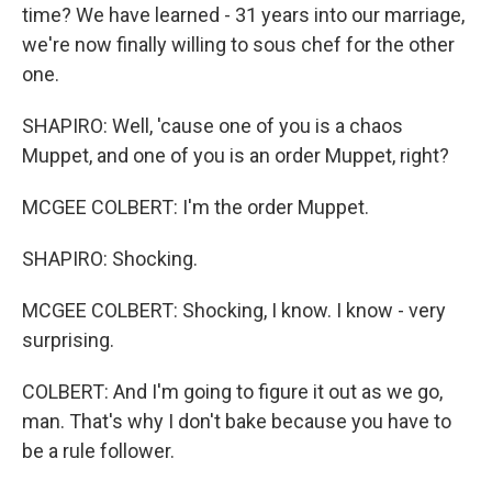
time? We have learned - 31 years into our marriage,
we're now finally willing to sous chef for the other
one.
SHAPIRO: Well, 'cause one of you is a chaos
Muppet, and one of you is an order Muppet, right?
MCGEE COLBERT: I'm the order Muppet.
SHAPIRO: Shocking.
MCGEE COLBERT: Shocking, I know. I know - very
surprising.
COLBERT: And I'm going to figure it out as we go,
man. That's why I don't bake because you have to
be a rule follower.