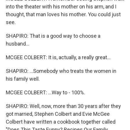
into the theater with his mother on his arm, and I
thought, that man loves his mother. You could just
see.
SHAPIRO: That is a good way to choose a
husband...
MCGEE COLBERT: It is, actually, a really great...
SHAPIRO: ...Somebody who treats the women in
his family well.
MCGEE COLBERT: ...Way to - 100%.
SHAPIRO: Well, now, more than 30 years after they
got married, Stephen Colbert and Evie McGee
Colbert have written a cookbook together called
"Does This Taste Funny? Recipes Our Family