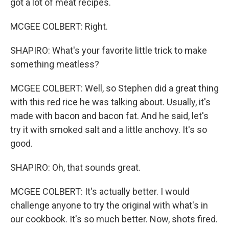
got a lot of meat recipes.
MCGEE COLBERT: Right.
SHAPIRO: What's your favorite little trick to make
something meatless?
MCGEE COLBERT: Well, so Stephen did a great thing
with this red rice he was talking about. Usually, it's
made with bacon and bacon fat. And he said, let's
try it with smoked salt and a little anchovy. It's so
good.
SHAPIRO: Oh, that sounds great.
MCGEE COLBERT: It's actually better. I would
challenge anyone to try the original with what's in
our cookbook. It's so much better. Now, shots fired.