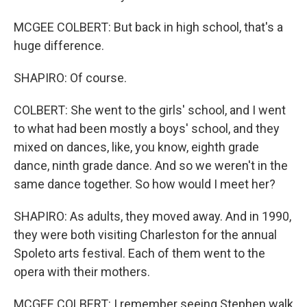
MCGEE COLBERT: But back in high school, that's a
huge difference.
SHAPIRO: Of course.
COLBERT: She went to the girls' school, and I went
to what had been mostly a boys' school, and they
mixed on dances, like, you know, eighth grade
dance, ninth grade dance. And so we weren't in the
same dance together. So how would I meet her?
SHAPIRO: As adults, they moved away. And in 1990,
they were both visiting Charleston for the annual
Spoleto arts festival. Each of them went to the
opera with their mothers.
MCGEE COLBERT: I remember seeing Stephen walk