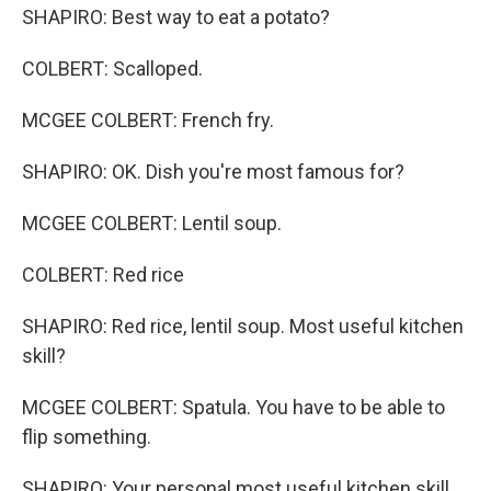
SHAPIRO: Best way to eat a potato?
COLBERT: Scalloped.
MCGEE COLBERT: French fry.
SHAPIRO: OK. Dish you're most famous for?
MCGEE COLBERT: Lentil soup.
COLBERT: Red rice
SHAPIRO: Red rice, lentil soup. Most useful kitchen
skill?
MCGEE COLBERT: Spatula. You have to be able to
flip something.
SHAPIRO: Your personal most useful kitchen skill.