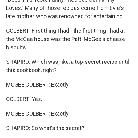
Loves." Many of those recipes come from Evie's
late mother, who was renowned for entertaining.
COLBERT: First thing I had - the first thing I had at
the McGee house was the Patti McGee's cheese
biscuits.
SHAPIRO: Which was, like, a top-secret recipe until
this cookbook, right?
MCGEE COLBERT: Exactly.
COLBERT: Yes.
MCGEE COLBERT: Exactly.
SHAPIRO: So what's the secret?