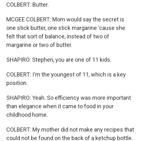
COLBERT: Butter.
MCGEE COLBERT: Mom would say the secret is
one stick butter, one stick margarine 'cause she
felt that sort of balance, instead of two of
margarine or two of butter.
SHAPIRO: Stephen, you are one of 11 kids.
COLBERT: I'm the youngest of 11, which is a key
position.
SHAPIRO: Yeah. So efficiency was more important
than elegance when it came to food in your
childhood home.
COLBERT: My mother did not make any recipes that
could not be found on the back of a ketchup bottle.