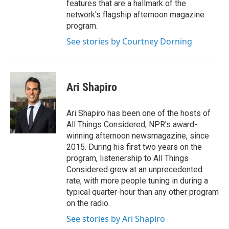
features that are a hallmark of the
network's flagship afternoon magazine
program.
See stories by Courtney Dorning
Ari Shapiro
Ari Shapiro has been one of the hosts of
All Things Considered, NPR's award-
winning afternoon newsmagazine, since
2015. During his first two years on the
program, listenership to All Things
Considered grew at an unprecedented
rate, with more people tuning in during a
typical quarter-hour than any other program
on the radio.
See stories by Ari Shapiro