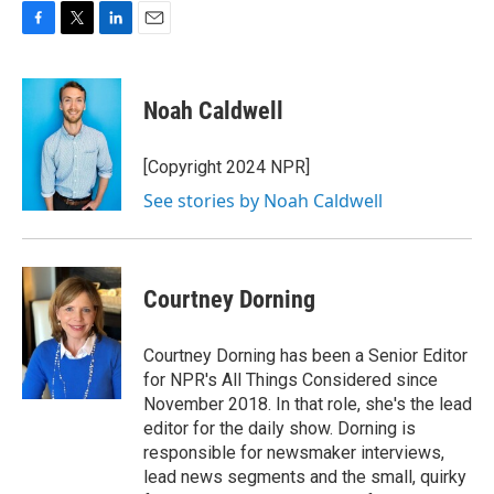
F
T
L
E
a
w
i
m
c
i
n
a
e
t
k
i
Noah Caldwell
b
t
e
l
o
e
d
o
r
I
[Copyright 2024 NPR]
k
n
See stories by Noah Caldwell
Courtney Dorning
Courtney Dorning has been a Senior Editor
for NPR's All Things Considered since
November 2018. In that role, she's the lead
editor for the daily show. Dorning is
responsible for newsmaker interviews,
lead news segments and the small, quirky