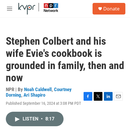
Skip to main content
S
Donate
e
M
a
e
r
n
c
u
h
Stephen Colbert and his
u
e
wife Evie's cookbook is
r
y
grounded in family, then and
now
NPR | By
Noah Caldwell
,
Courtney
Dorning
,
Ari Shapiro
F
T
L
E
Published September 16, 2024 at 3:08 PM PDT
a
w
i
m
c
i
n
a
e
t
k
i
LISTEN
•
8:17
b
t
e
l
o
e
d