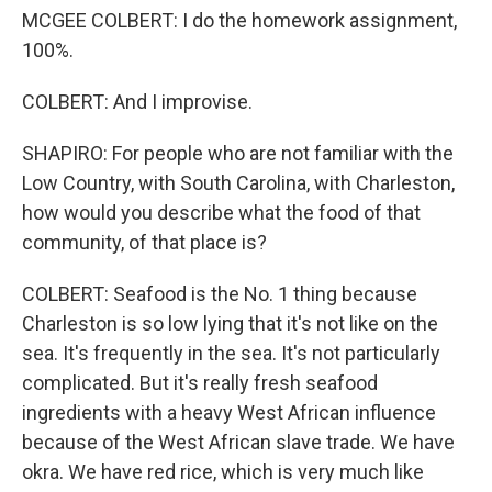
MCGEE COLBERT: I do the homework assignment,
100%.
COLBERT: And I improvise.
SHAPIRO: For people who are not familiar with the
Low Country, with South Carolina, with Charleston,
how would you describe what the food of that
community, of that place is?
COLBERT: Seafood is the No. 1 thing because
Charleston is so low lying that it's not like on the
sea. It's frequently in the sea. It's not particularly
complicated. But it's really fresh seafood
ingredients with a heavy West African influence
because of the West African slave trade. We have
okra. We have red rice, which is very much like