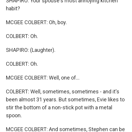
SHAPIRO: Your spouse's most annoying kitchen
habit?
MCGEE COLBERT: Oh, boy.
COLBERT: Oh.
SHAPIRO: (Laughter).
COLBERT: Oh.
MCGEE COLBERT: Well, one of...
COLBERT: Well, sometimes, sometimes - and it's
been almost 31 years. But sometimes, Evie likes to
stir the bottom of a non-stick pot with a metal
spoon.
MCGEE COLBERT: And sometimes, Stephen can be