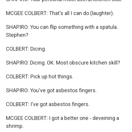
MCGEE COLBERT: That's all I can do (laughter).
SHAPIRO: You can flip something with a spatula.
Stephen?
COLBERT: Dicing.
SHAPIRO: Dicing. OK. Most obscure kitchen skill?
COLBERT: Pick up hot things.
SHAPIRO: You've got asbestos fingers.
COLBERT: I've got asbestos fingers.
MCGEE COLBERT: I got a better one - deveining a
shrimp.