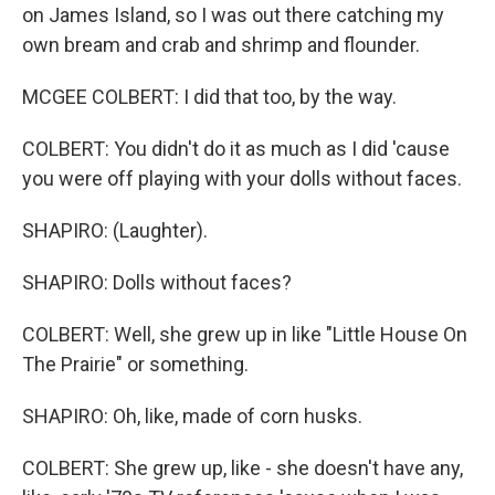
on James Island, so I was out there catching my
own bream and crab and shrimp and flounder.
MCGEE COLBERT: I did that too, by the way.
COLBERT: You didn't do it as much as I did 'cause
you were off playing with your dolls without faces.
SHAPIRO: (Laughter).
SHAPIRO: Dolls without faces?
COLBERT: Well, she grew up in like "Little House On
The Prairie" or something.
SHAPIRO: Oh, like, made of corn husks.
COLBERT: She grew up, like - she doesn't have any,