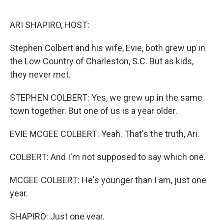
o
r
I
k
n
ARI SHAPIRO, HOST:
Stephen Colbert and his wife, Evie, both grew up in
the Low Country of Charleston, S.C. But as kids,
they never met.
STEPHEN COLBERT: Yes, we grew up in the same
town together. But one of us is a year older.
EVIE MCGEE COLBERT: Yeah. That's the truth, Ari.
COLBERT: And I'm not supposed to say which one.
MCGEE COLBERT: He's younger than I am, just one
year.
SHAPIRO: Just one year.