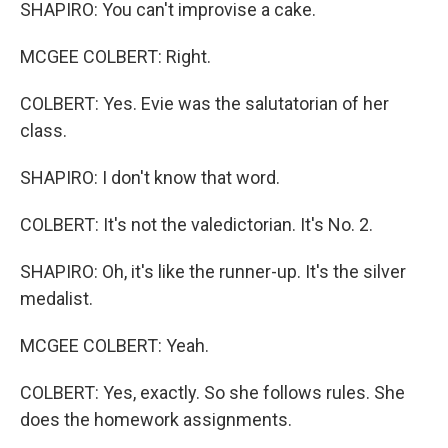
SHAPIRO: You can't improvise a cake.
MCGEE COLBERT: Right.
COLBERT: Yes. Evie was the salutatorian of her
class.
SHAPIRO: I don't know that word.
COLBERT: It's not the valedictorian. It's No. 2.
SHAPIRO: Oh, it's like the runner-up. It's the silver
medalist.
MCGEE COLBERT: Yeah.
COLBERT: Yes, exactly. So she follows rules. She
does the homework assignments.