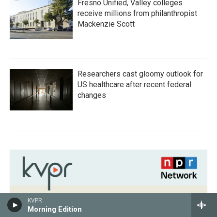
Fresno Unified, Valley colleges
receive millions from philanthropist
Mackenzie Scott
Researchers cast gloomy outlook for
US healthcare after recent federal
changes
KVPR
Morning Edition