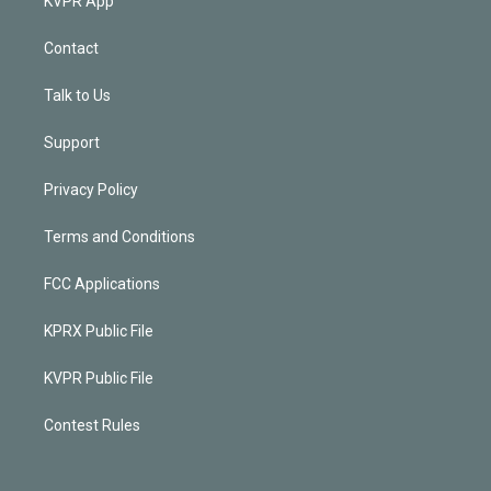
KVPR App
Contact
Talk to Us
Support
Privacy Policy
Terms and Conditions
FCC Applications
KPRX Public File
KVPR Public File
Contest Rules