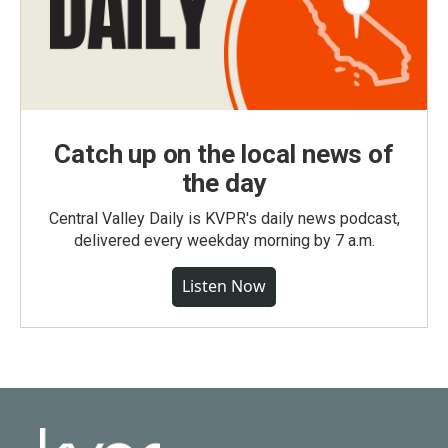
Catch up on the local news of
the day
Central Valley Daily is KVPR's daily news podcast,
delivered every weekday morning by 7 a.m.
Listen Now