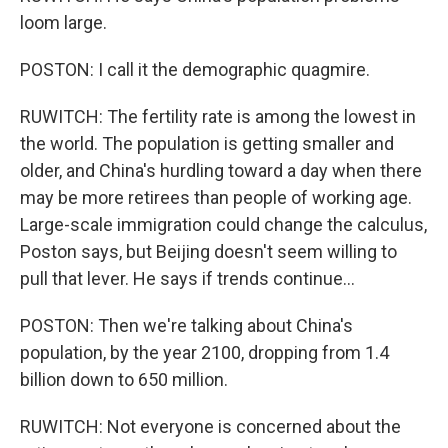
loom large.
POSTON: I call it the demographic quagmire.
RUWITCH: The fertility rate is among the lowest in
the world. The population is getting smaller and
older, and China's hurdling toward a day when there
may be more retirees than people of working age.
Large-scale immigration could change the calculus,
Poston says, but Beijing doesn't seem willing to
pull that lever. He says if trends continue...
POSTON: Then we're talking about China's
population, by the year 2100, dropping from 1.4
billion down to 650 million.
RUWITCH: Not everyone is concerned about the