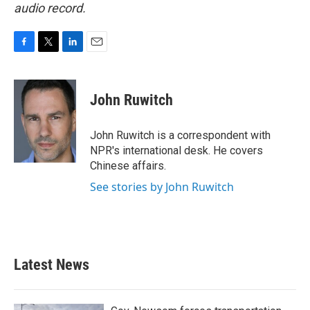
audio record.
F
T
L
E
a
w
i
m
c
i
n
a
e
t
k
i
John Ruwitch
b
t
e
l
o
e
d
o
r
I
John Ruwitch is a correspondent with
k
n
NPR's international desk. He covers
Chinese affairs.
See stories by John Ruwitch
Latest News