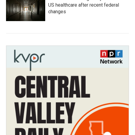
US healthcare after recent federal
changes