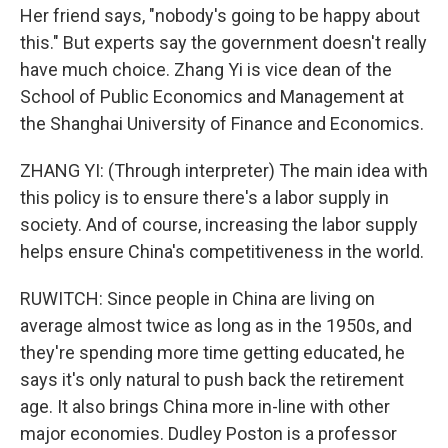
Her friend says, "nobody's going to be happy about
this." But experts say the government doesn't really
have much choice. Zhang Yi is vice dean of the
School of Public Economics and Management at
the Shanghai University of Finance and Economics.
ZHANG YI: (Through interpreter) The main idea with
this policy is to ensure there's a labor supply in
society. And of course, increasing the labor supply
helps ensure China's competitiveness in the world.
RUWITCH: Since people in China are living on
average almost twice as long as in the 1950s, and
they're spending more time getting educated, he
says it's only natural to push back the retirement
age. It also brings China more in-line with other
major economies. Dudley Poston is a professor