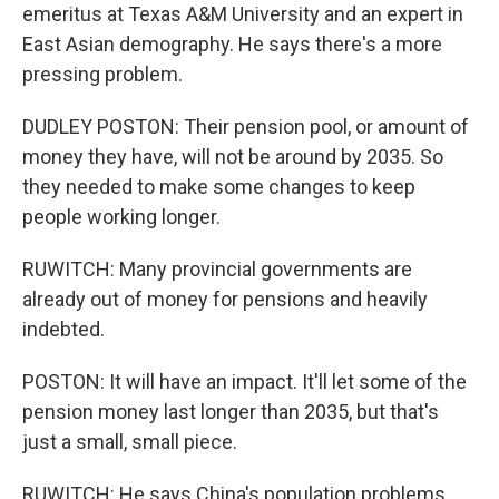
emeritus at Texas A&M University and an expert in
East Asian demography. He says there's a more
pressing problem.
DUDLEY POSTON: Their pension pool, or amount of
money they have, will not be around by 2035. So
they needed to make some changes to keep
people working longer.
RUWITCH: Many provincial governments are
already out of money for pensions and heavily
indebted.
POSTON: It will have an impact. It'll let some of the
pension money last longer than 2035, but that's
just a small, small piece.
RUWITCH: He says China's population problems