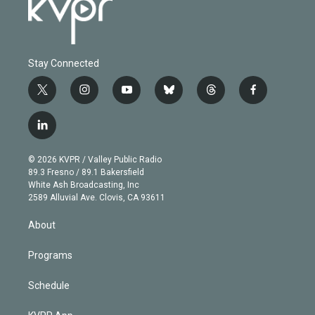
Stay Connected
t
i
y
b
t
f
w
n
o
l
h
a
i
s
u
u
r
c
l
t
t
t
e
e
e
i
t
a
u
s
a
b
n
e
g
b
k
d
o
© 2026 KVPR / Valley Public Radio
k
r
r
e
y
s
o
89.3 Fresno / 89.1 Bakersfield
e
a
k
White Ash Broadcasting, Inc
d
m
2589 Alluvial Ave. Clovis, CA 93611
i
n
About
Programs
Schedule