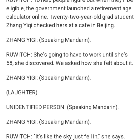
eligible, the government launched a retirement age
calculator online. Twenty-two-year-old grad student
Zhang Yiqi checked hers at a cafe in Beijing.
ZHANG YIGI: (Speaking Mandarin).
RUWITCH: She's going to have to work until she's
58, she discovered. We asked how she felt about it.
ZHANG YIGI: (Speaking Mandarin).
(LAUGHTER)
UNIDENTIFIED PERSON: (Speaking Mandarin).
ZHANG YIGI: (Speaking Mandarin).
RUWITCH: "It's like the sky just fell in," she says.