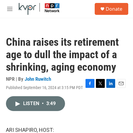
Skip to main content
S
Donate
e
M
a
e
r
n
c
u
h
China raises its retirement
u
e
age to dull the impact of a
r
y
shrinking, aging economy
NPR | By
John Ruwitch
Published September 16, 2024 at 3:15 PM PDT
F
T
L
E
a
w
i
m
c
i
n
a
LISTEN
•
3:49
e
t
k
i
b
t
e
l
o
e
d
o
r
I
k
n
ARI SHAPIRO, HOST: