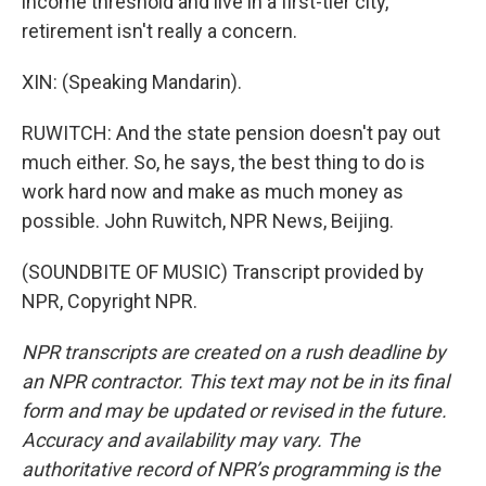
income threshold and live in a first-tier city,
retirement isn't really a concern.
XIN: (Speaking Mandarin).
RUWITCH: And the state pension doesn't pay out
much either. So, he says, the best thing to do is
work hard now and make as much money as
possible. John Ruwitch, NPR News, Beijing.
(SOUNDBITE OF MUSIC) Transcript provided by
NPR, Copyright NPR.
NPR transcripts are created on a rush deadline by
an NPR contractor. This text may not be in its final
form and may be updated or revised in the future.
Accuracy and availability may vary. The
authoritative record of NPR’s programming is the