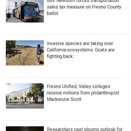
Gov. Newsom forces transportation
sales tax measure on Fresno County
ballot
Invasive species are taking over
California ecosystems. Goats are
fighting back.
Fresno Unified, Valley colleges
receive millions from philanthropist
Mackenzie Scott
Researchers cast gloomy outlook for