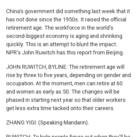
China's government did something last week that it
has not done since the 1950s. It raised the official
retirement age. The workforce in the world's
second-biggest economy is aging and shrinking
quickly. This is an attempt to blunt the impact.
NPR's John Ruwitch has this report from Beijing.
JOHN RUWITCH, BYLINE: The retirement age will
rise by three to five years, depending on gender and
occupation. At the moment, men can retire at 60
and women as early as 50. The changes will be
phased in starting next year so that older workers
get less extra time tacked onto their careers.
ZHANG YIGI: (Speaking Mandarin).
RUWITCH: To help people figure out when they'll be