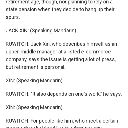
retirement age, though, nor planning to rely on a
state pension when they decide to hang up their
spurs.
JACK XIN: (Speaking Mandarin).
RUWITCH: Jack Xin, who describes himself as an
upper-middle manager at a listed e-commerce
company, says the issue is getting a lot of press,
but retirement is personal.
XIN: (Speaking Mandarin).
RUWITCH: "It also depends on one's work," he says.
XIN: (Speaking Mandarin).
RUWITCH: For people like him, who meet a certain