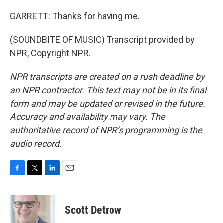
GARRETT: Thanks for having me.
(SOUNDBITE OF MUSIC) Transcript provided by
NPR, Copyright NPR.
NPR transcripts are created on a rush deadline by
an NPR contractor. This text may not be in its final
form and may be updated or revised in the future.
Accuracy and availability may vary. The
authoritative record of NPR’s programming is the
audio record.
F
T
L
E
a
w
i
m
c
i
n
a
e
t
k
i
Scott Detrow
b
t
e
l