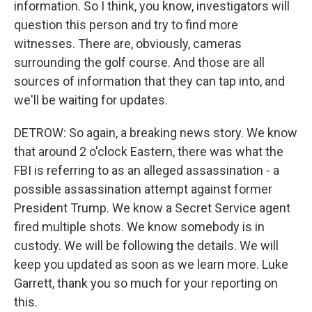
information. So I think, you know, investigators will
question this person and try to find more
witnesses. There are, obviously, cameras
surrounding the golf course. And those are all
sources of information that they can tap into, and
we'll be waiting for updates.
DETROW: So again, a breaking news story. We know
that around 2 o'clock Eastern, there was what the
FBI is referring to as an alleged assassination - a
possible assassination attempt against former
President Trump. We know a Secret Service agent
fired multiple shots. We know somebody is in
custody. We will be following the details. We will
keep you updated as soon as we learn more. Luke
Garrett, thank you so much for your reporting on
this.