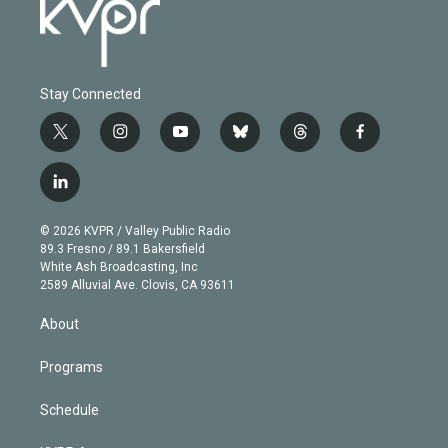
Stay Connected
t
i
y
b
t
f
w
n
o
l
h
a
i
s
u
u
r
c
l
t
t
t
e
e
e
i
t
a
u
s
a
b
n
e
g
b
k
d
o
© 2026 KVPR / Valley Public Radio
k
r
r
e
y
s
o
89.3 Fresno / 89.1 Bakersfield
e
a
k
White Ash Broadcasting, Inc
d
m
2589 Alluvial Ave. Clovis, CA 93611
i
n
About
Programs
Schedule