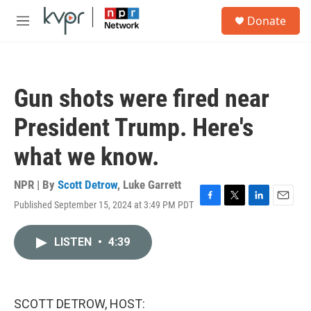
Skip to main content
S
Donate
e
M
a
e
r
n
c
u
h
Gun shots were fired near
u
e
President Trump. Here's
r
y
what we know.
NPR | By
Scott Detrow
,
Luke Garrett
Published September 15, 2024 at 3:49 PM PDT
F
T
L
E
a
w
i
m
c
i
n
a
LISTEN
•
4:39
e
t
k
i
b
t
e
l
o
e
d
o
r
I
k
n
SCOTT DETROW, HOST: