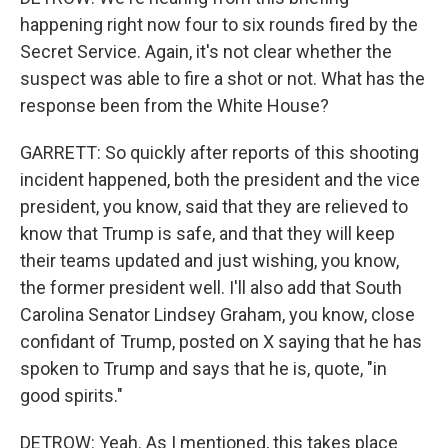
happening right now four to six rounds fired by the
Secret Service. Again, it's not clear whether the
suspect was able to fire a shot or not. What has the
response been from the White House?
GARRETT: So quickly after reports of this shooting
incident happened, both the president and the vice
president, you know, said that they are relieved to
know that Trump is safe, and that they will keep
their teams updated and just wishing, you know,
the former president well. I'll also add that South
Carolina Senator Lindsey Graham, you know, close
confidant of Trump, posted on X saying that he has
spoken to Trump and says that he is, quote, "in
good spirits."
DETROW: Yeah. As I mentioned, this takes place