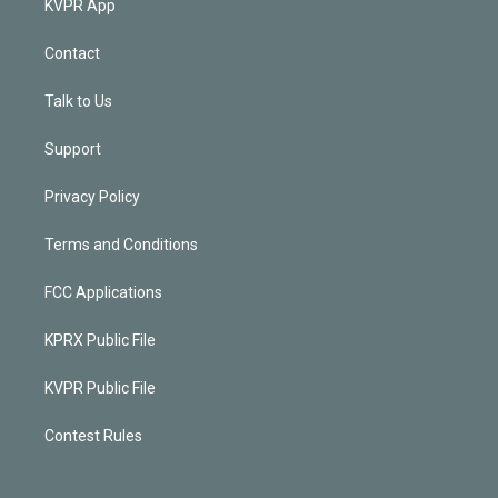
KVPR App
Contact
Talk to Us
Support
Privacy Policy
Terms and Conditions
FCC Applications
KPRX Public File
KVPR Public File
Contest Rules