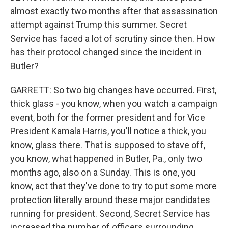
almost exactly two months after that assassination
attempt against Trump this summer. Secret
Service has faced a lot of scrutiny since then. How
has their protocol changed since the incident in
Butler?
GARRETT: So two big changes have occurred. First,
thick glass - you know, when you watch a campaign
event, both for the former president and for Vice
President Kamala Harris, you'll notice a thick, you
know, glass there. That is supposed to stave off,
you know, what happened in Butler, Pa., only two
months ago, also on a Sunday. This is one, you
know, act that they've done to try to put some more
protection literally around these major candidates
running for president. Second, Secret Service has
increased the number of officers surrounding