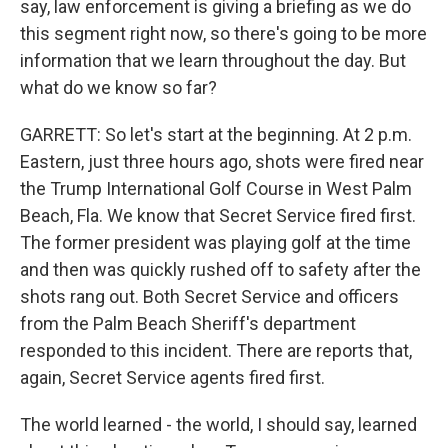
say, law enforcement is giving a briefing as we do
this segment right now, so there's going to be more
information that we learn throughout the day. But
what do we know so far?
GARRETT: So let's start at the beginning. At 2 p.m.
Eastern, just three hours ago, shots were fired near
the Trump International Golf Course in West Palm
Beach, Fla. We know that Secret Service fired first.
The former president was playing golf at the time
and then was quickly rushed off to safety after the
shots rang out. Both Secret Service and officers
from the Palm Beach Sheriff's department
responded to this incident. There are reports that,
again, Secret Service agents fired first.
The world learned - the world, I should say, learned