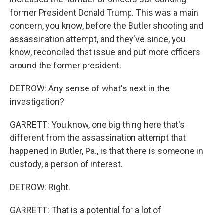
former President Donald Trump. This was a main
concern, you know, before the Butler shooting and
assassination attempt, and they've since, you
know, reconciled that issue and put more officers
around the former president.
DETROW: Any sense of what's next in the
investigation?
GARRETT: You know, one big thing here that's
different from the assassination attempt that
happened in Butler, Pa., is that there is someone in
custody, a person of interest.
DETROW: Right.
GARRETT: That is a potential for a lot of