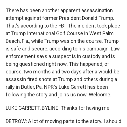
There has been another apparent assassination
attempt against former President Donald Trump.
That's according to the FBI. The incident took place
at Trump International Golf Course in West Palm
Beach, Fla., while Trump was on the course. Trump
is safe and secure, according to his campaign. Law
enforcement says a suspect is in custody and is
being questioned right now. This happened, of
course, two months and two days after a would-be
assassin fired shots at Trump and others during a
rally in Butler, Pa. NPR's Luke Garrett has been
following the story and joins us now. Welcome.
LUKE GARRETT, BYLINE: Thanks for having me.
DETROW: A lot of moving parts to the story. I should