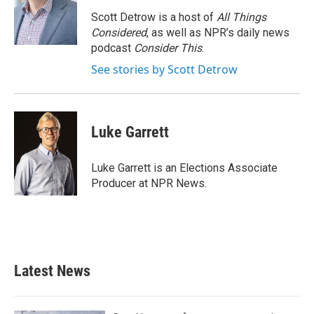
o
e
d
o
r
I
Scott Detrow is a host of
All Things
k
n
Considered
, as well as NPR’s daily news
podcast
Consider This
.
See stories by Scott Detrow
Luke Garrett
Luke Garrett is an Elections Associate
Producer at NPR News.
Latest News