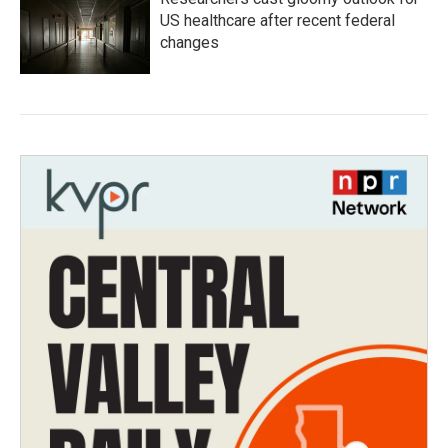
US healthcare after recent federal
changes