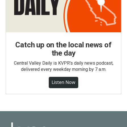
Catch up on the local news of
the day
Central Valley Daily is KVPR's daily news podcast,
delivered every weekday morning by 7 a.m.
Listen Now