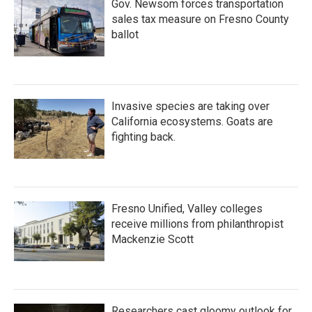
Gov. Newsom forces transportation
sales tax measure on Fresno County
ballot
Invasive species are taking over
California ecosystems. Goats are
fighting back.
Fresno Unified, Valley colleges
receive millions from philanthropist
Mackenzie Scott
Researchers cast gloomy outlook for