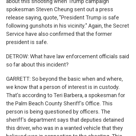
about this shooting when Trump campaign
spokesman Steven Cheung sent out a press
release saying, quote, "President Trump is safe
following gunshots in his vicinity." Again, the Secret
Service have also confirmed that the former
president is safe.
DETROW: What have law enforcement officials said
so far about this incident?
GARRETT: So beyond the basic when and where,
we know that a person of interest is in custody.
That's according to Teri Barbera, a spokesman for
the Palm Beach County Sheriff's Office. This
person is being questioned by officers. The
sheriff's department says that deputies detained
this driver, who was in a wanted vehicle that they