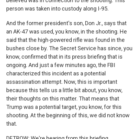
believed was in connection to the shooting. This
person was taken into custody along I-95.
And the former president's son, Don Jr., says that
an AK-47 was used, you know, in the shooting. He
said that the high-powered rifle was found in the
bushes close by. The Secret Service has since, you
know, confirmed that in its press briefing that is
ongoing. And just a few minutes ago, the FBI
characterized this incident as a potential
assassination attempt. Now, this is important
because this tells us a little bit about, you know,
their thoughts on this matter. That means that
Trump was a potential target, you know, for this
shooting. At the beginning of this, we did not know
that.
DETROW: We're hearing from this briefing