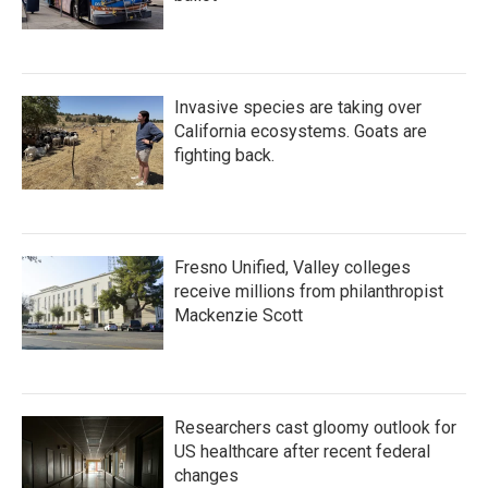
Invasive species are taking over
California ecosystems. Goats are
fighting back.
Fresno Unified, Valley colleges
receive millions from philanthropist
Mackenzie Scott
Researchers cast gloomy outlook for
US healthcare after recent federal
changes