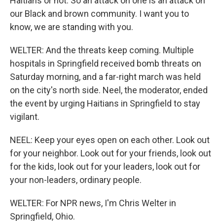
Haitians or not. So an attack on one is an attack on
our Black and brown community. I want you to
know, we are standing with you.
WELTER: And the threats keep coming. Multiple
hospitals in Springfield received bomb threats on
Saturday morning, and a far-right march was held
on the city's north side. Neel, the moderator, ended
the event by urging Haitians in Springfield to stay
vigilant.
NEEL: Keep your eyes open on each other. Look out
for your neighbor. Look out for your friends, look out
for the kids, look out for your leaders, look out for
your non-leaders, ordinary people.
WELTER: For NPR news, I'm Chris Welter in
Springfield, Ohio.