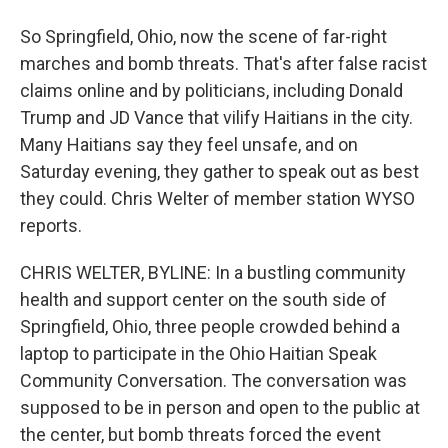
So Springfield, Ohio, now the scene of far-right
marches and bomb threats. That's after false racist
claims online and by politicians, including Donald
Trump and JD Vance that vilify Haitians in the city.
Many Haitians say they feel unsafe, and on
Saturday evening, they gather to speak out as best
they could. Chris Welter of member station WYSO
reports.
CHRIS WELTER, BYLINE: In a bustling community
health and support center on the south side of
Springfield, Ohio, three people crowded behind a
laptop to participate in the Ohio Haitian Speak
Community Conversation. The conversation was
supposed to be in person and open to the public at
the center, but bomb threats forced the event