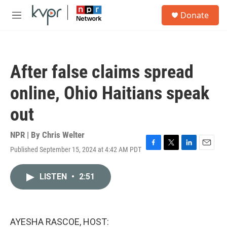
Skip to main content
S
Donate
e
M
a
e
r
n
c
u
h
After false claims spread
u
e
online, Ohio Haitians speak
r
y
out
NPR | By
Chris Welter
Published September 15, 2024 at 4:42 AM PDT
F
T
L
E
a
w
i
m
c
i
n
a
LISTEN
•
2:51
e
t
k
i
b
t
e
l
o
e
d
o
r
I
k
n
AYESHA RASCOE, HOST: