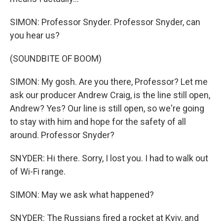
SIMON: Professor Snyder. Professor Snyder, can
you hear us?
(SOUNDBITE OF BOOM)
SIMON: My gosh. Are you there, Professor? Let me
ask our producer Andrew Craig, is the line still open,
Andrew? Yes? Our line is still open, so we're going
to stay with him and hope for the safety of all
around. Professor Snyder?
SNYDER: Hi there. Sorry, I lost you. I had to walk out
of Wi-Fi range.
SIMON: May we ask what happened?
SNYDER: The Russians fired a rocket at Kyiv, and