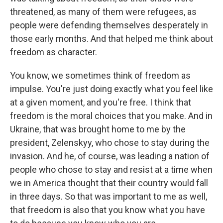
threatened, as many of them were refugees, as
people were defending themselves desperately in
those early months. And that helped me think about
freedom as character.
You know, we sometimes think of freedom as
impulse. You're just doing exactly what you feel like
at a given moment, and you're free. I think that
freedom is the moral choices that you make. And in
Ukraine, that was brought home to me by the
president, Zelenskyy, who chose to stay during the
invasion. And he, of course, was leading a nation of
people who chose to stay and resist at a time when
we in America thought that their country would fall
in three days. So that was important to me as well,
that freedom is also that you know what you have