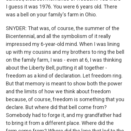
I guess it was 1976. You were 6 years old. There
was a bell on your family's farm in Ohio.
SNYDER: That was, of course, the summer of the
Bicentennial, and all the symbolism of it really
impressed my 6-year-old mind. When I was lining
up with my cousins and my brothers to ring the bell
on the family farm, I was - even at 6, I was thinking
about the Liberty Bell, putting it all together -
freedom as a kind of declaration. Let freedom ring.
But that memory is meant to show both the power
and the limits of how we think about freedom
because, of course, freedom is something that you
declare. But where did that bell come from?
Somebody had to forge it, and my grandfather had
to bring it from a different place. Where did the
farm come from? Where did the lane that led to the