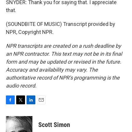
SNYDER: Thank you for saying that. I appreciate
that.
(SOUNDBITE OF MUSIC) Transcript provided by
NPR, Copyright NPR.
NPR transcripts are created on a rush deadline by
an NPR contractor. This text may not be in its final
form and may be updated or revised in the future.
Accuracy and availability may vary. The
authoritative record of NPR’s programming is the
audio record.
F
T
L
E
a
w
i
m
c
i
n
a
e
t
k
i
Scott Simon
b
t
e
l