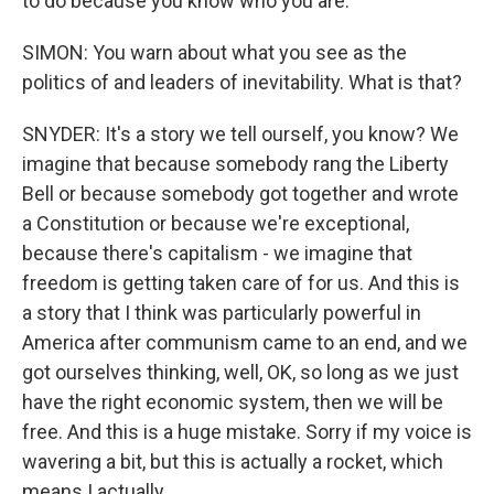
to do because you know who you are.
SIMON: You warn about what you see as the
politics of and leaders of inevitability. What is that?
SNYDER: It's a story we tell ourself, you know? We
imagine that because somebody rang the Liberty
Bell or because somebody got together and wrote
a Constitution or because we're exceptional,
because there's capitalism - we imagine that
freedom is getting taken care of for us. And this is
a story that I think was particularly powerful in
America after communism came to an end, and we
got ourselves thinking, well, OK, so long as we just
have the right economic system, then we will be
free. And this is a huge mistake. Sorry if my voice is
wavering a bit, but this is actually a rocket, which
means I actually...