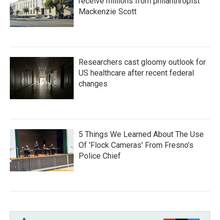
receive millions from philanthropist
Mackenzie Scott
Researchers cast gloomy outlook for
US healthcare after recent federal
changes
5 Things We Learned About The Use
Of 'Flock Cameras' From Fresno’s
Police Chief