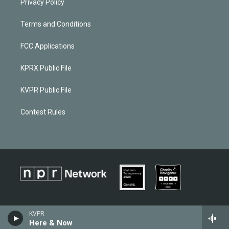
Privacy Policy
Terms and Conditions
FCC Applications
KPRX Public File
KVPR Public File
Contest Rules
KVPR
Here & Now