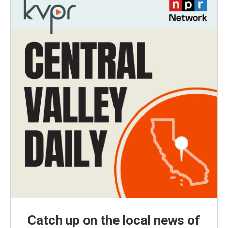
Catch up on the local news of