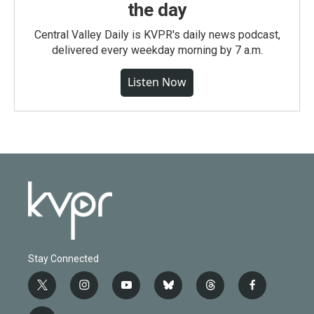
the day
Central Valley Daily is KVPR's daily news podcast,
delivered every weekday morning by 7 a.m.
Listen Now
Stay Connected
t
i
y
b
t
f
w
n
o
l
h
a