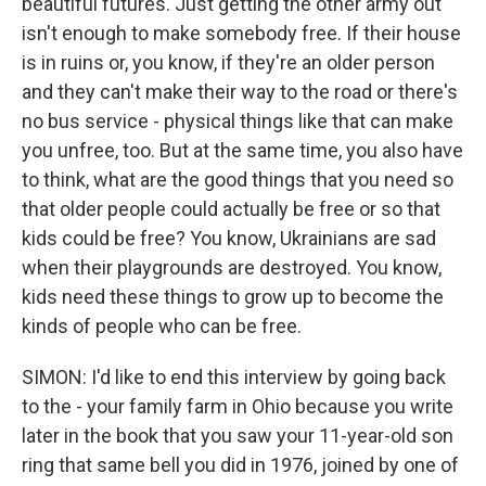
beautiful futures. Just getting the other army out
isn't enough to make somebody free. If their house
is in ruins or, you know, if they're an older person
and they can't make their way to the road or there's
no bus service - physical things like that can make
you unfree, too. But at the same time, you also have
to think, what are the good things that you need so
that older people could actually be free or so that
kids could be free? You know, Ukrainians are sad
when their playgrounds are destroyed. You know,
kids need these things to grow up to become the
kinds of people who can be free.
SIMON: I'd like to end this interview by going back
to the - your family farm in Ohio because you write
later in the book that you saw your 11-year-old son
ring that same bell you did in 1976, joined by one of