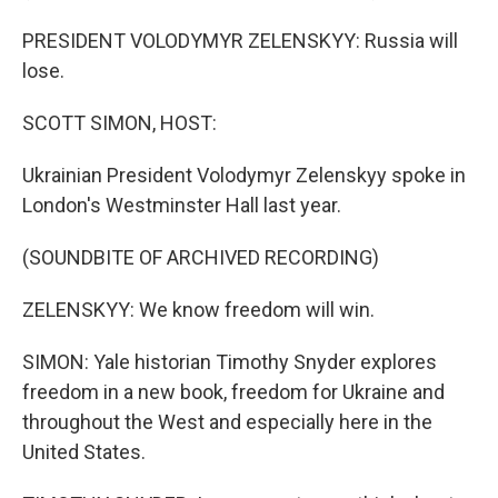
PRESIDENT VOLODYMYR ZELENSKYY: Russia will
lose.
SCOTT SIMON, HOST:
Ukrainian President Volodymyr Zelenskyy spoke in
London's Westminster Hall last year.
(SOUNDBITE OF ARCHIVED RECORDING)
ZELENSKYY: We know freedom will win.
SIMON: Yale historian Timothy Snyder explores
freedom in a new book, freedom for Ukraine and
throughout the West and especially here in the
United States.