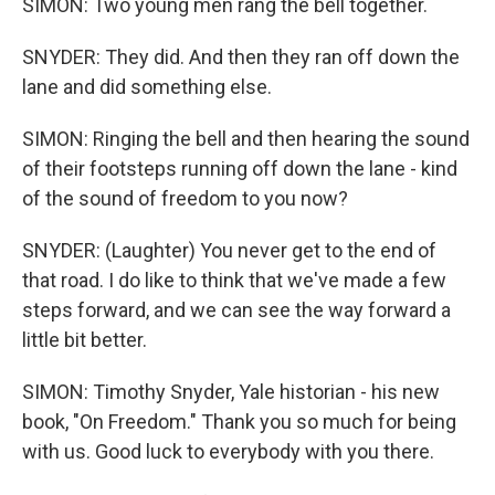
SIMON: Two young men rang the bell together.
SNYDER: They did. And then they ran off down the
lane and did something else.
SIMON: Ringing the bell and then hearing the sound
of their footsteps running off down the lane - kind
of the sound of freedom to you now?
SNYDER: (Laughter) You never get to the end of
that road. I do like to think that we've made a few
steps forward, and we can see the way forward a
little bit better.
SIMON: Timothy Snyder, Yale historian - his new
book, "On Freedom." Thank you so much for being
with us. Good luck to everybody with you there.