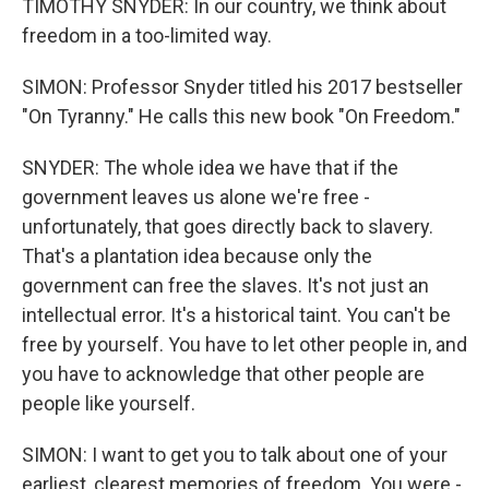
TIMOTHY SNYDER: In our country, we think about
freedom in a too-limited way.
SIMON: Professor Snyder titled his 2017 bestseller
"On Tyranny." He calls this new book "On Freedom."
SNYDER: The whole idea we have that if the
government leaves us alone we're free -
unfortunately, that goes directly back to slavery.
That's a plantation idea because only the
government can free the slaves. It's not just an
intellectual error. It's a historical taint. You can't be
free by yourself. You have to let other people in, and
you have to acknowledge that other people are
people like yourself.
SIMON: I want to get you to talk about one of your
earliest, clearest memories of freedom. You were -