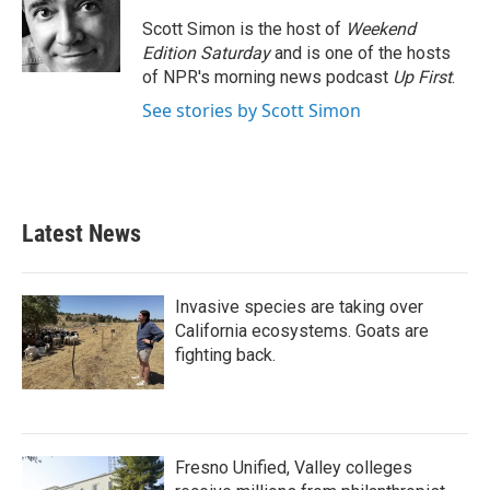
o
e
d
o
r
I
Scott Simon is the host of
Weekend
k
n
Edition Saturday
and is one of the hosts
of NPR's morning news podcast
Up First
.
See stories by Scott Simon
Latest News
Invasive species are taking over
California ecosystems. Goats are
fighting back.
Fresno Unified, Valley colleges