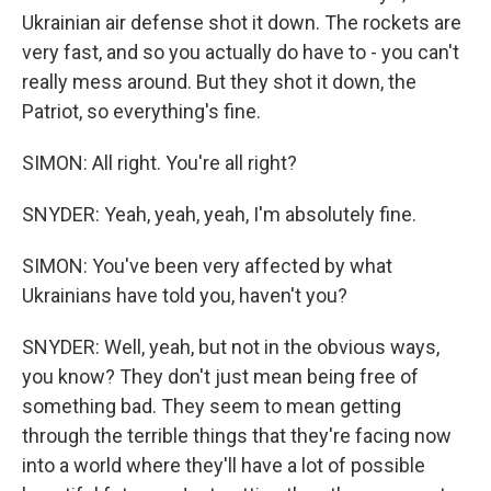
Ukrainian air defense shot it down. The rockets are
very fast, and so you actually do have to - you can't
really mess around. But they shot it down, the
Patriot, so everything's fine.
SIMON: All right. You're all right?
SNYDER: Yeah, yeah, yeah, I'm absolutely fine.
SIMON: You've been very affected by what
Ukrainians have told you, haven't you?
SNYDER: Well, yeah, but not in the obvious ways,
you know? They don't just mean being free of
something bad. They seem to mean getting
through the terrible things that they're facing now
into a world where they'll have a lot of possible