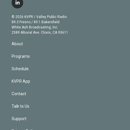
i
s
u
u
r
c
l
t
t
t
e
e
e
i
t
a
u
s
a
b
n
e
g
b
k
d
o
© 2026 KVPR / Valley Public Radio
k
r
r
e
y
s
o
89.3 Fresno / 89.1 Bakersfield
e
a
k
White Ash Broadcasting, Inc
d
m
2589 Alluvial Ave. Clovis, CA 93611
i
n
About
Programs
Schedule
KVPR App
Contact
Talk to Us
Support