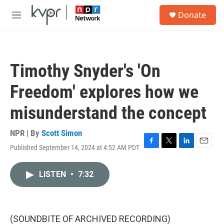
Skip to main content
S
Donate
e
M
a
e
r
n
c
u
h
Timothy Snyder's 'On
u
e
Freedom' explores how we
r
y
misunderstand the concept
NPR | By
Scott Simon
Published September 14, 2024 at 4:52 AM PDT
F
T
L
E
a
w
i
m
c
i
n
a
LISTEN
•
7:32
e
t
k
i
b
t
e
l
o
e
d
o
r
I
k
n
(SOUNDBITE OF ARCHIVED RECORDING)