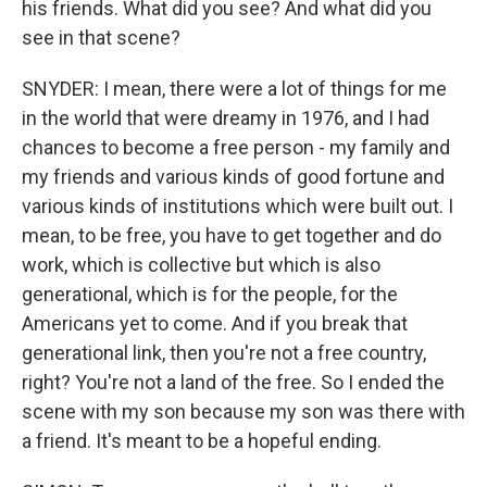
his friends. What did you see? And what did you
see in that scene?
SNYDER: I mean, there were a lot of things for me
in the world that were dreamy in 1976, and I had
chances to become a free person - my family and
my friends and various kinds of good fortune and
various kinds of institutions which were built out. I
mean, to be free, you have to get together and do
work, which is collective but which is also
generational, which is for the people, for the
Americans yet to come. And if you break that
generational link, then you're not a free country,
right? You're not a land of the free. So I ended the
scene with my son because my son was there with
a friend. It's meant to be a hopeful ending.