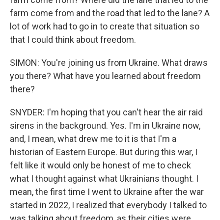
farm come from and the road that led to the lane? A
lot of work had to go in to create that situation so
that I could think about freedom.
SIMON: You're joining us from Ukraine. What draws
you there? What have you learned about freedom
there?
SNYDER: I'm hoping that you can't hear the air raid
sirens in the background. Yes. I'm in Ukraine now,
and, I mean, what drew me to it is that I'm a
historian of Eastern Europe. But during this war, I
felt like it would only be honest of me to check
what I thought against what Ukrainians thought. I
mean, the first time I went to Ukraine after the war
started in 2022, I realized that everybody I talked to
was talking about freedom, as their cities were