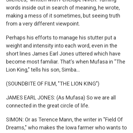
words inside out in search of meaning, he wrote,
making a mess of it sometimes, but seeing truth
from a very different viewpoint.
Perhaps his efforts to manage his stutter put a
weight and intensity into each word, even in the
short lines James Earl Jones uttered which have
become most familiar. That's when Mufasa in "The
Lion King," tells his son, Simba...
(SOUNDBITE OF FILM, "THE LION KING")
JAMES EARL JONES: (As Mufasa) So we are all
connected in the great circle of life.
SIMON: Or as Terence Mann, the writer in "Field Of
Dreams," who makes the Iowa farmer who wants to