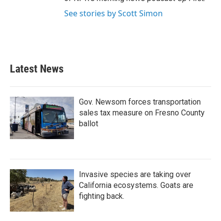
See stories by Scott Simon
Latest News
Gov. Newsom forces transportation
sales tax measure on Fresno County
ballot
Invasive species are taking over
California ecosystems. Goats are
fighting back.