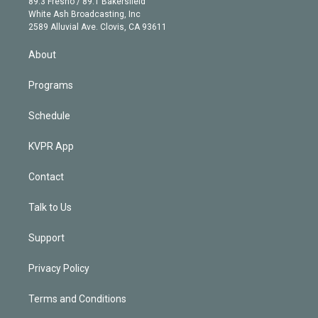
r
r
e
y
s
o
89.3 Fresno / 89.1 Bakersfield
e
a
k
White Ash Broadcasting, Inc
d
m
2589 Alluvial Ave. Clovis, CA 93611
i
n
About
Programs
Schedule
KVPR App
Contact
Talk to Us
Support
Privacy Policy
Terms and Conditions