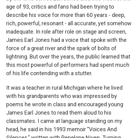
age of 93, critics and fans had been trying to
describe his voice for more than 60 years - deep,
rich, powerful, resonant - all accurate, yet somehow
inadequate. In role after role on stage and screen,
James Earl Jones had a voice that spoke with the
force of a great river and the spark of bolts of
lightning. But over the years, the public learned that
this most powerful of performers had spent much
of his life contending with a stutter.
It was a teacher in rural Michigan where he lived
with his grandparents who was impressed by
poems he wrote in class and encouraged young
James Earl Jones to read them aloud to his
classmates. I came at language standing on my
head, he said in his 1993 memoir "Voices And
Silences," written with Penelope Niven. Turning