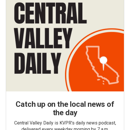
Catch up on the local news of
the day
Central Valley Daily is KVPR's daily news podcast,
delivered every weekday morning by 7 a.m.