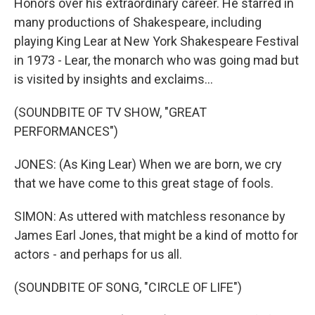
Honors over his extraordinary career. He starred in
many productions of Shakespeare, including
playing King Lear at New York Shakespeare Festival
in 1973 - Lear, the monarch who was going mad but
is visited by insights and exclaims...
(SOUNDBITE OF TV SHOW, "GREAT
PERFORMANCES")
JONES: (As King Lear) When we are born, we cry
that we have come to this great stage of fools.
SIMON: As uttered with matchless resonance by
James Earl Jones, that might be a kind of motto for
actors - and perhaps for us all.
(SOUNDBITE OF SONG, "CIRCLE OF LIFE")