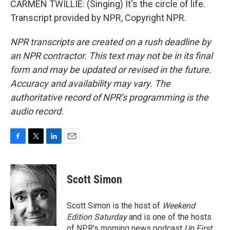
CARMEN TWILLIE: (Singing) It's the circle of life.
Transcript provided by NPR, Copyright NPR.
NPR transcripts are created on a rush deadline by
an NPR contractor. This text may not be in its final
form and may be updated or revised in the future.
Accuracy and availability may vary. The
authoritative record of NPR’s programming is the
audio record.
F
T
L
E
a
w
i
m
c
i
n
a
e
t
k
i
Scott Simon
b
t
e
l
o
e
d
o
r
I
Scott Simon is the host of
Weekend
k
n
Edition Saturday
and is one of the hosts
of NPR's morning news podcast
Up First
.