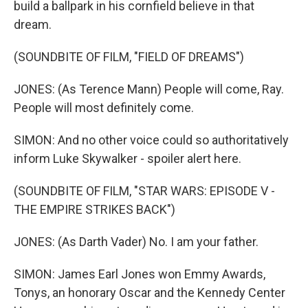
build a ballpark in his cornfield believe in that
dream.
(SOUNDBITE OF FILM, "FIELD OF DREAMS")
JONES: (As Terence Mann) People will come, Ray.
People will most definitely come.
SIMON: And no other voice could so authoritatively
inform Luke Skywalker - spoiler alert here.
(SOUNDBITE OF FILM, "STAR WARS: EPISODE V -
THE EMPIRE STRIKES BACK")
JONES: (As Darth Vader) No. I am your father.
SIMON: James Earl Jones won Emmy Awards,
Tonys, an honorary Oscar and the Kennedy Center