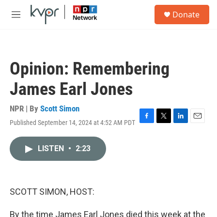
Skip to main content
S
Donate
e
M
a
e
r
n
c
u
h
Opinion: Remembering
u
e
James Earl Jones
r
y
NPR | By
Scott Simon
Published September 14, 2024 at 4:52 AM PDT
F
T
L
E
a
w
i
m
c
i
n
a
LISTEN
•
2:23
e
t
k
i
b
t
e
l
o
e
d
o
r
I
k
n
SCOTT SIMON, HOST:
By the time James Earl Jones died this week at the