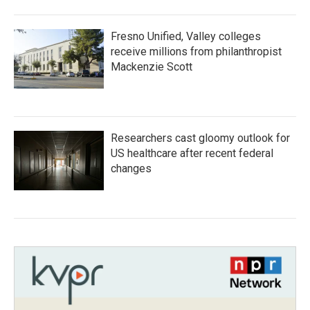
Fresno Unified, Valley colleges
receive millions from philanthropist
Mackenzie Scott
Researchers cast gloomy outlook for
US healthcare after recent federal
changes