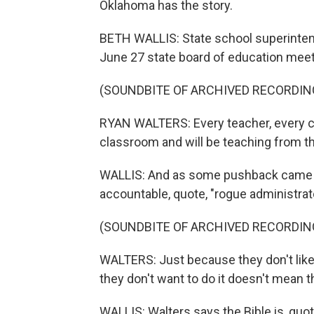
Oklahoma has the story.
BETH WALLIS: State school superinte
June 27 state board of education meet
(SOUNDBITE OF ARCHIVED RECORDIN
RYAN WALTERS: Every teacher, every cla
classroom and will be teaching from th
WALLIS: And as some pushback came in
accountable, quote, "rogue administrat
(SOUNDBITE OF ARCHIVED RECORDIN
WALTERS: Just because they don't like i
they don't want to do it doesn't mean th
WALLIS: Walters says the Bible is, quo