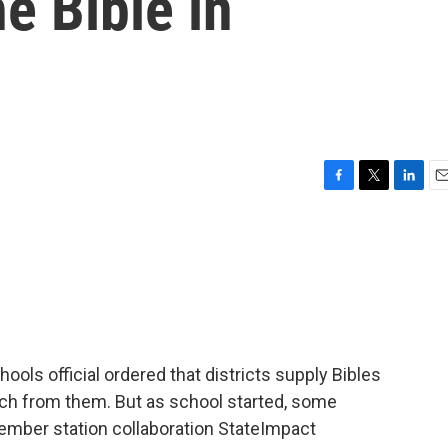
e Bible in
F
T
L
E
a
w
i
m
c
i
n
a
e
t
k
i
b
t
e
l
o
e
d
o
r
I
k
n
ools official ordered that districts supply Bibles
ch from them. But as school started, some
 member station collaboration StateImpact