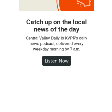
Catch up on the local
news of the day
Central Valley Daily is KVPR's daily
news podcast, delivered every
weekday morning by 7 a.m.
Listen Now