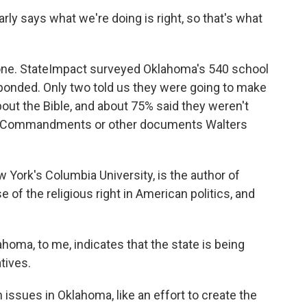
y says what we're doing is right, so that's what
one. StateImpact surveyed Oklahoma's 540 school
ponded. Only two told us they were going to make
bout the Bible, and about 75% said they weren't
Ten Commandments or other documents Walters
 York's Columbia University, is the author of
 of the religious right in American politics, and
oma, to me, indicates that the state is being
atives.
issues in Oklahoma, like an effort to create the