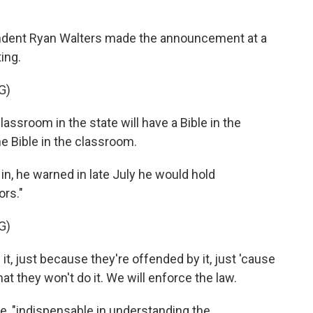
ndent Ryan Walters made the announcement at a
ing.
G)
ssroom in the state will have a Bible in the
e Bible in the classroom.
, he warned in late July he would hold
ors."
G)
t, just because they're offended by it, just 'cause
at they won't do it. We will enforce the law.
te, "indispensable in understanding the