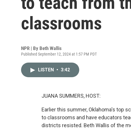
to teach from th
classrooms
NPR | By
Beth Wallis
Published September 12, 2024 at 1:57 PM PDT
LISTEN
•
3:42
JUANA SUMMERS, HOST:
Earlier this summer, Oklahoma's top sch
to classrooms and have educators tea
districts resisted. Beth Wallis of the