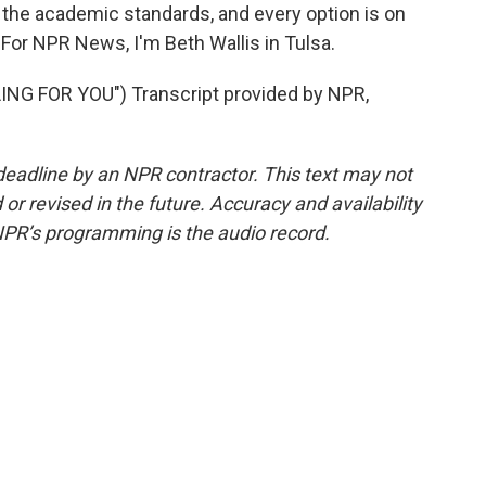
 the academic standards, and every option is on
. For NPR News, I'm Beth Wallis in Tulsa.
G FOR YOU") Transcript provided by NPR,
deadline by an NPR contractor. This text may not
or revised in the future. Accuracy and availability
NPR’s programming is the audio record.