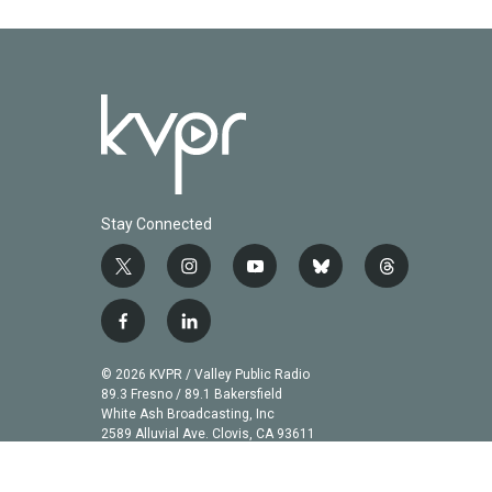
Stay Connected
t
i
y
b
t
w
n
o
l
h
i
s
u
u
r
f
l
t
t
t
e
e
a
i
t
a
u
s
a
c
n
© 2026 KVPR / Valley Public Radio
e
g
b
k
d
e
k
89.3 Fresno / 89.1 Bakersfield
r
r
e
y
s
b
e
White Ash Broadcasting, Inc
a
2589 Alluvial Ave. Clovis, CA 93611
o
d
m
o
i
k
n