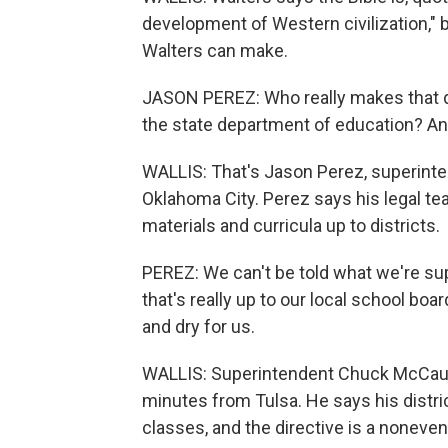
development of Western civilization," b
Walters can make.
JASON PEREZ: Who really makes that d
the state department of education? And
WALLIS: That's Jason Perez, superinte
Oklahoma City. Perez says his legal tea
materials and curricula up to districts.
PEREZ: We can't be told what we're su
that's really up to our local school boa
and dry for us.
WALLIS: Superintendent Chuck McCaule
minutes from Tulsa. He says his distric
classes, and the directive is a noneven