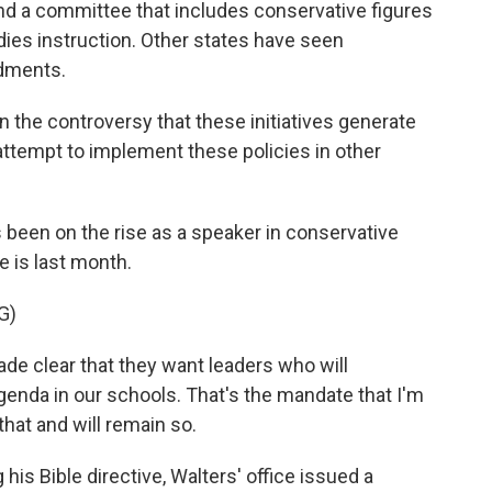
 and a committee that includes conservative figures
dies instruction. Other states have seen
dments.
 the controversy that these initiatives generate
attempt to implement these policies in other
s been on the rise as a speaker in conservative
 is last month.
G)
e clear that they want leaders who will
agenda in our schools. That's the mandate that I'm
that and will remain so.
is Bible directive, Walters' office issued a