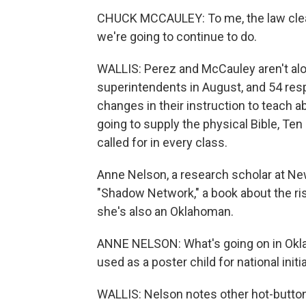
CHUCK MCCAULEY: To me, the law clearl
we're going to continue to do.
WALLIS: Perez and McCauley aren't al
superintendents in August, and 54 res
changes in their instruction to teach a
going to supply the physical Bible, 
called for in every class.
Anne Nelson, a research scholar at New
"Shadow Network," a book about the rise
she's also an Oklahoman.
ANNE NELSON: What's going on in Oklah
used as a poster child for national initi
WALLIS: Nelson notes other hot-button 