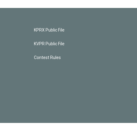
KPRX Public File
KVPR Public File
Contest Rules