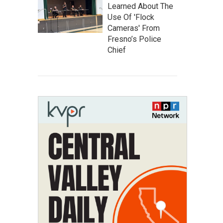
Learned About The
Use Of 'Flock
Cameras' From
Fresno’s Police
Chief