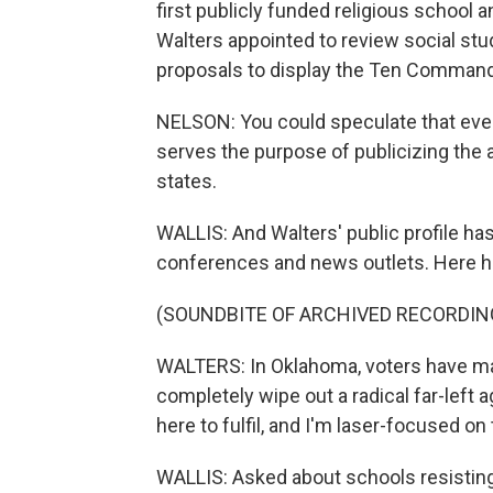
first publicly funded religious school
Walters appointed to review social stu
proposals to display the Ten Comman
NELSON: You could speculate that even
serves the purpose of publicizing the 
states.
WALLIS: And Walters' public profile ha
conferences and news outlets. Here he
(SOUNDBITE OF ARCHIVED RECORDIN
WALTERS: In Oklahoma, voters have mad
completely wipe out a radical far-left 
here to fulfil, and I'm laser-focused on 
WALLIS: Asked about schools resisting h