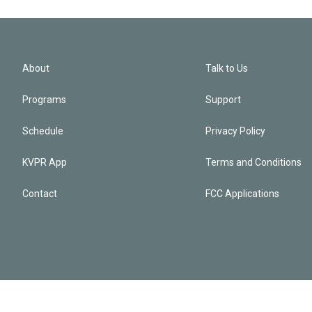
About
Talk to Us
Programs
Support
Schedule
Privacy Policy
KVPR App
Terms and Conditions
Contact
FCC Applications