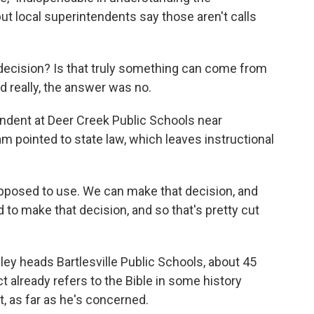
ut local superintendents say those aren't calls
ecision? Is that truly something can come from
 really, the answer was no.
ndent at Deer Creek Public Schools near
m pointed to state law, which leaves instructional
pposed to use. We can make that decision, and
rd to make that decision, and so that's pretty cut
y heads Bartlesville Public Schools, about 45
t already refers to the Bible in some history
t, as far as he's concerned.