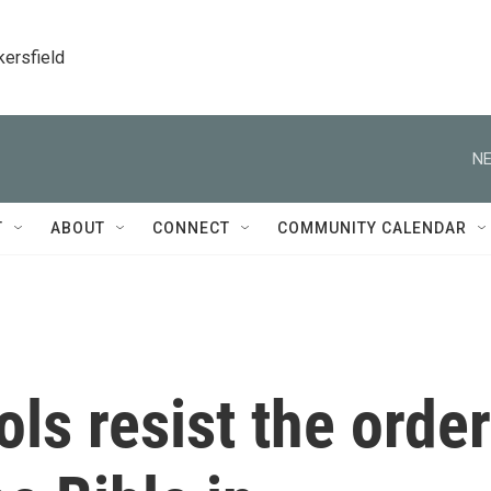
kersfield
NE
T
ABOUT
CONNECT
COMMUNITY CALENDAR
s resist the order