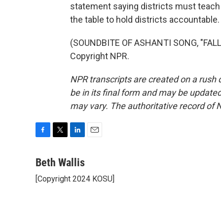
statement saying districts must teach
the table to hold districts accountable
(SOUNDBITE OF ASHANTI SONG, "FALLIN
Copyright NPR.
NPR transcripts are created on a rush 
be in its final form and may be updated 
may vary. The authoritative record of 
F
T
L
E
a
w
i
m
c
i
n
a
Beth Wallis
e
t
k
i
[Copyright 2024 KOSU]
b
t
e
l
o
e
d
o
r
I
k
n