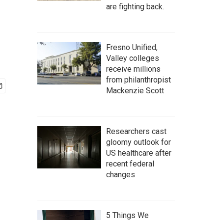
are fighting back.
Fresno Unified,
Valley colleges
receive millions
from philanthropist
Mackenzie Scott
Researchers cast
gloomy outlook for
US healthcare after
recent federal
changes
5 Things We