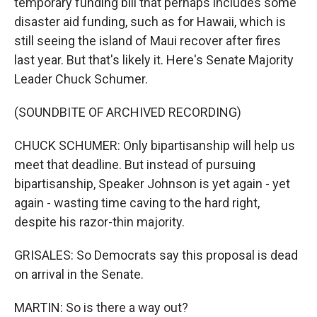
temporary funding bill that perhaps includes some
disaster aid funding, such as for Hawaii, which is
still seeing the island of Maui recover after fires
last year. But that's likely it. Here's Senate Majority
Leader Chuck Schumer.
(SOUNDBITE OF ARCHIVED RECORDING)
CHUCK SCHUMER: Only bipartisanship will help us
meet that deadline. But instead of pursuing
bipartisanship, Speaker Johnson is yet again - yet
again - wasting time caving to the hard right,
despite his razor-thin majority.
GRISALES: So Democrats say this proposal is dead
on arrival in the Senate.
MARTIN: So is there a way out?