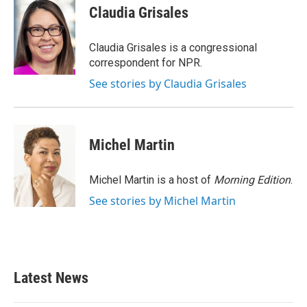
e
t
k
i
Claudia Grisales
b
t
e
l
o
e
d
o
r
I
Claudia Grisales is a congressional
k
n
correspondent for NPR.
See stories by Claudia Grisales
Michel Martin
Michel Martin is a host of
Morning Edition
.
See stories by Michel Martin
Latest News