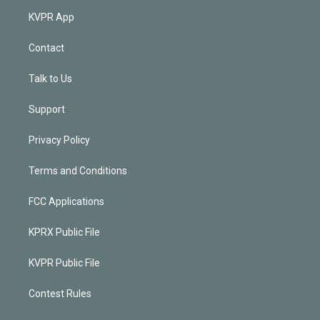
KVPR App
Contact
Talk to Us
Support
Privacy Policy
Terms and Conditions
FCC Applications
KPRX Public File
KVPR Public File
Contest Rules