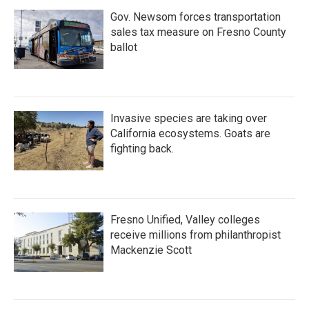
Gov. Newsom forces transportation
sales tax measure on Fresno County
ballot
Invasive species are taking over
California ecosystems. Goats are
fighting back.
Fresno Unified, Valley colleges
receive millions from philanthropist
Mackenzie Scott