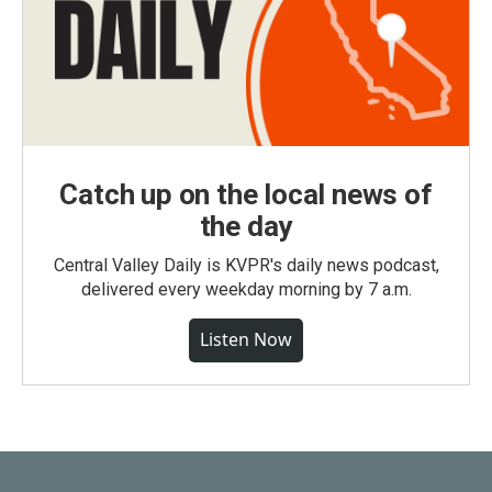
Catch up on the local news of
the day
Central Valley Daily is KVPR's daily news podcast,
delivered every weekday morning by 7 a.m.
Listen Now