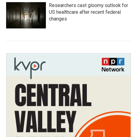
Researchers cast gloomy outlook for
US healthcare after recent federal
changes