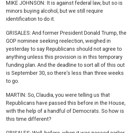
MIKE JOHNSON: It is against federal law, but so is
minors buying alcohol, but we still require
identification to do it.
GRISALES: And former President Donald Trump, the
GOP nominee seeking reelection, weighed in
yesterday to say Republicans should not agree to
anything unless this provision is in this temporary
funding plan. And the deadline to sort all of this out
is September 30, so there's less than three weeks
to go.
MARTIN: So, Claudia, you were telling us that
Republicans have passed this before in the House,
with the help of a handful of Democrats. So how is
this time different?
GRISALES: Well, before, when it was passed earlier