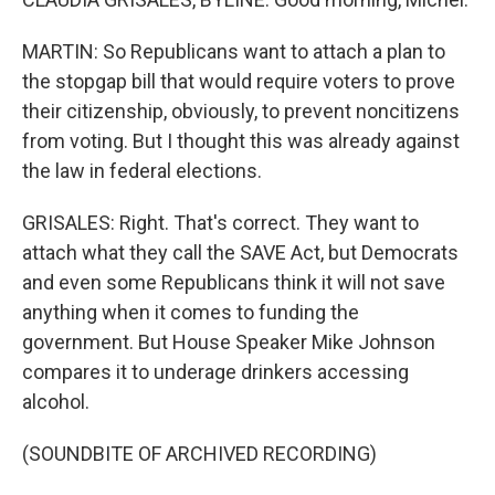
MARTIN: So Republicans want to attach a plan to
the stopgap bill that would require voters to prove
their citizenship, obviously, to prevent noncitizens
from voting. But I thought this was already against
the law in federal elections.
GRISALES: Right. That's correct. They want to
attach what they call the SAVE Act, but Democrats
and even some Republicans think it will not save
anything when it comes to funding the
government. But House Speaker Mike Johnson
compares it to underage drinkers accessing
alcohol.
(SOUNDBITE OF ARCHIVED RECORDING)