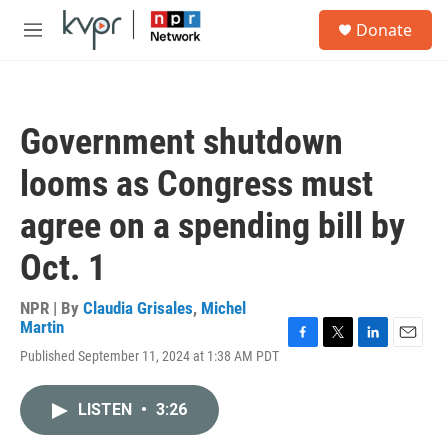
Skip to main content
S
Donate
e
M
a
e
r
n
c
u
h
Government shutdown
u
e
looms as Congress must
r
y
agree on a spending bill by
Oct. 1
NPR | By
Claudia Grisales
,
Michel
Martin
F
T
L
E
Published September 11, 2024 at 1:38 AM PDT
a
w
i
m
c
i
n
a
e
t
k
i
LISTEN
•
3:26
b
t
e
l
o
e
d