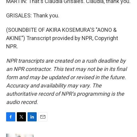
MARTIN: That's Claudia Grisales. Claudia, thank you.
GRISALES: Thank you.
(SOUNDBITE OF AKIRA KOSEMURA'S "AONO &
AKINE") Transcript provided by NPR, Copyright
NPR.
NPR transcripts are created on a rush deadline by
an NPR contractor. This text may not be in its final
form and may be updated or revised in the future.
Accuracy and availability may vary. The
authoritative record of NPR’s programming is the
audio record.
F
T
L
E
a
w
i
m
c
i
n
a