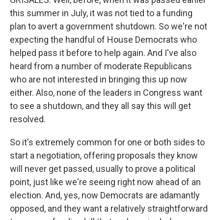
this summer in July, it was not tied to a funding
plan to avert a government shutdown. So we're not
expecting the handful of House Democrats who
helped pass it before to help again. And I've also
heard from a number of moderate Republicans
who are not interested in bringing this up now
either. Also, none of the leaders in Congress want
to see a shutdown, and they all say this will get
resolved.
So it's extremely common for one or both sides to
start a negotiation, offering proposals they know
will never get passed, usually to prove a political
point, just like we're seeing right now ahead of an
election. And, yes, now Democrats are adamantly
opposed, and they want a relatively straightforward