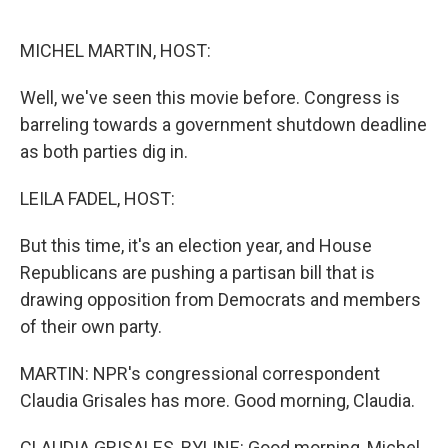
o
r
I
k
n
MICHEL MARTIN, HOST:
Well, we've seen this movie before. Congress is
barreling towards a government shutdown deadline
as both parties dig in.
LEILA FADEL, HOST:
But this time, it's an election year, and House
Republicans are pushing a partisan bill that is
drawing opposition from Democrats and members
of their own party.
MARTIN: NPR's congressional correspondent
Claudia Grisales has more. Good morning, Claudia.
CLAUDIA GRISALES, BYLINE: Good morning, Michel.