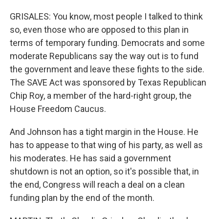
GRISALES: You know, most people I talked to think
so, even those who are opposed to this plan in
terms of temporary funding. Democrats and some
moderate Republicans say the way out is to fund
the government and leave these fights to the side.
The SAVE Act was sponsored by Texas Republican
Chip Roy, a member of the hard-right group, the
House Freedom Caucus.
And Johnson has a tight margin in the House. He
has to appease to that wing of his party, as well as
his moderates. He has said a government
shutdown is not an option, so it's possible that, in
the end, Congress will reach a deal on a clean
funding plan by the end of the month.