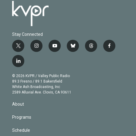
Stay Connected
t
i
y
b
t
f
w
n
o
l
h
a
i
s
u
u
r
c
l
t
t
t
e
e
e
i
t
a
u
s
a
b
n
e
g
b
k
d
o
© 2026 KVPR / Valley Public Radio
k
r
r
e
y
s
o
89.3 Fresno / 89.1 Bakersfield
e
a
k
White Ash Broadcasting, Inc
d
m
2589 Alluvial Ave. Clovis, CA 93611
i
n
About
Programs
Schedule