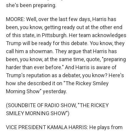
she's been preparing.
MOORE: Well, over the last few days, Harris has
been, you know, getting ready out at the other end
of this state, in Pittsburgh. Her team acknowledges
Trump will be ready for this debate. You know, they
call him a showman. They argue that Harris has
been, you know, at the same time, quote, "preparing
harder than ever before." And Harris is aware of
Trump's reputation as a debater, you know? Here's
how she described it on "The Rickey Smiley
Morning Show" yesterday.
(SOUNDBITE OF RADIO SHOW, "THE RICKEY
SMILEY MORNING SHOW")
VICE PRESIDENT KAMALA HARRIS: He plays from