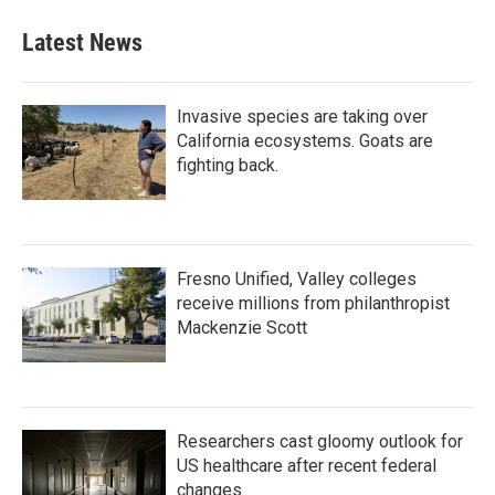
Latest News
Invasive species are taking over
California ecosystems. Goats are
fighting back.
Fresno Unified, Valley colleges
receive millions from philanthropist
Mackenzie Scott
Researchers cast gloomy outlook for
US healthcare after recent federal
changes