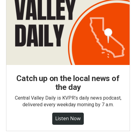
Catch up on the local news of
the day
Central Valley Daily is KVPR's daily news podcast,
delivered every weekday morning by 7 a.m.
Listen Now