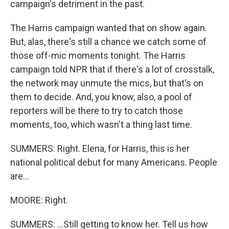
campaign's detriment in the past.
The Harris campaign wanted that on show again.
But, alas, there's still a chance we catch some of
those off-mic moments tonight. The Harris
campaign told NPR that if there's a lot of crosstalk,
the network may unmute the mics, but that's on
them to decide. And, you know, also, a pool of
reporters will be there to try to catch those
moments, too, which wasn't a thing last time.
SUMMERS: Right. Elena, for Harris, this is her
national political debut for many Americans. People
are...
MOORE: Right.
SUMMERS: ...Still getting to know her. Tell us how