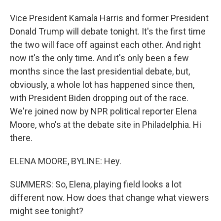
Vice President Kamala Harris and former President
Donald Trump will debate tonight. It's the first time
the two will face off against each other. And right
now it's the only time. And it's only been a few
months since the last presidential debate, but,
obviously, a whole lot has happened since then,
with President Biden dropping out of the race.
We're joined now by NPR political reporter Elena
Moore, who's at the debate site in Philadelphia. Hi
there.
ELENA MOORE, BYLINE: Hey.
SUMMERS: So, Elena, playing field looks a lot
different now. How does that change what viewers
might see tonight?