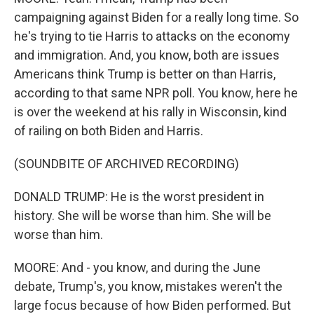
campaigning against Biden for a really long time. So
he's trying to tie Harris to attacks on the economy
and immigration. And, you know, both are issues
Americans think Trump is better on than Harris,
according to that same NPR poll. You know, here he
is over the weekend at his rally in Wisconsin, kind
of railing on both Biden and Harris.
(SOUNDBITE OF ARCHIVED RECORDING)
DONALD TRUMP: He is the worst president in
history. She will be worse than him. She will be
worse than him.
MOORE: And - you know, and during the June
debate, Trump's, you know, mistakes weren't the
large focus because of how Biden performed. But