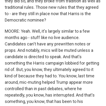
they did so, and they broke from tradition as well as
traditional rules. Those new rules that they agreed
to - are they still in place now that Harris is the
Democratic nominee?
MOORE: Yeah. Well, it's largely similar to a few
months ago - stuff like no live audience.
Candidates can't have any prewritten notes or
props. And notably, mics will be muted unless a
candidate is directed to speak. And that's
something the Harris campaign lobbied for getting
rid of. But, you know, they ultimately agreed to it
kind of because they had to. You know, last time
around, mic-muting helped Trump appear more
controlled than in past debates, where he
repeatedly, you know, has interrupted. And that's
something, you know, that has been to his