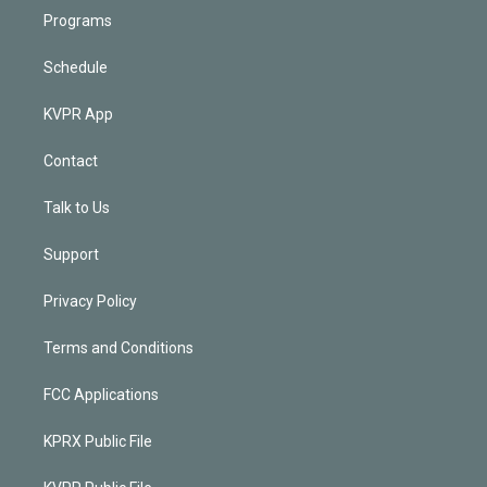
Programs
Schedule
KVPR App
Contact
Talk to Us
Support
Privacy Policy
Terms and Conditions
FCC Applications
KPRX Public File