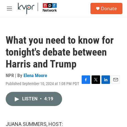
Skip to main content
S
Donate
e
M
a
e
r
n
c
u
h
What you need to know for
u
e
tonight's debate between
r
y
Harris and Trump
NPR | By
Elena Moore
Published September 10, 2024 at 1:08 PM PDT
F
T
L
E
a
w
i
m
c
i
n
a
LISTEN
•
4:19
e
t
k
i
b
t
e
l
o
e
d
o
r
I
k
n
JUANA SUMMERS, HOST: