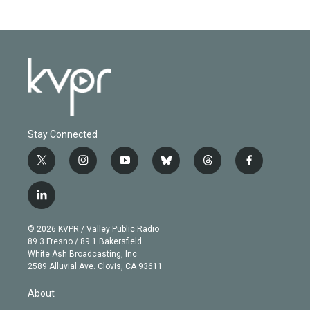
Stay Connected
t
i
y
b
t
f
w
n
o
l
h
a
i
s
u
u
r
c
l
t
t
t
e
e
e
i
t
a
u
s
a
b
n
e
g
b
k
d
o
© 2026 KVPR / Valley Public Radio
k
r
r
e
y
s
o
89.3 Fresno / 89.1 Bakersfield
e
a
k
White Ash Broadcasting, Inc
d
m
2589 Alluvial Ave. Clovis, CA 93611
i
n
About