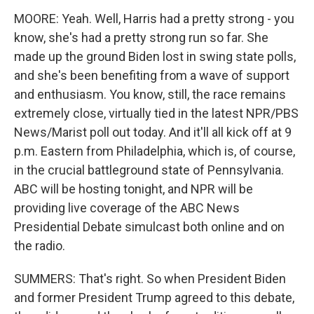
MOORE: Yeah. Well, Harris had a pretty strong - you
know, she's had a pretty strong run so far. She
made up the ground Biden lost in swing state polls,
and she's been benefiting from a wave of support
and enthusiasm. You know, still, the race remains
extremely close, virtually tied in the latest NPR/PBS
News/Marist poll out today. And it'll all kick off at 9
p.m. Eastern from Philadelphia, which is, of course,
in the crucial battleground state of Pennsylvania.
ABC will be hosting tonight, and NPR will be
providing live coverage of the ABC News
Presidential Debate simulcast both online and on
the radio.
SUMMERS: That's right. So when President Biden
and former President Trump agreed to this debate,