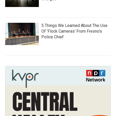
5 Things We Learned About The Use
Of 'Flock Cameras' From Fresno’s
Police Chief