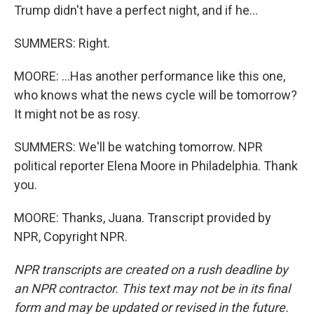
Trump didn't have a perfect night, and if he...
SUMMERS: Right.
MOORE: ...Has another performance like this one,
who knows what the news cycle will be tomorrow?
It might not be as rosy.
SUMMERS: We'll be watching tomorrow. NPR
political reporter Elena Moore in Philadelphia. Thank
you.
MOORE: Thanks, Juana. Transcript provided by
NPR, Copyright NPR.
NPR transcripts are created on a rush deadline by
an NPR contractor. This text may not be in its final
form and may be updated or revised in the future.