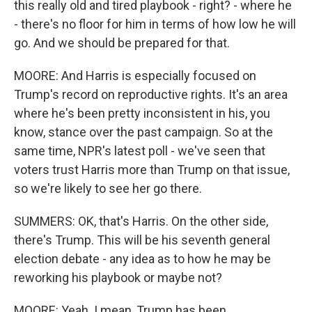
this really old and tired playbook - right? - where he
- there's no floor for him in terms of how low he will
go. And we should be prepared for that.
MOORE: And Harris is especially focused on
Trump's record on reproductive rights. It's an area
where he's been pretty inconsistent in his, you
know, stance over the past campaign. So at the
same time, NPR's latest poll - we've seen that
voters trust Harris more than Trump on that issue,
so we're likely to see her go there.
SUMMERS: OK, that's Harris. On the other side,
there's Trump. This will be his seventh general
election debate - any idea as to how he may be
reworking his playbook or maybe not?
MOORE: Yeah. I mean, Trump has been