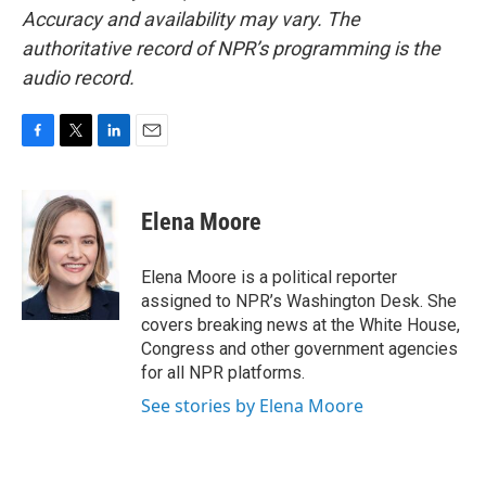
Accuracy and availability may vary. The
authoritative record of NPR’s programming is the
audio record.
F
T
L
E
a
w
i
m
c
i
n
a
e
t
k
i
Elena Moore
b
t
e
l
o
e
d
o
r
I
Elena Moore is a political reporter
k
n
assigned to NPR’s Washington Desk. She
covers breaking news at the White House,
Congress and other government agencies
for all NPR platforms.
See stories by Elena Moore