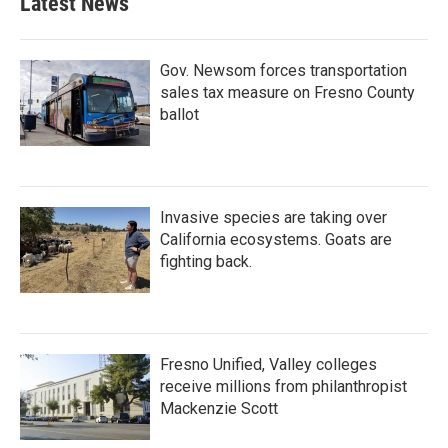
Latest News
Gov. Newsom forces transportation
sales tax measure on Fresno County
ballot
Invasive species are taking over
California ecosystems. Goats are
fighting back.
Fresno Unified, Valley colleges
receive millions from philanthropist
Mackenzie Scott