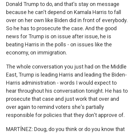
Donald Trump to do, and that's stay on message
because he can't depend on Kamala Harris to fall
over on her own like Biden did in front of everybody.
So he has to prosecute the case. And the good
news for Trump is on issue after issue, he is
beating Harris in the polls - on issues like the
economy, on immigration.
The whole conversation you just had on the Middle
East, Trump is leading Harris and leading the Biden-
Harris administration - words I would expect to
hear throughout his conversation tonight. He has to
prosecute that case and just work that over and
over again to remind voters she's partially
responsible for policies that they don't approve of.
MARTÍNEZ: Doug, do you think or do you know that