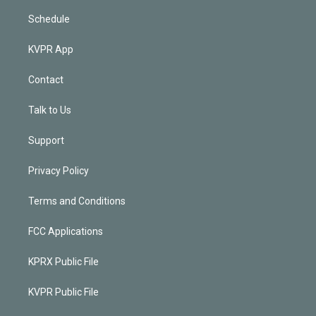
Schedule
KVPR App
Contact
Talk to Us
Support
Privacy Policy
Terms and Conditions
FCC Applications
KPRX Public File
KVPR Public File