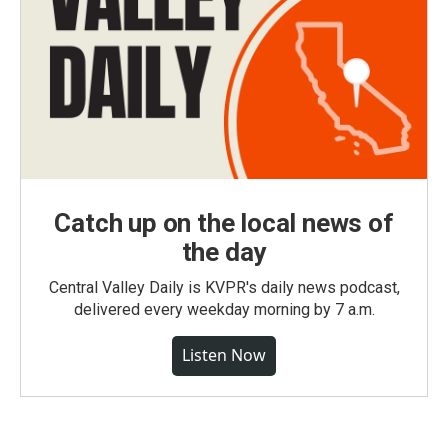
Catch up on the local news of
the day
Central Valley Daily is KVPR's daily news podcast,
delivered every weekday morning by 7 a.m.
Listen Now