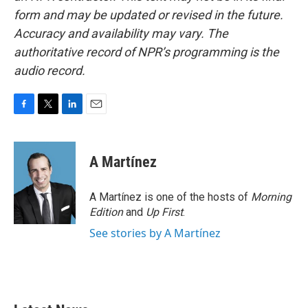
form and may be updated or revised in the future.
Accuracy and availability may vary. The
authoritative record of NPR’s programming is the
audio record.
F
T
L
E
a
w
i
m
c
i
n
a
e
t
k
i
A Martínez
b
t
e
l
o
e
d
o
r
I
A Martínez is one of the hosts of
Morning
k
n
Edition
and
Up First
.
See stories by A Martínez