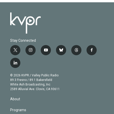
Stay Connected
t
i
y
b
t
f
w
n
o
l
h
a
i
s
u
u
r
c
l
t
t
t
e
e
e
i
t
a
u
s
a
b
n
e
g
b
k
d
o
© 2026 KVPR / Valley Public Radio
k
r
r
e
y
s
o
89.3 Fresno / 89.1 Bakersfield
e
a
k
White Ash Broadcasting, Inc
d
m
2589 Alluvial Ave. Clovis, CA 93611
i
n
About
Programs