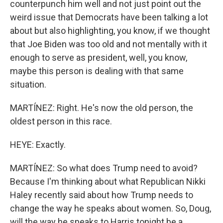
counterpunch him well and not just point out the
weird issue that Democrats have been talking a lot
about but also highlighting, you know, if we thought
that Joe Biden was too old and not mentally with it
enough to serve as president, well, you know,
maybe this person is dealing with that same
situation.
MARTÍNEZ: Right. He's now the old person, the
oldest person in this race.
HEYE: Exactly.
MARTÍNEZ: So what does Trump need to avoid?
Because I'm thinking about what Republican Nikki
Haley recently said about how Trump needs to
change the way he speaks about women. So, Doug,
will the way he speaks to Harris tonight be a