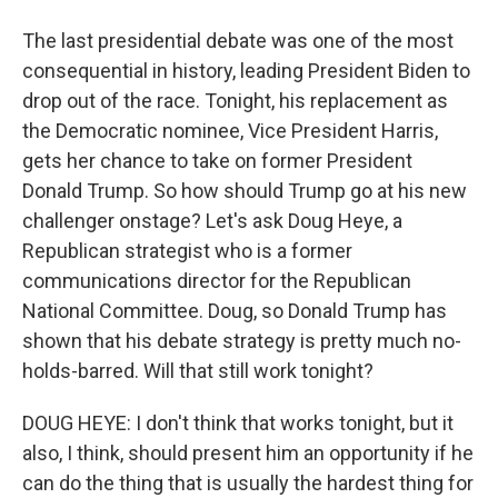
The last presidential debate was one of the most
consequential in history, leading President Biden to
drop out of the race. Tonight, his replacement as
the Democratic nominee, Vice President Harris,
gets her chance to take on former President
Donald Trump. So how should Trump go at his new
challenger onstage? Let's ask Doug Heye, a
Republican strategist who is a former
communications director for the Republican
National Committee. Doug, so Donald Trump has
shown that his debate strategy is pretty much no-
holds-barred. Will that still work tonight?
DOUG HEYE: I don't think that works tonight, but it
also, I think, should present him an opportunity if he
can do the thing that is usually the hardest thing for