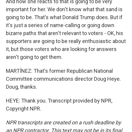
And how she reacts to that is going to be very
important for her. We don't know what that sand is
going to be. That's what Donald Trump does. But if
it's just a series of name-calling or going down
bizarre paths that aren't relevant to voters - OK, his
supporters are going to be really enthusiastic about
it, but those voters who are looking for answers
aren't going to get them.
MARTÍNEZ: That's former Republican National
Committee communications director Doug Heye.
Doug, thanks.
HEYE: Thank you. Transcript provided by NPR,
Copyright NPR.
NPR transcripts are created on a rush deadline by
an NPR contractor. This text may not be in its final