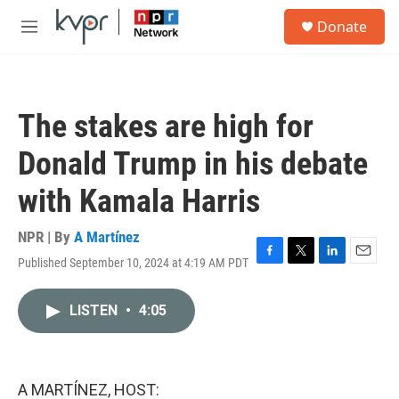
Skip to main content
S
Donate
e
M
a
e
r
n
c
u
h
The stakes are high for
u
e
Donald Trump in his debate
r
y
with Kamala Harris
NPR | By
A Martínez
Published September 10, 2024 at 4:19 AM PDT
F
T
L
E
a
w
i
m
c
i
n
a
LISTEN
•
4:05
e
t
k
i
b
t
e
l
o
e
d
o
r
I
k
n
A MARTÍNEZ, HOST: