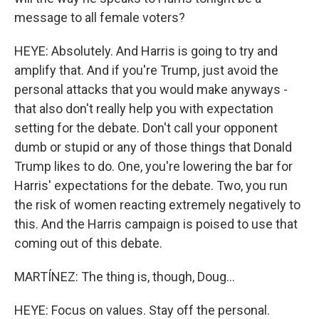
message to all female voters?
HEYE: Absolutely. And Harris is going to try and
amplify that. And if you're Trump, just avoid the
personal attacks that you would make anyways -
that also don't really help you with expectation
setting for the debate. Don't call your opponent
dumb or stupid or any of those things that Donald
Trump likes to do. One, you're lowering the bar for
Harris' expectations for the debate. Two, you run
the risk of women reacting extremely negatively to
this. And the Harris campaign is poised to use that
coming out of this debate.
MARTÍNEZ: The thing is, though, Doug...
HEYE: Focus on values. Stay off the personal.