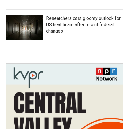
Researchers cast gloomy outlook for
US healthcare after recent federal
changes