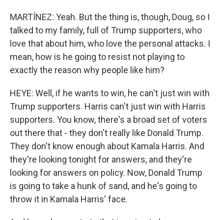
MARTÍNEZ: Yeah. But the thing is, though, Doug, so I
talked to my family, full of Trump supporters, who
love that about him, who love the personal attacks. I
mean, how is he going to resist not playing to
exactly the reason why people like him?
HEYE: Well, if he wants to win, he can't just win with
Trump supporters. Harris can't just win with Harris
supporters. You know, there's a broad set of voters
out there that - they don't really like Donald Trump.
They don't know enough about Kamala Harris. And
they're looking tonight for answers, and they're
looking for answers on policy. Now, Donald Trump
is going to take a hunk of sand, and he's going to
throw it in Kamala Harris' face.