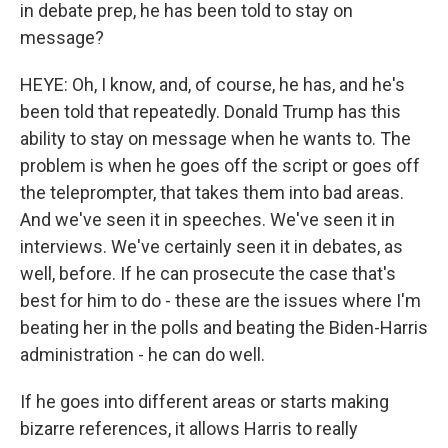
in debate prep, he has been told to stay on
message?
HEYE: Oh, I know, and, of course, he has, and he's
been told that repeatedly. Donald Trump has this
ability to stay on message when he wants to. The
problem is when he goes off the script or goes off
the teleprompter, that takes them into bad areas.
And we've seen it in speeches. We've seen it in
interviews. We've certainly seen it in debates, as
well, before. If he can prosecute the case that's
best for him to do - these are the issues where I'm
beating her in the polls and beating the Biden-Harris
administration - he can do well.
If he goes into different areas or starts making
bizarre references, it allows Harris to really