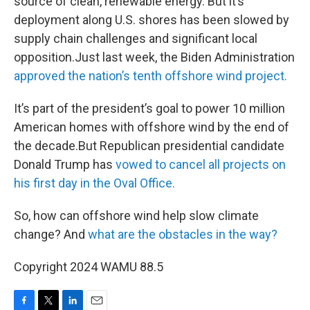
source of clean, renewable energy. But it’s
deployment along U.S. shores has been slowed by
supply chain challenges and significant local
opposition.Just last week, the Biden Administration
approved the nation’s tenth offshore wind project.
It’s part of the president’s goal to power 10 million
American homes with offshore wind by the end of
the decade.But Republican presidential candidate
Donald Trump has
vowed to cancel all projects on
his first day in the Oval Office.
So, how can offshore wind help slow climate
change? And
what are the obstacles in the way?
Copyright 2024 WAMU 88.5