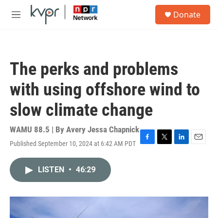
Skip to main content
S
Donate
e
M
a
e
r
n
c
u
h
The perks and problems
u
e
with using offshore wind to
r
y
slow climate change
WAMU 88.5 | By
Avery Jessa Chapnick
Published September 10, 2024 at 6:42 AM PDT
F
T
L
E
a
w
i
m
c
i
n
a
LISTEN
•
46:29
e
t
k
i
b
t
e
l
o
e
d
o
r
I
k
n