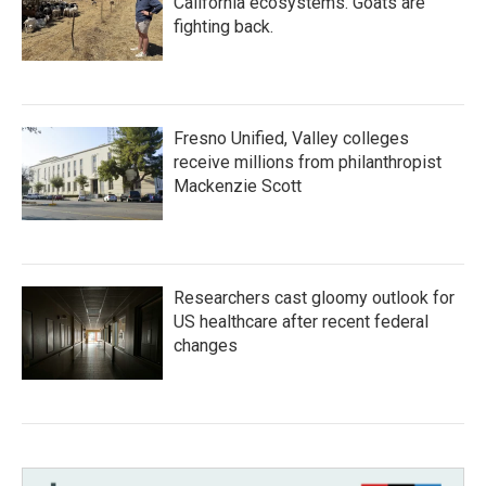
California ecosystems. Goats are
fighting back.
Fresno Unified, Valley colleges
receive millions from philanthropist
Mackenzie Scott
Researchers cast gloomy outlook for
US healthcare after recent federal
changes