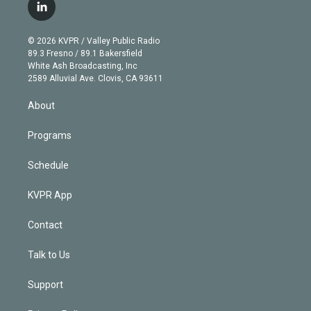
i
s
u
u
r
c
l
t
t
t
e
e
e
i
t
a
u
s
a
b
n
e
g
b
k
d
o
© 2026 KVPR / Valley Public Radio
k
r
r
e
y
s
o
89.3 Fresno / 89.1 Bakersfield
e
a
k
White Ash Broadcasting, Inc
d
m
2589 Alluvial Ave. Clovis, CA 93611
i
n
About
Programs
Schedule
KVPR App
Contact
Talk to Us
Support