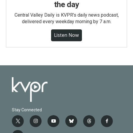
the day
Central Valley Daily is KVPR's daily news podcast,
delivered every weekday morning by 7 a.m.
Listen Now
Stay Connected
t
i
y
b
t
f
w
n
o
l
h
a