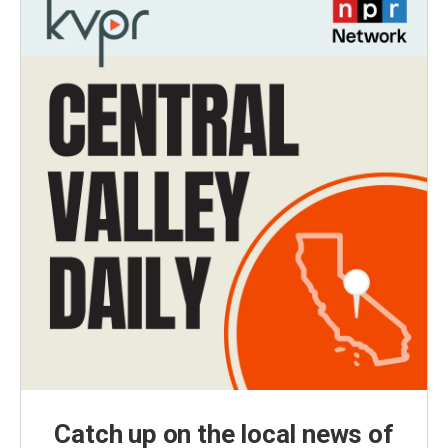
Catch up on the local news of