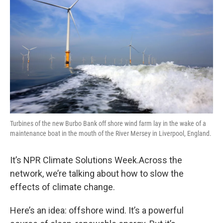
Turbines of the new Burbo Bank off shore wind farm lay in the wake of a
maintenance boat in the mouth of the River Mersey in Liverpool, England.
It’s NPR Climate Solutions Week.Across the
network, we’re talking about how to slow the
effects of climate change.
Here’s an idea: offshore wind. It’s a powerful