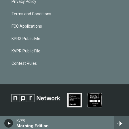
Privacy Policy
Terms and Conditions
FCC Applications
KPRX Public File
KVPR Public File
Contest Rules
KVPR
Morning Edition