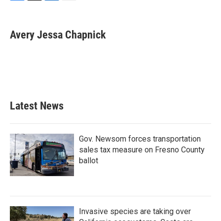
F
T
L
E
a
w
i
m
c
i
n
a
e
t
k
i
Avery Jessa Chapnick
b
t
e
l
o
e
d
o
r
I
k
n
Latest News
Gov. Newsom forces transportation
sales tax measure on Fresno County
ballot
Invasive species are taking over